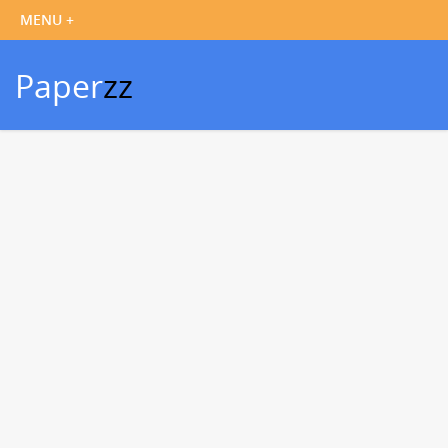
Paper
zz