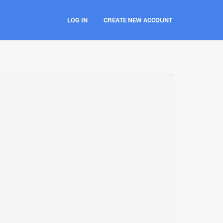
LOG IN
CREATE NEW ACCOUNT