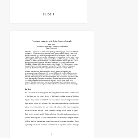
SLIDE 1