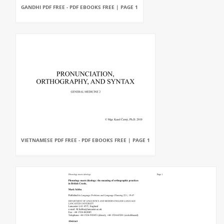
GANDHI PDF FREE - PDF EBOOKS FREE | PAGE 1
VIETNAMESE PDF FREE - PDF EBOOKS FREE | PAGE 1