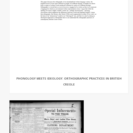
PHONOLOGY MEETS IDEOLOGY: ORTHOGRAPHIC PRACTICES IN BRITISH
CREOLE