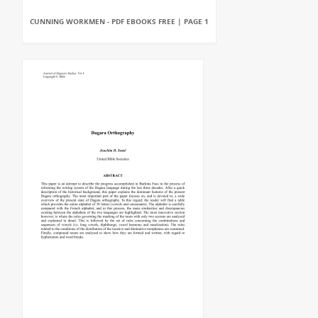
CUNNING WORKMEN - PDF EBOOKS FREE | PAGE 1