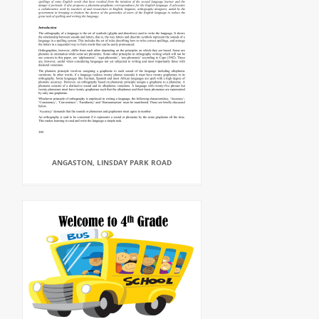
ANGASTON, LINSDAY PARK ROAD