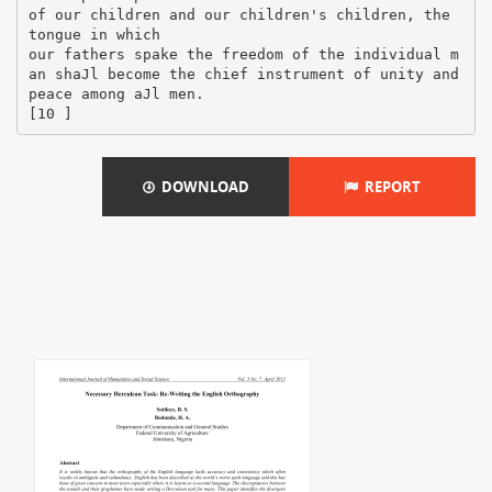
DOWNLOAD
REPORT