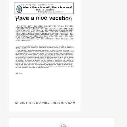
WHERE THERE IS A WILL, THERE IS A WAY!