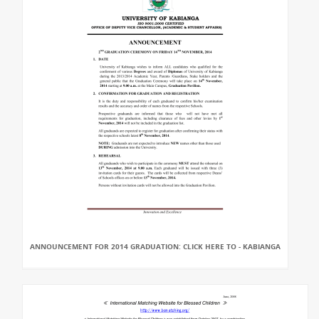
ANNOUNCEMENT FOR 2014 GRADUATION: CLICK HERE TO - KABIANGA