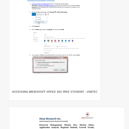
ACCESSING MICROSOFT OFFICE 365 FREE STUDENT - UNITEC