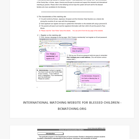
INTERNATIONAL MATCHING WEBSITE FOR BLESSED CHILDREN -
BCMATCHING.ORG