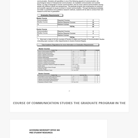
COURSE OF COMMUNICATION STUDIES THE GRADUATE PROGRAM IN THE