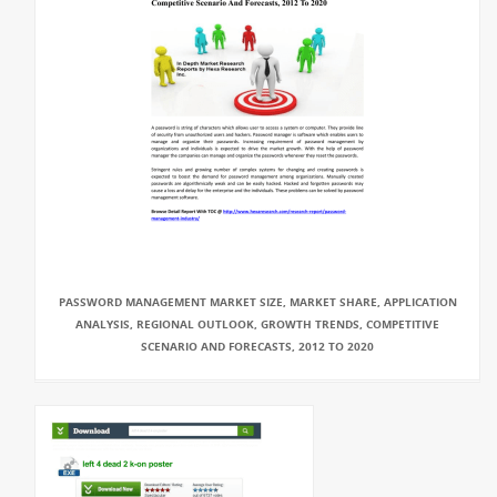
PASSWORD MANAGEMENT MARKET SIZE, MARKET SHARE, APPLICATION
ANALYSIS, REGIONAL OUTLOOK, GROWTH TRENDS, COMPETITIVE
SCENARIO AND FORECASTS, 2012 TO 2020