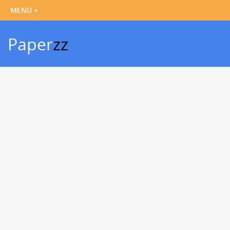
Paper
zz