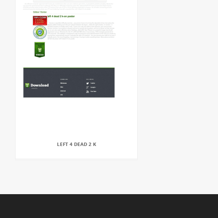
LEFT 4 DEAD 2 K