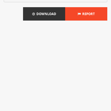
DOWNLOAD
REPORT