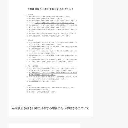
卒業後引き続き日本に滞在する場合に行う手続き等について