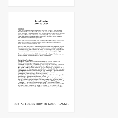
PORTAL LOGINS HOW-TO GUIDE - GAGGLE