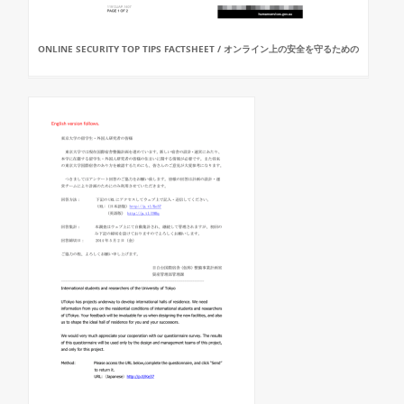
ONLINE SECURITY TOP TIPS FACTSHEET / オンライン上の安全を守るための