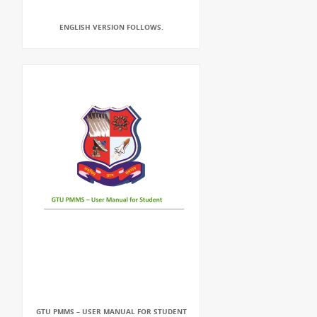
ENGLISH VERSION FOLLOWS.
GTU PMMS – USER MANUAL FOR STUDENT