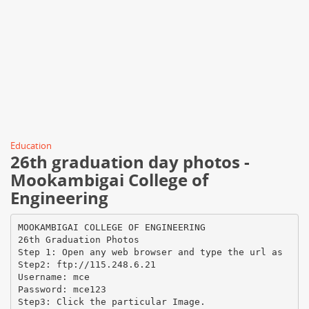
Education
26th graduation day photos -
Mookambigai College of
Engineering
MOOKAMBIGAI COLLEGE OF ENGINEERING
26th Graduation Photos
Step 1: Open any web browser and type the url as
Step2: ftp://115.248.6.21
Username: mce
Password: mce123