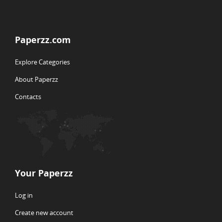
Paperzz.com
Explore Categories
About Paperzz
Contacts
Your Paperzz
Log in
Create new account