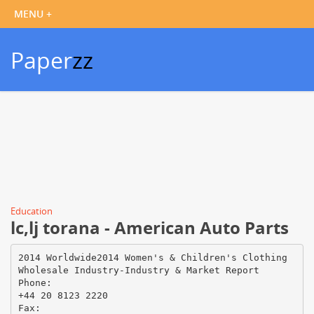
Paper
zz
Education
lc,lj torana - American Auto Parts
2014 Worldwide2014 Women's & Children's Clothing
Wholesale Industry-Industry & Market Report
Phone:
+44 20 8123 2220
Fax: