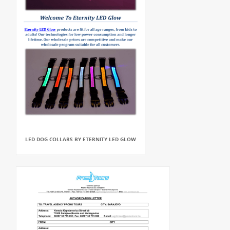
LED DOG COLLARS BY ETERNITY LED GLOW