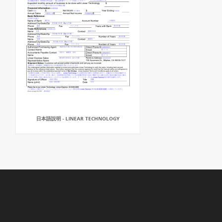
日本語説明 - LINEAR TECHNOLOGY