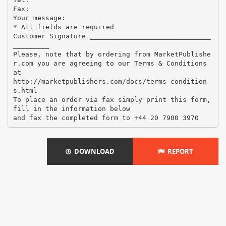
Fax:
Your message:
* All fields are required
Customer Signature ______________________________
_________
Please, note that by ordering from MarketPublishe
r.com you are agreeing to our Terms & Conditions
at
http://marketpublishers.com/docs/terms_condition
s.html
To place an order via fax simply print this form,
fill in the information below
DOWNLOAD
REPORT