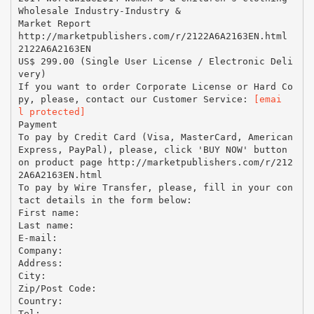
Wholesale Industry-Industry &
Market Report
http://marketpublishers.com/r/2122A6A2163EN.html
2122A6A2163EN
US$ 299.00 (Single User License / Electronic Deli
very)
If you want to order Corporate License or Hard Co
py, please, contact our Customer Service:
[emai
l protected]
Payment
To pay by Credit Card (Visa, MasterCard, American
Express, PayPal), please, click 'BUY NOW' button
on product page http://marketpublishers.com/r/212
2A6A2163EN.html
To pay by Wire Transfer, please, fill in your con
tact details in the form below:
First name:
Last name:
E-mail:
Company:
Address:
City:
Zip/Post Code:
Country:
Tel: