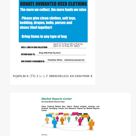
FUJIFILM X-プロ 2 レッド MIRRORLESS KX-FAN190W X