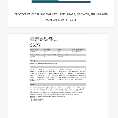
PROTECTIVE CLOTHING MARKET - SIZE, SHARE, GROWTH, TRENDS AND
FORECAST, 2013 – 2019