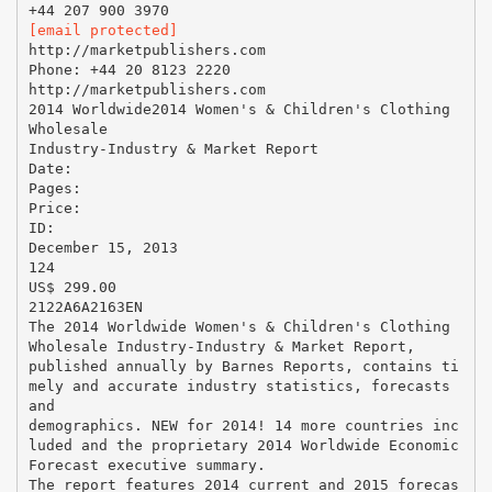
[email protected]
http://marketpublishers.com
Phone: +44 20 8123 2220
http://marketpublishers.com
2014 Worldwide2014 Women's & Children's Clothing
Wholesale
Industry-Industry & Market Report
Date:
Pages:
Price:
ID:
December 15, 2013
124
US$ 299.00
2122A6A2163EN
The 2014 Worldwide Women's & Children's Clothing
Wholesale Industry-Industry & Market Report,
published annually by Barnes Reports, contains ti
mely and accurate industry statistics, forecasts
and
demographics. NEW for 2014! 14 more countries inc
luded and the proprietary 2014 Worldwide Economic
Forecast executive summary.
The report features 2014 current and 2015 forecas