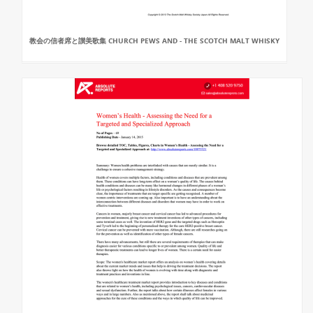
教会の信者席と讃美歌集 CHURCH PEWS AND - THE SCOTCH MALT WHISKY