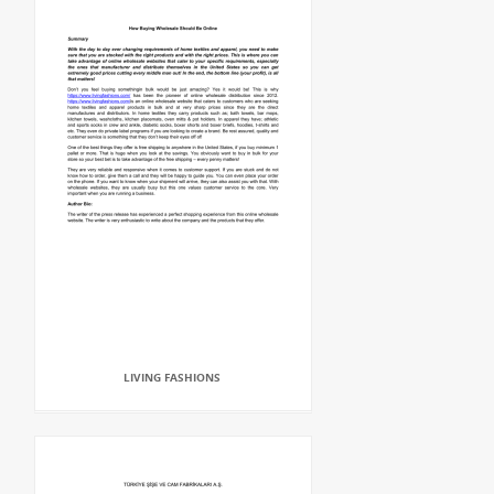
LIVING FASHIONS