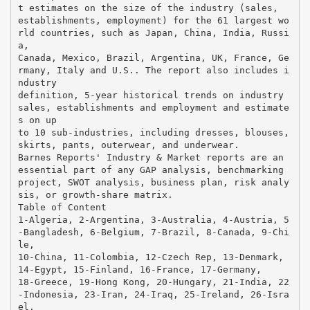
t estimates on the size of the industry (sales,
establishments, employment) for the 61 largest wo
rld countries, such as Japan, China, India, Russi
a,
Canada, Mexico, Brazil, Argentina, UK, France, Ge
rmany, Italy and U.S.. The report also includes i
ndustry
definition, 5-year historical trends on industry
sales, establishments and employment and estimate
s on up
to 10 sub-industries, including dresses, blouses,
skirts, pants, outerwear, and underwear.
Barnes Reports' Industry & Market reports are an
essential part of any GAP analysis, benchmarking
project, SWOT analysis, business plan, risk analy
sis, or growth-share matrix.
Table of Content
1-Algeria, 2-Argentina, 3-Australia, 4-Austria, 5
-Bangladesh, 6-Belgium, 7-Brazil, 8-Canada, 9-Chi
le,
10-China, 11-Colombia, 12-Czech Rep, 13-Denmark,
14-Egypt, 15-Finland, 16-France, 17-Germany,
18-Greece, 19-Hong Kong, 20-Hungary, 21-India, 22
-Indonesia, 23-Iran, 24-Iraq, 25-Ireland, 26-Isra
el,