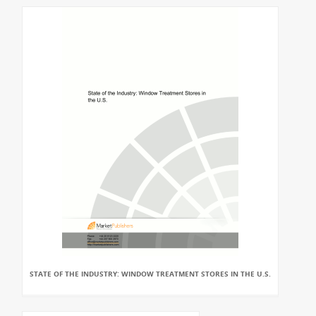
STATE OF THE INDUSTRY: WINDOW TREATMENT STORES IN THE U.S.