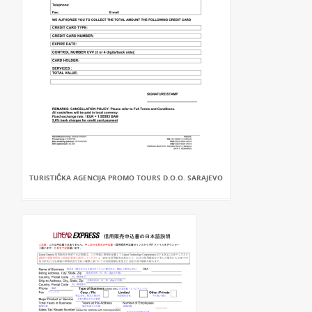
TURISTIČKA AGENCIJA PROMO TOURS D.O.O. SARAJEVO