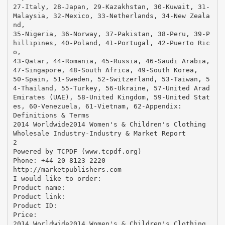
27-Italy, 28-Japan, 29-Kazakhstan, 30-Kuwait, 31-
Malaysia, 32-Mexico, 33-Netherlands, 34-New Zeala
nd,
35-Nigeria, 36-Norway, 37-Pakistan, 38-Peru, 39-P
hillipines, 40-Poland, 41-Portugal, 42-Puerto Ric
o,
43-Qatar, 44-Romania, 45-Russia, 46-Saudi Arabia,
47-Singapore, 48-South Africa, 49-South Korea,
50-Spain, 51-Sweden, 52-Switzerland, 53-Taiwan, 5
4-Thailand, 55-Turkey, 56-Ukraine, 57-United Arad
Emirates (UAE), 58-United Kingdom, 59-United Stat
es, 60-Venezuela, 61-Vietnam, 62-Appendix:
Definitions & Terms
2014 Worldwide2014 Women's & Children's Clothing
Wholesale Industry-Industry & Market Report
2
Powered by TCPDF (www.tcpdf.org)
Phone: +44 20 8123 2220
http://marketpublishers.com
I would like to order:
Product name:
Product link:
Product ID:
Price:
2014 Worldwide2014 Women's & Children's Clothing