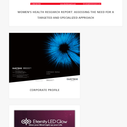
WOMEN'S HEALTH RESEARCH REPORT: ASSESSING THE NEED FOR A
TARGETED AND SPECIALIZED APPROACH
CORPORATE PROFILE