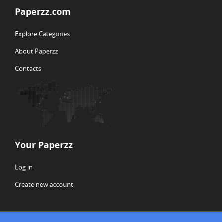
Paperzz.com
Explore Categories
About Paperzz
Contacts
Your Paperzz
Log in
Create new account