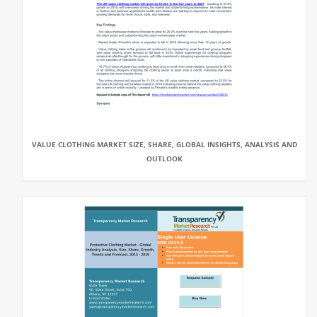
VALUE CLOTHING MARKET SIZE, SHARE, GLOBAL INSIGHTS, ANALYSIS AND
OUTLOOK