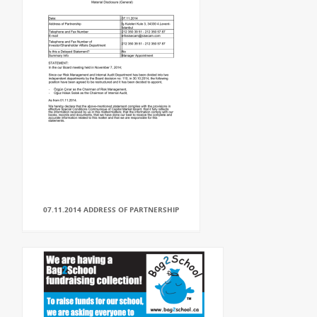
07.11.2014 ADDRESS OF PARTNERSHIP