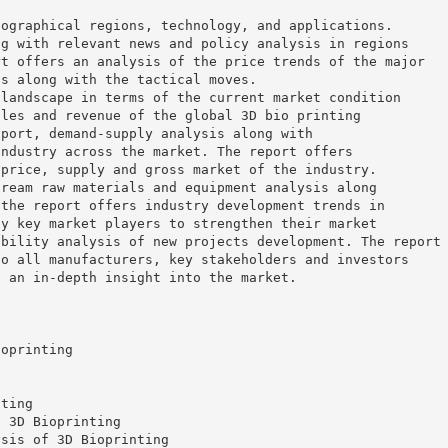
eographical regions, technology, and applications.
ng with relevant news and policy analysis in regions
rt offers an analysis of the price trends of the major
ns along with the tactical moves.
 landscape in terms of the current market condition
ales and revenue of the global 3D bio printing
xport, demand-supply analysis along with
industry across the market. The report offers
 price, supply and gross market of the industry.
tream raw materials and equipment analysis along
 the report offers industry development trends in
by key market players to strengthen their market
ibility analysis of new projects development. The report
to all manufacturers, key stakeholders and investors
n an in-depth insight into the market.
ioprinting
nting
f 3D Bioprinting
ysis of 3D Bioprinting