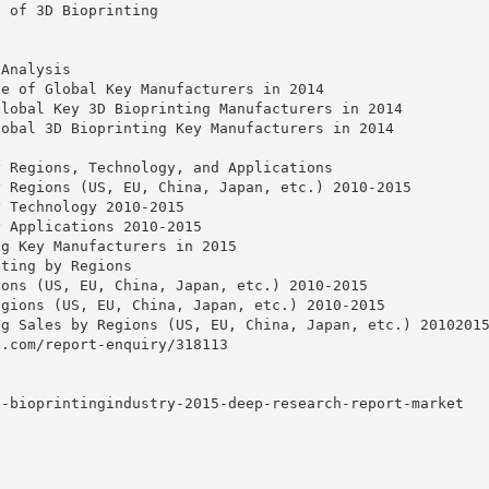
s of 3D Bioprinting
g
 Analysis
te of Global Key Manufacturers in 2014
Global Key 3D Bioprinting Manufacturers in 2014
lobal 3D Bioprinting Key Manufacturers in 2014
y Regions, Technology, and Applications
y Regions (US, EU, China, Japan, etc.) 2010-2015
y Technology 2010-2015
y Applications 2010-2015
ng Key Manufacturers in 2015
nting by Regions
ions (US, EU, China, Japan, etc.) 2010-2015
egions (US, EU, China, Japan, etc.) 2010-2015
ng Sales by Regions (US, EU, China, Japan, etc.) 2010201
h.com/report-enquiry/318113
d-bioprintingindustry-2015-deep-research-report-market