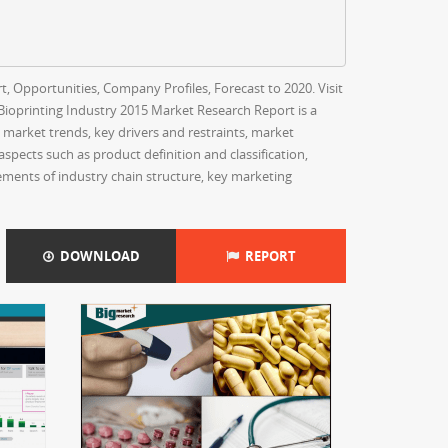
t, Opportunities, Company Profiles, Forecast to 2020. Visit
ioprinting Industry 2015 Market Research Report is a
e market trends, key drivers and restraints, market
spects such as product definition and classification,
ements of industry chain structure, key marketing
DOWNLOAD
REPORT