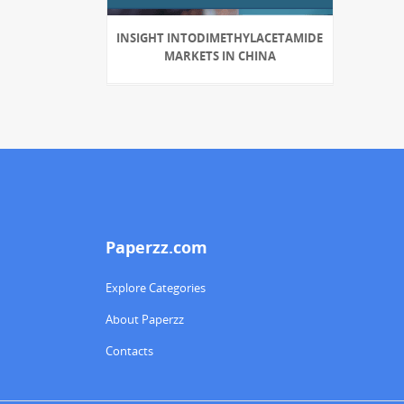
INSIGHT INTODIMETHYLACETAMIDE
MARKETS IN CHINA
Paperzz.com
Explore Categories
About Paperzz
Contacts