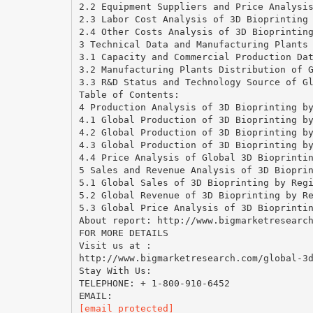
2.2 Equipment Suppliers and Price Analysi
2.3 Labor Cost Analysis of 3D Bioprinting
2.4 Other Costs Analysis of 3D Bioprintin
3 Technical Data and Manufacturing Plants
3.1 Capacity and Commercial Production Da
3.2 Manufacturing Plants Distribution of 
3.3 R&D Status and Technology Source of G
Table of Contents:
4 Production Analysis of 3D Bioprinting b
4.1 Global Production of 3D Bioprinting b
4.2 Global Production of 3D Bioprinting b
4.3 Global Production of 3D Bioprinting b
4.4 Price Analysis of Global 3D Bioprinti
5 Sales and Revenue Analysis of 3D Biopri
5.1 Global Sales of 3D Bioprinting by Reg
5.2 Global Revenue of 3D Bioprinting by R
5.3 Global Price Analysis of 3D Bioprinti
About report: http://www.bigmarketresearc
FOR MORE DETAILS
Visit us at :
http://www.bigmarketresearch.com/global-3
Stay With Us:
TELEPHONE: + 1-800-910-6452
[email protected]