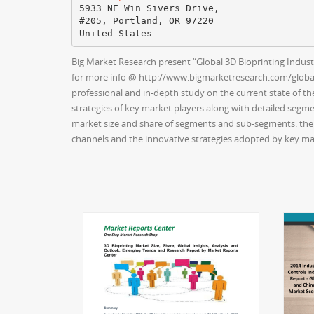
5933 NE Win Sivers Drive,
#205, Portland, OR 97220
Big Market Research present “Global 3D Bioprinting Industr
for more info @ http://www.bigmarketresearch.com/global-
professional and in-depth study on the current state of the
strategies of key market players along with detailed segmen
market size and share of segments and sub-segments. the r
channels and the innovative strategies adopted by key mar