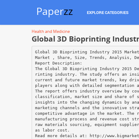
Paper
zz
EXPLORE CATEGORIES
Health and Medicine
Global 3D Bioprinting Indus
Global 3D Bioprinting Industry 2015 Marke
Market , Share, Size, Trends, Analysis, D
Report Description:
The Global 3D Bioprinting Industry 2015 D
rinting industry. The study offers an ins
current and future market trends, key dri
players along with detailed segmentation 
The report offers industry overview by co
classification, market size and share of 
insights into the changing dynamics by an
marketing channels and the innovative str
competitive advantage in the market. The 
manufacturing process and revenue cost st
raw materials sourcing, equipment supplie
as labor cost.
Read more details at: http://www.bigmarke