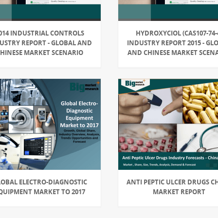
014 INDUSTRIAL CONTROLS
HYDROXYCIOL (CAS107-74-
USTRY REPORT - GLOBAL AND
INDUSTRY REPORT 2015 - GL
CHINESE MARKET SCENARIO
AND CHINESE MARKET SCEN
LOBAL ELECTRO-DIAGNOSTIC
ANTI PEPTIC ULCER DRUGS C
QUIPMENT MARKET TO 2017
MARKET REPORT