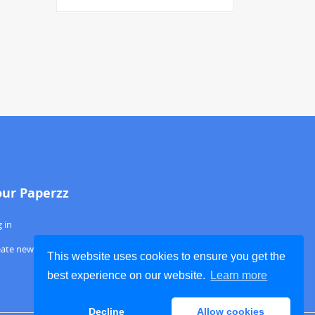
our Paperzz
 in
eate new account
This website uses cookies to ensure you get the
best experience on our website.
Learn more
Decline
Allow cookies