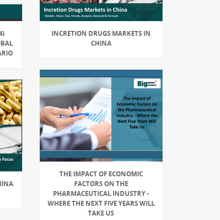
4)
INCRETION DRUGS MARKETS IN
OBAL
CHINA
ARIO
THE IMPACT OF ECONOMIC
HINA
FACTORS ON THE
PHARMACEUTICAL INDUSTRY -
WHERE THE NEXT FIVE YEARS WILL
TAKE US