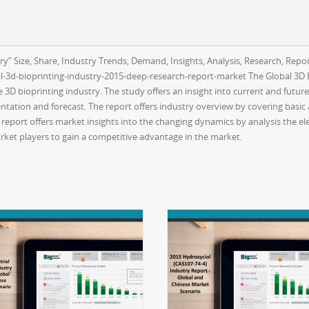
y” Size, Share, Industry Trends, Demand, Insights, Analysis, Research, Repor
3d-bioprinting-industry-2015-deep-research-report-market The Global 3D B
 3D bioprinting industry. The study offers an insight into current and futur
tation and forecast. The report offers industry overview by covering basic a
eport offers market insights into the changing dynamics by analysis the el
ket players to gain a competitive advantage in the market.