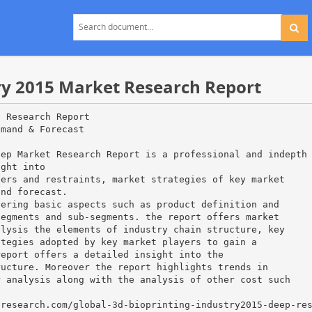
try 2015 Market Research Report
t Research Report
emand & Forecast
eep Market Research Report is a professional and indepth
ight into
vers and restraints, market strategies of key market
and forecast.
vering basic aspects such as product definition and
segments and sub-segments. the report offers market
alysis the elements of industry chain structure, key
ategies adopted by key market players to gain a
report offers a detailed insight into the
ructure. Moreover the report highlights trends in
r analysis along with the analysis of other cost such
tresearch.com/global-3d-bioprinting-industry2015-deep-re