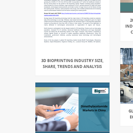
2
IND
3D BIOPRINTING INDUSTRY SIZE,
SHARE, TRENDS AND ANALYSIS
G
E