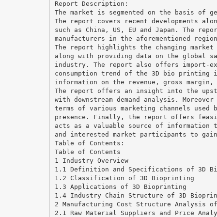
Report Description:
The market is segmented on the basis of g
The report covers recent developments alo
such as China, US, EU and Japan. The repo
manufacturers in the aforementioned regio
The report highlights the changing market
along with providing data on the global s
industry. The report also offers import-e
consumption trend of the 3D bio printing 
information on the revenue, gross margin,
The report offers an insight into the ups
with downstream demand analysis. Moreover
terms of various marketing channels used 
presence. Finally, the report offers feas
acts as a valuable source of information 
and interested market participants to gai
Table of Contents:
Table of Contents
1 Industry Overview
1.1 Definition and Specifications of 3D B
1.2 Classification of 3D Bioprinting
1.3 Applications of 3D Bioprinting
1.4 Industry Chain Structure of 3D Biopri
2 Manufacturing Cost Structure Analysis o
2.1 Raw Material Suppliers and Price Anal