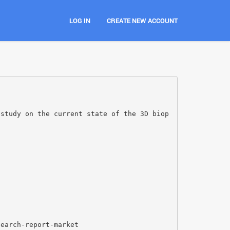
LOG IN
CREATE NEW ACCOUNT
 study on the current state of the 3D biop
search-report-market