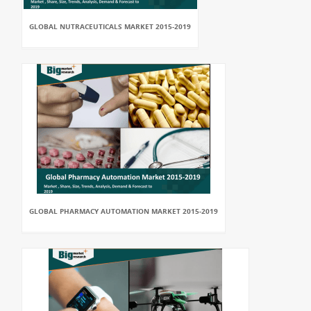
GLOBAL NUTRACEUTICALS MARKET 2015-2019
GLOBAL PHARMACY AUTOMATION MARKET 2015-2019