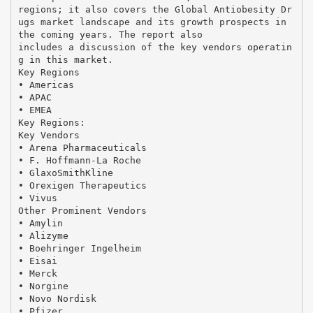
regions; it also covers the Global Antiobesity Dr
ugs market landscape and its growth prospects in
the coming years. The report also
includes a discussion of the key vendors operatin
g in this market.
Key Regions
• Americas
• APAC
• EMEA
Key Regions:
Key Vendors
• Arena Pharmaceuticals
• F. Hoffmann-La Roche
• GlaxoSmithKline
• Orexigen Therapeutics
• Vivus
Other Prominent Vendors
• Amylin
• Alizyme
• Boehringer Ingelheim
• Eisai
• Merck
• Norgine
• Novo Nordisk
• Pfizer