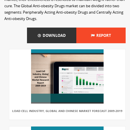
cure. The Global Anti-obesity Drugs market can be divided into two
segments: Peripherally Acting Anti-obesity Drugs and Centrally Acting
Anti-obesity Drugs.
DOWNLOAD
REPORT
LOAD CELL INDUSTRY, GLOBAL AND CHINESE MARKET FORECAST 2009-2019