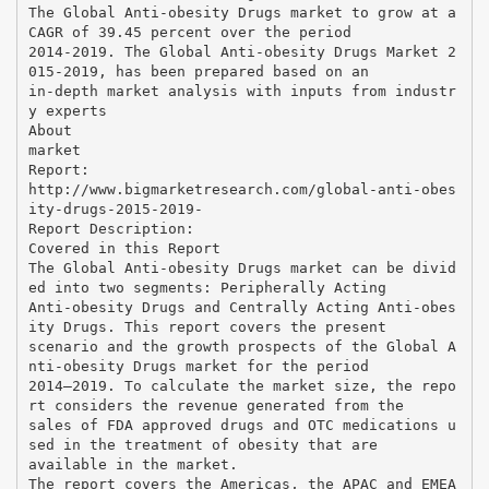
The Global Anti-obesity Drugs market to grow at a
CAGR of 39.45 percent over the period
2014-2019. The Global Anti-obesity Drugs Market 2
015-2019, has been prepared based on an
in-depth market analysis with inputs from industr
y experts
About
market
Report:
http://www.bigmarketresearch.com/global-anti-obes
ity-drugs-2015-2019-
Report Description:
Covered in this Report
The Global Anti-obesity Drugs market can be divid
ed into two segments: Peripherally Acting
Anti-obesity Drugs and Centrally Acting Anti-obes
ity Drugs. This report covers the present
scenario and the growth prospects of the Global A
nti-obesity Drugs market for the period
2014–2019. To calculate the market size, the repo
rt considers the revenue generated from the
sales of FDA approved drugs and OTC medications u
sed in the treatment of obesity that are
available in the market.
The report covers the Americas, the APAC and EMEA