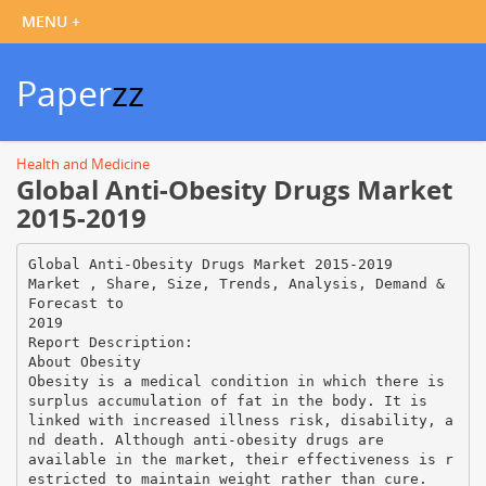
Paper
zz
Health and Medicine
Global Anti-Obesity Drugs Market
2015-2019
Global Anti-Obesity Drugs Market 2015-2019
Market , Share, Size, Trends, Analysis, Demand &
Forecast to
2019
Report Description:
About Obesity
Obesity is a medical condition in which there is
surplus accumulation of fat in the body. It is
linked with increased illness risk, disability, a
nd death. Although anti-obesity drugs are
available in the market, their effectiveness is r
estricted to maintain weight rather than cure.