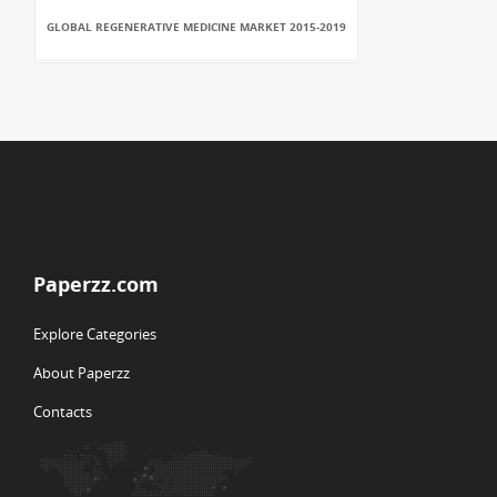
GLOBAL REGENERATIVE MEDICINE MARKET 2015-2019
Paperzz.com
Explore Categories
About Paperzz
Contacts