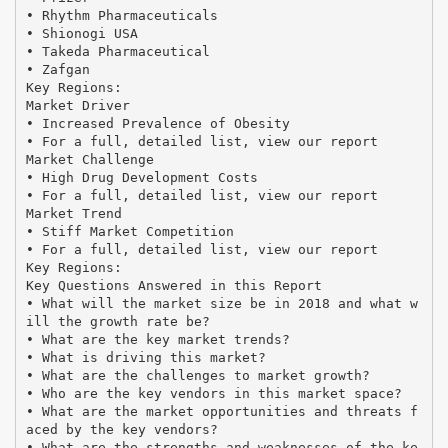
• Rhythm Pharmaceuticals
• Shionogi USA
• Takeda Pharmaceutical
• Zafgan
Key Regions:
Market Driver
• Increased Prevalence of Obesity
• For a full, detailed list, view our report
Market Challenge
• High Drug Development Costs
• For a full, detailed list, view our report
Market Trend
• Stiff Market Competition
• For a full, detailed list, view our report
Key Regions:
Key Questions Answered in this Report
• What will the market size be in 2018 and what w
ill the growth rate be?
• What are the key market trends?
• What is driving this market?
• What are the challenges to market growth?
• Who are the key vendors in this market space?
• What are the market opportunities and threats f
aced by the key vendors?
• What are the strengths and weaknesses of the ke