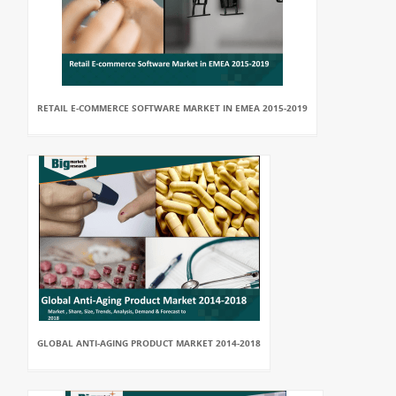
RETAIL E-COMMERCE SOFTWARE MARKET IN EMEA 2015-2019
GLOBAL ANTI-AGING PRODUCT MARKET 2014-2018