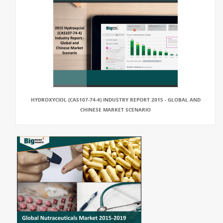
HYDROXYCIOL (CAS107-74-4) INDUSTRY REPORT 2015 - GLOBAL AND
CHINESE MARKET SCENARIO