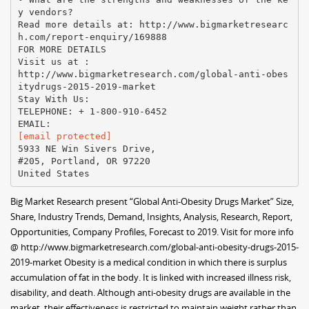
y vendors?
Read more details at: http://www.bigmarketresearc
h.com/report-enquiry/169888
FOR MORE DETAILS
Visit us at :
http://www.bigmarketresearch.com/global-anti-obes
itydrugs-2015-2019-market
Stay With Us:
TELEPHONE: + 1-800-910-6452
[email protected]
5933 NE Win Sivers Drive,
#205, Portland, OR 97220
Big Market Research present “Global Anti-Obesity Drugs Market” Size,
Share, Industry Trends, Demand, Insights, Analysis, Research, Report,
Opportunities, Company Profiles, Forecast to 2019. Visit for more info
@ http://www.bigmarketresearch.com/global-anti-obesity-drugs-2015-
2019-market Obesity is a medical condition in which there is surplus
accumulation of fat in the body. It is linked with increased illness risk,
disability, and death. Although anti-obesity drugs are available in the
market, their effectiveness is restricted to maintain weight rather than