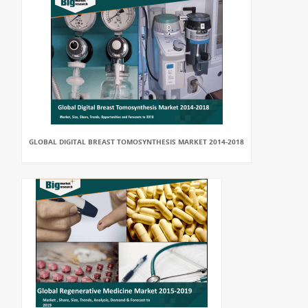
GLOBAL DIGITAL BREAST TOMOSYNTHESIS MARKET 2014-2018