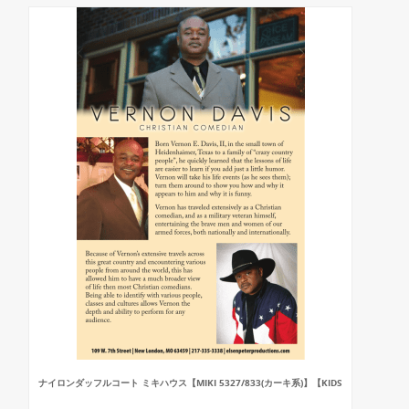
ナイロンダッフルコート ミキハウス【MIKI 5327/833(カーキ系)】【KIDS