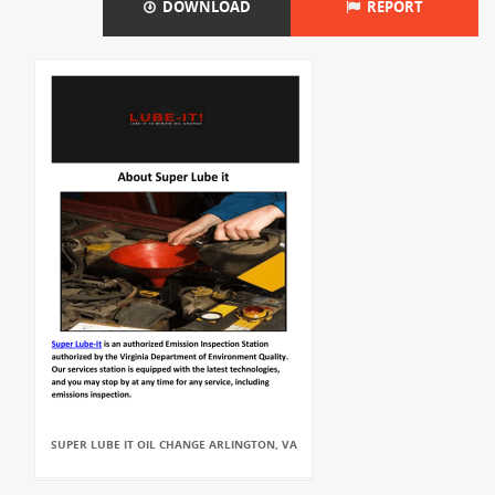
DOWNLOAD
REPORT
SUPER LUBE IT OIL CHANGE ARLINGTON, VA