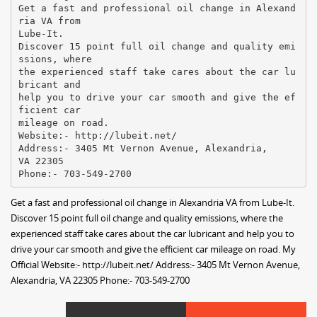
Get a fast and professional oil change in Alexand
ria VA from
Lube-It.
Discover 15 point full oil change and quality emi
ssions, where
the experienced staff take cares about the car lu
bricant and
help you to drive your car smooth and give the ef
ficient car
mileage on road.
Website:- http://lubeit.net/
Address:- 3405 Mt Vernon Avenue, Alexandria,
VA 22305
Get a fast and professional oil change in Alexandria VA from Lube-It.
Discover 15 point full oil change and quality emissions, where the
experienced staff take cares about the car lubricant and help you to
drive your car smooth and give the efficient car mileage on road. My
Official Website:- http://lubeit.net/ Address:- 3405 Mt Vernon Avenue,
Alexandria, VA 22305 Phone:- 703-549-2700