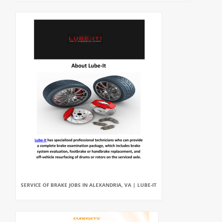
SERVICE OF BRAKE JOBS IN ALEXANDRIA, VA | LUBE-IT