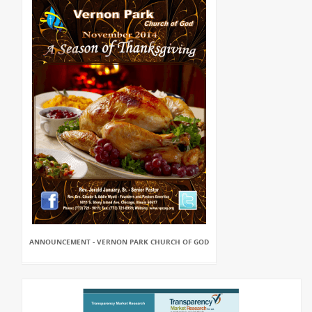
ANNOUNCEMENT - VERNON PARK CHURCH OF GOD