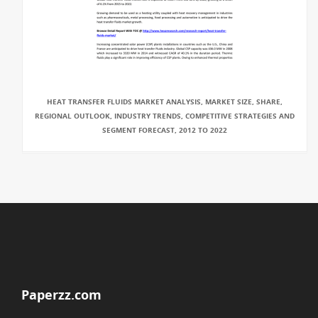
HEAT TRANSFER FLUIDS MARKET ANALYSIS, MARKET SIZE, SHARE,
REGIONAL OUTLOOK, INDUSTRY TRENDS, COMPETITIVE STRATEGIES AND
SEGMENT FORECAST, 2012 TO 2022
Paperzz.com