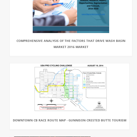
COMPREHENSIVE ANALYSIS OF THE FACTORS THAT DRIVE WASH BASIN
MARKET 2016 MARKET
DOWNTOWN CB RACE ROUTE MAP - GUNNISON CRESTED BUTTE TOURISM