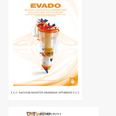
E.C.C. VACUUM ASSISTED DRAINAGE OPTIMIZED E.C.C.