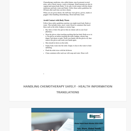
HANDLING CHEMOTHERAPY SAFELY - HEALTH INFORMATION
TRANSLATIONS