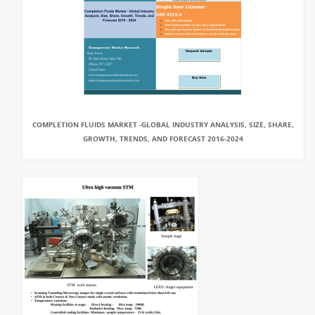
COMPLETION FLUIDS MARKET -GLOBAL INDUSTRY ANALYSIS, SIZE, SHARE,
GROWTH, TRENDS, AND FORECAST 2016-2024