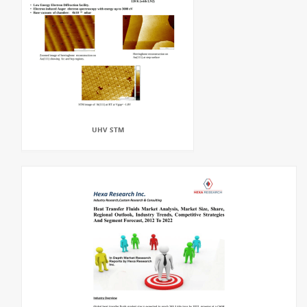
UHV STM