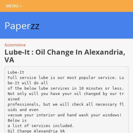
Paper
zz
Automotive
Lube-It : Oil Change In Alexandria,
VA
Lube-It
Full service lube is our most popular service. Lu
be-It will do all
of the below lube services in 10 minutes or less.
Not only will you have your oil changed by our tr
ained
professionals, but we will check all necessary fl
uids and even
vacuum your interior and hand wash your windows!
Below is
a list of services included.
Oil Change Alexandria VA