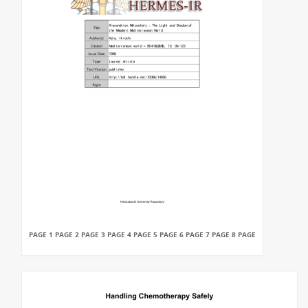
PAGE 1 PAGE 2 PAGE 3 PAGE 4 PAGE 5 PAGE 6 PAGE 7 PAGE 8 PAGE