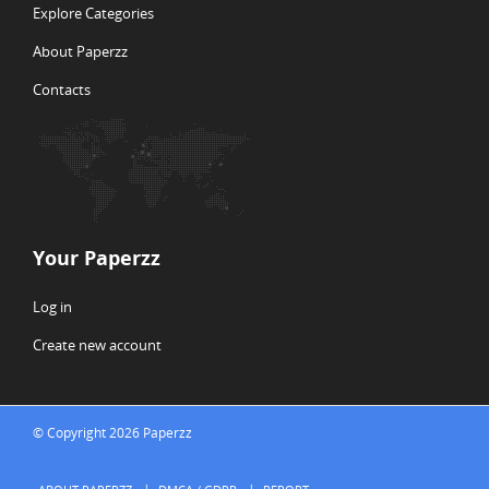
Explore Categories
About Paperzz
Contacts
Your Paperzz
Log in
Create new account
© Copyright 2026 Paperzz