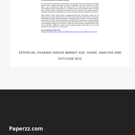
EPITHELIAL OVARIAN CANCER MARKET SIZE, SHARE, ANALYSIS AND
OUTLOOK 2016
Paperzz.com