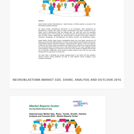
NEUROBLASTOMA MARKET SIZE, SHARE, ANALYSIS AND OUTLOOK 2016