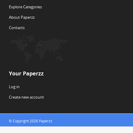
Explore Categories
About Paperzz
Contacts
Your Paperzz
Log in
Create new account
© Copyright 2026 Paperzz