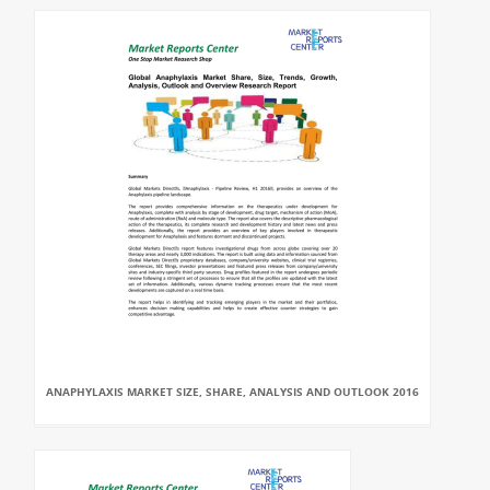
ANAPHYLAXIS MARKET SIZE, SHARE, ANALYSIS AND OUTLOOK 2016