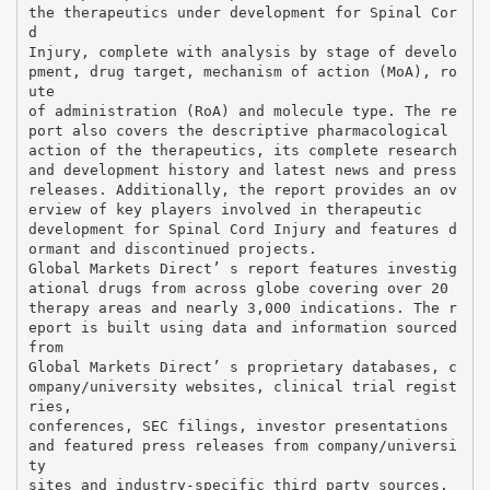
the therapeutics under development for Spinal Cor
d
Injury, complete with analysis by stage of develo
pment, drug target, mechanism of action (MoA), ro
ute
of administration (RoA) and molecule type. The re
port also covers the descriptive pharmacological
action of the therapeutics, its complete research
and development history and latest news and press
releases. Additionally, the report provides an ov
erview of key players involved in therapeutic
development for Spinal Cord Injury and features d
ormant and discontinued projects.
Global Markets Direct’ s report features investig
ational drugs from across globe covering over 20
therapy areas and nearly 3,000 indications. The r
eport is built using data and information sourced
from
Global Markets Direct’ s proprietary databases, c
ompany/university websites, clinical trial regist
ries,
conferences, SEC filings, investor presentations
and featured press releases from company/universi
ty
sites and industry-specific third party sources.