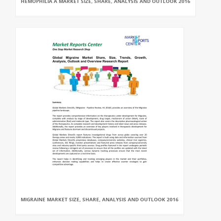
HEMOPHILIA A MARKET SIZE, SHARE, ANALYSIS AND OUTLOOK 2016
MIGRAINE MARKET SIZE, SHARE, ANALYSIS AND OUTLOOK 2016