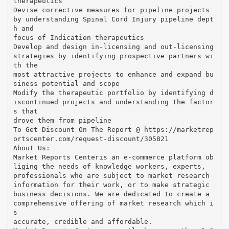
therapeutics
Devise corrective measures for pipeline projects
by understanding Spinal Cord Injury pipeline dept
h and
focus of Indication therapeutics
Develop and design in-licensing and out-licensing
strategies by identifying prospective partners wi
th the
most attractive projects to enhance and expand bu
siness potential and scope
Modify the therapeutic portfolio by identifying d
iscontinued projects and understanding the factor
s that
drove them from pipeline
To Get Discount On The Report @ https://marketrep
ortscenter.com/request-discount/305821
About Us:
Market Reports Centeris an e-commerce platform ob
liging the needs of knowledge workers, experts,
professionals who are subject to market research
information for their work, or to make strategic
business decisions. We are dedicated to create a
comprehensive offering of market research which i
s
accurate, credible and affordable.