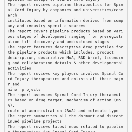
The report reviews pipeline therapeutics for Spin
al Cord Injury by companies and universities/rese
arch
institutes based on information derived from comp
any and industry-specific sources
The report covers pipeline products based on vari
ous stages of development ranging from preregistr
ation till discovery and undisclosed stages
The report features descriptive drug profiles for
the pipeline products which includes, product
description, descriptive MoA, R&D brief, licensin
g and collaboration details & other developmental
activities
The report reviews key players involved Spinal Co
rd Injury therapeutics and enlists all their majo
r and
minor projects
The report assesses Spinal Cord Injury therapeuti
cs based on drug target, mechanism of action (Mo
A),
route of administration (RoA) and molecule type
The report summarizes all the dormant and discont
inued pipeline projects
The report reviews latest news related to pipelin
e therapeutics for Spinal Cord Injury