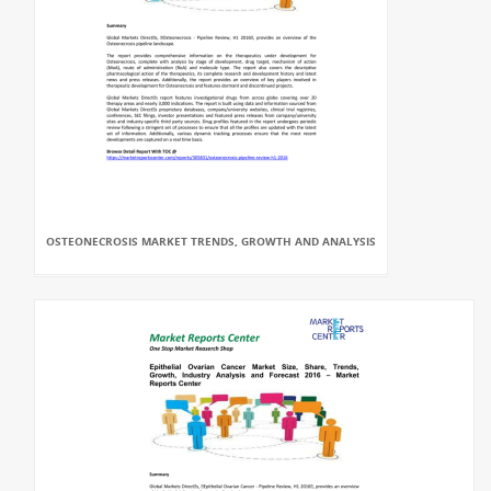
OSTEONECROSIS MARKET TRENDS, GROWTH AND ANALYSIS