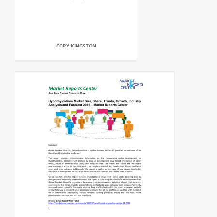
CORY KINGSTON