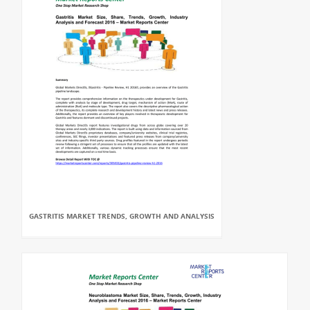
GASTRITIS MARKET TRENDS, GROWTH AND ANALYSIS