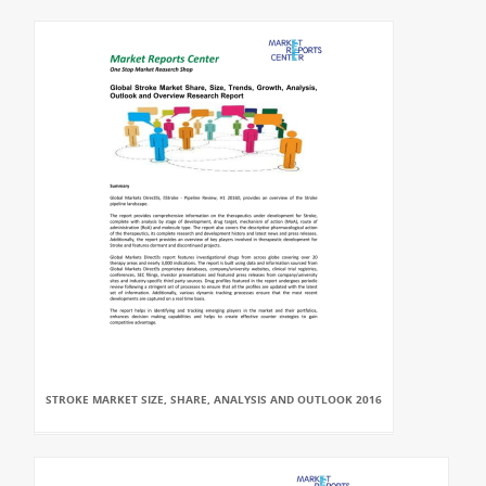
STROKE MARKET SIZE, SHARE, ANALYSIS AND OUTLOOK 2016