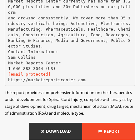
Market Reports Center currently has more than 1,2
0,000 plus titles and 30+ Publishers on our platf
orm
and growing consistently. We cover more than 35 i
ndustry verticals being: Automotive, Electronics,
Manufacturing, Pharmaceuticals, Healthcare, Chemi
cals, Construction, Agriculture, Food, Beverages,
Banking & Finance, Media and Government, Public S
ector Studies.
Contact Information:
Sam Collins
Market Reports Center
[email protected]
The report provides comprehensive information on the therapeutics
under development for Spinal Cord Injury, complete with analysis by
stage of development, drug target, mechanism of action (MoA), route
of administration (RoA) and molecule type.
DOWNLOAD
REPORT