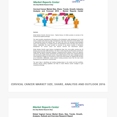
CERVICAL CANCER MARKET SIZE, SHARE, ANALYSIS AND OUTLOOK 2016