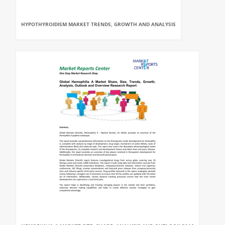
HYPOTHYROIDISM MARKET TRENDS, GROWTH AND ANALYSIS