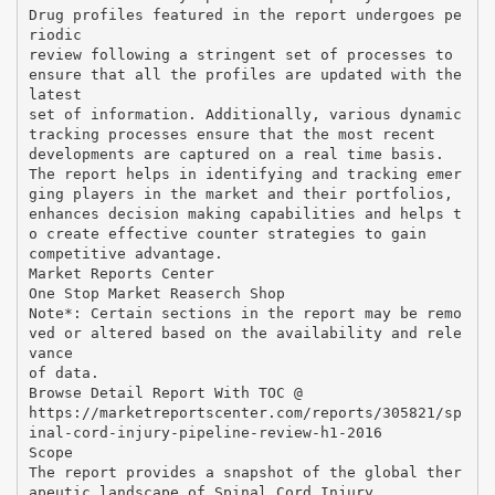
Drug profiles featured in the report undergoes pe
riodic
review following a stringent set of processes to
ensure that all the profiles are updated with the
latest
set of information. Additionally, various dynamic
tracking processes ensure that the most recent
developments are captured on a real time basis.
The report helps in identifying and tracking emer
ging players in the market and their portfolios,
enhances decision making capabilities and helps t
o create effective counter strategies to gain
competitive advantage.
Market Reports Center
One Stop Market Reaserch Shop
Note*: Certain sections in the report may be remo
ved or altered based on the availability and rele
vance
of data.
Browse Detail Report With TOC @
https://marketreportscenter.com/reports/305821/sp
inal-cord-injury-pipeline-review-h1-2016
Scope
The report provides a snapshot of the global ther
apeutic landscape of Spinal Cord Injury