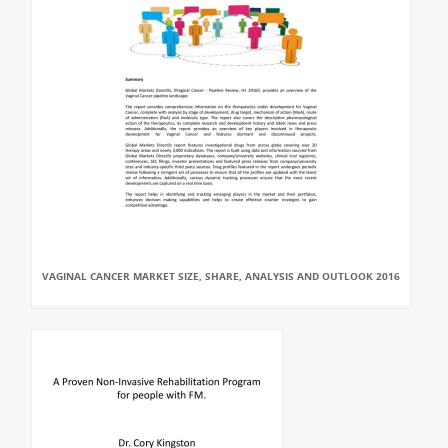
VAGINAL CANCER MARKET SIZE, SHARE, ANALYSIS AND OUTLOOK 2016