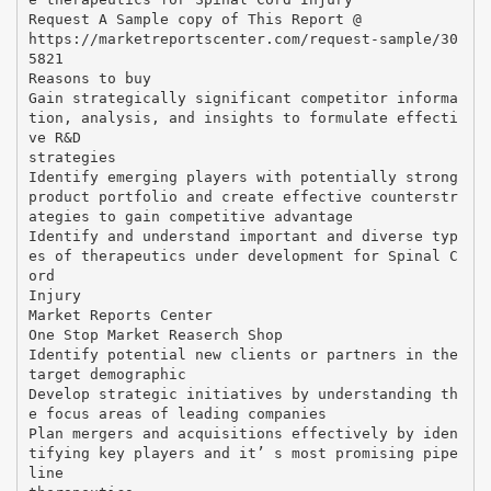
Request A Sample copy of This Report @
https://marketreportscenter.com/request-sample/30
5821
Reasons to buy
Gain strategically significant competitor informa
tion, analysis, and insights to formulate effecti
ve R&D
strategies
Identify emerging players with potentially strong
product portfolio and create effective counterstr
ategies to gain competitive advantage
Identify and understand important and diverse typ
es of therapeutics under development for Spinal C
ord
Injury
Market Reports Center
One Stop Market Reaserch Shop
Identify potential new clients or partners in the
target demographic
Develop strategic initiatives by understanding th
e focus areas of leading companies
Plan mergers and acquisitions effectively by iden
tifying key players and it’ s most promising pipe
line