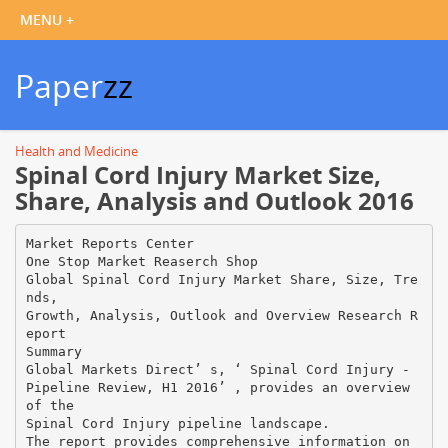
Paper
zz
Health and Medicine
Spinal Cord Injury Market Size,
Share, Analysis and Outlook 2016
Market Reports Center
One Stop Market Reaserch Shop
Global Spinal Cord Injury Market Share, Size, Tre
nds,
Growth, Analysis, Outlook and Overview Research R
eport
Summary
Global Markets Direct’ s, ‘ Spinal Cord Injury -
Pipeline Review, H1 2016’ , provides an overview
of the
Spinal Cord Injury pipeline landscape.
The report provides comprehensive information on