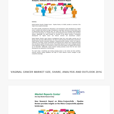
VAGINAL CANCER MARKET SIZE, SHARE, ANALYSIS AND OUTLOOK 2016