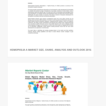
HEMOPHILIA A MARKET SIZE, SHARE, ANALYSIS AND OUTLOOK 2016