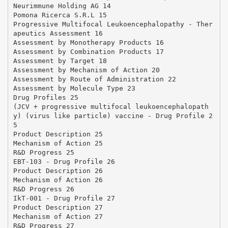
Neurimmune Holding AG 14
Pomona Ricerca S.R.L 15
Progressive Multifocal Leukoencephalopathy - Ther
apeutics Assessment 16
Assessment by Monotherapy Products 16
Assessment by Combination Products 17
Assessment by Target 18
Assessment by Mechanism of Action 20
Assessment by Route of Administration 22
Assessment by Molecule Type 23
Drug Profiles 25
(JCV + progressive multifocal leukoencephalopath
y) (virus like particle) vaccine - Drug Profile 2
5
Product Description 25
Mechanism of Action 25
R&D Progress 25
EBT-103 - Drug Profile 26
Product Description 26
Mechanism of Action 26
R&D Progress 26
IkT-001 - Drug Profile 27
Product Description 27
Mechanism of Action 27
R&D Progress 27