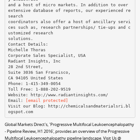
and a host of micro markets. In addition to over
extensive database of reports, our experienced re
search
coordinators also offer a host of ancillary servi
ces such as, research partnerships/ tie-ups and c
ustomized research
solutions.
Contact Details:
Michelle Thoras
Corporate Sales Specialist, USA
Radiant Insights, Inc
28 2nd Street,
Suite 3036 San Francisco,
CA 94105 United States
Phone: 1-415-349-0054
Toll Free: 1-888-202-9519
Website: http://www.radiantinsights.com/
Email:
[email protected]
Visit our Blog: http://chemicalsandmaterialsri.bl
Global Markets Direct's, 'Progressive Multifocal Leukoencephalopathy
- Pipeline Review, H1 2016', provides an overview of the Progressive
Multifocal Leukoencephalopathy pipeline landscape. Visit Us @