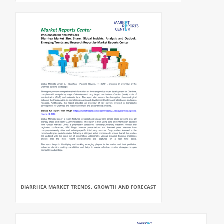
DIARRHEA MARKET TRENDS, GROWTH AND FORECAST