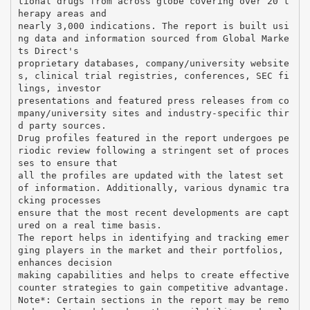
tional drugs from across globe covering over 20 t
herapy areas and
nearly 3,000 indications. The report is built usi
ng data and information sourced from Global Marke
ts Direct's
proprietary databases, company/university website
s, clinical trial registries, conferences, SEC fi
lings, investor
presentations and featured press releases from co
mpany/university sites and industry-specific thir
d party sources.
Drug profiles featured in the report undergoes pe
riodic review following a stringent set of proces
ses to ensure that
all the profiles are updated with the latest set
of information. Additionally, various dynamic tra
cking processes
ensure that the most recent developments are capt
ured on a real time basis.
The report helps in identifying and tracking emer
ging players in the market and their portfolios,
enhances decision
making capabilities and helps to create effective
counter strategies to gain competitive advantage.
Note*: Certain sections in the report may be remo