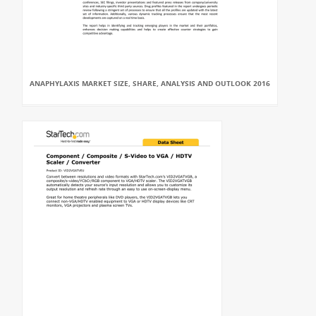
ANAPHYLAXIS MARKET SIZE, SHARE, ANALYSIS AND OUTLOOK 2016