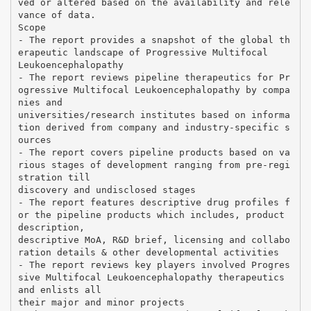
ved or altered based on the availability and rele
vance of data.
Scope
- The report provides a snapshot of the global th
erapeutic landscape of Progressive Multifocal
Leukoencephalopathy
- The report reviews pipeline therapeutics for Pr
ogressive Multifocal Leukoencephalopathy by compa
nies and
universities/research institutes based on informa
tion derived from company and industry-specific s
ources
- The report covers pipeline products based on va
rious stages of development ranging from pre-regi
stration till
discovery and undisclosed stages
- The report features descriptive drug profiles f
or the pipeline products which includes, product
description,
descriptive MoA, R&D brief, licensing and collabo
ration details & other developmental activities
- The report reviews key players involved Progres
sive Multifocal Leukoencephalopathy therapeutics
and enlists all
their major and minor projects