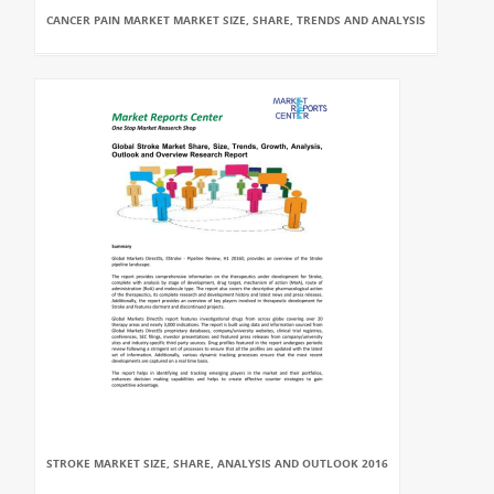
CANCER PAIN MARKET MARKET SIZE, SHARE, TRENDS AND ANALYSIS
STROKE MARKET SIZE, SHARE, ANALYSIS AND OUTLOOK 2016