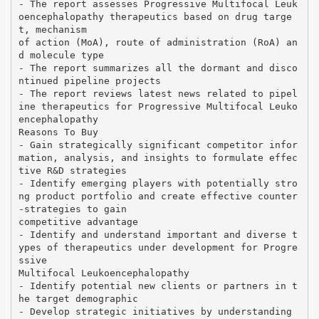
- The report assesses Progressive Multifocal Leuk
oencephalopathy therapeutics based on drug targe
t, mechanism
of action (MoA), route of administration (RoA) an
d molecule type
- The report summarizes all the dormant and disco
ntinued pipeline projects
- The report reviews latest news related to pipel
ine therapeutics for Progressive Multifocal Leuko
encephalopathy
Reasons To Buy
- Gain strategically significant competitor infor
mation, analysis, and insights to formulate effec
tive R&D strategies
- Identify emerging players with potentially stro
ng product portfolio and create effective counter
-strategies to gain
competitive advantage
- Identify and understand important and diverse t
ypes of therapeutics under development for Progre
ssive
Multifocal Leukoencephalopathy
- Identify potential new clients or partners in t
he target demographic
- Develop strategic initiatives by understanding