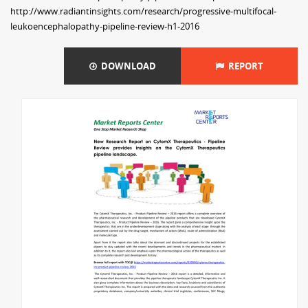
http://www.radiantinsights.com/research/progressive-multifocal-
leukoencephalopathy-pipeline-review-h1-2016
DOWNLOAD
REPORT