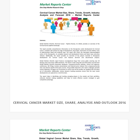
CERVICAL CANCER MARKET SIZE, SHARE, ANALYSIS AND OUTLOOK 2016