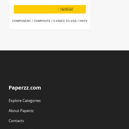
COMPONENT / COMPOSITE / S-VIDEO TO VGA / HDTV
Paperzz.com
Explore Categories
About Paperzz
Contacts