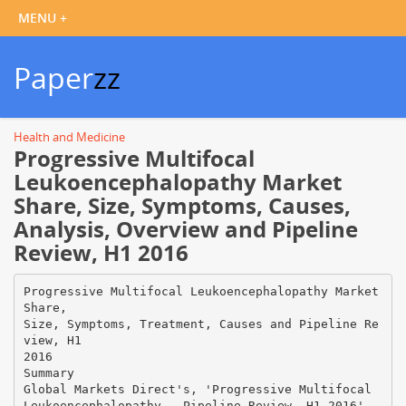
Paper
zz
Health and Medicine
Progressive Multifocal
Leukoencephalopathy Market
Share, Size, Symptoms, Causes,
Analysis, Overview and Pipeline
Review, H1 2016
Progressive Multifocal Leukoencephalopathy Market
Share,
Size, Symptoms, Treatment, Causes and Pipeline Re
view, H1
2016
Summary
Global Markets Direct's, 'Progressive Multifocal
Leukoencephalopathy - Pipeline Review, H1 2016',