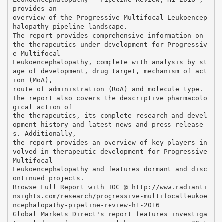
provides an
overview of the Progressive Multifocal Leukoencep
halopathy pipeline landscape.
The report provides comprehensive information on
the therapeutics under development for Progressiv
e Multifocal
Leukoencephalopathy, complete with analysis by st
age of development, drug target, mechanism of act
ion (MoA),
route of administration (RoA) and molecule type.
The report also covers the descriptive pharmacolo
gical action of
the therapeutics, its complete research and devel
opment history and latest news and press release
s. Additionally,
the report provides an overview of key players in
volved in therapeutic development for Progressive
Multifocal
Leukoencephalopathy and features dormant and disc
ontinued projects.
Browse Full Report with TOC @ http://www.radianti
nsights.com/research/progressive-multifocalleukoe
ncephalopathy-pipeline-review-h1-2016
Global Markets Direct's report features investiga