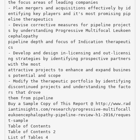
the focus areas of leading companies
- Plan mergers and acquisitions effectively by id
entifying key players and it's most promising pip
eline therapeutics
- Devise corrective measures for pipeline project
s by understanding Progressive Multifocal Leukoen
cephalopathy
pipeline depth and focus of Indication therapeuti
cs
- Develop and design in-licensing and out-licensi
ng strategies by identifying prospective partners
with the most
attractive projects to enhance and expand busines
s potential and scope
- Modify the therapeutic portfolio by identifying
discontinued projects and understanding the facto
rs that drove
them from pipeline
Buy a Sample Copy of This Report @ http://www.rad
iantinsights.com/research/progressive-multifocall
eukoencephalopathy-pipeline-review-h1-2016/reques
t-sample
Table of Contents
Table of Contents 2
List of Tables 4