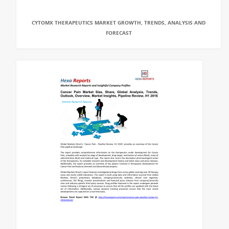
CYTOMX THERAPEUTICS MARKET GROWTH, TRENDS, ANALYSIS AND
FORECAST