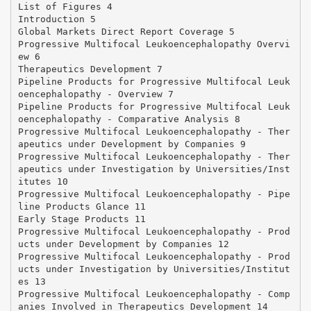
List of Figures 4
Introduction 5
Global Markets Direct Report Coverage 5
Progressive Multifocal Leukoencephalopathy Overvi
ew 6
Therapeutics Development 7
Pipeline Products for Progressive Multifocal Leuk
oencephalopathy - Overview 7
Pipeline Products for Progressive Multifocal Leuk
oencephalopathy - Comparative Analysis 8
Progressive Multifocal Leukoencephalopathy - Ther
apeutics under Development by Companies 9
Progressive Multifocal Leukoencephalopathy - Ther
apeutics under Investigation by Universities/Inst
itutes 10
Progressive Multifocal Leukoencephalopathy - Pipe
line Products Glance 11
Early Stage Products 11
Progressive Multifocal Leukoencephalopathy - Prod
ucts under Development by Companies 12
Progressive Multifocal Leukoencephalopathy - Prod
ucts under Investigation by Universities/Institut
es 13
Progressive Multifocal Leukoencephalopathy - Comp
anies Involved in Therapeutics Development 14