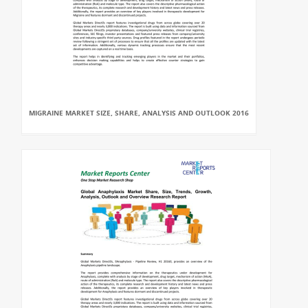
MIGRAINE MARKET SIZE, SHARE, ANALYSIS AND OUTLOOK 2016