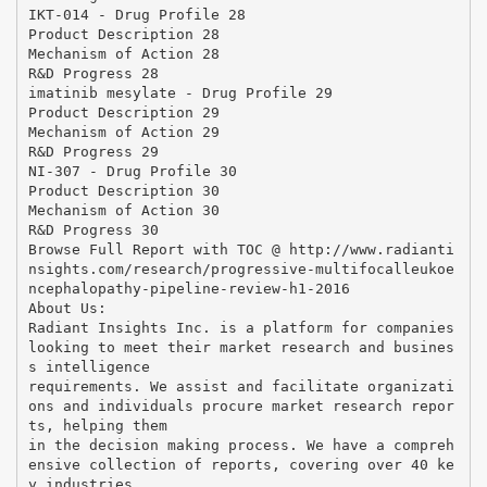
IKT-014 - Drug Profile 28
Product Description 28
Mechanism of Action 28
R&D Progress 28
imatinib mesylate - Drug Profile 29
Product Description 29
Mechanism of Action 29
R&D Progress 29
NI-307 - Drug Profile 30
Product Description 30
Mechanism of Action 30
R&D Progress 30
Browse Full Report with TOC @ http://www.radianti
nsights.com/research/progressive-multifocalleukoe
ncephalopathy-pipeline-review-h1-2016
About Us:
Radiant Insights Inc. is a platform for companies
looking to meet their market research and busines
s intelligence
requirements. We assist and facilitate organizati
ons and individuals procure market research repor
ts, helping them
in the decision making process. We have a compreh
ensive collection of reports, covering over 40 ke
y industries