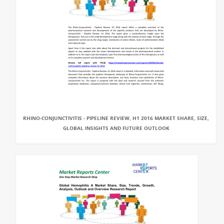
RHINO-CONJUNCTIVITIS - PIPELINE REVIEW, H1 2016 MARKET SHARE, SIZE,
GLOBAL INSIGHTS AND FUTURE OUTLOOK