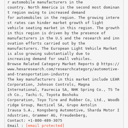
r automobile manufacturers in the
country. North America is the second most dominan
t region owing to increased demand
for automobiles in the region. The growing intere
st rates can hinder market growth of light
vehicle seating market in this region. The growth
in this region is driven by the presence of
manufacturers in the U.S and the research and inn
ovation efforts carried out by the
manufacturers. The European Light Vehicle Market
is also growing substantially due to
increasing demand for small vehicles.
Browse Related Category Market Reports @ https://
www.hexaresearch.com/researchcategory/automotive-
and-transportation-industry
The key manufacturers in this market include LEAR
Corporation, Johnson Controls, Magna
International, Faurecia SA, NHK Spring Co., TS Te
ch Co., Tachi-S, Toyota Boshoku
Corporation, Toyo Tire and Rubber Co, Ltd., Woodb
ridge Group, Recticel SA, Grupo Antolin
Irausa S.A., Kongsberg Automotive, Sharda Motor I
ndustries, Grammer AG, Freudenberg,
Contact: +1-800-489-3075
Email :
[email protected]