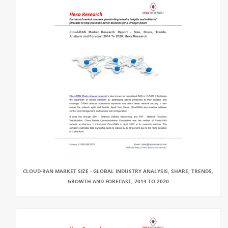
CLOUD-RAN MARKET SIZE - GLOBAL INDUSTRY ANALYSIS, SHARE, TRENDS,
GROWTH AND FORECAST, 2014 TO 2020