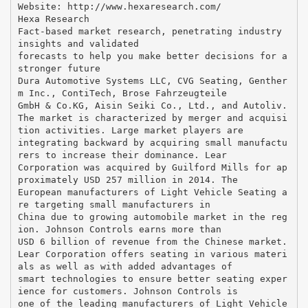
Website: http://www.hexaresearch.com/
Hexa Research
Fact-based market research, penetrating industry
insights and validated
forecasts to help you make better decisions for a
stronger future
Dura Automotive Systems LLC, CVG Seating, Genther
m Inc., ContiTech, Brose Fahrzeugteile
GmbH & Co.KG, Aisin Seiki Co., Ltd., and Autoliv.
The market is characterized by merger and acquisi
tion activities. Large market players are
integrating backward by acquiring small manufactu
rers to increase their dominance. Lear
Corporation was acquired by Guilford Mills for ap
proximately USD 257 million in 2014. The
European manufacturers of Light Vehicle Seating a
re targeting small manufacturers in
China due to growing automobile market in the reg
ion. Johnson Controls earns more than
USD 6 billion of revenue from the Chinese market.
Lear Corporation offers seating in various materi
als as well as with added advantages of
smart technologies to ensure better seating exper
ience for customers. Johnson Controls is
one of the leading manufacturers of Light Vehicle