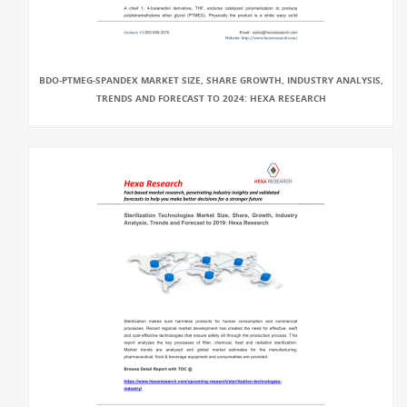
BDO-PTMEG-SPANDEX MARKET SIZE, SHARE GROWTH, INDUSTRY ANALYSIS,
TRENDS AND FORECAST TO 2024: HEXA RESEARCH