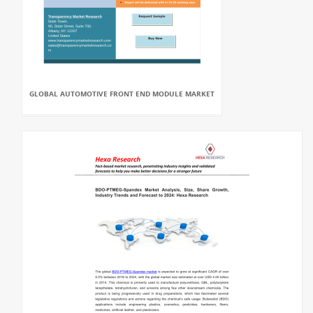
GLOBAL AUTOMOTIVE FRONT END MODULE MARKET