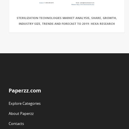
STERILIZATION TECHNOLOGIES MARKET ANALYSIS, SHARE, GROWTH,
INDUSTRY SIZE, TRENDS AND FORECAST TO 2019: HEXA RESEARCH
Paperzz.com
Explore Categories
About Paperzz
Contacts