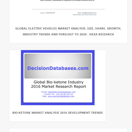
GLOBAL ELECTRIC VEHICLES MARKET ANALYSIS, SIZE, SHARE, GROWTH,
INDUSTRY TRENDS AND FORECAST TO 2020 - HEXA RESEARCH
BIO-KETONE MARKET ANALYSIS 2016 DEVELOPMENT TRENDS