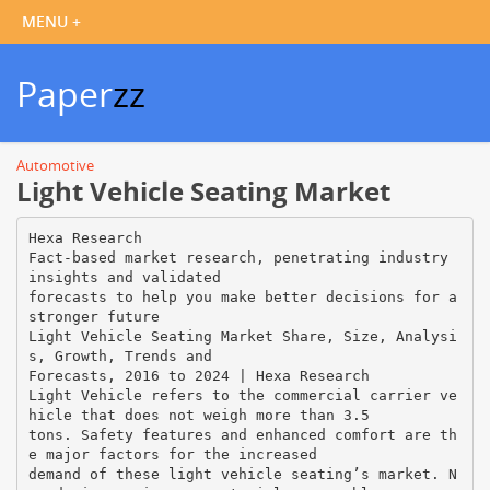
Paper
zz
Automotive
Light Vehicle Seating Market
Hexa Research
Fact-based market research, penetrating industry
insights and validated
forecasts to help you make better decisions for a
stronger future
Light Vehicle Seating Market Share, Size, Analysi
s, Growth, Trends and
Forecasts, 2016 to 2024 | Hexa Research
Light Vehicle refers to the commercial carrier ve
hicle that does not weigh more than 3.5
tons. Safety features and enhanced comfort are th
e major factors for the increased
demand of these light vehicle seating’s market. N