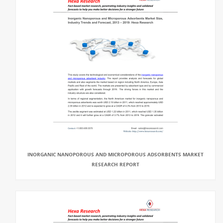
INORGANIC NANOPOROUS AND MICROPOROUS ADSORBENTS MARKET
RESEARCH REPORT