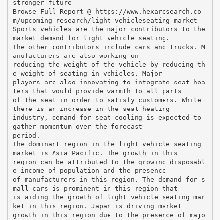
stronger future
Browse Full Report @ https://www.hexaresearch.co
m/upcoming-research/light-vehicleseating-market
Sports vehicles are the major contributors to the
market demand for light vehicle seating.
The other contributors include cars and trucks. M
anufacturers are also working on
reducing the weight of the vehicle by reducing th
e weight of seating in vehicles. Major
players are also innovating to integrate seat hea
ters that would provide warmth to all parts
of the seat in order to satisfy customers. While
there is an increase in the seat heating
industry, demand for seat cooling is expected to
gather momentum over the forecast
period.
The dominant region in the light vehicle seating
market is Asia Pacific. The growth in this
region can be attributed to the growing disposabl
e income of population and the presence
of manufacturers in this region. The demand for s
mall cars is prominent in this region that
is aiding the growth of light vehicle seating mar
ket in this region. Japan is driving market
growth in this region due to the presence of majo