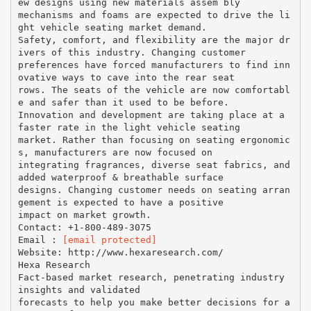
ew designs using new materials assem bly
mechanisms and foams are expected to drive the li
ght vehicle seating market demand.
Safety, comfort, and flexibility are the major dr
ivers of this industry. Changing customer
preferences have forced manufacturers to find inn
ovative ways to cave into the rear seat
rows. The seats of the vehicle are now comfortabl
e and safer than it used to be before.
Innovation and development are taking place at a
faster rate in the light vehicle seating
market. Rather than focusing on seating ergonomic
s, manufacturers are now focused on
integrating fragrances, diverse seat fabrics, and
added waterproof & breathable surface
designs. Changing customer needs on seating arran
gement is expected to have a positive
impact on market growth.
Contact: +1-800-489-3075
Email :
[email protected]
Website: http://www.hexaresearch.com/
Hexa Research
Fact-based market research, penetrating industry
insights and validated
forecasts to help you make better decisions for a