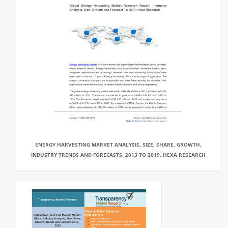
ENERGY HARVESTING MARKET ANALYSIS, SIZE, SHARE, GROWTH,
INDUSTRY TRENDS AND FORECASTS, 2013 TO 2019: HEXA RESEARCH