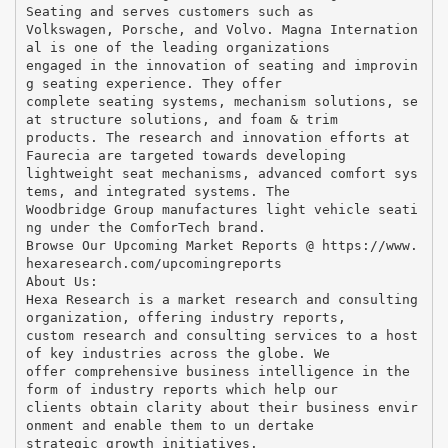
Seating and serves customers such as
Volkswagen, Porsche, and Volvo. Magna Internation
al is one of the leading organizations
engaged in the innovation of seating and improvin
g seating experience. They offer
complete seating systems, mechanism solutions, se
at structure solutions, and foam & trim
products. The research and innovation efforts at
Faurecia are targeted towards developing
lightweight seat mechanisms, advanced comfort sys
tems, and integrated systems. The
Woodbridge Group manufactures light vehicle seati
ng under the ComforTech brand.
Browse Our Upcoming Market Reports @ https://www.
hexaresearch.com/upcomingreports
About Us:
Hexa Research is a market research and consulting
organization, offering industry reports,
custom research and consulting services to a host
of key industries across the globe. We
offer comprehensive business intelligence in the
form of industry reports which help our
clients obtain clarity about their business envir
onment and enable them to un dertake
strategic growth initiatives.