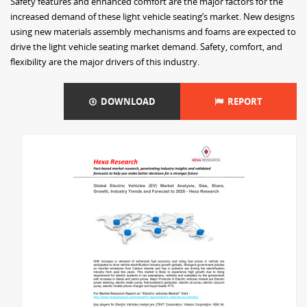
Safety features and enhanced comfort are the major factors for the
increased demand of these light vehicle seating’s market. New designs
using new materials assembly mechanisms and foams are expected to
drive the light vehicle seating market demand. Safety, comfort, and
flexibility are the major drivers of this industry.
DOWNLOAD
REPORT