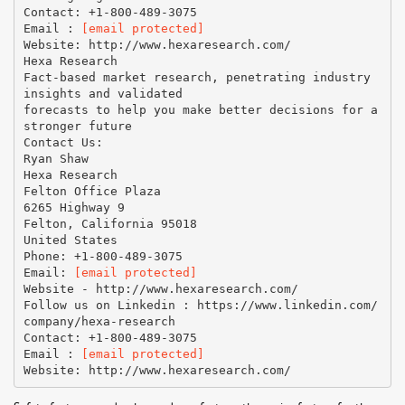
Contact: +1-800-489-3075
Email :
[email protected]
Website: http://www.hexaresearch.com/
Hexa Research
Fact-based market research, penetrating industry
insights and validated
forecasts to help you make better decisions for a
stronger future
Contact Us:
Ryan Shaw
Hexa Research
Felton Office Plaza
6265 Highway 9
Felton, California 95018
United States
Phone: +1-800-489-3075
Email:
[email protected]
Website - http://www.hexaresearch.com/
Follow us on Linkedin : https://www.linkedin.com/
company/hexa-research
Contact: +1-800-489-3075
Email :
[email protected]