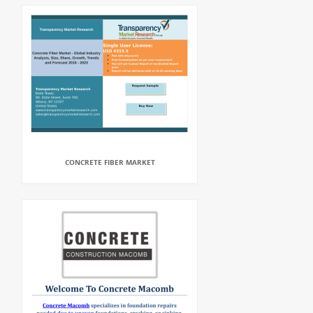
CONCRETE FIBER MARKET