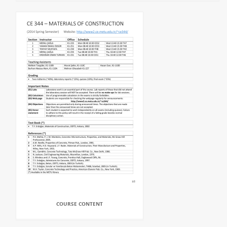
COURSE CONTENT