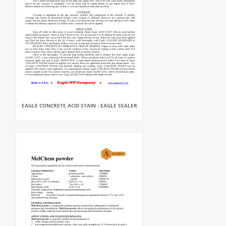
EAGLE CONCRETE ACID STAIN - EAGLE SEALER