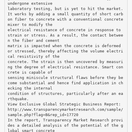
undergone extensive
laboratory testing, but is yet to hit the market.
It works by adding a small quantity of short carb
on fiber to concrete with a conventional concrete
mixer to modify the
electrical resistance of concrete in response to
strain or stress. As a result, the contact betwee
n the fiber and cement
matrix is impacted when the concrete is deformed
or stressed, thereby affecting the volume electri
cal resistivity of the
concrete. The strain is then uncovered by measuri
ng the degree of electrical resistance. Smart con
crete is capable of
sensing miniscule structural flaws before they be
come substantial and hence find application in ch
ecking the internal
condition of structures, particularly after an ea
rthquake.
View Exclusive Global Strategic Business Report:
http://www.transparencymarketresearch.com/sample/
sample.php?flag=B&rep_id=17720
In the report, Transparency Market Research provi
des a detailed analysis of the potential of the g
lobal smart concrete