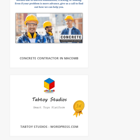
CONCRETE CONTRACTOR IN MACOMB
TABTOY STUDIOS - WORDPRESS.COM