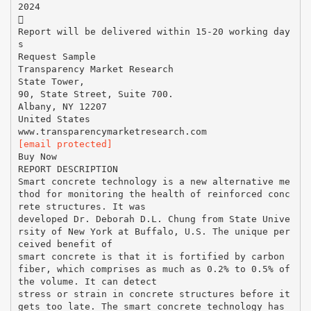
2024

Report will be delivered within 15-20 working day
s
Request Sample
Transparency Market Research
State Tower,
90, State Street, Suite 700.
Albany, NY 12207
United States
[email protected]
Buy Now
REPORT DESCRIPTION
Smart concrete technology is a new alternative me
thod for monitoring the health of reinforced conc
rete structures. It was
developed Dr. Deborah D.L. Chung from State Unive
rsity of New York at Buffalo, U.S. The unique per
ceived benefit of
smart concrete is that it is fortified by carbon
fiber, which comprises as much as 0.2% to 0.5% of
the volume. It can detect
stress or strain in concrete structures before it
gets too late. The smart concrete technology has