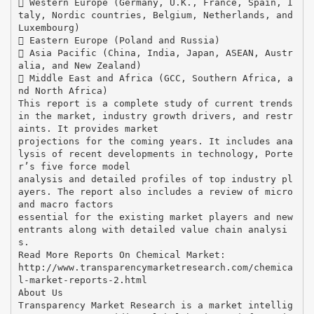
 Western Europe (Germany, U.K., France, Spain, I
taly, Nordic countries, Belgium, Netherlands, and
Luxembourg)
 Eastern Europe (Poland and Russia)
 Asia Pacific (China, India, Japan, ASEAN, Austr
alia, and New Zealand)
 Middle East and Africa (GCC, Southern Africa, a
nd North Africa)
This report is a complete study of current trends
in the market, industry growth drivers, and restr
aints. It provides market
projections for the coming years. It includes ana
lysis of recent developments in technology, Porte
r’s five force model
analysis and detailed profiles of top industry pl
ayers. The report also includes a review of micro
and macro factors
essential for the existing market players and new
entrants along with detailed value chain analysi
s.
Read More Reports On Chemical Market:
http://www.transparencymarketresearch.com/chemica
l-market-reports-2.html
About Us
Transparency Market Research is a market intellig