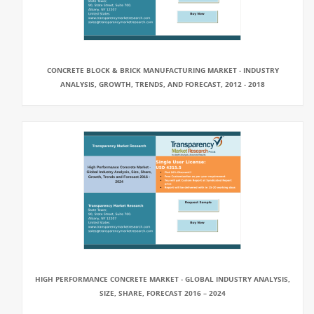
CONCRETE BLOCK & BRICK MANUFACTURING MARKET - INDUSTRY
ANALYSIS, GROWTH, TRENDS, AND FORECAST, 2012 - 2018
HIGH PERFORMANCE CONCRETE MARKET - GLOBAL INDUSTRY ANALYSIS,
SIZE, SHARE, FORECAST 2016 – 2024