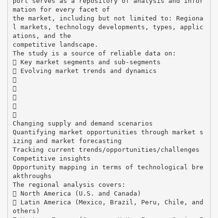
port serves as a repository of analysis and infor
mation for every facet of
the market, including but not limited to: Regiona
l markets, technology developments, types, applic
ations, and the
competitive landscape.
The study is a source of reliable data on:
 Key market segments and sub-segments
 Evolving market trends and dynamics





Changing supply and demand scenarios
Quantifying market opportunities through market s
izing and market forecasting
Tracking current trends/opportunities/challenges
Competitive insights
Opportunity mapping in terms of technological bre
akthroughs
The regional analysis covers:
 North America (U.S. and Canada)
 Latin America (Mexico, Brazil, Peru, Chile, and
others)