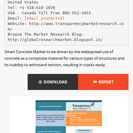
United States
Tel: +1-518-618-1030
USA - Canada Toll Free 866-552-3453
Email:
[email protected]
Website: http://www.transparencymarketresearch.co
m/
Browse The Market Research Blog:
Smart Concrete Market to be driven by the widespread use of
concrete as a composite material for various types of structures and
its inability to withstand tension, resulting in cracks easily.
DOWNLOAD
REPORT