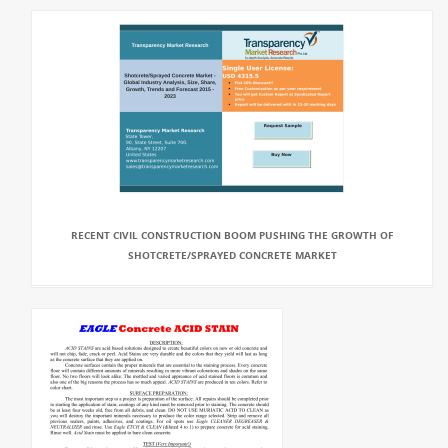
RECENT CIVIL CONSTRUCTION BOOM PUSHING THE GROWTH OF
SHOTCRETE/SPRAYED CONCRETE MARKET