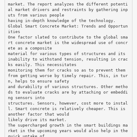
market. The report analyzes the different potenti
al market drivers and restraints by gathering inp
uts from various people
having in-depth knowledge of the technology.
Global Smart Concrete Market: Trends and Opportun
ities
One factor slated to contribute to the global sma
rt concrete market is the widespread use of concr
ete as a composite
material for various types of structures and its
inability to withstand tension, resulting in crac
ks easily. This necessitates
monitoring them for cracks so as to prevent them
from getting worse by timely repair. This, in tur
n, helps to ensure safety
and durability of various structures. Other metho
ds to evaluate cracks are by attaching or embeddi
ng sensors into
structures. Sensors, however, cost more to instal
l. Smart concrete is relatively cheaper. This is
another factor that would
likely drive its market.
The supercharged growth in the smart buildings ma
rket in the upcoming years would also help in the
quick uptake of