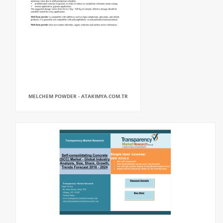
MELCHEM POWDER - ATAKIMYA.COM.TR