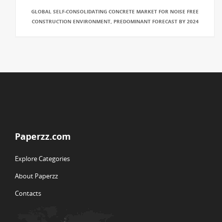
GLOBAL SELF-CONSOLIDATING CONCRETE MARKET FOR NOISE FREE
CONSTRUCTION ENVIRONMENT, PREDOMINANT FORECAST BY 2024
Paperzz.com
Explore Categories
About Paperzz
Contacts