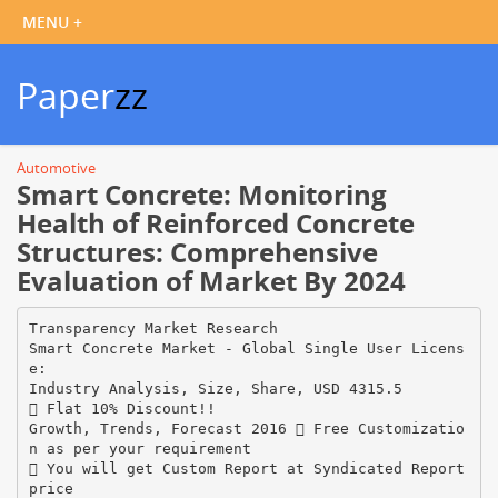
Paper
zz
Automotive
Smart Concrete: Monitoring
Health of Reinforced Concrete
Structures: Comprehensive
Evaluation of Market By 2024
Transparency Market Research
Smart Concrete Market - Global Single User Licens
e:
Industry Analysis, Size, Share, USD 4315.5
 Flat 10% Discount!!
Growth, Trends, Forecast 2016  Free Customizatio
n as per your requirement
 You will get Custom Report at Syndicated Report
price