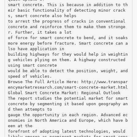
smart concrete. This is because in addition to th
eir basic functionality of detecting minor crack
s, smart concrete also helps
to arrest the progress of cracks in conventional
concrete and reinforce them to make them stronge
r. Further, it takes a lot
of force for smart concrete to bend, and it soaks
more energy before fracture. Smart concrete can a
lso have application in
building highways for they would help in weightin
g vehicles plying on them. A highway constructed
using smart concrete
would be able to detect the position, weight, and
speed of vehicles.
Browse The Full Article Here: http://www.transpar
encymarketresearch.com/smart-concrete-market.html
Global Smart Concrete Market: Regional Outlook
The report studies the potential market for smart
concrete by segmenting it based upon geography an
d then attempts to
gauge the opportunity in each region. Advanced ec
onomies in North America and Europe, which have b
een at the
forefront of adopting latest technologies, would
likely emerge as prominent markets for smart conc