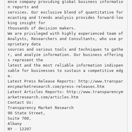
ence company providing global business informatio
n reports and
services. Our exclusive blend of quantitative for
ecasting and trends analysis provides forward-loo
king insight for
thousands of decision makers.
We are privileged with highly experienced team of
Analysts, Researchers and Consultants, who use pr
oprietary data
sources and various tools and techniques to gathe
r, and analyze information. Our business offering
s represent the
latest and the most reliable information indispen
sable for businesses to sustain a competitive edg
e.
Latest Press Release Reports: http://www.transpar
encymarketresearch.com/press-releases.htm
Latest Articles Reports: http://www.transparencym
arketresearch.com/articles.htm
Contact Us:
Transparency Market Research
90 State Street,
Suite 700,
Albany
NY - 12207