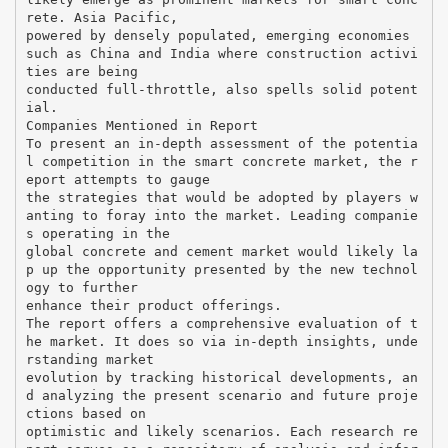
rete. Asia Pacific,
powered by densely populated, emerging economies
such as China and India where construction activi
ties are being
conducted full-throttle, also spells solid potent
ial.
Companies Mentioned in Report
To present an in-depth assessment of the potentia
l competition in the smart concrete market, the r
eport attempts to gauge
the strategies that would be adopted by players w
anting to foray into the market. Leading companie
s operating in the
global concrete and cement market would likely la
p up the opportunity presented by the new technol
ogy to further
enhance their product offerings.
The report offers a comprehensive evaluation of t
he market. It does so via in-depth insights, unde
rstanding market
evolution by tracking historical developments, an
d analyzing the present scenario and future proje
ctions based on
optimistic and likely scenarios. Each research re