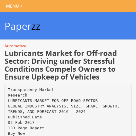
Paper
zz
Automotive
Lubricants Market for Off-road
Sector: Driving under Stressful
Conditions Compels Owners to
Ensure Upkeep of Vehicles
Transparency Market
Research
LUBRICANTS MARKET FOR OFF-ROAD SECTOR
GLOBAL INDUSTRY ANALYSIS, SIZE, SHARE, GROWTH,
TRENDS, AND FORECAST 2016 – 2024
Published Date
02-Feb-2017
133 Page Report
Buy Now