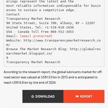
[email protected]
Website: http://www.transparencymarketresearch.co
m/
Browse The Market Research Blog: http://globalres
earchmarket.blogspot.in/
9
According to the research report, the global lubricants market for off-
road sector was valued at US$13.0 bn in 2015 and is anticipated to
reach US$16.8 bn by the end of 2024.
DOWNLOAD
REPORT