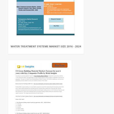
WATER TREATMENT SYSTEMS MARKET SIZE 2016 - 2024