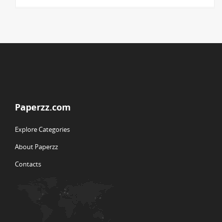
Paperzz.com
Explore Categories
About Paperzz
Contacts