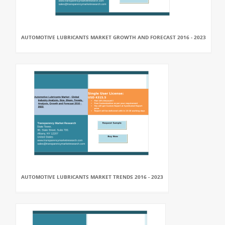
AUTOMOTIVE LUBRICANTS MARKET GROWTH AND FORECAST 2016 - 2023
AUTOMOTIVE LUBRICANTS MARKET TRENDS 2016 - 2023