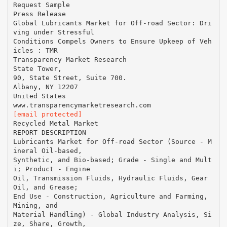
Request Sample
Press Release
Global Lubricants Market for Off-road Sector: Dri
ving under Stressful
Conditions Compels Owners to Ensure Upkeep of Veh
icles : TMR
Transparency Market Research
State Tower,
90, State Street, Suite 700.
Albany, NY 12207
United States
[email protected]