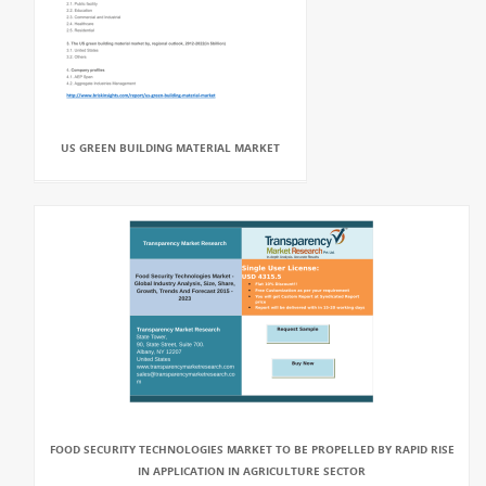
US GREEN BUILDING MATERIAL MARKET
FOOD SECURITY TECHNOLOGIES MARKET TO BE PROPELLED BY RAPID RISE
IN APPLICATION IN AGRICULTURE SECTOR