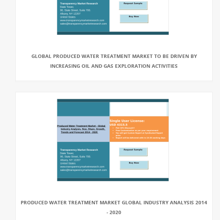
GLOBAL PRODUCED WATER TREATMENT MARKET TO BE DRIVEN BY
INCREASING OIL AND GAS EXPLORATION ACTIVITIES
PRODUCED WATER TREATMENT MARKET GLOBAL INDUSTRY ANALYSIS 2014
- 2020