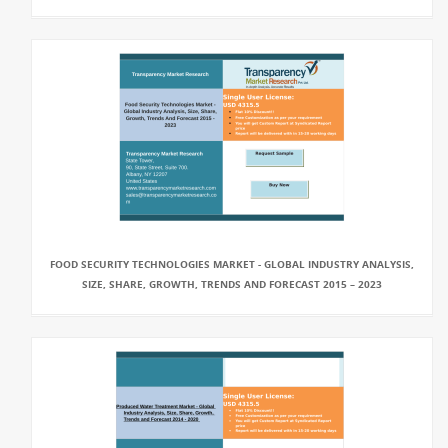
FOOD SECURITY TECHNOLOGIES MARKET - GLOBAL INDUSTRY ANALYSIS,
SIZE, SHARE, GROWTH, TRENDS AND FORECAST 2015 – 2023