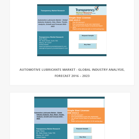
AUTOMOTIVE LUBRICANTS MARKET - GLOBAL INDUSTRY ANALYSIS,
FORECAST 2016 – 2023