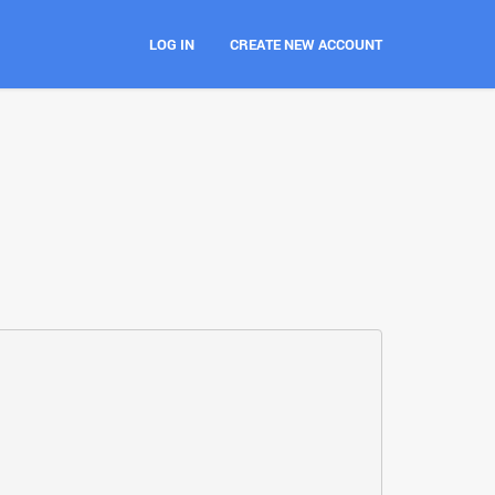
LOG IN
CREATE NEW ACCOUNT