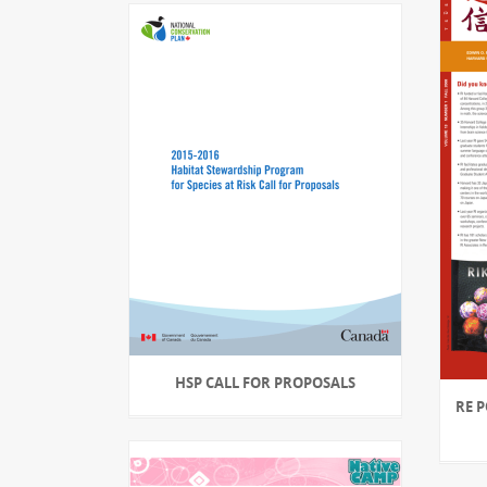
HSP CALL FOR PROPOSALS
RE P