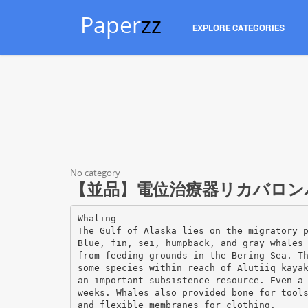
Paper
zz
EXPLORE CATEGORIES
No category
【並品】電位治療器リカバロンパルス 
Whaling
The Gulf of Alaska lies on the migratory 
Blue, fin, sei, humpback, and gray whales
from feeding grounds in the Bering Sea. T
some species within reach of Alutiiq kaya
an important subsistence resource. Even a
weeks. Whales also provided bone for tool
and flexible membranes for clothing.