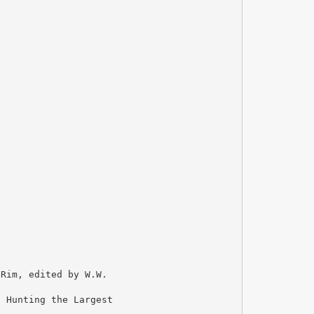
 Rim, edited by W.W.
, Hunting the Largest