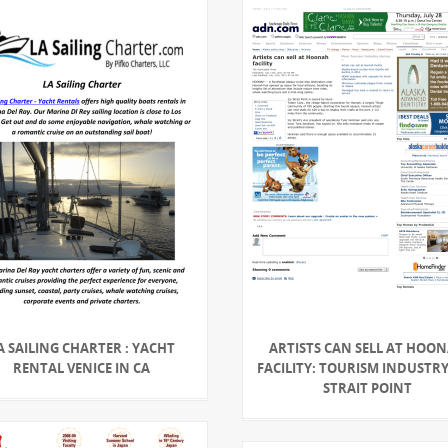
A SAILING CHARTER : YACHT
ARTISTS CAN SELL AT HOO
RENTAL VENICE IN CA
FACILITY: TOURISM INDUSTRY 
STRAIT POINT