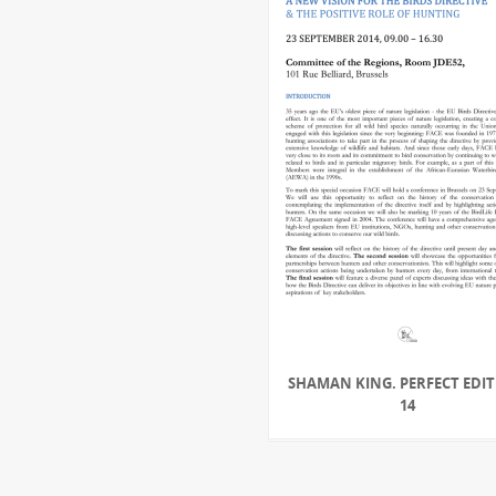
SHAMAN KING. PERFECT EDIT
14