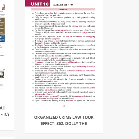
NAH
- ICY
ORGANIZED CRIME LAW TOOK
EFFECT. 362. DOLLY THE