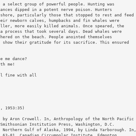
e a select group of powerful people. Hunting was
lances dipped in a potent nerve poison. Hunters
 shore, particularly those that stopped to rest and feed
heir newborn calves, humpbacks and fin whales were
aller, more easily killed animals. Once speared, the
 a process that took several days. Dead whales were
chered on the beach. People anointed themselves
d show their gratitude for its sacrifice. This ensured
ee me dance?
ith me!
el fine with all
o, 1953:35)
, by Aron Crowell. In, Anthropology of the North Pacific
 Smithsonian Institution Press, Washington, D.C.
e Northern Gulf of Alaska, 1994, by Linda Yarborough. In
. 63-81. Canadian Circumpolar Institute, Edmonton.