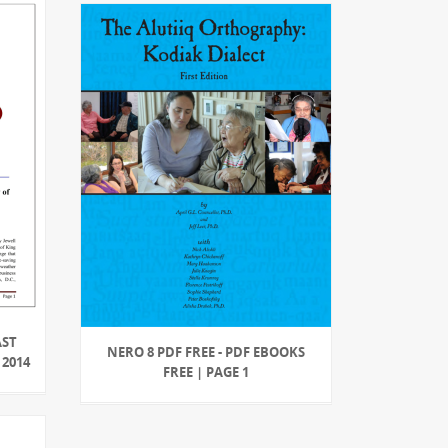
AST
NERO 8 PDF FREE - PDF EBOOKS
2014
FREE | PAGE 1