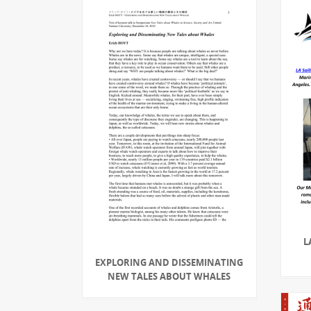
L
EXPLORING AND DISSEMINATING
NEW TALES ABOUT WHALES