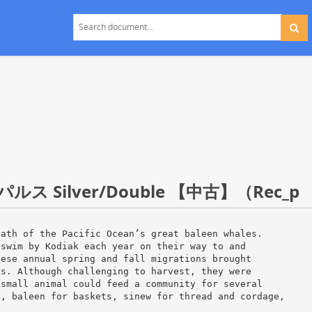
Silver/Double 【中古】（Rec_p
path of the Pacific Ocean’s great baleen whales.
 swim by Kodiak each year on their way to and
hese annual spring and fall migrations brought
ks. Although challenging to harvest, they were
 small animal could feed a community for several
s, baleen for baskets, sinew for thread and cordage,