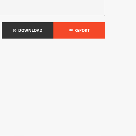
DOWNLOAD
REPORT