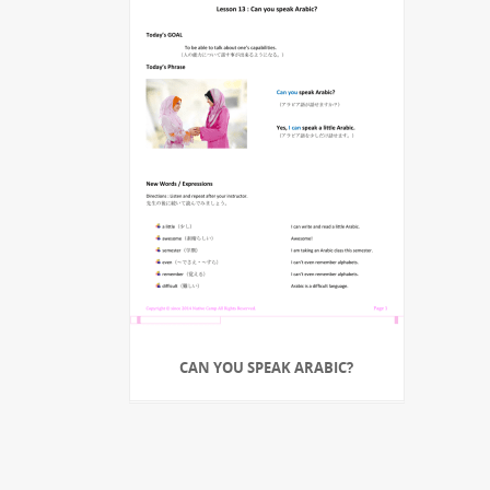
CAN YOU SPEAK ARABIC?