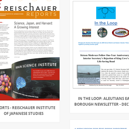
IN THE LOOP: ALEUTIANS E
BOROUGH NEWSLETTER - DEC 
ORTS - REISCHAUER INSTITUTE
OF JAPANESE STUDIES