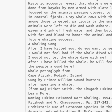
Historic accounts reveal that whalers wer
done from kayaks by men armed with slate 
focused on the animals passing closest to
in coastal fjords. Gray whale cows with t
among those targeted, particularly the sm
animals were left to die and wash ashore,
given a drink of fresh water and then but
with fat and blood to honor the animal an
future whaling success.
A Whaling Song
After I have killed you, do you want to s
I would not feel bad if the whale dived w
I would not let the whale dive with me!
After I have killed the whale, he will fe
the people around here!
Whale petroglyph from
Cape Alitak, Kodiak, Island
Sung by Prince William Sound hunters
after spearing a whale.
(from Kaj Birket-Smith, the Chugach Eskim
Learn More:
Koniag Eskimo Poisoned-Dart Whaling, 1994
Fitzhugh and V. Chaussonnet. Pp. 217-242.
Prehistoric Use of Cetacean Species in th
Animals, edited by Allen P. McCartney, Pp