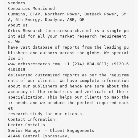
vendors
Companies Mentioned:
Cummins, ETAP, Northern Power, OutBack Power, SM
A, 6th Energy, Dexdyne, ABB, GE
About Us:
Orbis Research (orbisresearch.com) is a single po
int aid for all your market research requirement
s. We
have vast database of reports from the leading pu
blishers and authors across the globe. We special
ize in
www.orbisresearch.com; +1 (214) 884-6817; +9120-6
4101019
delivering customized reports as per the requirem
ents of our clients. We have complete information
about our publishers and hence are sure about the
accuracy of the industries and verticals of their
specialization. This helps our clients to map the
ir needs and we produce the perfect required mark
et
research study for our clients.
Contact Information:
Hector Costello
Senior Manager – Client Engagements
4144N Central Expressway,