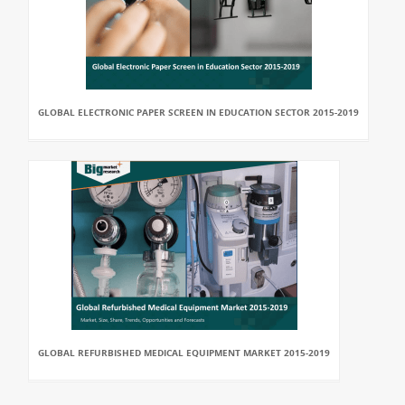
GLOBAL ELECTRONIC PAPER SCREEN IN EDUCATION SECTOR 2015-2019
GLOBAL REFURBISHED MEDICAL EQUIPMENT MARKET 2015-2019