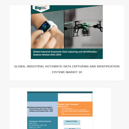
GLOBAL INDUSTRIAL AUTOMATIC DATA CAPTURING AND IDENTIFICATION
SYSTEMS MARKET 20