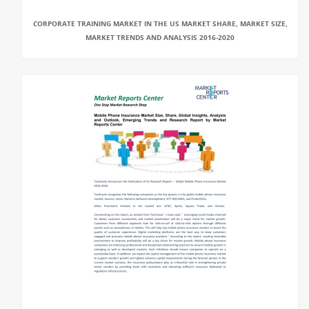
CORPORATE TRAINING MARKET IN THE US MARKET SHARE, MARKET SIZE,
MARKET TRENDS AND ANALYSIS 2016-2020