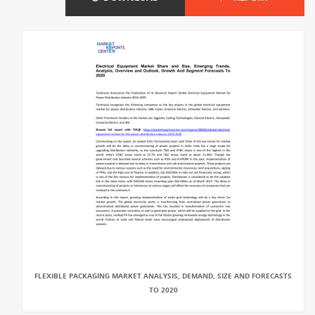
FLEXIBLE PACKAGING MARKET ANALYSIS, DEMAND, SIZE AND FORECASTS
TO 2020