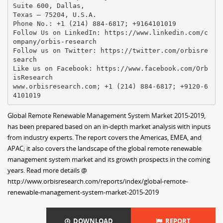
Suite 600, Dallas,
Texas – 75204, U.S.A.
Phone No.: +1 (214) 884-6817; +9164101019
Follow Us on LinkedIn: https://www.linkedin.com/c
ompany/orbis-research
Follow us on Twitter: https://twitter.com/orbisre
search
Like us on Facebook: https://www.facebook.com/Orb
isResearch
www.orbisresearch.com; +1 (214) 884-6817; +9120-6
Global Remote Renewable Management System Market 2015-2019,
has been prepared based on an in-depth market analysis with inputs
from industry experts. The report covers the Americas, EMEA, and
APAC; it also covers the landscape of the global remote renewable
management system market and its growth prospects in the coming
years. Read more details @
http://www.orbisresearch.com/reports/index/global-remote-
renewable-management-system-market-2015-2019
DOWNLOAD
REPORT