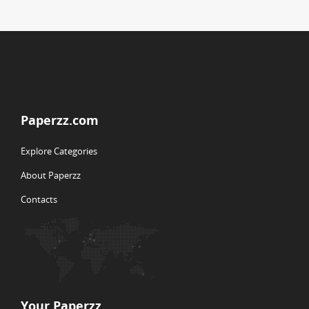
Paperzz.com
Explore Categories
About Paperzz
Contacts
Your Paperzz