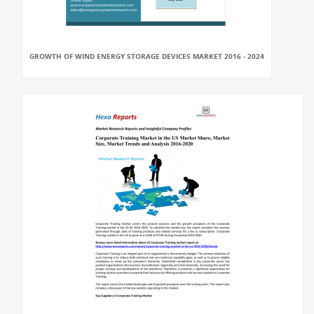
GROWTH OF WIND ENERGY STORAGE DEVICES MARKET 2016 - 2024