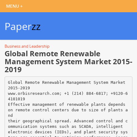
Paper
zz
Business and Leadership
Global Remote Renewable
Management System Market 2015-
2019
Global Remote Renewable Management System Market
2015-2019
www.orbisresearch.com; +1 (214) 884-6817; +9120-6
4101019
Effective management of renewable plants depends
on remote control centers due to size of plants a
nd
their geographical spread. Advanced control and c
ommunication systems such as SCADA, intelligent
electronic devices (IEDs), and plant security sys