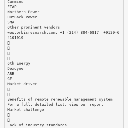
Cummins
ETAP
Northern Power
OutBack Power
SMA
Other prominent vendors
www.orbisresearch.com; +1 (214) 884-6817; +9120-6
4101019




6th Energy
Dexdyne
ABB
GE
Market driver


Benefits of remote renewable management system
For a full, detailed list, view our report
Market challenge


Lack of industry standards