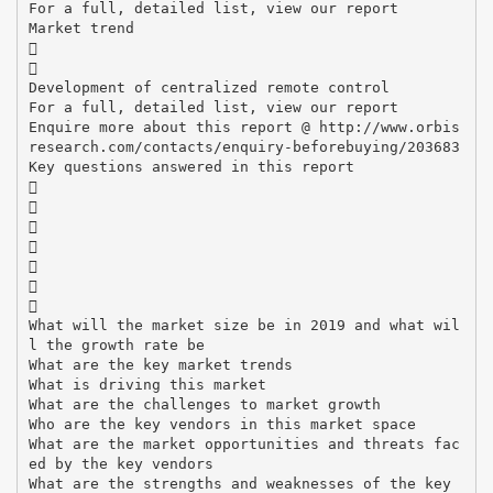
For a full, detailed list, view our report
Market trend


Development of centralized remote control
For a full, detailed list, view our report
Enquire more about this report @ http://www.orbis
research.com/contacts/enquiry-beforebuying/203683
Key questions answered in this report







What will the market size be in 2019 and what wil
l the growth rate be
What are the key market trends
What is driving this market
What are the challenges to market growth
Who are the key vendors in this market space
What are the market opportunities and threats fac
ed by the key vendors
What are the strengths and weaknesses of the key