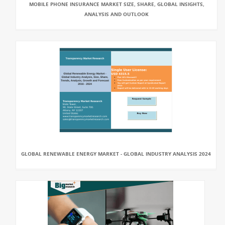
MOBILE PHONE INSURANCE MARKET SIZE, SHARE, GLOBAL INSIGHTS,
ANALYSIS AND OUTLOOK
GLOBAL RENEWABLE ENERGY MARKET - GLOBAL INDUSTRY ANALYSIS 2024