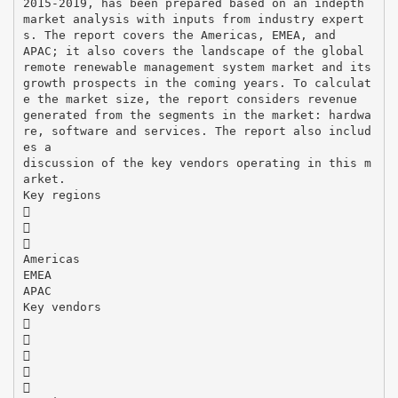
2015-2019, has been prepared based on an indepth
market analysis with inputs from industry expert
s. The report covers the Americas, EMEA, and
APAC; it also covers the landscape of the global
remote renewable management system market and its
growth prospects in the coming years. To calculat
e the market size, the report considers revenue
generated from the segments in the market: hardwa
re, software and services. The report also includ
es a
discussion of the key vendors operating in this m
arket.
Key regions



Americas
EMEA
APAC
Key vendors




