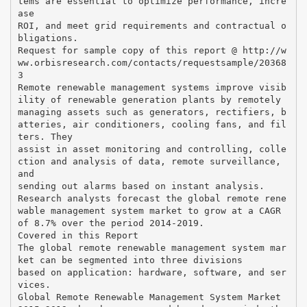
tems are essential to optimize performance, incre
ase
ROI, and meet grid requirements and contractual o
bligations.
Request for sample copy of this report @ http://w
ww.orbisresearch.com/contacts/requestsample/20368
3
Remote renewable management systems improve visib
ility of renewable generation plants by remotely
managing assets such as generators, rectifiers, b
atteries, air conditioners, cooling fans, and fil
ters. They
assist in asset monitoring and controlling, colle
ction and analysis of data, remote surveillance,
and
sending out alarms based on instant analysis.
Research analysts forecast the global remote rene
wable management system market to grow at a CAGR
of 8.7% over the period 2014-2019.
Covered in this Report
The global remote renewable management system mar
ket can be segmented into three divisions
based on application: hardware, software, and ser
vices.
Global Remote Renewable Management System Market