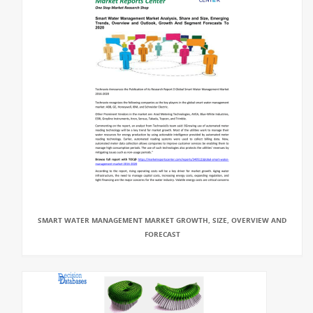
SMART WATER MANAGEMENT MARKET GROWTH, SIZE, OVERVIEW AND
FORECAST