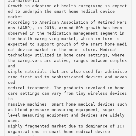
ice-marke-111
Growth in adoption of health caregiving is expect
ed to underpin the smart home medical device
market
According to American Association of Retired Pers
ons (AARP), in 2016, around 80% growth has been
observed in the medication management segment in
the health caregiving market, which in turn is
expected to support growth of the smart home medi
cal device market in the near future. Medical
technology utilized in home care settings, where
the caregivers are active, ranges between complex
and
simple materials that are also used for administe
ring first aid to sophisticated devices and advan
ced
medical treatment. The products involved in home
care settings can vary from tiny wireless devices
to
massive machines. Smart home medical devices such
as blood pressure measuring equipment, sugar
level measuring equipment and devices are widely
used.
Highly fragmented market due to dominance of ICT
organizations in smart home medical device