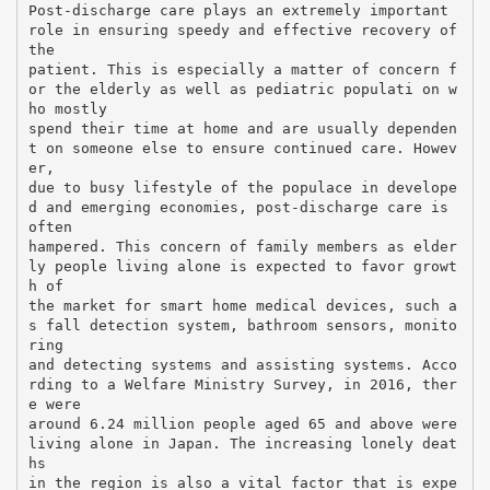
Post-discharge care plays an extremely important
role in ensuring speedy and effective recovery of
the
patient. This is especially a matter of concern f
or the elderly as well as pediatric populati on w
ho mostly
spend their time at home and are usually dependen
t on someone else to ensure continued care. Howev
er,
due to busy lifestyle of the populace in develope
d and emerging economies, post-discharge care is
often
hampered. This concern of family members as elder
ly people living alone is expected to favor growt
h of
the market for smart home medical devices, such a
s fall detection system, bathroom sensors, monito
ring
and detecting systems and assisting systems. Acco
rding to a Welfare Ministry Survey, in 2016, ther
e were
around 6.24 million people aged 65 and above were
living alone in Japan. The increasing lonely deat
hs
in the region is also a vital factor that is expe