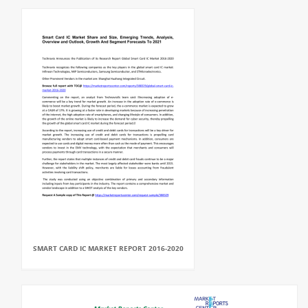
SMART CARD IC MARKET REPORT 2016-2020