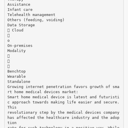
Assistance
Infant care
Telehealth management
Others (feeding, voiding)
Data Storage
 Cloud

o
On-premises
Modality



Benchtop
Wearable
Standalone
Growing internet penetration favors growth of sma
rt home medical devices market:
Smart home medical device is latest and futuristi
c approach towards making life easier and secure.
This
revolutionary step by the medical devices company
has affected the healthcare industry and the adop
tion
rate for such technology in a positive way. While