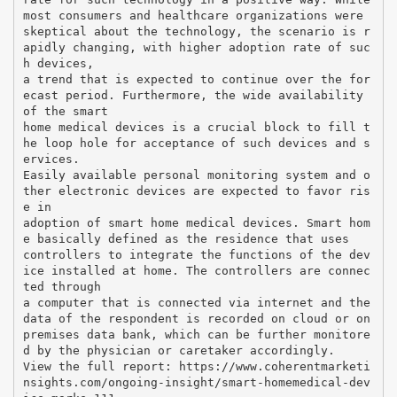
most consumers and healthcare organizations were
skeptical about the technology, the scenario is r
apidly changing, with higher adoption rate of suc
h devices,
a trend that is expected to continue over the for
ecast period. Furthermore, the wide availability
of the smart
home medical devices is a crucial block to fill t
he loop hole for acceptance of such devices and s
ervices.
Easily available personal monitoring system and o
ther electronic devices are expected to favor ris
e in
adoption of smart home medical devices. Smart hom
e basically defined as the residence that uses
controllers to integrate the functions of the dev
ice installed at home. The controllers are connec
ted through
a computer that is connected via internet and the
data of the respondent is recorded on cloud or on
premises data bank, which can be further monitore
d by the physician or caretaker accordingly.
View the full report: https://www.coherentmarketi
nsights.com/ongoing-insight/smart-homemedical-dev