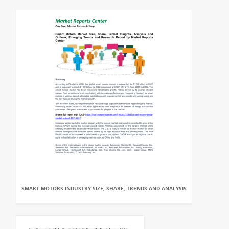
SMART MOTORS INDUSTRY SIZE, SHARE, TRENDS AND ANALYSIS