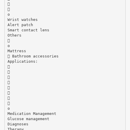


o
Wrist watches
Alert patch
Smart contact lens
Others

o
Mattress
 Bathroom accessories
Applications:








o
Medication Management
Glucose management
Diagnoses
Therapy