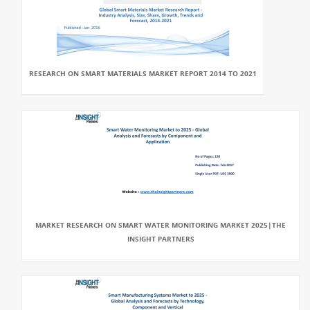
RESEARCH ON SMART MATERIALS MARKET REPORT 2014 TO 2021
MARKET RESEARCH ON SMART WATER MONITORING MARKET 2025|THE
INSIGHT PARTNERS