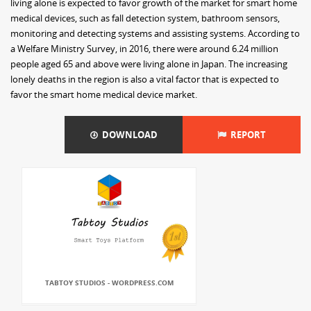
living alone is expected to favor growth of the market for smart home
medical devices, such as fall detection system, bathroom sensors,
monitoring and detecting systems and assisting systems. According to
a Welfare Ministry Survey, in 2016, there were around 6.24 million
people aged 65 and above were living alone in Japan. The increasing
lonely deaths in the region is also a vital factor that is expected to
favor the smart home medical device market.
DOWNLOAD
REPORT
TABTOY STUDIOS - WORDPRESS.COM