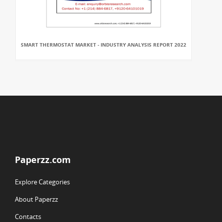
SMART THERMOSTAT MARKET - INDUSTRY ANALYSIS REPORT 2022
Paperzz.com
Explore Categories
About Paperzz
Contacts