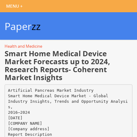
Paper
zz
Health and Medicine
Smart Home Medical Device
Market Forecasts up to 2024,
Research Reports- Coherent
Market Insights
Artificial Pancreas Market Industry
Smart Home Medical Device Market - Global
Industry Insights, Trends and Opportunity Analysi
s,
2016–2024
[DATE]
[COMPANY NAME]
[Company address]
Report Description