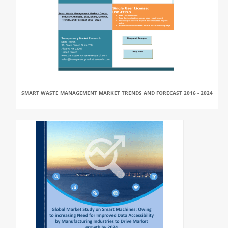
SMART WASTE MANAGEMENT MARKET TRENDS AND FORECAST 2016 - 2024