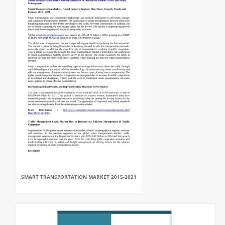
SMART TRANSPORTATION MARKET 2015-2021