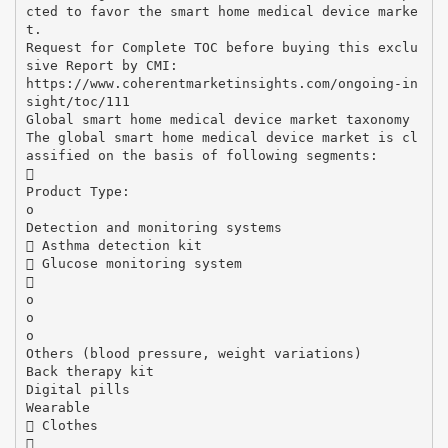
cted to favor the smart home medical device marke
t.
Request for Complete TOC before buying this exclu
sive Report by CMI:
https://www.coherentmarketinsights.com/ongoing-in
sight/toc/111
Global smart home medical device market taxonomy
The global smart home medical device market is cl
assified on the basis of following segments:

Product Type:
o
Detection and monitoring systems
 Asthma detection kit
 Glucose monitoring system

o
o
o
Others (blood pressure, weight variations)
Back therapy kit
Digital pills
Wearable
 Clothes
