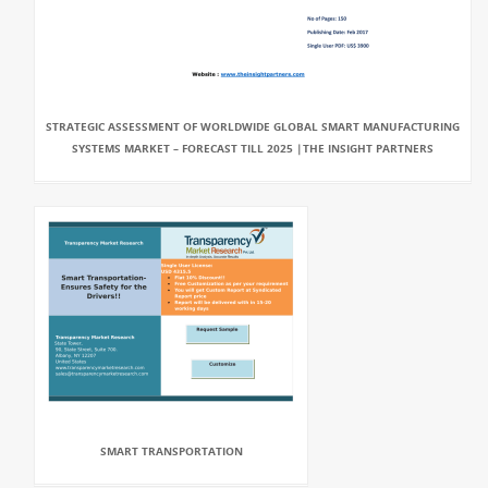
STRATEGIC ASSESSMENT OF WORLDWIDE GLOBAL SMART MANUFACTURING
SYSTEMS MARKET – FORECAST TILL 2025 |THE INSIGHT PARTNERS
SMART TRANSPORTATION