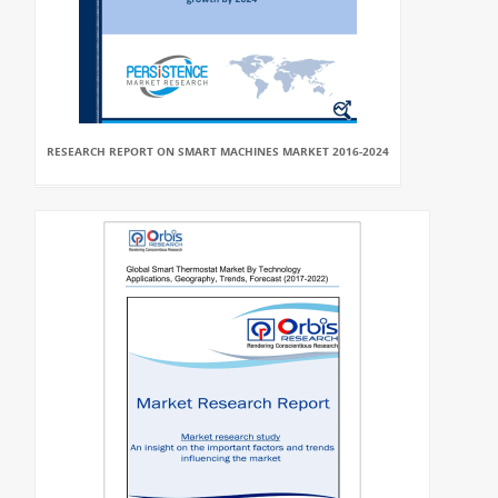
RESEARCH REPORT ON SMART MACHINES MARKET 2016-2024