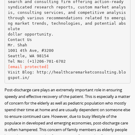
search and consulting firm offering action-ready
syndicated research reports, custom market analys
is, consulting services, and competitive analysis
through various recommendations related to emergi
ng market trends, technologies, and potential abs
olute
dollar opportunity.
Contact Us
Mr. Shah
1001 4th Ave, #3200
Seattle, WA 98154
[email protected]
Visit Blog: http://healthcaremarketconsulting.blo
Post-discharge care plays an extremely important role in ensuring
speedy and effective recovery of the patient. This is especially a matter
of concern for the elderly as well as pediatric population who mostly
spend their time at home and are usually dependent on someone else
to ensure continued care. However, due to busy lifestyle of the
populace in developed and emerging economies, post-discharge care
is often hampered. This concern of family members as elderly people