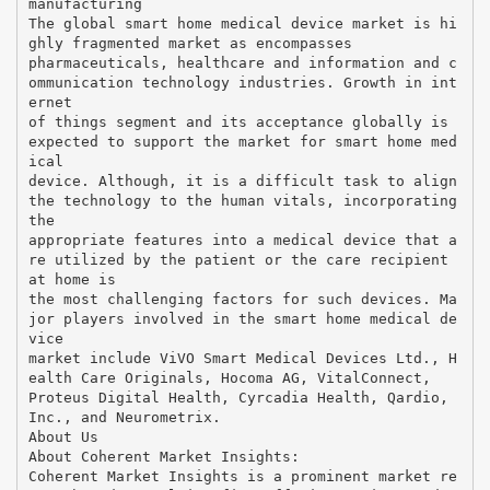
manufacturing
The global smart home medical device market is hi
ghly fragmented market as encompasses
pharmaceuticals, healthcare and information and c
ommunication technology industries. Growth in int
ernet
of things segment and its acceptance globally is
expected to support the market for smart home med
ical
device. Although, it is a difficult task to align
the technology to the human vitals, incorporating
the
appropriate features into a medical device that a
re utilized by the patient or the care recipient
at home is
the most challenging factors for such devices. Ma
jor players involved in the smart home medical de
vice
market include ViVO Smart Medical Devices Ltd., H
ealth Care Originals, Hocoma AG, VitalConnect,
Proteus Digital Health, Cyrcadia Health, Qardio,
Inc., and Neurometrix.
About Us
About Coherent Market Insights:
Coherent Market Insights is a prominent market re