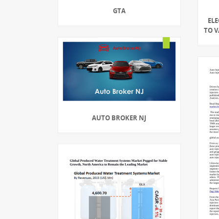
GTA
EL
TO V
AUTO BROKER NJ