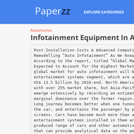
Paper
zz
EXPLORE CATEGORIES
Automotive
Infotainment Equipment In A
Post-Installation Costs & Advanced Comput
Remodelling “Auto Infotainment” As We Kno
According to the report, titled “Global M
Expected to Account for the Highest Marke
global market for auto infotainment will 
entertainment systems segment, which are 
US$ 13.5 billion by 2016-end. North Ameri
with over 25% market share, but Asia-Paci
emerge extensively by recording an estima
marginal dominance over the former region
Long journey becomes better when one tune
the car, and entertains the passenger by 
screens. Cars have become much more than 
entertainment systems installed in them a
produced range of cars and other automoti
that can provide analytical data on the p