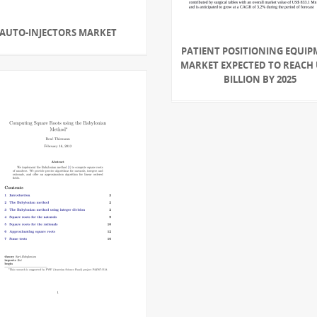
AUTO-INJECTORS MARKET
PATIENT POSITIONING EQUI
MARKET EXPECTED TO REACH 
BILLION BY 2025