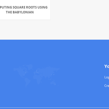
PUTING SQUARE ROOTS USING
THE BABYLONIAN
Y
Log
Cr