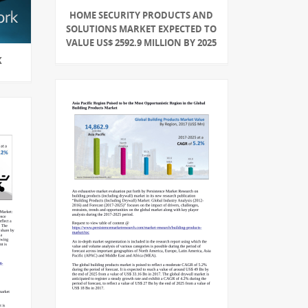
HOME SECURITY PRODUCTS AND
SOLUTIONS MARKET EXPECTED TO
VALUE US$ 2592.9 MILLION BY 2025
K