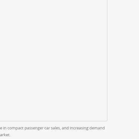
ise in compact passenger car sales, and increasing demand
arket.