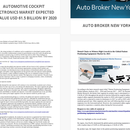
AUTOMOTIVE COCKPIT
ECTRONICS MARKET EXPECTED
ALUE USD 61.5 BILLION BY 2020
AUTO BROKER NEW YOR