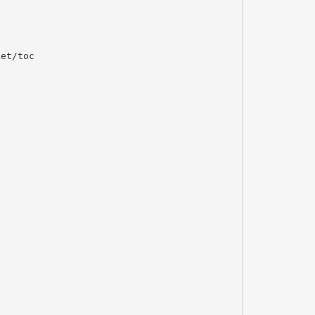
ket/toc