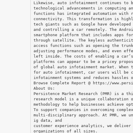
Likewise, auto infotainment continues to 
technological advancements in computing a
functions has integrated automation with 
connectivity. This transformation is high
tech giants such as Google have developed
and controlling a car remotely. The Andro
smartphone platform that includes apps fo
through satellite. The keyless authentici
access functions such as opening the trun
adjusting performance modes, and even eff
left inside. The costs of enabling a car’
platforms can appear to be a pricey propo
of global auto infotainment market. When 
for auto infotainment, car users will be 
infotainment systems and reduces hassles 
Browse Complete Report @ https://www.pers
About Us:
Persistence Market Research (PMR) is a th
research model is a unique collaboration 
methodology to help businesses achieve op
To support companies in overcoming comple
multi-disciplinary approach. At PMR, we u
ig data, and
customer experience analytics, we deliver
organizations of all sizes.