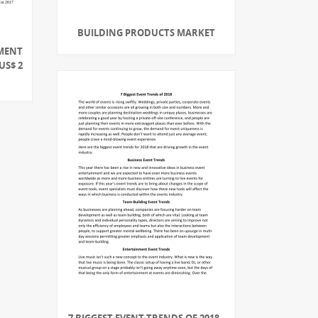
BUILDING PRODUCTS MARKET
PMENT
US$ 2
7 BIGGEST EVENT TRENDS OF 2018 -