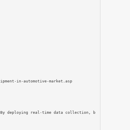
uipment-in-automotive-market.asp
 By deploying real-time data collection, b