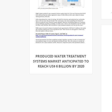
PRODUCED WATER TREATMENT
SYSTEMS MARKET ANTICIPATED TO
REACH US$ 6 BILLION BY 2020