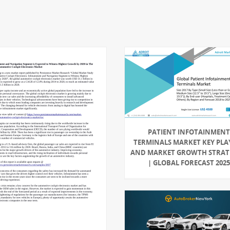
PATIENT INFOTAINMENT
TERMINALS MARKET KEY PLA
AND MARKET GROWTH STRAT
| GLOBAL FORECAST 2025