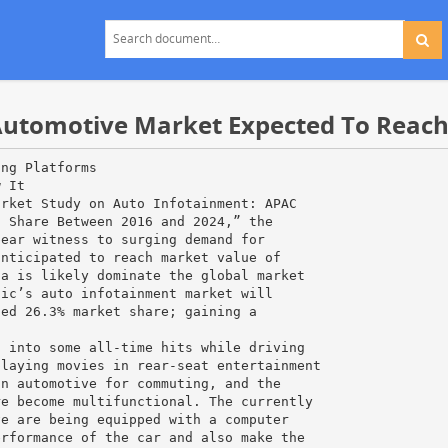
utomotive Market Expected To Reach U
ing Platforms
w It
arket Study on Auto Infotainment: APAC
t Share Between 2016 and 2024,” the
bear witness to surging demand for
anticipated to reach market value of
ca is likely dominate the global market
fic’s auto infotainment market will
ted 26.3% market share; gaining a
.
s into some all-time hits while driving
playing movies in rear-seat entertainment
an automotive for commuting, and the
re become multifunctional. The currently
ve are being equipped with a computer
erformance of the car and also make the