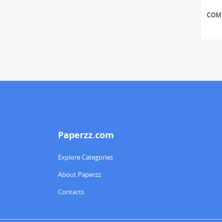
COM
Paperzz.com
Explore Categories
About Paperzz
Contacts