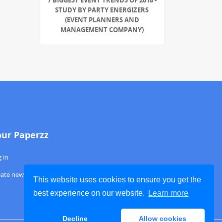
STUDY BY PARTY ENERGIZERS
(EVENT PLANNERS AND
MANAGEMENT COMPANY)
our Paperzz
 in
eate new account
This website uses cookies to ensure you get the
best experience on our website.
Learn more
Decline
Allow cookies