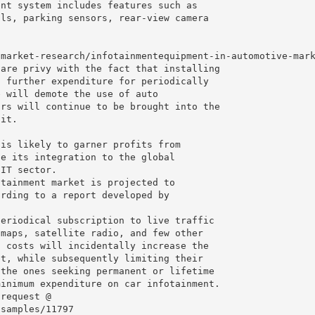
ent system includes features such as
ols, parking sensors, rear-view camera
/market-research/infotainmentequipment-in-automotive-mar
 are privy with the fact that installing
o further expenditure for periodically
e will demote the use of auto
ars will continue to be brought into the
 it.
 is likely to garner profits from
te its integration to the global
 IT sector.
otainment market is projected to
ording to a report developed by
periodical subscription to live traffic
 maps, satellite radio, and few other
h costs will incidentally increase the
et, while subsequently limiting their
 the ones seeking permanent or lifetime
minimum expenditure on car infotainment.
 request @
/samples/11797