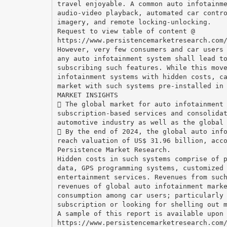
travel enjoyable. A common auto infotainm
audio-video playback, automated car contr
imagery, and remote locking-unlocking.
Request to view table of content @
https://www.persistencemarketresearch.com
However, very few consumers and car users
any auto infotainment system shall lead t
subscribing such features. While this mov
infotainment systems with hidden costs, c
market with such systems pre-installed in
MARKET INSIGHTS
 The global market for auto infotainment
subscription-based services and consolida
automotive industry as well as the global
 By the end of 2024, the global auto inf
reach valuation of US$ 31.96 billion, acc
Persistence Market Research.
Hidden costs in such systems comprise of 
data, GPS programming systems, customized
entertainment services. Revenues from suc
revenues of global auto infotainment mark
consumption among car users; particularly
subscription or looking for shelling out 
A sample of this report is available upon
https://www.persistencemarketresearch.com