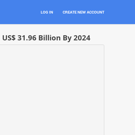
LOG IN
CREATE NEW ACCOUNT
S$ 31.96 Billion By 2024