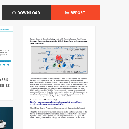
DOWNLOAD
REPORT
YERS
EGIES