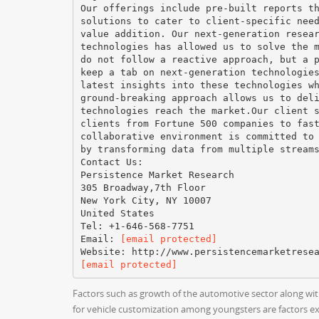
Our offerings include pre-built reports t
solutions to cater to client-specific nee
value addition. Our next-generation resea
technologies has allowed us to solve the 
do not follow a reactive approach, but a 
keep a tab on next-generation technologie
latest insights into these technologies w
ground-breaking approach allows us to del
technologies reach the market.Our client 
clients from Fortune 500 companies to fas
collaborative environment is committed to
by transforming data from multiple stream
Contact Us:
Persistence Market Research
305 Broadway,7th Floor
New York City, NY 10007
United States
Tel: +1-646-568-7751
Email:
[email protected]
[email protected]
Factors such as growth of the automotive sector along wit
for vehicle customization among youngsters are factors ex