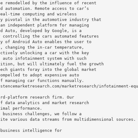
be remodelled by the influence of recent
nd automation. Remote access to car’s
real-time computing and wireless
ly pivotal in the automotive industry that
 an independent platform for managing
id Auto, developed by Google, is a
r controlling the cars automated features
ty of Android Auto enables the user to
k, changing the in-car temperature,
ectively unlocking a car with the key
s auto infotainment system with such
sition, but will ultimately fuel the growth
tech giants foray into the global market
compelled to adopt expensive auto
of managing car functions manually.
istencemarketresearch.com/marketresearch/infotainment-eq
ird-platform research firm. Our
of data analytics and market research
timal performance.
x business challenges, we follow a
nite various data streams from multidimensional sources.
 business intelligence for