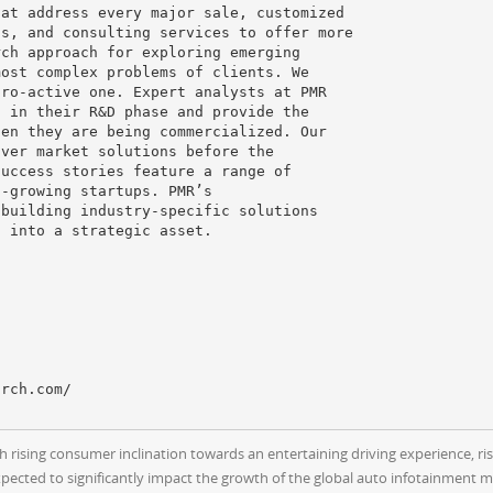
hat address every major sale, customized
ds, and consulting services to offer more
rch approach for exploring emerging
most complex problems of clients. We
pro-active one. Expert analysts at PMR
s in their R&D phase and provide the
hen they are being commercialized. Our
iver market solutions before the
success stories feature a range of
t-growing startups. PMR’s
 building industry-specific solutions
s into a strategic asset.
h rising consumer inclination towards an entertaining driving experience, r
pected to significantly impact the growth of the global auto infotainment m