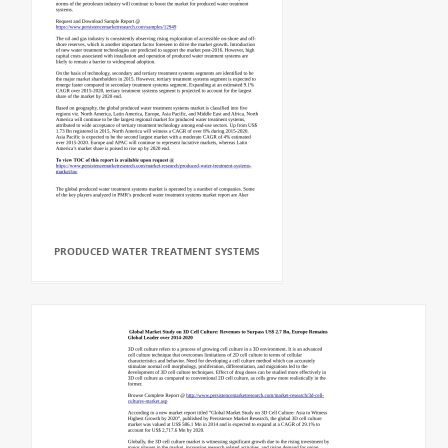
PRODUCED WATER TREATMENT SYSTEMS