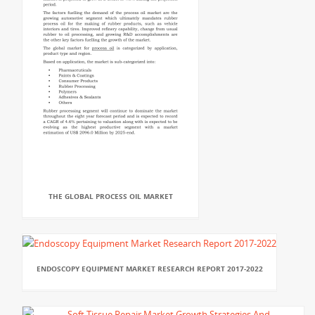
THE GLOBAL PROCESS OIL MARKET
ENDOSCOPY EQUIPMENT MARKET RESEARCH REPORT 2017-2022