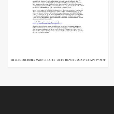
3D CELL CULTURES MARKET EXPECTED TO REACH US$ 2,717.6 MN BY 2020