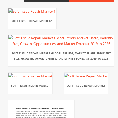
SOFT TISSUE REPAIR MARKET(1)
SOFT TISSUE REPAIR MARKET GLOBAL TRENDS, MARKET SHARE, INDUSTRY
SIZE, GROWTH, OPPORTUNITIES, AND MARKET FORECAST 2019 TO 2026
SOFT TISSUE REPAIR MARKET
SOFT TISSUE REPAIR MARKET