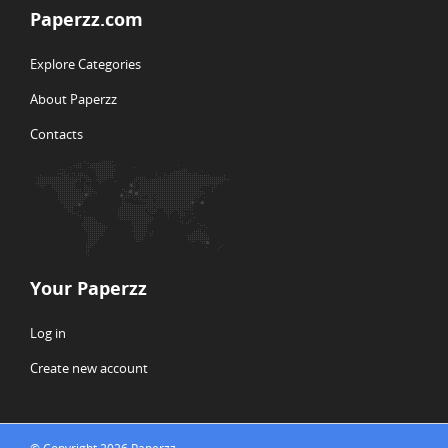
Paperzz.com
Explore Categories
About Paperzz
Contacts
Your Paperzz
Log in
Create new account