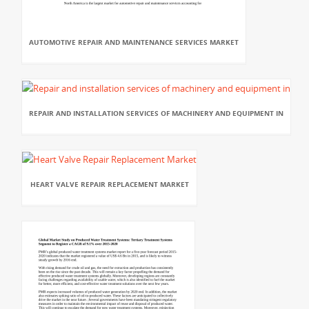
AUTOMOTIVE REPAIR AND MAINTENANCE SERVICES MARKET
REPAIR AND INSTALLATION SERVICES OF MACHINERY AND EQUIPMENT IN
HEART VALVE REPAIR REPLACEMENT MARKET