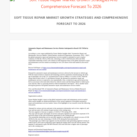
SOFT TISSUE REPAIR MARKET GROWTH STRATEGIES AND COMPREHENSIVE
FORECAST TO 2026