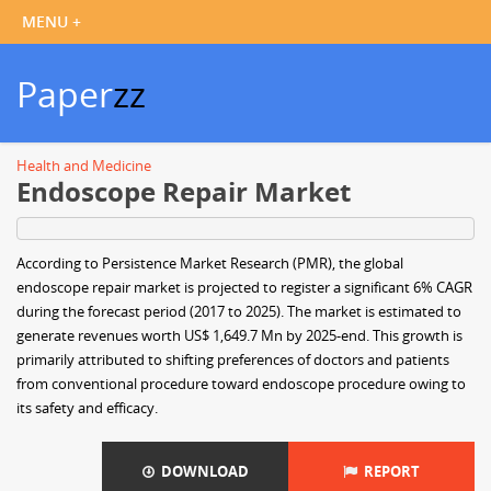
Paper
zz
Health and Medicine
Endoscope Repair Market
According to Persistence Market Research (PMR), the global
endoscope repair market is projected to register a significant 6% CAGR
during the forecast period (2017 to 2025). The market is estimated to
generate revenues worth US$ 1,649.7 Mn by 2025-end. This growth is
primarily attributed to shifting preferences of doctors and patients
from conventional procedure toward endoscope procedure owing to
its safety and efficacy.
DOWNLOAD
REPORT