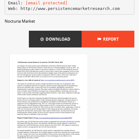
Email:
[email protected]
Nocturia Market
DOWNLOAD
REPORT