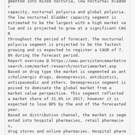
gmented into mixed nocturia, low nocturnal bladde
r
capacity, nocturnal polyuria and global polyuria.
The low nocturnal bladder capacity segment is
estimated to be the largest with a high market va
lue and is projected to grow at a significant CAG
R
throughout the period of forecast. The nocturnal
polyuria segment is projected to be the fastest
growing and is expected to register a CAGR of 7.
8% during the forecast period.
Report overview @ https://www.persistencemarketre
search.com/market-research/nocturiamarket.asp
Based on drug type the market is segmented as ant
icholinergic drugs, desmopressin, antibiotics,
antispasmodic and others. Desmopressin segment is
poised to dominate the global market from a
market value perspective. This segment reflected
a market share of 31.6% in 2017, however it is
expected to lose BPS by the end of the forecasted
year.
Based on distribution channel, the market is segm
ented into hospital pharmacies, retail pharmacie
s,
drug stores and online pharmacies. Hospital pharm