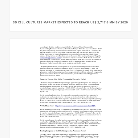
3D CELL CULTURES MARKET EXPECTED TO REACH US$ 2,717.6 MN BY 2020