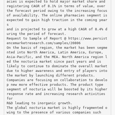
acies is expected to hold major market share and
registering CAGR of 8.1% in terms of value, over
the forecast period owing to the increasing focus
of availability. The online pharmacies segment is
expected to gain high traction in the coming year
s
and is projected to grow at a high CAGR of 8.4% d
uring the period of forecast.
Request to Sample of Report @ https://www.persist
encemarketresearch.com/samples/20806
On the basis of region, the market has been segme
nted into North America, Latin America, Europe,
Asia-Pacific, and the MEA. North America region l
ed the nocturia market since past years and is
likely to continue to dominate the overall market
due to higher awareness and entry of players into
the market by launching different products.
Companies are focusing on collaboration to develo
p new more effective products. The product type
segment of nocturia will be boosted by its higher
response rate and increasing research activities
for
R&D leading to inorganic growth.
The global nocturia market is highly fragmented o
wing to the presence of various companies such