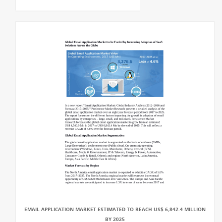
EMAIL APPLICATION MARKET ESTIMATED TO REACH US$ 6,842.4 MILLION
BY 2025