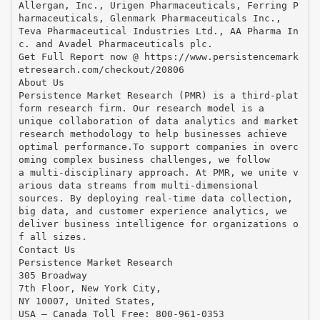
Allergan, Inc., Urigen Pharmaceuticals, Ferring P
harmaceuticals, Glenmark Pharmaceuticals Inc.,
Teva Pharmaceutical Industries Ltd., AA Pharma In
c. and Avadel Pharmaceuticals plc.
Get Full Report now @ https://www.persistencemark
etresearch.com/checkout/20806
About Us
Persistence Market Research (PMR) is a third-plat
form research firm. Our research model is a
unique collaboration of data analytics and market
research methodology to help businesses achieve
optimal performance.To support companies in overc
oming complex business challenges, we follow
a multi-disciplinary approach. At PMR, we unite v
arious data streams from multi-dimensional
sources. By deploying real-time data collection,
big data, and customer experience analytics, we
deliver business intelligence for organizations o
f all sizes.
Contact Us
Persistence Market Research
305 Broadway
7th Floor, New York City,
NY 10007, United States,
USA – Canada Toll Free: 800-961-0353