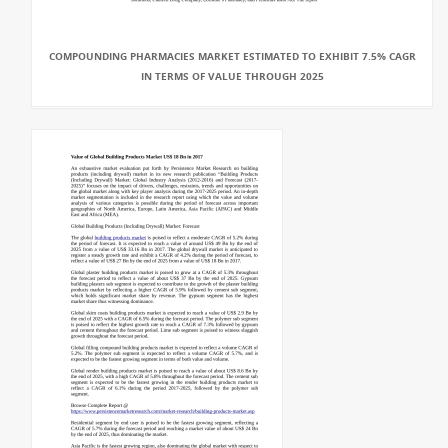
COMPOUNDING PHARMACIES MARKET ESTIMATED TO EXHIBIT 7.5% CAGR
IN TERMS OF VALUE THROUGH 2025