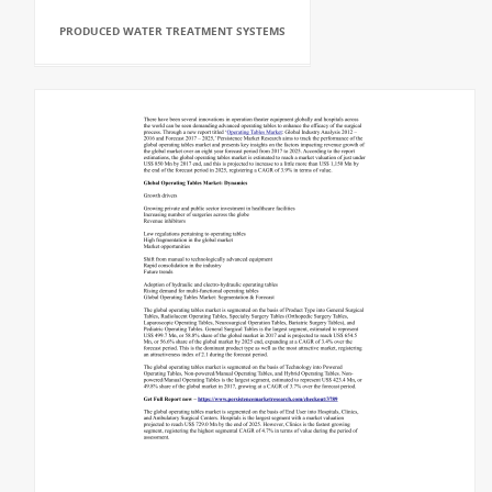
PRODUCED WATER TREATMENT SYSTEMS