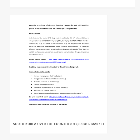
SOUTH KOREA OVER THE COUNTER (OTC) DRUGS MARKET