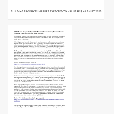
BUILDING PRODUCTS MARKET EXPECTED TO VALUE US$ 49 BN BY 2025