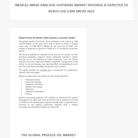
MEDICAL IMAGE ANALYSIS SOFTWARE MARKET REVENUE IS EXPECTED TO
REACH US$ 3,800 MN BY 2022
THE GLOBAL PROCESS OIL MARKET