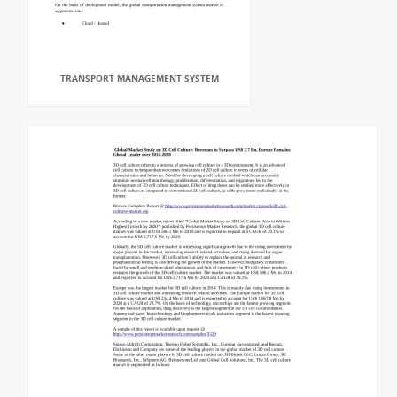
TRANSPORT MANAGEMENT SYSTEM