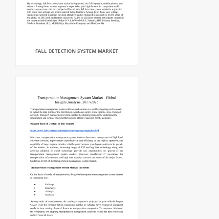
FALL DETECTION SYSTEM MARKET