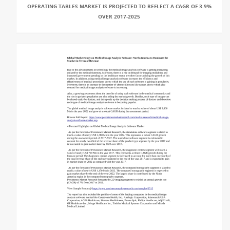
OPERATING TABLES MARKET IS PROJECTED TO REFLECT A CAGR OF 3.9%
OVER 2017-2025