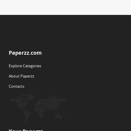
Paperzz.com
Explore Categories
About Paperzz
Contacts