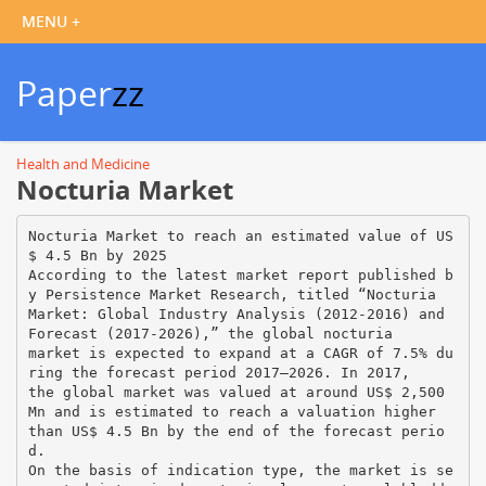
Paper
zz
Health and Medicine
Nocturia Market
Nocturia Market to reach an estimated value of US
$ 4.5 Bn by 2025
According to the latest market report published b
y Persistence Market Research, titled “Nocturia
Market: Global Industry Analysis (2012-2016) and
Forecast (2017-2026),” the global nocturia
market is expected to expand at a CAGR of 7.5% du
ring the forecast period 2017–2026. In 2017,
the global market was valued at around US$ 2,500
Mn and is estimated to reach a valuation higher
than US$ 4.5 Bn by the end of the forecast perio
d.
On the basis of indication type, the market is se