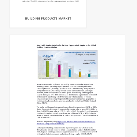
BUILDING PRODUCTS MARKET