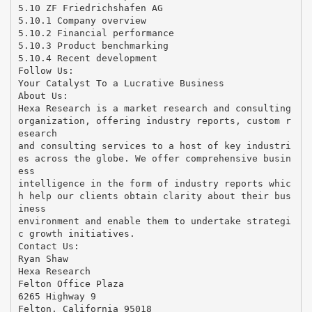
5.10 ZF Friedrichshafen AG
5.10.1 Company overview
5.10.2 Financial performance
5.10.3 Product benchmarking
5.10.4 Recent development
Follow Us:
Your Catalyst To a Lucrative Business
About Us:
Hexa Research is a market research and consulting
organization, offering industry reports, custom r
esearch
and consulting services to a host of key industri
es across the globe. We offer comprehensive busin
ess
intelligence in the form of industry reports whic
h help our clients obtain clarity about their bus
iness
environment and enable them to undertake strategi
c growth initiatives.
Contact Us:
Ryan Shaw
Hexa Research
Felton Office Plaza
6265 Highway 9
Felton, California 95018