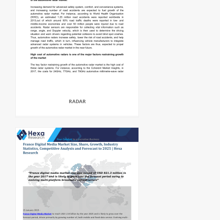
RADAR