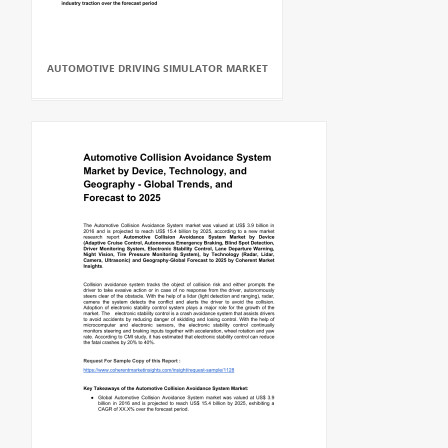
AUTOMOTIVE DRIVING SIMULATOR MARKET