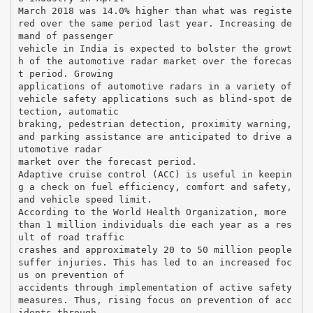
March 2018 was 14.0% higher than what was registe
red over the same period last year. Increasing de
mand of passenger
vehicle in India is expected to bolster the growt
h of the automotive radar market over the forecas
t period. Growing
applications of automotive radars in a variety of
vehicle safety applications such as blind-spot de
tection, automatic
braking, pedestrian detection, proximity warning,
and parking assistance are anticipated to drive a
utomotive radar
market over the forecast period.
Adaptive cruise control (ACC) is useful in keepin
g a check on fuel efficiency, comfort and safety,
and vehicle speed limit.
According to the World Health Organization, more
than 1 million individuals die each year as a res
ult of road traffic
crashes and approximately 20 to 50 million people
suffer injuries. This has led to an increased foc
us on prevention of
accidents through implementation of active safety
measures. Thus, rising focus on prevention of acc
idents through