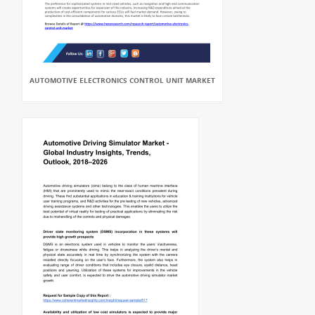
AUTOMOTIVE ELECTRONICS CONTROL UNIT MARKET