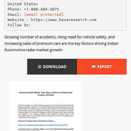
United States
Phone: +1-800-489-3075
Email:
[email protected]
Website - https://www.hexaresearch.com
Growing number of accidents, rising need for vehicle safety, and
increasing sales of premium cars are the key factors driving Indian
Automotive radar market growth.
DOWNLOAD
REPORT