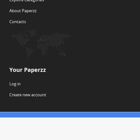
About Paperzz
Contacts
Your Paperzz
Log in
Create new account
© Copyright 2026 Paperzz
ABOUT PAPERZZ
DMCA / GDPR
REPORT