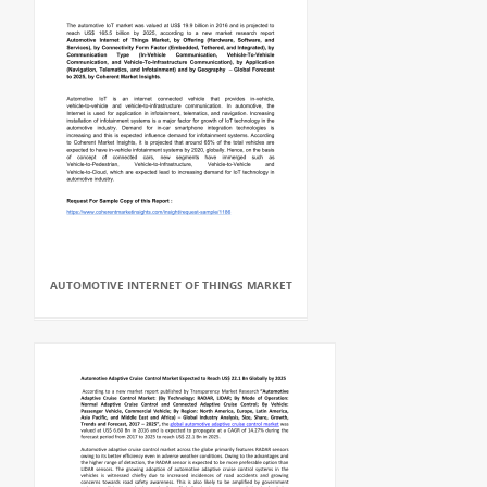
AUTOMOTIVE INTERNET OF THINGS MARKET