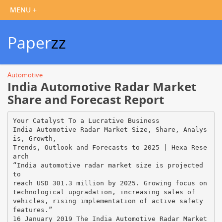
Paper
zz
Automotive
India Automotive Radar Market
Share and Forecast Report
Your Catalyst To a Lucrative Business
India Automotive Radar Market Size, Share, Analys
is, Growth,
Trends, Outlook and Forecasts to 2025 | Hexa Rese
arch
“India automotive radar market size is projected
to
reach USD 301.3 million by 2025. Growing focus on
technological upgradation, increasing sales of
vehicles, rising implementation of active safety
features.”
16 January 2019 The India Automotive Radar Market