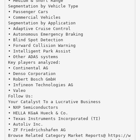
• Medium & Short Range
Segmentation by Vehicle Type
• Passenger Cars
• Commercial Vehicles
Segmentation by Application
• Adaptive Cruise Control
• Autonomous Emergency Braking
• Blind Spot Detection
• Forward Collision Warning
• Intelligent Park Assist
• Other ADAS systems
Key players analyzed:
• Continental AG
• Denso Corporation
• Robert Bosch GmbH
• Infineon Technologies AG
• Valeo
Follow Us:
Your Catalyst To a Lucrative Business
• NXP Semiconductors
• HELLA KGaA Hueck & Co.
• Texas Instruments Incorporated (TI)
• Autoliv Inc.
• ZF Friedrichshafen AG
Browse Related Category Market Reports@ https://w