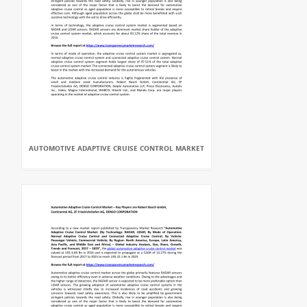
AUTOMOTIVE ADAPTIVE CRUISE CONTROL MARKET