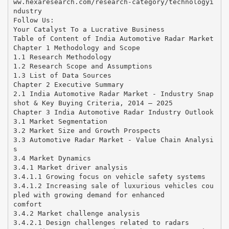
ww.hexaresearch.com/research-category/technologyi
ndustry
Follow Us:
Your Catalyst To a Lucrative Business
Table of Content of India Automotive Radar Market
Chapter 1 Methodology and Scope
1.1 Research Methodology
1.2 Research Scope and Assumptions
1.3 List of Data Sources
Chapter 2 Executive Summary
2.1 India Automotive Radar Market - Industry Snap
shot & Key Buying Criteria, 2014 – 2025
Chapter 3 India Automotive Radar Industry Outlook
3.1 Market Segmentation
3.2 Market Size and Growth Prospects
3.3 Automotive Radar Market - Value Chain Analysi
s
3.4 Market Dynamics
3.4.1 Market driver analysis
3.4.1.1 Growing focus on vehicle safety systems
3.4.1.2 Increasing sale of luxurious vehicles cou
pled with growing demand for enhanced
comfort
3.4.2 Market challenge analysis
3.4.2.1 Design challenges related to radars