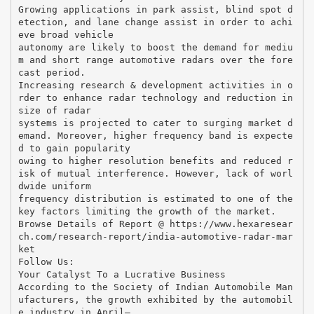
Growing applications in park assist, blind spot d
etection, and lane change assist in order to achi
eve broad vehicle
autonomy are likely to boost the demand for mediu
m and short range automotive radars over the fore
cast period.
Increasing research & development activities in o
rder to enhance radar technology and reduction in
size of radar
systems is projected to cater to surging market d
emand. Moreover, higher frequency band is expecte
d to gain popularity
owing to higher resolution benefits and reduced r
isk of mutual interference. However, lack of worl
dwide uniform
frequency distribution is estimated to one of the
key factors limiting the growth of the market.
Browse Details of Report @ https://www.hexaresear
ch.com/research-report/india-automotive-radar-mar
ket
Follow Us:
Your Catalyst To a Lucrative Business
According to the Society of Indian Automobile Man
ufacturers, the growth exhibited by the automobil
e industry in April–