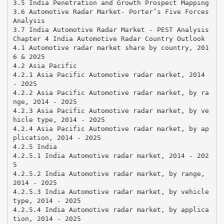
3.5 India Penetration and Growth Prospect Mapping
3.6 Automotive Radar Market- Porter’s Five Forces
Analysis
3.7 India Automotive Radar Market - PEST Analysis
Chapter 4 India Automotive Radar Country Outlook
4.1 Automotive radar market share by country, 201
6 & 2025
4.2 Asia Pacific
4.2.1 Asia Pacific Automotive radar market, 2014
- 2025
4.2.2 Asia Pacific Automotive radar market, by ra
nge, 2014 - 2025
4.2.3 Asia Pacific Automotive radar market, by ve
hicle type, 2014 - 2025
4.2.4 Asia Pacific Automotive radar market, by ap
plication, 2014 - 2025
4.2.5 India
4.2.5.1 India Automotive radar market, 2014 - 202
5
4.2.5.2 India Automotive radar market, by range,
2014 - 2025
4.2.5.3 India Automotive radar market, by vehicle
type, 2014 - 2025
4.2.5.4 India Automotive radar market, by applica
tion, 2014 - 2025