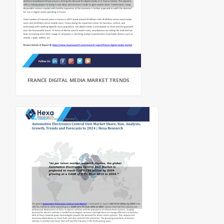
FRANCE DIGITAL MEDIA MARKET TRENDS