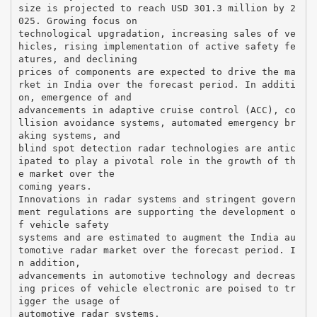
size is projected to reach USD 301.3 million by 2
025. Growing focus on
technological upgradation, increasing sales of ve
hicles, rising implementation of active safety fe
atures, and declining
prices of components are expected to drive the ma
rket in India over the forecast period. In additi
on, emergence of and
advancements in adaptive cruise control (ACC), co
llision avoidance systems, automated emergency br
aking systems, and
blind spot detection radar technologies are antic
ipated to play a pivotal role in the growth of th
e market over the
coming years.
Innovations in radar systems and stringent govern
ment regulations are supporting the development o
f vehicle safety
systems and are estimated to augment the India au
tomotive radar market over the forecast period. I
n addition,
advancements in automotive technology and decreas
ing prices of vehicle electronic are poised to tr
igger the usage of
automotive radar systems.