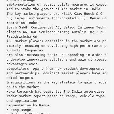
implementation of active safety measures is expec
ted to stoke the growth of the market in India.
The key market players are HELLA KGaA Hueck & C
o.; Texas Instruments Incorporated (TI); Denso Co
rporation; Robert
Bosch GmbH; Continental AG; Valeo; Infineon Techn
ologies AG; NXP Semiconductors; Autoliv Inc.; ZF
Friedrichshafen
AG. Market players operating in the market are pr
imarily focusing on developing high-performance p
roducts. Companies
are also increasing their R&D spending in order t
o develop innovative solutions and gain strategic
advantages over
competitors. Apart from new product developments
and partnerships, dominant market players have ad
opted mergers
& acquisitions as the key strategy to gain tracti
on in the market.
Hexa Research has segmented the India automotive
radar market report based on range, vehicle type
and application
Segmentation by Range
• Long Range