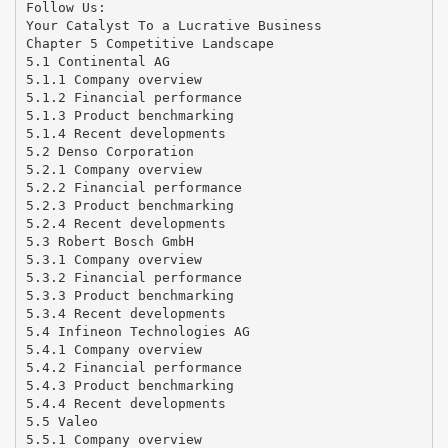
Follow Us:
Your Catalyst To a Lucrative Business
Chapter 5 Competitive Landscape
5.1 Continental AG
5.1.1 Company overview
5.1.2 Financial performance
5.1.3 Product benchmarking
5.1.4 Recent developments
5.2 Denso Corporation
5.2.1 Company overview
5.2.2 Financial performance
5.2.3 Product benchmarking
5.2.4 Recent developments
5.3 Robert Bosch GmbH
5.3.1 Company overview
5.3.2 Financial performance
5.3.3 Product benchmarking
5.3.4 Recent developments
5.4 Infineon Technologies AG
5.4.1 Company overview
5.4.2 Financial performance
5.4.3 Product benchmarking
5.4.4 Recent developments
5.5 Valeo
5.5.1 Company overview