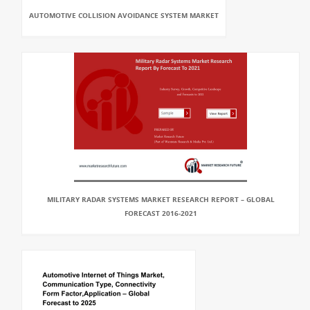
AUTOMOTIVE COLLISION AVOIDANCE SYSTEM MARKET
MILITARY RADAR SYSTEMS MARKET RESEARCH REPORT – GLOBAL
FORECAST 2016-2021