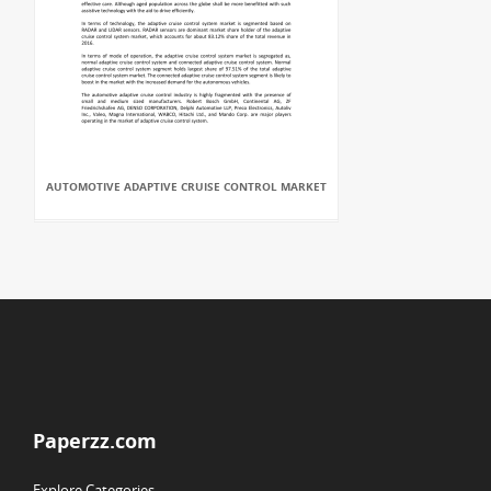
AUTOMOTIVE ADAPTIVE CRUISE CONTROL MARKET
Paperzz.com
Explore Categories