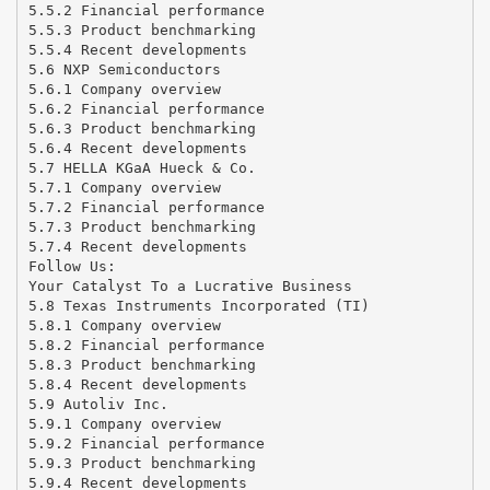
5.5.2 Financial performance
5.5.3 Product benchmarking
5.5.4 Recent developments
5.6 NXP Semiconductors
5.6.1 Company overview
5.6.2 Financial performance
5.6.3 Product benchmarking
5.6.4 Recent developments
5.7 HELLA KGaA Hueck & Co.
5.7.1 Company overview
5.7.2 Financial performance
5.7.3 Product benchmarking
5.7.4 Recent developments
Follow Us:
Your Catalyst To a Lucrative Business
5.8 Texas Instruments Incorporated (TI)
5.8.1 Company overview
5.8.2 Financial performance
5.8.3 Product benchmarking
5.8.4 Recent developments
5.9 Autoliv Inc.
5.9.1 Company overview
5.9.2 Financial performance
5.9.3 Product benchmarking
5.9.4 Recent developments