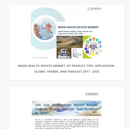
BRAIN HEALTH DEVICES MARKET, BY PRODUCT TYPE, APPLICATION -
GLOBAL TRENDS, AND FORECAST 2017 - 2025