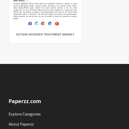
AUTISM DISORDER TREATMENT MARKET
Paperzz.com
Explore Categories
About Paperzz