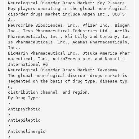
Neurological Disorder Drugs Market: Key Players
Key players operating in the global neurological
disorder drugs market include Amgen Inc., UCB S.
A.,
Neurocrine Biosciences, Inc., Pfizer Inc., Biogen
Inc., Teva Pharmaceutical Industries Ltd., AcelRx
Pharmaceuticals, Inc., Eli Lilly and Company, Ion
is Pharmaceuticals, Inc., Adamas Pharmaceuticals,
Inc.,
BioMarin Pharmaceutical Inc., Otsuka America Phar
maceutical, Inc., AstraZeneca plc, and Novartis
International AG.
Neurological Disorder Drugs Market: Taxonomy
The global neurological disorder drugs market is
segmented on the basis of drug type, disease typ
e,
distribution channel, and region.
By Drug Type:
•
Antipsychotic
•
Antiepileptic
•
Anticholinergic
•