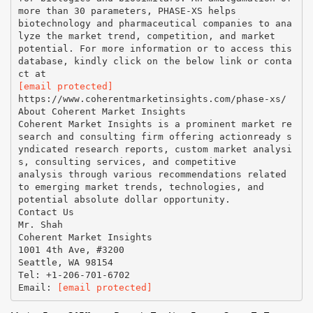
more than 30 parameters, PHASE-XS helps
biotechnology and pharmaceutical companies to ana
lyze the market trend, competition, and market
potential. For more information or to access this
database, kindly click on the below link or conta
[email protected]
https://www.coherentmarketinsights.com/phase-xs/
About Coherent Market Insights
Coherent Market Insights is a prominent market re
search and consulting firm offering actionready s
yndicated research reports, custom market analysi
s, consulting services, and competitive
analysis through various recommendations related
to emerging market trends, technologies, and
potential absolute dollar opportunity.
Contact Us
Mr. Shah
Coherent Market Insights
1001 4th Ave, #3200
Seattle, WA 98154
Tel: +1-206-701-6702
Email:
[email protected]