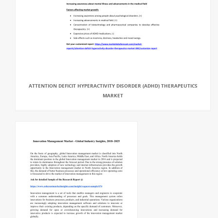
ATTENTION DEFICIT HYPERACTIVITY DISORDER (ADHD) THERAPEUTICS
MARKET