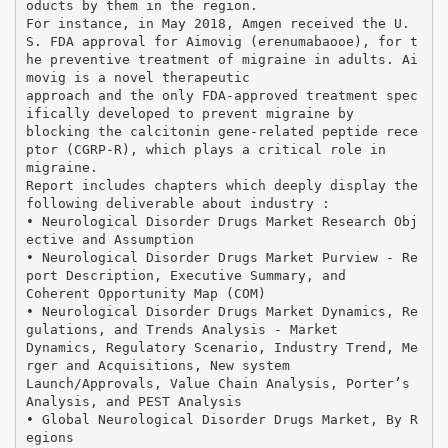
oducts by them in the region.
For instance, in May 2018, Amgen received the U.
S. FDA approval for Aimovig (erenumabaooe), for t
he preventive treatment of migraine in adults. Ai
movig is a novel therapeutic
approach and the only FDA-approved treatment spec
ifically developed to prevent migraine by
blocking the calcitonin gene-related peptide rece
ptor (CGRP-R), which plays a critical role in
migraine.
Report includes chapters which deeply display the
following deliverable about industry :
• Neurological Disorder Drugs Market Research Obj
ective and Assumption
• Neurological Disorder Drugs Market Purview - Re
port Description, Executive Summary, and
Coherent Opportunity Map (COM)
• Neurological Disorder Drugs Market Dynamics, Re
gulations, and Trends Analysis - Market
Dynamics, Regulatory Scenario, Industry Trend, Me
rger and Acquisitions, New system
Launch/Approvals, Value Chain Analysis, Porter’s
Analysis, and PEST Analysis
• Global Neurological Disorder Drugs Market, By R
egions