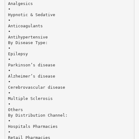
Analgesics
•
Hypnotic & Sedative
•
Anticoagulants
•
Antihypertensive
By Disease Type:
•
Epilepsy
•
Parkinson’s disease
•
Alzheimer’s disease
•
Cerebrovascular disease
•
Multiple Sclerosis
•
Others
By Distribution Channel:
•
Hospitals Pharmacies
•
Retail Pharmacies