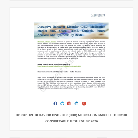
DISRUPTIVE BEHAVIOR DISORDER (DBD) MEDICATION MARKET TO INCUR
CONSIDERABLE UPSURGE BY 2026