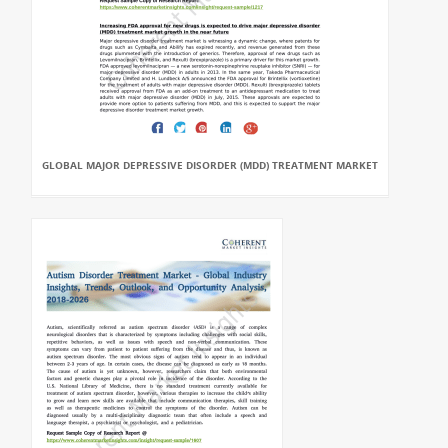
GLOBAL MAJOR DEPRESSIVE DISORDER (MDD) TREATMENT MARKET