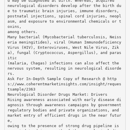
d may be diagnosed at birth. Whereas, acquired
neurological disorders develop after the birth du
e to traumatic brain injuries, immune disorders,
postnatal injections, spinal cord injuries, neopl
asm, and exposure to environmental chemicals or t
oxins,
among others.
Many bacterial (Mycobacterial tuberculosis, Neiss
eria meningitides), viral (Human Immunodeficiency
Virus (HIV), Enteroviruses, West Nile Virus, Zik
a), fungal (Cryptococcus, Aspergillus), and paras
itic
(malaria, Chagas) infections can also affect the
nervous system, resulting in neurological disorde
rs.
Ask For In-Depth Sample Copy of Research @ http
s://www.coherentmarketinsights.com/insight/reques
tsample/2363
Neurological Disorder Drugs Market: Drivers
Rising awareness associated with early disease di
agnosis through awareness campaigns by government
regulatory bodies and private organizations, and
market entry of efficient drugs in the near futur
e,
owing to the presence of strong drug pipeline is