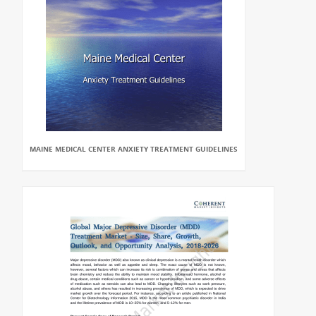
MAINE MEDICAL CENTER ANXIETY TREATMENT GUIDELINES