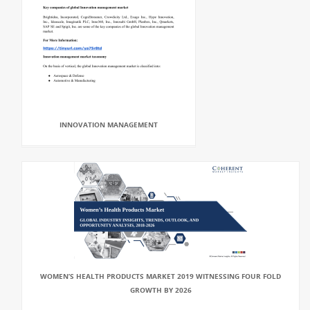
INNOVATION MANAGEMENT
WOMEN’S HEALTH PRODUCTS MARKET 2019 WITNESSING FOUR FOLD
GROWTH BY 2026