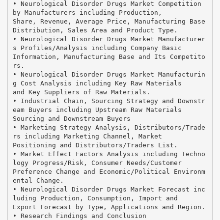
• Neurological Disorder Drugs Market Competition
by Manufacturers including Production,
Share, Revenue, Average Price, Manufacturing Base
Distribution, Sales Area and Product Type.
• Neurological Disorder Drugs Market Manufacturer
s Profiles/Analysis including Company Basic
Information, Manufacturing Base and Its Competito
rs.
• Neurological Disorder Drugs Market Manufacturin
g Cost Analysis including Key Raw Materials
and Key Suppliers of Raw Materials.
• Industrial Chain, Sourcing Strategy and Downstr
eam Buyers including Upstream Raw Materials
Sourcing and Downstream Buyers
• Marketing Strategy Analysis, Distributors/Trade
rs including Marketing Channel, Market
Positioning and Distributors/Traders List.
• Market Effect Factors Analysis including Techno
logy Progress/Risk, Consumer Needs/Customer
Preference Change and Economic/Political Environm
ental Change.
• Neurological Disorder Drugs Market Forecast inc
luding Production, Consumption, Import and
Export Forecast by Type, Applications and Region.
• Research Findings and Conclusion