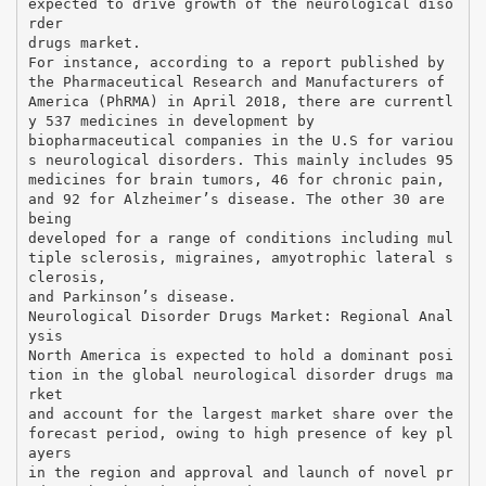
expected to drive growth of the neurological diso
rder
drugs market.
For instance, according to a report published by
the Pharmaceutical Research and Manufacturers of
America (PhRMA) in April 2018, there are currentl
y 537 medicines in development by
biopharmaceutical companies in the U.S for variou
s neurological disorders. This mainly includes 95
medicines for brain tumors, 46 for chronic pain,
and 92 for Alzheimer’s disease. The other 30 are
being
developed for a range of conditions including mul
tiple sclerosis, migraines, amyotrophic lateral s
clerosis,
and Parkinson’s disease.
Neurological Disorder Drugs Market: Regional Anal
ysis
North America is expected to hold a dominant posi
tion in the global neurological disorder drugs ma
rket
and account for the largest market share over the
forecast period, owing to high presence of key pl
ayers
in the region and approval and launch of novel pr