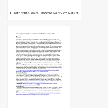
EUROPE NEUROLOGICAL MONITORING DEVICES MARKET