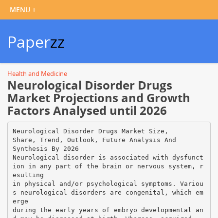
Paper
zz
Health and Medicine
Neurological Disorder Drugs
Market Projections and Growth
Factors Analysed until 2026
Neurological Disorder Drugs Market Size,
Share, Trend, Outlook, Future Analysis And
Synthesis By 2026
Neurological disorder is associated with dysfunct
ion in any part of the brain or nervous system, r
esulting
in physical and/or psychological symptoms. Variou
s neurological disorders are congenital, which em
erge
during the early years of embryo developmental an