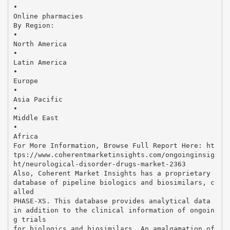
•
Online pharmacies
By Region:
•
North America
•
Latin America
•
Europe
•
Asia Pacific
•
Middle East
•
Africa
For More Information, Browse Full Report Here: ht
tps://www.coherentmarketinsights.com/ongoinginsig
ht/neurological-disorder-drugs-market-2363
Also, Coherent Market Insights has a proprietary
database of pipeline biologics and biosimilars, c
alled
PHASE-XS. This database provides analytical data
in addition to the clinical information of ongoin
g trials
for biologics and biosimilars. An amalgamation of