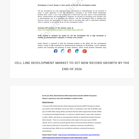
CELL LINE DEVELOPMENT MARKET TO SET NEW RECORD GROWTH BY THE
END OF 2026