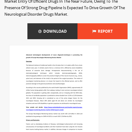
Market Entry Of Efficient Drugs In The Near Future, Owing To The
Presence Of Strong Drug Pipeline Is Expected To Drive Growth Of The
Neurological Disorder Drugs Market.
DOWNLOAD
REPORT