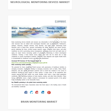
NEUROLOGICAL MONITORING DEVICES MARKET
BRAIN MONITORING MARKET