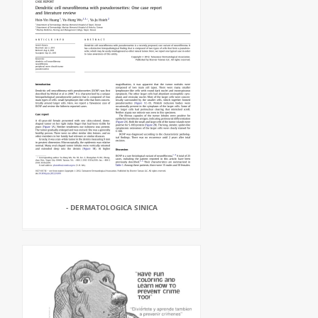
- DERMATOLOGICA SINICA