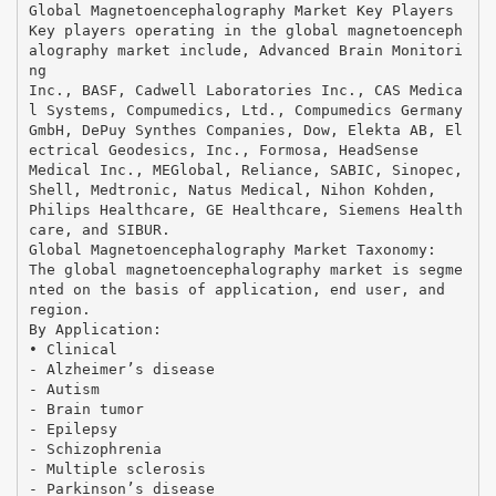
Global Magnetoencephalography Market Key Players
Key players operating in the global magnetoenceph
alography market include, Advanced Brain Monitori
ng
Inc., BASF, Cadwell Laboratories Inc., CAS Medica
l Systems, Compumedics, Ltd., Compumedics Germany
GmbH, DePuy Synthes Companies, Dow, Elekta AB, El
ectrical Geodesics, Inc., Formosa, HeadSense
Medical Inc., MEGlobal, Reliance, SABIC, Sinopec,
Shell, Medtronic, Natus Medical, Nihon Kohden,
Philips Healthcare, GE Healthcare, Siemens Health
care, and SIBUR.
Global Magnetoencephalography Market Taxonomy:
The global magnetoencephalography market is segme
nted on the basis of application, end user, and
region.
By Application:
• Clinical
- Alzheimer’s disease
- Autism
- Brain tumor
- Epilepsy
- Schizophrenia
- Multiple sclerosis
- Parkinson’s disease