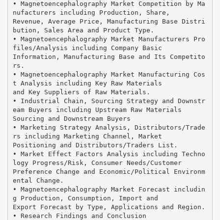
• Magnetoencephalography Market Competition by Ma
nufacturers including Production, Share,
Revenue, Average Price, Manufacturing Base Distri
bution, Sales Area and Product Type.
• Magnetoencephalography Market Manufacturers Pro
files/Analysis including Company Basic
Information, Manufacturing Base and Its Competito
rs.
• Magnetoencephalography Market Manufacturing Cos
t Analysis including Key Raw Materials
and Key Suppliers of Raw Materials.
• Industrial Chain, Sourcing Strategy and Downstr
eam Buyers including Upstream Raw Materials
Sourcing and Downstream Buyers
• Marketing Strategy Analysis, Distributors/Trade
rs including Marketing Channel, Market
Positioning and Distributors/Traders List.
• Market Effect Factors Analysis including Techno
logy Progress/Risk, Consumer Needs/Customer
Preference Change and Economic/Political Environm
ental Change.
• Magnetoencephalography Market Forecast includin
g Production, Consumption, Import and
Export Forecast by Type, Applications and Region.
• Research Findings and Conclusion