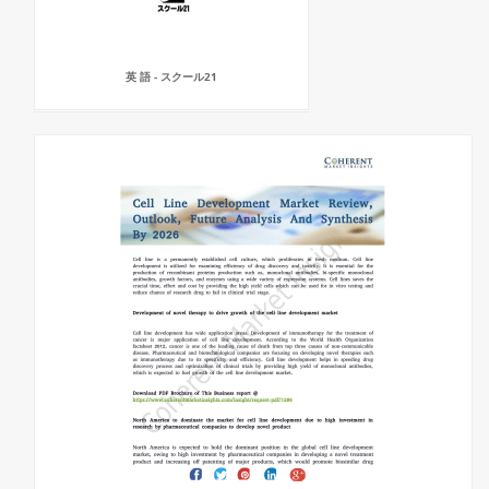
英 語 - スクール21