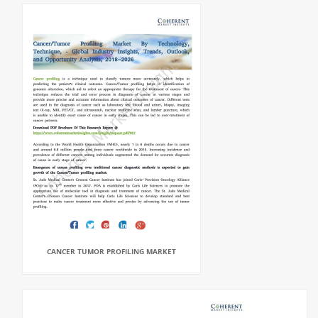
CANCER TUMOR PROFILING MARKET