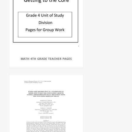
MATH 4TH GRADE TEACHER PAGES