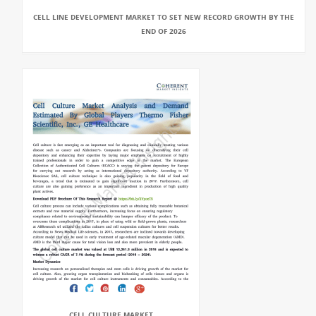
CELL LINE DEVELOPMENT MARKET TO SET NEW RECORD GROWTH BY THE
END OF 2026
CELL CULTURE MARKET