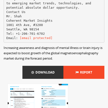
to emerging market trends, technologies, and
potential absolute dollar opportunity.
Contact Us
Mr. Shah
Coherent Market Insights
1001 4th Ave, #3200
Seattle, WA 98154
Tel: +1-206-701-6702
Email:
[email protected]
Increasing awareness and diagnosis of mental illness or brain injury is
expected to boost growth of the global magnetoencephalography
market during the forecast period.
DOWNLOAD
REPORT