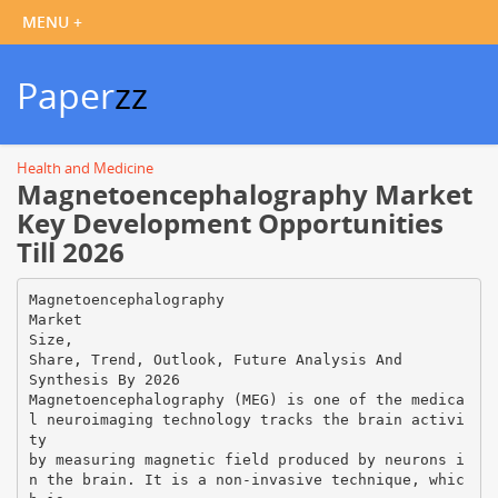
Paper
zz
Health and Medicine
Magnetoencephalography Market
Key Development Opportunities
Till 2026
Magnetoencephalography
Market
Size,
Share, Trend, Outlook, Future Analysis And
Synthesis By 2026
Magnetoencephalography (MEG) is one of the medica
l neuroimaging technology tracks the brain activi
ty
by measuring magnetic field produced by neurons i
n the brain. It is a non-invasive technique, whic