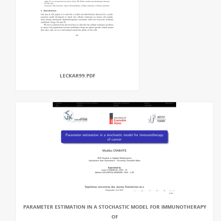
LECKAR99.PDF
PARAMETER ESTIMATION IN A STOCHASTIC MODEL FOR IMMUNOTHERAPY
OF