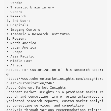
- Stroke
- Traumatic brain injury
- Others
• Research
By End User:
• Hospitals
• Imaging Centers
• Academic & Research Institutes
By Region:
• North America
• Latin America
• Europe
• Asia Pacific
• Middle East
• Africa
Request For Customization of This Research Report
@
https://www.coherentmarketinsights.com/insight/re
quest-customization/2467
About Coherent Market Insights
Coherent Market Insights is a prominent market re
search and consulting firm offering actionready s
yndicated research reports, custom market analysi
s, consulting services, and competitive
analysis through various recommendations related