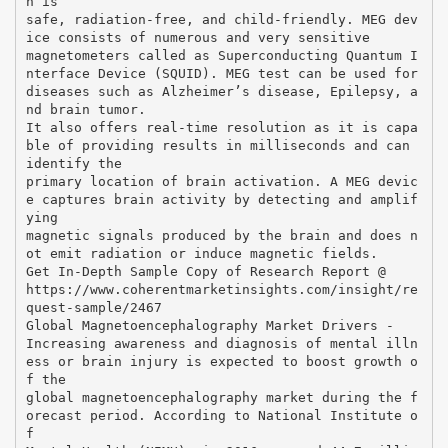
h is
safe, radiation-free, and child-friendly. MEG dev
ice consists of numerous and very sensitive
magnetometers called as Superconducting Quantum I
nterface Device (SQUID). MEG test can be used for
diseases such as Alzheimer’s disease, Epilepsy, a
nd brain tumor.
It also offers real-time resolution as it is capa
ble of providing results in milliseconds and can
identify the
primary location of brain activation. A MEG devic
e captures brain activity by detecting and amplif
ying
magnetic signals produced by the brain and does n
ot emit radiation or induce magnetic fields.
Get In-Depth Sample Copy of Research Report @
https://www.coherentmarketinsights.com/insight/re
quest-sample/2467
Global Magnetoencephalography Market Drivers -
Increasing awareness and diagnosis of mental illn
ess or brain injury is expected to boost growth o
f the
global magnetoencephalography market during the f
orecast period. According to National Institute o
f