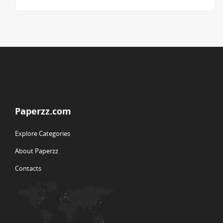
Paperzz.com
Explore Categories
About Paperzz
Contacts