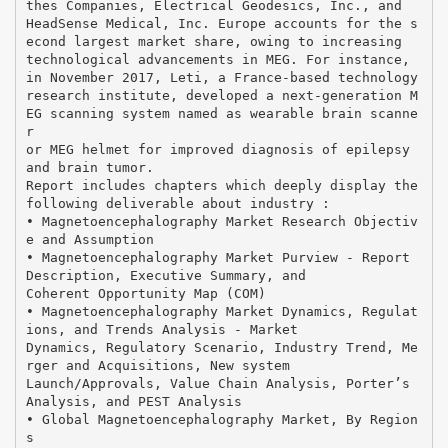
thes Companies, Electrical Geodesics, Inc., and
HeadSense Medical, Inc. Europe accounts for the s
econd largest market share, owing to increasing
technological advancements in MEG. For instance,
in November 2017, Leti, a France-based technology
research institute, developed a next-generation M
EG scanning system named as wearable brain scanne
r
or MEG helmet for improved diagnosis of epilepsy
and brain tumor.
Report includes chapters which deeply display the
following deliverable about industry :
• Magnetoencephalography Market Research Objectiv
e and Assumption
• Magnetoencephalography Market Purview - Report
Description, Executive Summary, and
Coherent Opportunity Map (COM)
• Magnetoencephalography Market Dynamics, Regulat
ions, and Trends Analysis - Market
Dynamics, Regulatory Scenario, Industry Trend, Me
rger and Acquisitions, New system
Launch/Approvals, Value Chain Analysis, Porter’s
Analysis, and PEST Analysis
• Global Magnetoencephalography Market, By Region
s