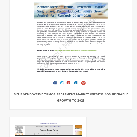
NEUROENDOCRINE TUMOR TREATMENT MARKET WITNESS CONSIDERABLE
GROWTH TO 2025