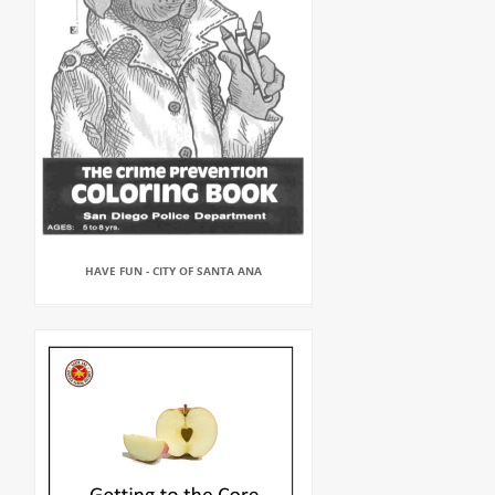
HAVE FUN - CITY OF SANTA ANA