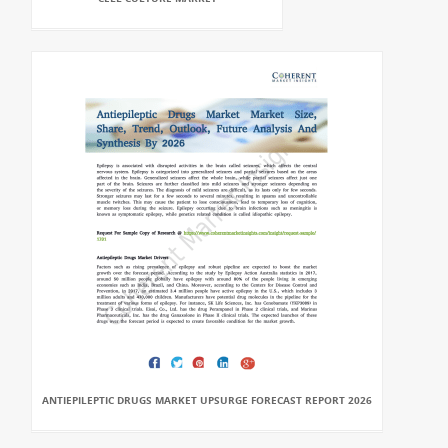
ANTIEPILEPTIC DRUGS MARKET UPSURGE FORECAST REPORT 2026