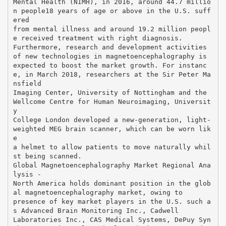
Mental Health (NIMH), in 2016, around 44.7 millio
n people18 years of age or above in the U.S. suff
ered
from mental illness and around 19.2 million peopl
e received treatment with right diagnosis.
Furthermore, research and development activities
of new technologies in magnetoencephalography is
expected to boost the market growth. For instanc
e, in March 2018, researchers at the Sir Peter Ma
nsfield
Imaging Center, University of Nottingham and the
Wellcome Centre for Human Neuroimaging, Universit
y
College London developed a new-generation, light-
weighted MEG brain scanner, which can be worn lik
e
a helmet to allow patients to move naturally whil
st being scanned.
Global Magnetoencephalography Market Regional Ana
lysis -
North America holds dominant position in the glob
al magnetoencephalography market, owing to
presence of key market players in the U.S. such a
s Advanced Brain Monitoring Inc., Cadwell
Laboratories Inc., CAS Medical Systems, DePuy Syn