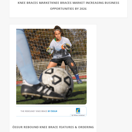
KNEE BRACES MARKETKNEE BRACES MARKET INCREASING BUSINESS
OPPORTUNITIES BY 2026
ÖSSUR REBOUND KNEE BRACE FEATURES & ORDERING