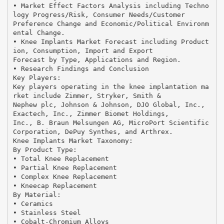
• Market Effect Factors Analysis including Techno
logy Progress/Risk, Consumer Needs/Customer
Preference Change and Economic/Political Environm
ental Change.
• Knee Implants Market Forecast including Product
ion, Consumption, Import and Export
Forecast by Type, Applications and Region.
• Research Findings and Conclusion
Key Players:
Key players operating in the knee implantation ma
rket include Zimmer, Stryker, Smith &
Nephew plc, Johnson & Johnson, DJO Global, Inc.,
Exactech, Inc., Zimmer Biomet Holdings,
Inc., B. Braun Melsungen AG, MicroPort Scientific
Corporation, DePuy Synthes, and Arthrex.
Knee Implants Market Taxonomy:
By Product Type:
• Total Knee Replacement
• Partial Knee Replacement
• Complex Knee Replacement
• Kneecap Replacement
By Material:
• Ceramics
• Stainless Steel
• Cobalt-Chromium Alloys