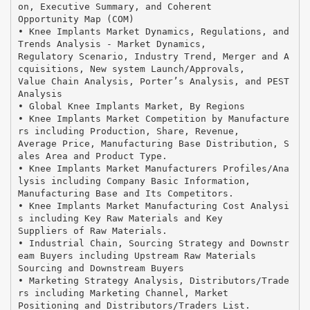
on, Executive Summary, and Coherent
Opportunity Map (COM)
• Knee Implants Market Dynamics, Regulations, and
Trends Analysis - Market Dynamics,
Regulatory Scenario, Industry Trend, Merger and A
cquisitions, New system Launch/Approvals,
Value Chain Analysis, Porter’s Analysis, and PEST
Analysis
• Global Knee Implants Market, By Regions
• Knee Implants Market Competition by Manufacture
rs including Production, Share, Revenue,
Average Price, Manufacturing Base Distribution, S
ales Area and Product Type.
• Knee Implants Market Manufacturers Profiles/Ana
lysis including Company Basic Information,
Manufacturing Base and Its Competitors.
• Knee Implants Market Manufacturing Cost Analysi
s including Key Raw Materials and Key
Suppliers of Raw Materials.
• Industrial Chain, Sourcing Strategy and Downstr
eam Buyers including Upstream Raw Materials
Sourcing and Downstream Buyers
• Marketing Strategy Analysis, Distributors/Trade
rs including Marketing Channel, Market
Positioning and Distributors/Traders List.