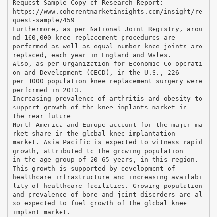
Request Sample Copy of Research Report:
https://www.coherentmarketinsights.com/insight/re
quest-sample/459
Furthermore, as per National Joint Registry, arou
nd 160,000 knee replacement procedures are
performed as well as equal number knee joints are
replaced, each year in England and Wales.
Also, as per Organization for Economic Co-operati
on and Development (OECD), in the U.S., 226
per 1000 population knee replacement surgery were
performed in 2013.
Increasing prevalence of arthritis and obesity to
support growth of the knee implants market in
the near future
North America and Europe account for the major ma
rket share in the global knee implantation
market. Asia Pacific is expected to witness rapid
growth, attributed to the growing population
in the age group of 20-65 years, in this region.
This growth is supported by development of
healthcare infrastructure and increasing availabi
lity of healthcare facilities. Growing population
and prevalence of bone and joint disorders are al
so expected to fuel growth of the global knee
implant market.