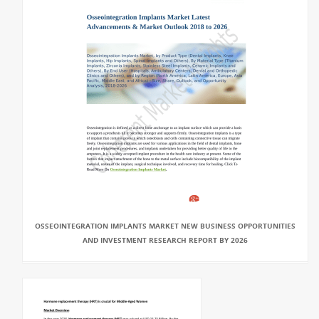
OSSEOINTEGRATION IMPLANTS MARKET NEW BUSINESS OPPORTUNITIES
AND INVESTMENT RESEARCH REPORT BY 2026