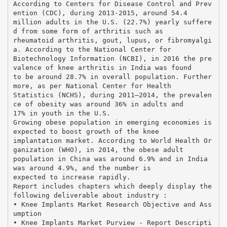
According to Centers for Disease Control and Prev
ention (CDC), during 2013-2015, around 54.4
million adults in the U.S. (22.7%) yearly suffere
d from some form of arthritis such as
rheumatoid arthritis, gout, lupus, or fibromyalgi
a. According to the National Center for
Biotechnology Information (NCBI), in 2016 the pre
valence of knee arthritis in India was found
to be around 28.7% in overall population. Further
more, as per National Center for Health
Statistics (NCHS), during 2011–2014, the prevalen
ce of obesity was around 36% in adults and
17% in youth in the U.S.
Growing obese population in emerging economies is
expected to boost growth of the knee
implantation market. According to World Health Or
ganization (WHO), in 2014, the obese adult
population in China was around 6.9% and in India
was around 4.9%, and the number is
expected to increase rapidly.
Report includes chapters which deeply display the
following deliverable about industry :
• Knee Implants Market Research Objective and Ass
umption
• Knee Implants Market Purview - Report Descripti