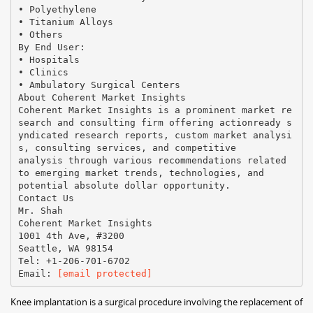
• Polyethylene
• Titanium Alloys
• Others
By End User:
• Hospitals
• Clinics
• Ambulatory Surgical Centers
About Coherent Market Insights
Coherent Market Insights is a prominent market re
search and consulting firm offering actionready s
yndicated research reports, custom market analysi
s, consulting services, and competitive
analysis through various recommendations related
to emerging market trends, technologies, and
potential absolute dollar opportunity.
Contact Us
Mr. Shah
Coherent Market Insights
1001 4th Ave, #3200
Seattle, WA 98154
Tel: +1-206-701-6702
Email:
[email protected]
Knee implantation is a surgical procedure involving the replacement of