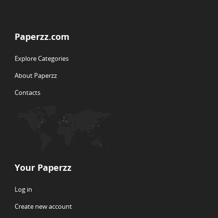
Paperzz.com
Explore Categories
About Paperzz
Contacts
Your Paperzz
Log in
Create new account