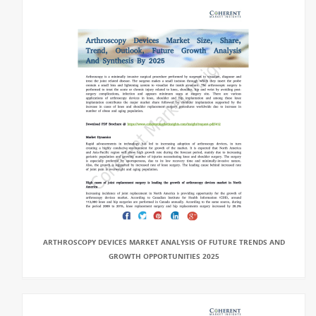
ARTHROSCOPY DEVICES MARKET ANALYSIS OF FUTURE TRENDS AND
GROWTH OPPORTUNITIES 2025