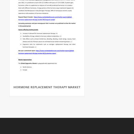
HORMONE REPLACEMENT THERAPY MARKET