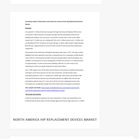
NORTH AMERICA HIP REPLACEMENT DEVICES MARKET