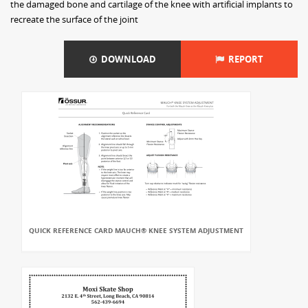
the damaged bone and cartilage of the knee with artificial implants to
recreate the surface of the joint
DOWNLOAD
REPORT
QUICK REFERENCE CARD MAUCH® KNEE SYSTEM ADJUSTMENT