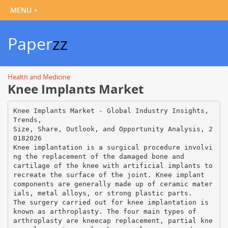
Paper
zz
Health and Medicine
Knee Implants Market
Knee Implants Market - Global Industry Insights,
Trends,
Size, Share, Outlook, and Opportunity Analysis, 2
0182026
Knee implantation is a surgical procedure involvi
ng the replacement of the damaged bone and
cartilage of the knee with artificial implants to
recreate the surface of the joint. Knee implant
components are generally made up of ceramic mater
ials, metal alloys, or strong plastic parts.
The surgery carried out for knee implantation is
known as arthroplasty. The four main types of
arthroplasty are kneecap replacement, partial kne