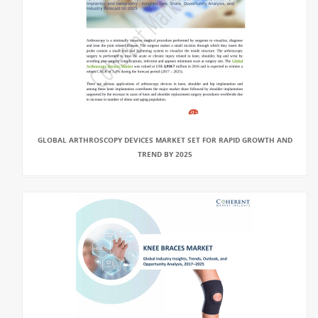
GLOBAL ARTHROSCOPY DEVICES MARKET SET FOR RAPID GROWTH AND
TREND BY 2025