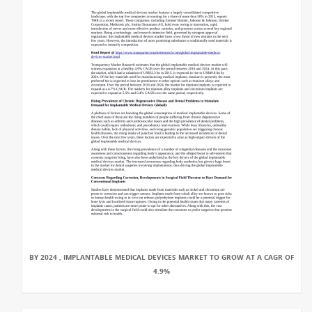
BY 2024 , IMPLANTABLE MEDICAL DEVICES MARKET TO GROW AT A CAGR OF
4.9%