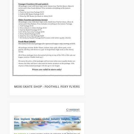
MOXI SKATE SHOP - FOOTHILL FOXY FLYERS