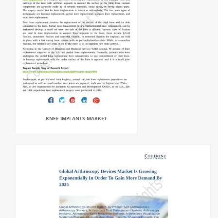
KNEE IMPLANTS MARKET