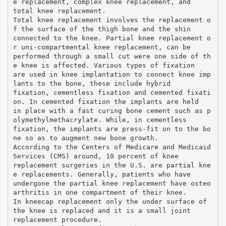
e replacement, complex knee replacement, and
total knee replacement.
Total knee replacement involves the replacement o
f the surface of the thigh bone and the shin
connected to the knee. Partial knee replacement o
r uni-compartmental knee replacement, can be
performed through a small cut were one side of th
e knee is affected. Various types of fixation
are used in knee implantation to connect knee imp
lants to the bone, these include hybrid
fixation, cementless fixation and cemented fixati
on. In cemented fixation the implants are held
in place with a fast curing bone cement such as p
olymethylmethacrylate. While, in cementless
fixation, the implants are press-fit on to the bo
ne so as to augment new bone growth.
According to the Centers of Medicare and Medicaid
Services (CMS) around, 10 percent of knee
replacement surgeries in the U.S. are partial kne
e replacements. Generally, patients who have
undergone the partial knee replacement have osteo
arthritis in one compartment of their knee.
In kneecap replacement only the under surface of
the knee is replaced and it is a small joint
replacement procedure.