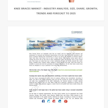
KNEE BRACES MARKET - INDUSTRY ANALYSIS, SIZE, SHARE, GROWTH,
TRENDS AND FORECAST TO 2025