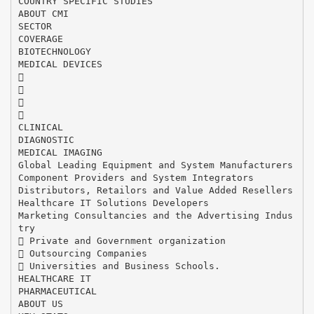
COUNTRY SPECIFIC STUDIES
ABOUT CMI
SECTOR
COVERAGE
BIOTECHNOLOGY
MEDICAL DEVICES




CLINICAL
DIAGNOSTIC
MEDICAL IMAGING
Global Leading Equipment and System Manufacturers
Component Providers and System Integrators
Distributors, Retailors and Value Added Resellers
Healthcare IT Solutions Developers
Marketing Consultancies and the Advertising Indus
try
 Private and Government organization
 Outsourcing Companies
 Universities and Business Schools.
HEALTHCARE IT
PHARMACEUTICAL
ABOUT US