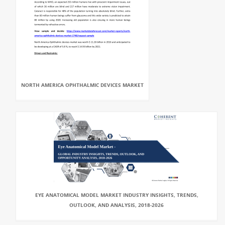
NORTH AMERICA OPHTHALMIC DEVICES MARKET
EYE ANATOMICAL MODEL MARKET INDUSTRY INSIGHTS, TRENDS,
OUTLOOK, AND ANALYSIS, 2018-2026