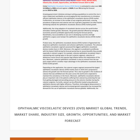
OPHTHALMIC VISCOELASTIC DEVICES (OVD) MARKET GLOBAL TRENDS,
MARKET SHARE, INDUSTRY SIZE, GROWTH, OPPORTUNITIES, AND MARKET
FORECAST