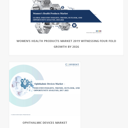
WOMEN’S HEALTH PRODUCTS MARKET 2019 WITNESSING FOUR FOLD
GROWTH BY 2026
OPHTHALMIC DEVICES MARKET