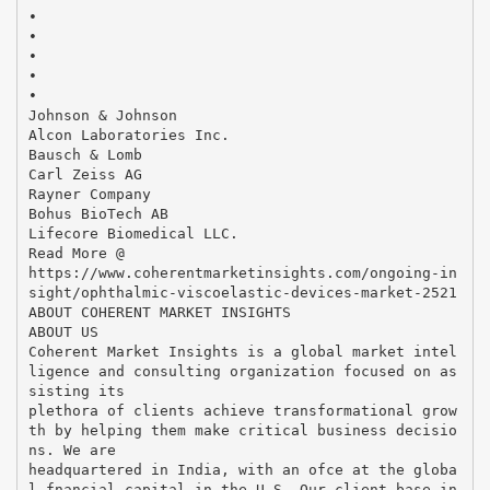
•
•
•
•
•
Johnson & Johnson
Alcon Laboratories Inc.
Bausch & Lomb
Carl Zeiss AG
Rayner Company
Bohus BioTech AB
Lifecore Biomedical LLC.
Read More @
https://www.coherentmarketinsights.com/ongoing-in
sight/ophthalmic-viscoelastic-devices-market-2521
ABOUT COHERENT MARKET INSIGHTS
ABOUT US
Coherent Market Insights is a global market intel
ligence and consulting organization focused on as
sisting its
plethora of clients achieve transformational grow
th by helping them make critical business decisio
ns. We are
headquartered in India, with an ofce at the globa
l fnancial capital in the U.S. Our client base in