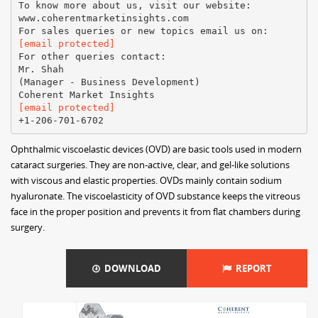
To know more about us, visit our website:
www.coherentmarketinsights.com
[email protected]
For other queries contact:
Mr. Shah
(Manager - Business Development)
[email protected]
Ophthalmic viscoelastic devices (OVD) are basic tools used in modern
cataract surgeries. They are non-active, clear, and gel-like solutions
with viscous and elastic properties. OVDs mainly contain sodium
hyaluronate. The viscoelasticity of OVD substance keeps the vitreous
face in the proper position and prevents it from flat chambers during
surgery.
DOWNLOAD
REPORT