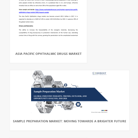
ASIA PACIFIC OPHTHALMIC DRUGS MARKET
SAMPLE PREPARATION MARKET: MOVING TOWARDS A BRIGHTER FUTURE