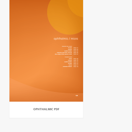
OPHTHALMIC PDF