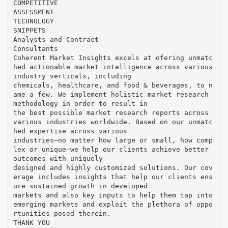
COMPETITIVE
ASSESSMENT
TECHNOLOGY
SNIPPETS
Analysts and Contract
Consultants
Coherent Market Insights excels at ofering unmatc
hed actionable market intelligence across various
industry verticals, including
chemicals, healthcare, and food & beverages, to n
ame a few. We implement holistic market research
methodology in order to result in
the best possible market research reports across
various industries worldwide. Based on our unmatc
hed expertise across various
industries—no matter how large or small, how comp
lex or unique—we help our clients achieve better
outcomes with uniquely
designed and highly customized solutions. Our cov
erage includes insights that help our clients ens
ure sustained growth in developed
markets and also key inputs to help them tap into
emerging markets and exploit the plethora of oppo
rtunities posed therein.
THANK YOU