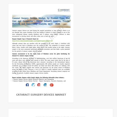
CATARACT SURGERY DEVICES MARKET