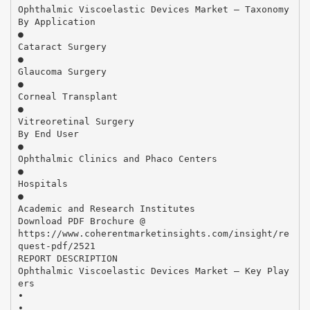
Ophthalmic Viscoelastic Devices Market – Taxonomy
By Application
●
Cataract Surgery
●
Glaucoma Surgery
●
Corneal Transplant
●
Vitreoretinal Surgery
By End User
●
Ophthalmic Clinics and Phaco Centers
●
Hospitals
●
Academic and Research Institutes
Download PDF Brochure @
https://www.coherentmarketinsights.com/insight/re
quest-pdf/2521
REPORT DESCRIPTION
Ophthalmic Viscoelastic Devices Market – Key Play
ers
•
•