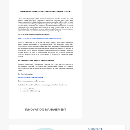
INNOVATION MANAGEMENT