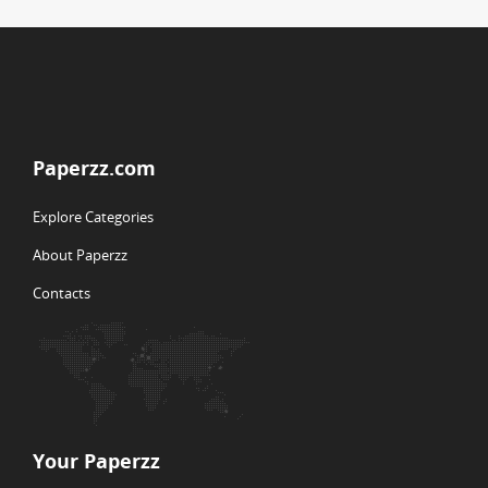
Paperzz.com
Explore Categories
About Paperzz
Contacts
Your Paperzz