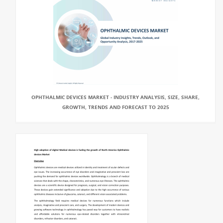
OPHTHALMIC DEVICES MARKET - INDUSTRY ANALYSIS, SIZE, SHARE,
GROWTH, TRENDS AND FORECAST TO 2025