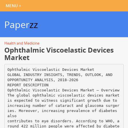
Paper
zz
Health and Medicine
Ophthalmic Viscoelastic Devices
Market
Ophthalmic Viscoelastic Devices Market
GLOBAL INDUSTRY INSIGHTS, TRENDS, OUTLOOK, AND
OPPORTUNITY ANALYSIS, 2018-2026
REPORT DESCRIPTION
Ophthalmic Viscoelastic Devices Market – Overview
The global ophthalmic viscoelastic devices market
is expected to witness significant growth due to
increasing number of cataract and glaucoma surger
ies. Moreover, increasing prevalence of diabetes
also
contributes to eye disorders. According to WHO, a
round 422 million people were affected by diabete