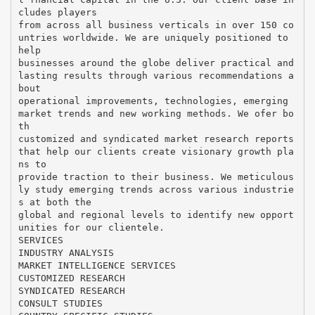
cludes players
from across all business verticals in over 150 co
untries worldwide. We are uniquely positioned to
help
businesses around the globe deliver practical and
lasting results through various recommendations a
bout
operational improvements, technologies, emerging
market trends and new working methods. We ofer bo
th
customized and syndicated market research reports
that help our clients create visionary growth pla
ns to
provide traction to their business. We meticulous
ly study emerging trends across various industrie
s at both the
global and regional levels to identify new opport
unities for our clientele.
SERVICES
INDUSTRY ANALYSIS
MARKET INTELLIGENCE SERVICES
CUSTOMIZED RESEARCH
SYNDICATED RESEARCH
CONSULT STUDIES