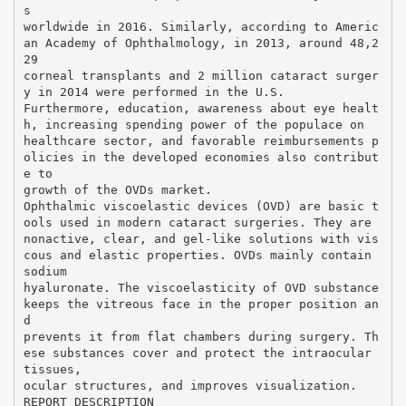
s
worldwide in 2016. Similarly, according to Americ
an Academy of Ophthalmology, in 2013, around 48,2
29
corneal transplants and 2 million cataract surger
y in 2014 were performed in the U.S.
Furthermore, education, awareness about eye healt
h, increasing spending power of the populace on
healthcare sector, and favorable reimbursements p
olicies in the developed economies also contribut
e to
growth of the OVDs market.
Ophthalmic viscoelastic devices (OVD) are basic t
ools used in modern cataract surgeries. They are
nonactive, clear, and gel-like solutions with vis
cous and elastic properties. OVDs mainly contain
sodium
hyaluronate. The viscoelasticity of OVD substance
keeps the vitreous face in the proper position an
d
prevents it from flat chambers during surgery. Th
ese substances cover and protect the intraocular
tissues,
ocular structures, and improves visualization.
REPORT DESCRIPTION