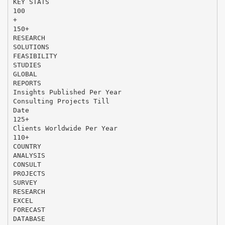
KEY STATS
100
+
150+
RESEARCH
SOLUTIONS
FEASIBILITY
STUDIES
GLOBAL
REPORTS
Insights Published Per Year
Consulting Projects Till
Date
125+
Clients Worldwide Per Year
110+
COUNTRY
ANALYSIS
CONSULT
PROJECTS
SURVEY
RESEARCH
EXCEL
FORECAST
DATABASE