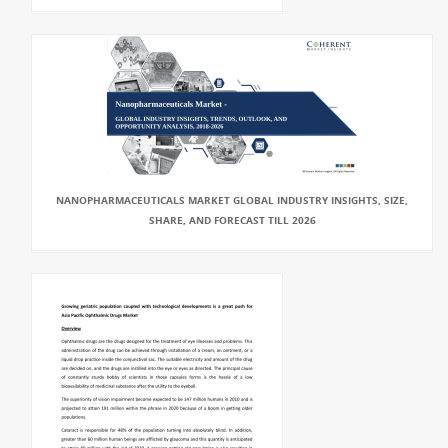
NANOPHARMACEUTICALS MARKET GLOBAL INDUSTRY INSIGHTS, SIZE,
SHARE, AND FORECAST TILL 2026