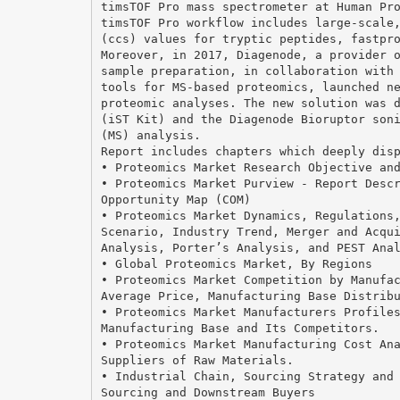
timsTOF Pro mass spectrometer at Human Pr
timsTOF Pro workflow includes large-scale
(ccs) values for tryptic peptides, fastpr
Moreover, in 2017, Diagenode, a provider 
sample preparation, in collaboration with
tools for MS-based proteomics, launched n
proteomic analyses. The new solution was 
(iST Kit) and the Diagenode Bioruptor son
(MS) analysis.
Report includes chapters which deeply dis
• Proteomics Market Research Objective an
• Proteomics Market Purview - Report Desc
Opportunity Map (COM)
• Proteomics Market Dynamics, Regulations
Scenario, Industry Trend, Merger and Acqu
Analysis, Porter’s Analysis, and PEST Ana
• Global Proteomics Market, By Regions
• Proteomics Market Competition by Manufa
Average Price, Manufacturing Base Distrib
• Proteomics Market Manufacturers Profile
Manufacturing Base and Its Competitors.
• Proteomics Market Manufacturing Cost An
Suppliers of Raw Materials.
• Industrial Chain, Sourcing Strategy and
Sourcing and Downstream Buyers