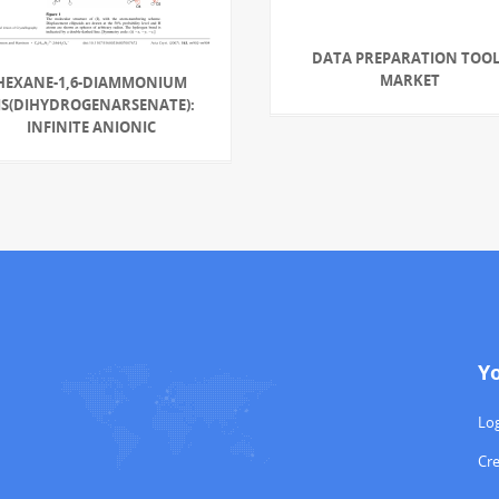
DATA PREPARATION TOOL
MARKET
HEXANE-1,6-DIAMMONIUM
IS(DIHYDROGENARSENATE):
INFINITE ANIONIC
Y
Log
Cr