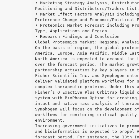
• Marketing Strategy Analysis, Distributo
Positioning and Distributors/Traders List
• Market Effect Factors Analysis includin
Preference Change and Economic/Political 
• Proteomics Market Forecast including Pr
Type, Applications and Region.
• Research Findings and Conclusion
Global Proteomics Market: Regional Analys
On the basis of region, the global proteo
America, Europe, Asia Pacific, Middle Eas
North America is expected to account for 
over the forecast period. The market grow
partnership activities by key players in 
Fisher Scientific Inc. and Symphogen ente
deliver validated platform workflows for 
complex therapeutic proteins. Under this 
Fisher’s Q Exactive Plus Orbitrap liquid 
system with BioPharma Option for creating
intact and native mass analysis of therap
Symphogen will focus on the development o
workflows for monitoring critical quality
environment.
Increasing government initiatives to prom
and bioinformatics is expected to propel 
forecast period. For instance, the 13th I