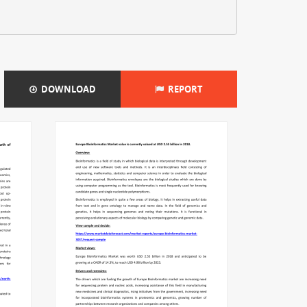
DOWNLOAD
REPORT