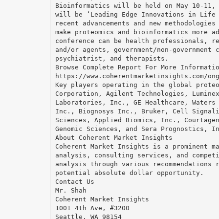
Bioinformatics will be held on May 10-11,
will be ‘Leading Edge Innovations in Life
recent advancements and new methodologies
make proteomics and bioinformatics more a
conference can be health professionals, r
and/or agents, government/non-government 
psychiatrist, and therapists.
Browse Complete Report For More Informati
https://www.coherentmarketinsights.com/on
Key players operating in the global prote
Corporation, Agilent Technologies, Lumine
Laboratories, Inc., GE Healthcare, Waters
Inc., Biognosys Inc., Bruker, Cell Signal
Sciences, Applied Biomics, Inc., Courtage
Genomic Sciences, and Sera Prognostics, I
About Coherent Market Insights
Coherent Market Insights is a prominent m
analysis, consulting services, and compet
analysis through various recommendations 
potential absolute dollar opportunity.
Contact Us
Mr. Shah
Coherent Market Insights
1001 4th Ave, #3200
Seattle, WA 98154