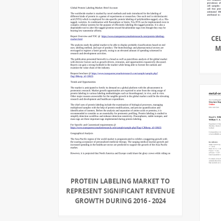
CE
M
PROTEIN LABELING MARKET TO
REPRESENT SIGNIFICANT REVENUE
GROWTH DURING 2016 - 2024