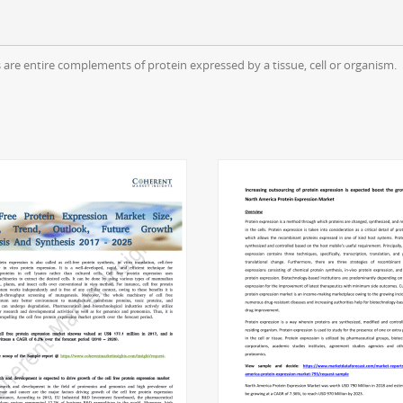
are entire complements of protein expressed by a tissue, cell or organism.