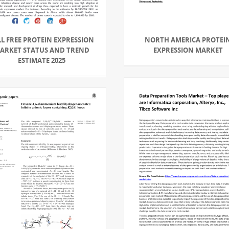
LL FREE PROTEIN EXPRESSION
NORTH AMERICA PROTEI
ARKET STATUS AND TREND
EXPRESSION MARKET
ESTIMATE 2025