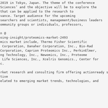
 2019 in Tokyo, Japan. The theme of the conference
 Sciences’ and the objective will be to explore the
 that can be applied to the research to
dvance. Target audience for the upcoming
esearchers and scientists, management/business leaders
community groups or individuals, professors,
on @
going-insight/proteomics-market-2493
omics market include, Thermo Fisher Scientific
x Corporation, Danaher Corporation, Inc., Bio-Rad
 Corporation, Caprion Proteomics Inc., PerkinElmer,
ing Technology, Inc., Newomics, Inc., Proteome
n Life Sciences, Inc., Xcelris Genomics., Center for
nc.
arket research and consulting firm offering actionready 
itive
related to emerging market trends, technologies, and