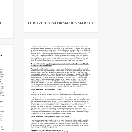
N
EUROPE BIOINFORMATICS MARKET