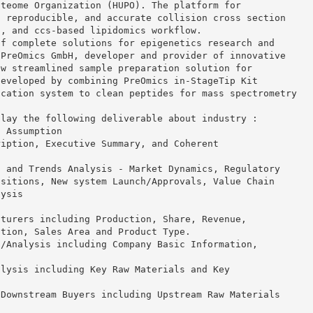
oteome Organization (HUPO). The platform for
, reproducible, and accurate collision cross section
o, and ccs-based lipidomics workflow.
of complete solutions for epigenetics research and
 PreOmics GmbH, developer and provider of innovative
ew streamlined sample preparation solution for
developed by combining PreOmics in-StageTip Kit
ication system to clean peptides for mass spectrometry
play the following deliverable about industry :
d Assumption
ription, Executive Summary, and Coherent
, and Trends Analysis - Market Dynamics, Regulatory
isitions, New system Launch/Approvals, Value Chain
lysis
cturers including Production, Share, Revenue,
ution, Sales Area and Product Type.
s/Analysis including Company Basic Information,
alysis including Key Raw Materials and Key
 Downstream Buyers including Upstream Raw Materials