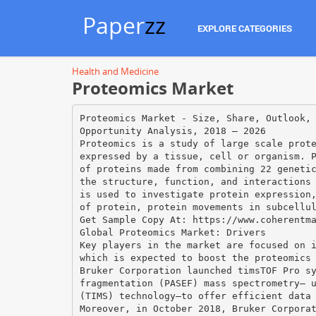
Paper
zz
EXPLORE CATEGORIES
Health and Medicine
Proteomics Market
Proteomics Market - Size, Share, Outlook,
Opportunity Analysis, 2018 – 2026
Proteomics is a study of large scale prot
expressed by a tissue, cell or organism. 
of proteins made from combining 22 geneti
the structure, function, and interactions
is used to investigate protein expression
of protein, protein movements in subcellu
Get Sample Copy At: https://www.coherentm
Global Proteomics Market: Drivers
Key players in the market are focused on 
which is expected to boost the proteomics
Bruker Corporation launched timsTOF Pro s
fragmentation (PASEF) mass spectrometry— 
(TIMS) technology—to offer efficient data
Moreover, in October 2018, Bruker Corpora