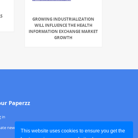
S
GROWING INDUSTRIALIZATION
WILL INFLUENCE THE HEALTH
INFORMATION EXCHANGE MARKET
GROWTH
our Paperzz
 in
eate new account
This website uses cookies to ensure you get the