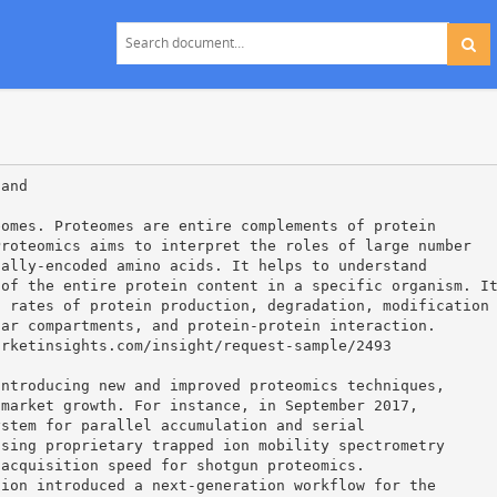
 and
eomes. Proteomes are entire complements of protein
Proteomics aims to interpret the roles of large number
cally-encoded amino acids. It helps to understand
 of the entire protein content in a specific organism. I
, rates of protein production, degradation, modification
lar compartments, and protein-protein interaction.
arketinsights.com/insight/request-sample/2493
introducing new and improved proteomics techniques,
 market growth. For instance, in September 2017,
ystem for parallel accumulation and serial
using proprietary trapped ion mobility spectrometry
 acquisition speed for shotgun proteomics.
tion introduced a next-generation workflow for the