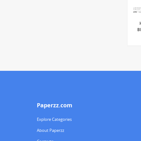
B
Paperzz.com
Explore Categories
About Paperzz