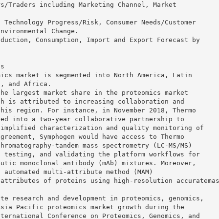
rs/Traders including Marketing Channel, Market
.
g Technology Progress/Risk, Consumer Needs/Customer
Environmental Change.
oduction, Consumption, Import and Export Forecast by
is
mics market is segmented into North America, Latin
t, and Africa.
the largest market share in the proteomics market
th is attributed to increasing collaboration and
this region. For instance, in November 2018, Thermo
red into a two-year collaborative partnership to
simplified characterization and quality monitoring of
agreement, Symphogen would have access to Thermo
chromatography-tandem mass spectrometry (LC-MS/MS)
, testing, and validating the platform workflows for
eutic monoclonal antibody (mAb) mixtures. Moreover,
f automated multi-attribute method (MAM)
 attributes of proteins using high-resolution accuratema
ote research and development in proteomics, genomics,
Asia Pacific proteomics market growth during the
nternational Conference on Proteomics, Genomics, and