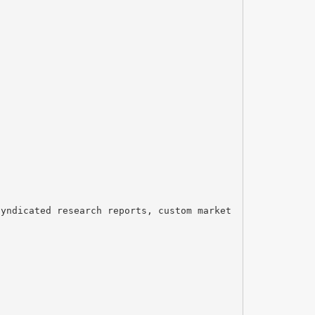
syndicated research reports, custom market