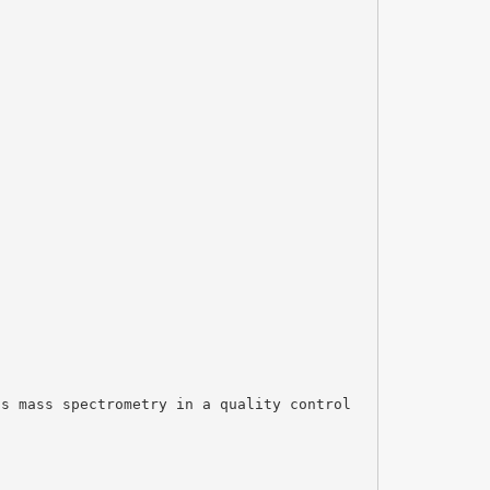
ss mass spectrometry in a quality control