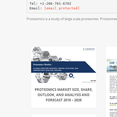
Tel: +1-206-701-6702
Email:
[email protected]
Proteomics is a study of large scale proteomes. Proteomes 
PROTEOMICS MARKET SIZE, SHARE,
OUTLOOK, AND ANALYSIS AND
FORECAST 2018 – 2026