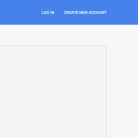
LOG IN
CREATE NEW ACCOUNT
t