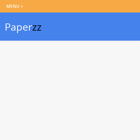
Paper
zz