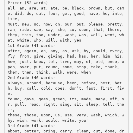
Primer (52 words)
all, am, are, at, ate, be, black, brown, but, cam
e, did, do, eat, four, get, good, have, he, into,
like,
must, new, no, now, on, our, out, please, pretty,
ran, ride, saw, say, she, so, soon, that, there,
they, this, too, under, want, was, well, went, wh
at, white, who, will, with, yes
1st Grade (41 words)
after, again, an, any, as, ask, by, could, every,
fly, from, give, giving, had, has, her, him, his,
how, just, know, let, live, may, of, old, once, o
pen, over, put, round, some, stop, take, thank,
them, then, think, walk, were, when
2nd Grade (46 words)
always, around, because, been, before, best, bot
h, buy, call, cold, does, don’t, fast, first, fiv
e,
found, gave, goes, green, its, made, many, off, o
r, pull, read, right, sing, sit, sleep, tell, the
ir,
these, those, upon, us, use, very, wash, which, w
hy, wish, work, would, write, your
3rd Grade (41 words)
about, better, bring, carry, clean, cut, done, dr