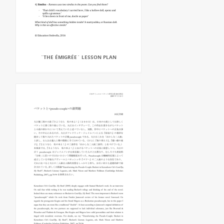
`THE ÉMIGRÉE` LESSON PLAN