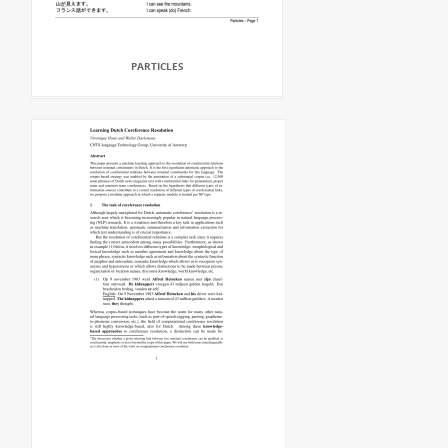
PARTICLES