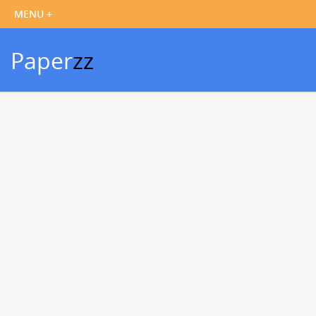
Paper
zz