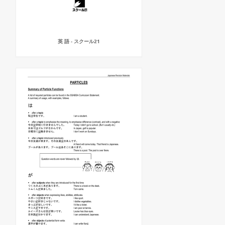
英 語 - スクール21