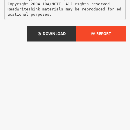
Copyright 2004 IRA/NCTE. All rights reserved.
ReadWriteThink materials may be reproduced for ed
DOWNLOAD
REPORT