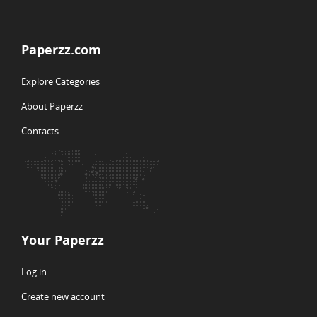
Paperzz.com
Explore Categories
About Paperzz
Contacts
Your Paperzz
Log in
Create new account