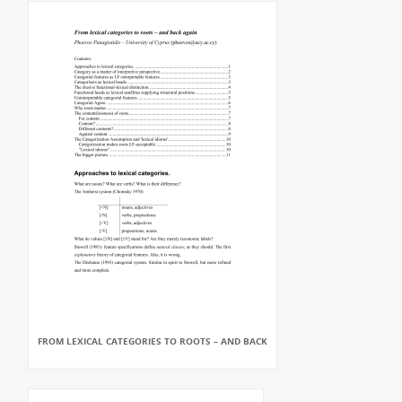
FROM LEXICAL CATEGORIES TO ROOTS – AND BACK