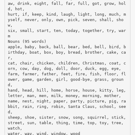
aw, drink, eight, fall, far, full, got, grow, hol
d, hot,
hurt, if, keep, kind, laugh, light, long, much, m
yself, never, only, own, pick, seven, shall, sho
w,
six, small, start, ten, today, together, try, war
m
Nouns (95 words)
apple, baby, back, ball, bear, bed, bell, bird, b
irthday, boat, box, boy, bread, brother, cake, ca
r,
cat, chair, chicken, children, Christmas, coat, c
orn, cow, day, dog, doll, door, duck, egg, eye,
farm, farmer, father, feet, fire, fish, floor, fl
ower, game, garden, girl, good-bye, grass, groun
d,
hand, head, hill, home, horse, house, kitty, leg,
letter, man, men, milk, money, morning, mother,
name, nest, night, paper, party, picture, pig, ra
bbit, rain, ring, robin, Santa Claus, school, see
d,
sheep, shoe, sister, snow, song, squirrel, stick,
street, sun, table, thing, time, top, toy, tree,
watch,
water, way, wind, window, wood