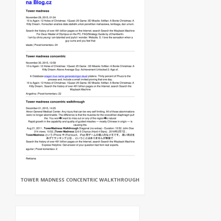
TOWER MADNESS CONCENTRIC WALKTHROUGH