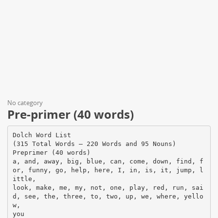
No category
Pre-primer (40 words)
Dolch Word List
(315 Total Words – 220 Words and 95 Nouns)
Preprimer (40 words)
a, and, away, big, blue, can, come, down, find, f
or, funny, go, help, here, I, in, is, it, jump, l
ittle,
look, make, me, my, not, one, play, red, run, sai
d, see, the, three, to, two, up, we, where, yello
w,
you