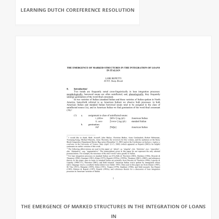
LEARNING DUTCH COREFERENCE RESOLUTION
THE EMERGENCE OF MARKED STRUCTURES IN THE INTEGRATION OF LOANS
IN