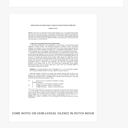
SOME NOTES ON SEMI-LEXICAL SILENCE IN DUTCH NOUN