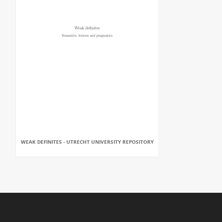
WEAK DEFINITES - UTRECHT UNIVERSITY REPOSITORY