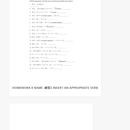
HOMEWORK 8 NAME: 練習2 INSERT AN APPROPRIATE VERB