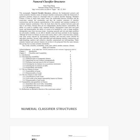
NUMERAL CLASSIFIER STRUCTURES