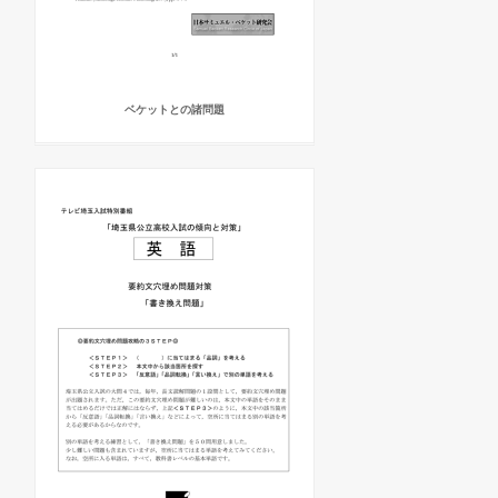
ベケットとの諸問題