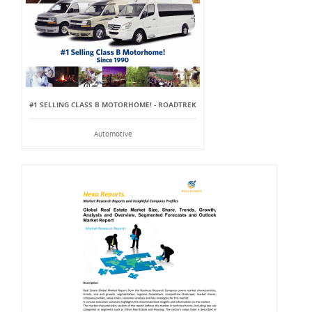
#1 SELLING CLASS B MOTORHOME! - ROADTREK
Automotive