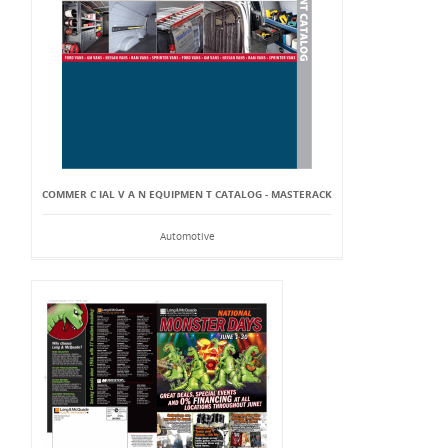
COMMER C IAL V A N EQUIPMEN T CATALOG - MASTERACK
Automotive