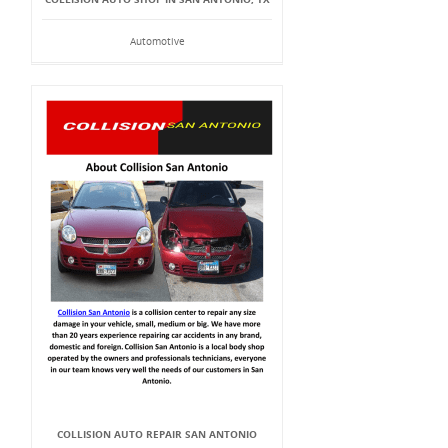
Automotive
COLLISION AUTO REPAIR SAN ANTONIO