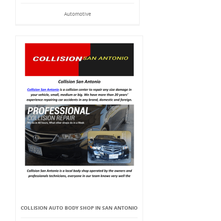
Automotive
COLLISION AUTO BODY SHOP IN SAN ANTONIO