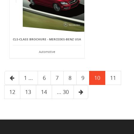
CLS-CLASS BROCHURE - MERCEDES-BENZ USA
Automotive
1 ...
6
7
8
9
10
11
12
13
14
... 30