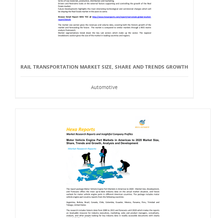
RAIL TRANSPORTATION MARKET SIZE, SHARE AND TRENDS GROWTH
Automotive