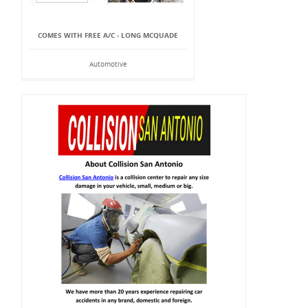
COMES WITH FREE A/C - LONG MCQUADE
Automotive