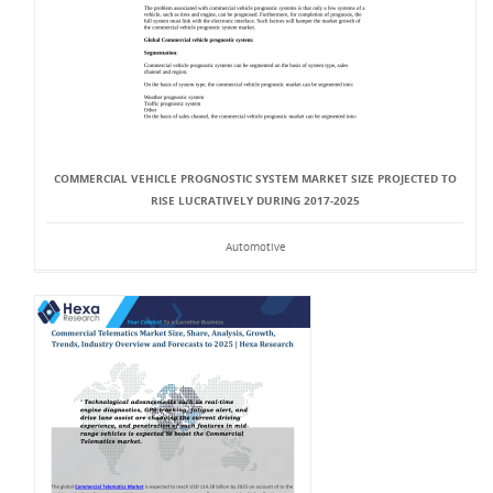
COMMERCIAL VEHICLE PROGNOSTIC SYSTEM MARKET SIZE PROJECTED TO
RISE LUCRATIVELY DURING 2017-2025
Automotive