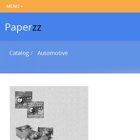
Paper
zz
Catalog
Automotive