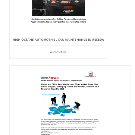
HIGH OCTANE AUTOMOTIVE : CAR MAINTENANCE IN RESEDA
Automotive