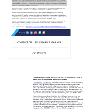
COMMERCIAL TELEMATICS MARKET
Automotive