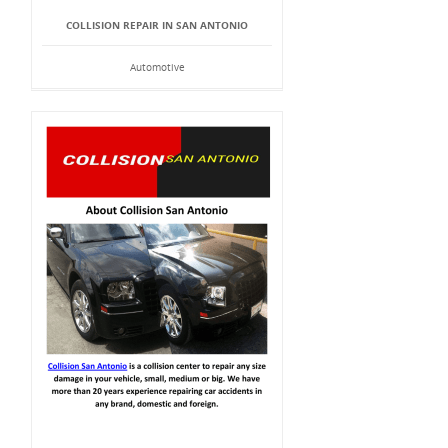
COLLISION REPAIR IN SAN ANTONIO
Automotive