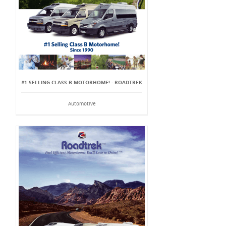
#1 SELLING CLASS B MOTORHOME! - ROADTREK
Automotive