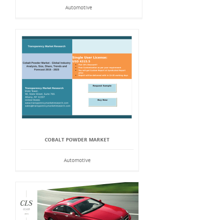
Automotive
COBALT POWDER MARKET
Automotive