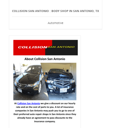
COLLISION SAN ANTONIO : BODY SHOP IN SAN ANTONIO, TX
Automotive