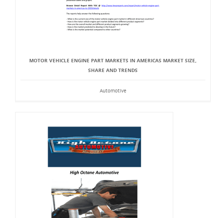
MOTOR VEHICLE ENGINE PART MARKETS IN AMERICAS MARKET SIZE,
SHARE AND TRENDS
Automotive