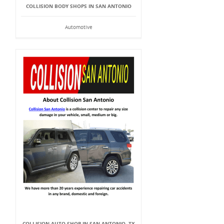
COLLISION BODY SHOPS IN SAN ANTONIO
Automotive
COLLISION AUTO SHOP IN SAN ANTONIO, TX