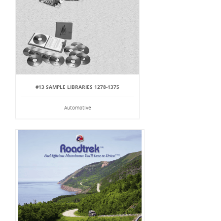
#13 SAMPLE LIBRARIES 1278-1375
Automotive