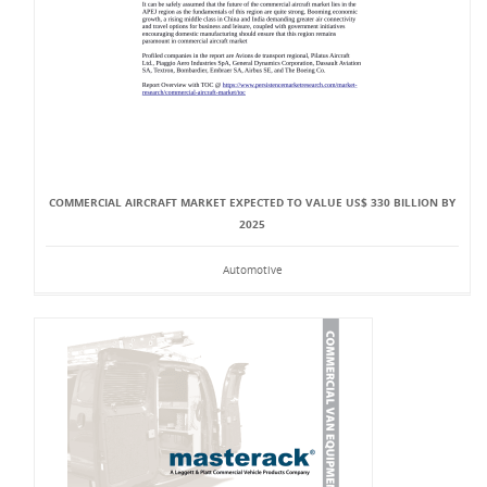
COMMERCIAL AIRCRAFT MARKET EXPECTED TO VALUE US$ 330 BILLION BY
2025
Automotive