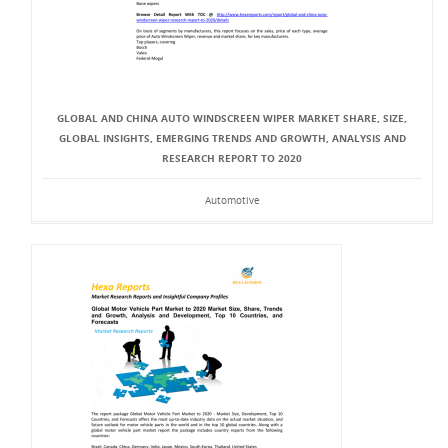
GLOBAL AND CHINA AUTO WINDSCREEN WIPER MARKET SHARE, SIZE,
GLOBAL INSIGHTS, EMERGING TRENDS AND GROWTH, ANALYSIS AND
RESEARCH REPORT TO 2020
Automotive