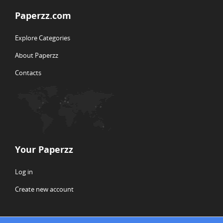
Paperzz.com
Explore Categories
About Paperzz
Contacts
Your Paperzz
Log in
Create new account