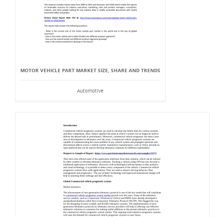
MOTOR VEHICLE PART MARKET SIZE, SHARE AND TRENDS
Automotive