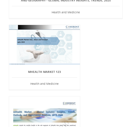
AND GEOGRAPHY - GLOBAL INDUSTRY INSIGHTS, TRENDS, 2025
Health and Medicine
MHEALTH MARKET 123
Health and Medicine