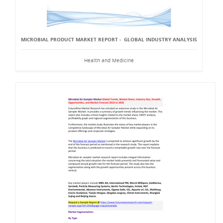
MICROBIAL PRODUCT MARKET REPORT - GLOBAL INDUSTRY ANALYSIS
Health and Medicine