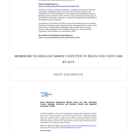
MEMBRANE TECHNOLOGY MARKET EXPECTED TO REACH USD 7,029.9 MN
BY 2019
Health and Medicine