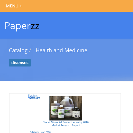
Paper
zz
Catalog
Health and Medicine
diseases