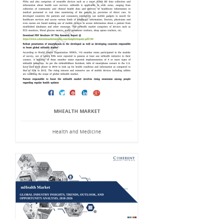
MHEALTH MARKET
Health and Medicine