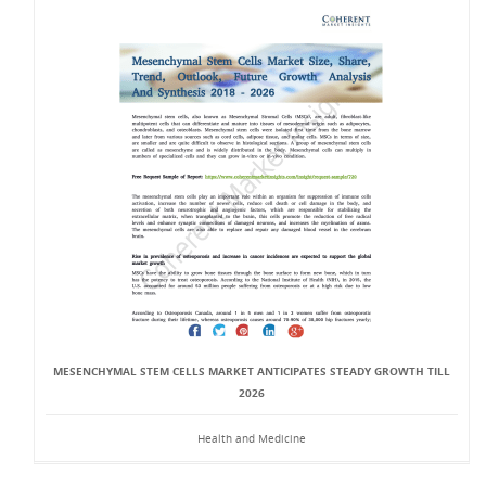
MESENCHYMAL STEM CELLS MARKET ANTICIPATES STEADY GROWTH TILL
2026
Health and Medicine