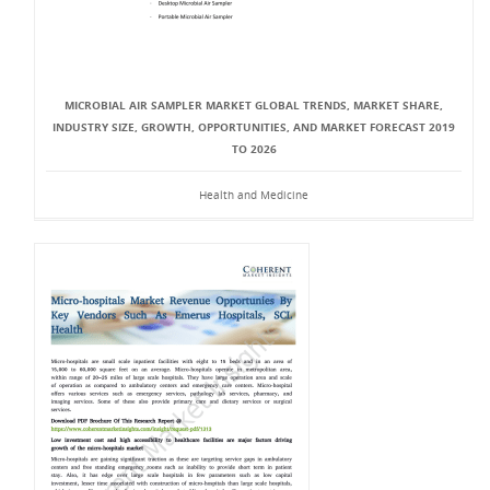
MICROBIAL AIR SAMPLER MARKET GLOBAL TRENDS, MARKET SHARE,
INDUSTRY SIZE, GROWTH, OPPORTUNITIES, AND MARKET FORECAST 2019
TO 2026
Health and Medicine