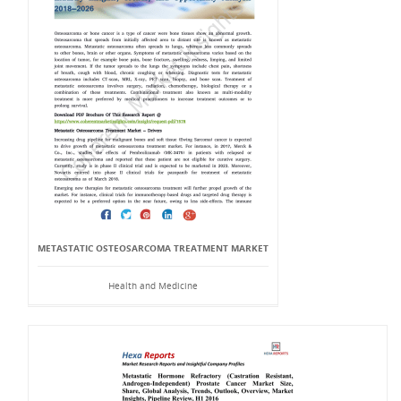
METASTATIC OSTEOSARCOMA TREATMENT MARKET
Health and Medicine