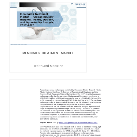
MENINGITIS TREATMENT MARKET
Health and Medicine