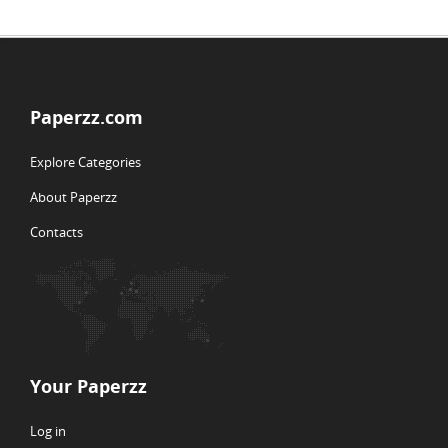
Paperzz.com
Explore Categories
About Paperzz
Contacts
Your Paperzz
Log in