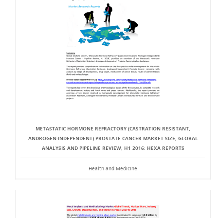
METASTATIC HORMONE REFRACTORY (CASTRATION RESISTANT,
ANDROGEN-INDEPENDENT) PROSTATE CANCER MARKET SIZE, GLOBAL
ANALYSIS AND PIPELINE REVIEW, H1 2016: HEXA REPORTS
Health and Medicine