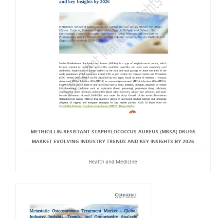
METHICILLIN-RESISTANT STAPHYLOCOCCUS AUREUS (MRSA) DRUGS
MARKET EVOLVING INDUSTRY TRENDS AND KEY INSIGHTS BY 2026
Health and Medicine