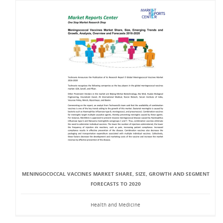
MENINGOCOCCAL VACCINES MARKET SHARE, SIZE, GROWTH AND SEGMENT
FORECASTS TO 2020
Health and Medicine