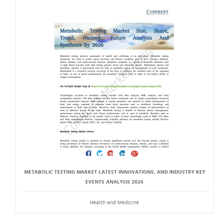
METABOLIC TESTING MARKET LATEST INNOVATIONS, AND INDUSTRY KEY
EVENTS ANALYSIS 2026
Health and Medicine