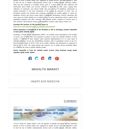
MHEALTH MARKET
Health and Medicine