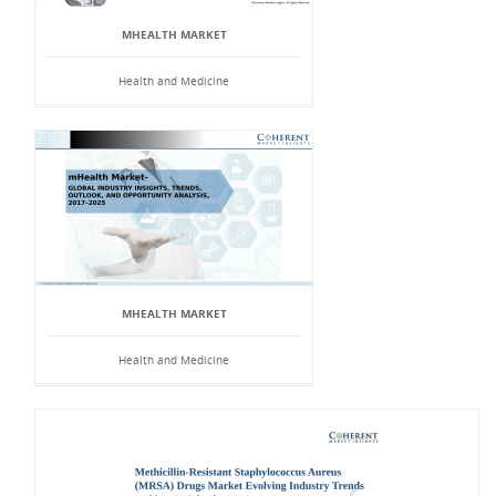
MHEALTH MARKET
Health and Medicine
MHEALTH MARKET
Health and Medicine