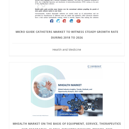
MICRO GUIDE CATHETERS MARKET TO WITNESS STEADY GROWTH RATE
DURING 2018 TO 2026
Health and Medicine
MHEALTH MARKET ON THE BASIS OF EQUIPMENT, SERVICE, THERAPEUTICS