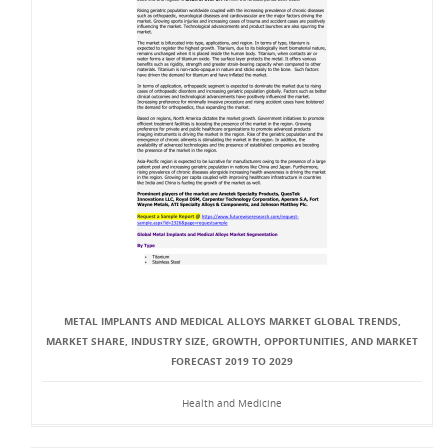
METAL IMPLANTS AND MEDICAL ALLOYS MARKET GLOBAL TRENDS,
MARKET SHARE, INDUSTRY SIZE, GROWTH, OPPORTUNITIES, AND MARKET
FORECAST 2019 TO 2029
Health and Medicine