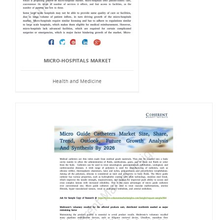
MICRO-HOSPITALS MARKET
Health and Medicine