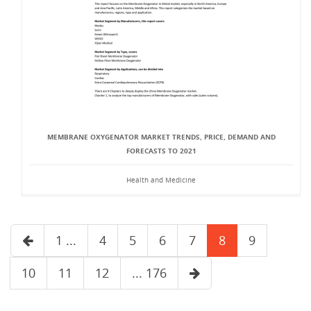
MEMBRANE OXYGENATOR MARKET TRENDS, PRICE, DEMAND AND
FORECASTS TO 2021
Health and Medicine
1 ...
4
5
6
7
8
9
10
11
12
... 176