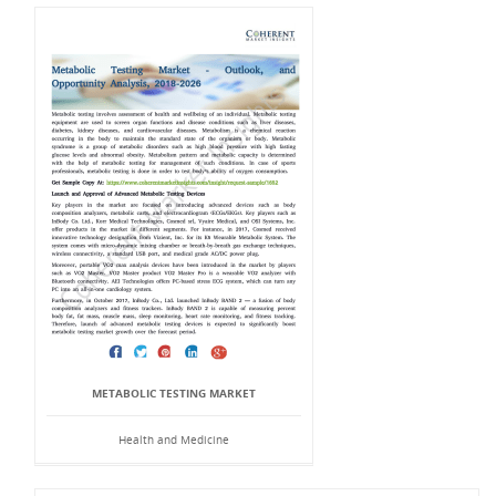
METABOLIC TESTING MARKET
Health and Medicine