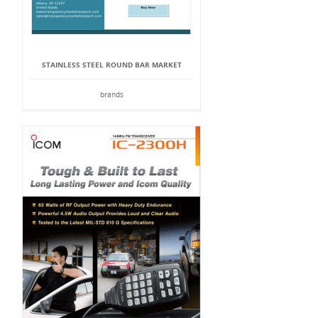
STAINLESS STEEL ROUND BAR MARKET
brands