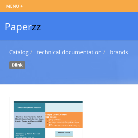
Paper
zz
Catalog
technical documentation
brands
Dlink