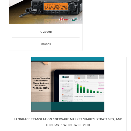
IC-2300H
brands
LANGUAGE TRANSLATION SOFTWARE MARKET SHARES, STRATEGIES, AND
FORECASTS,WORLDWIDE 2020