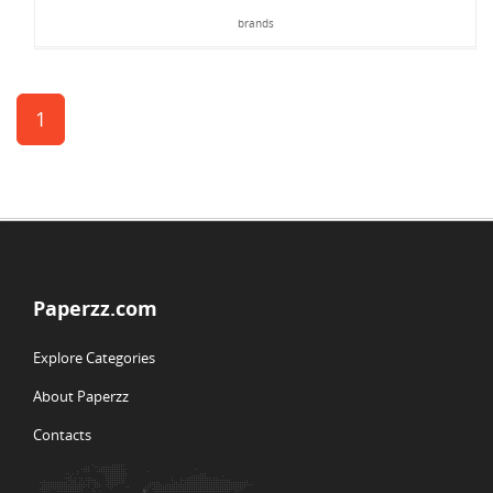
brands
1
Paperzz.com
Explore Categories
About Paperzz
Contacts