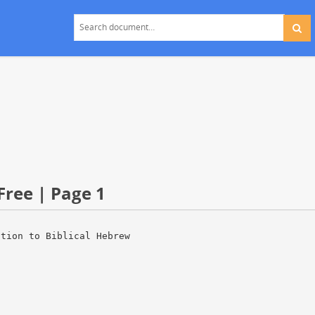
Free | Page 1