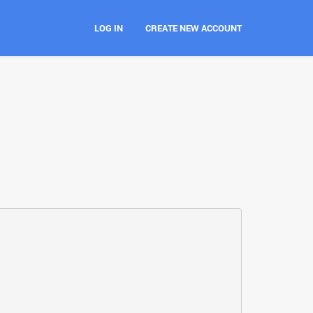
LOG IN
CREATE NEW ACCOUNT