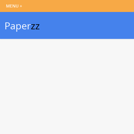
Paper
zz