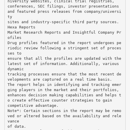
niversity websites, clinical trial registries,
conferences, SEC filings, investor presentations
and featured press releases from company/universi
ty
sites and industry-specific third party sources.
Hexa Reports
Market Research Reports and Insightful Company Pr
ofiles
Drug profiles featured in the report undergoes pe
riodic review following a stringent set of proces
ses to
ensure that all the profiles are updated with the
latest set of information. Additionally, various
dynamic
tracking processes ensure that the most recent de
velopments are captured on a real time basis.
The report helps in identifying and tracking emer
ging players in the market and their portfolios,
enhances decision making capabilities and helps t
o create effective counter strategies to gain
competitive advantage.
Note*: Certain sections in the report may be remo
ved or altered based on the availability and rele
vance
of data.