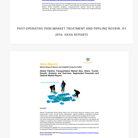
POST-OPERATIVE PAIN MARKET TREATMENT AND PIPELINE REVIEW, H1
2016: HEXA REPORTS