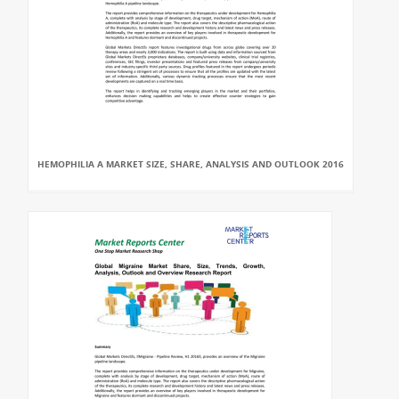
HEMOPHILIA A MARKET SIZE, SHARE, ANALYSIS AND OUTLOOK 2016