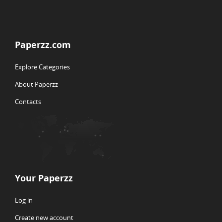
Paperzz.com
Explore Categories
About Paperzz
Contacts
Your Paperzz
Log in
Create new account