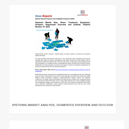
DYSTONIA MARKET ANALYSIS, SEGMENTED OVERVIEW AND OUTLOOK