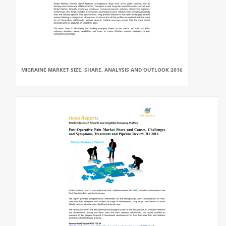
MIGRAINE MARKET SIZE, SHARE, ANALYSIS AND OUTLOOK 2016