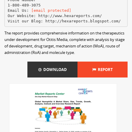
1-800-489-3075
Email Us:
[email protected]
Our Website: http://www.hexareports.com/
The report provides comprehensive information on the therapeutics
under development for Otitis Media, complete with analysis by stage
of development, drug target, mechanism of action (MoA), route of
administration (RoA) and molecule type.
DOWNLOAD
REPORT