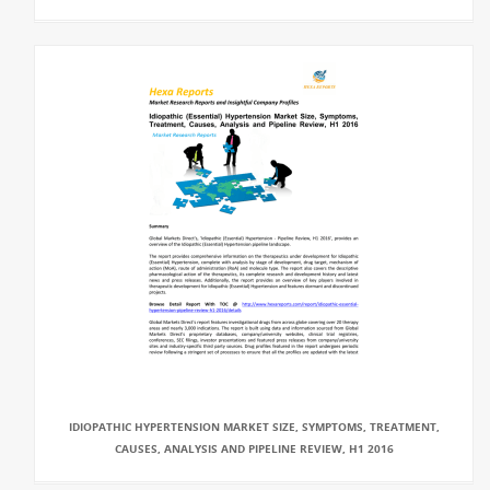
IDIOPATHIC HYPERTENSION MARKET SIZE, SYMPTOMS, TREATMENT,
CAUSES, ANALYSIS AND PIPELINE REVIEW, H1 2016