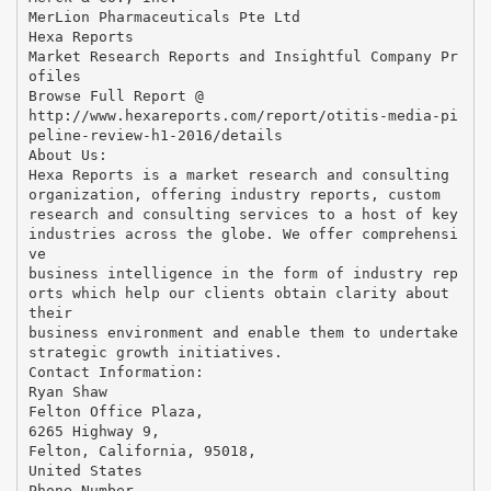
MerLion Pharmaceuticals Pte Ltd
Hexa Reports
Market Research Reports and Insightful Company Pr
ofiles
Browse Full Report @
http://www.hexareports.com/report/otitis-media-pi
peline-review-h1-2016/details
About Us:
Hexa Reports is a market research and consulting
organization, offering industry reports, custom
research and consulting services to a host of key
industries across the globe. We offer comprehensi
ve
business intelligence in the form of industry rep
orts which help our clients obtain clarity about
their
business environment and enable them to undertake
strategic growth initiatives.
Contact Information:
Ryan Shaw
Felton Office Plaza,
6265 Highway 9,
Felton, California, 95018,
United States
Phone Number