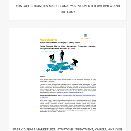
CONTACT DERMATITIS MARKET ANALYSIS, SEGMENTED OVERVIEW AND
OUTLOOK
FABRY DISEASE MARKET SIZE, SYMPTOMS, TREATMENT, CAUSES, ANALYSIS