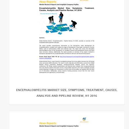
ENCEPHALOMYELITIS MARKET SIZE, SYMPTOMS, TREATMENT, CAUSES,
ANALYSIS AND PIPELINE REVIEW, H1 2016