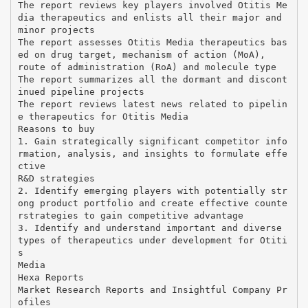
The report reviews key players involved Otitis Me
dia therapeutics and enlists all their major and
minor projects
The report assesses Otitis Media therapeutics bas
ed on drug target, mechanism of action (MoA),
route of administration (RoA) and molecule type
The report summarizes all the dormant and discont
inued pipeline projects
The report reviews latest news related to pipelin
e therapeutics for Otitis Media
Reasons to buy
1. Gain strategically significant competitor info
rmation, analysis, and insights to formulate effe
ctive
R&D strategies
2. Identify emerging players with potentially str
ong product portfolio and create effective counte
rstrategies to gain competitive advantage
3. Identify and understand important and diverse
types of therapeutics under development for Otiti
s
Media
Hexa Reports
Market Research Reports and Insightful Company Pr
ofiles