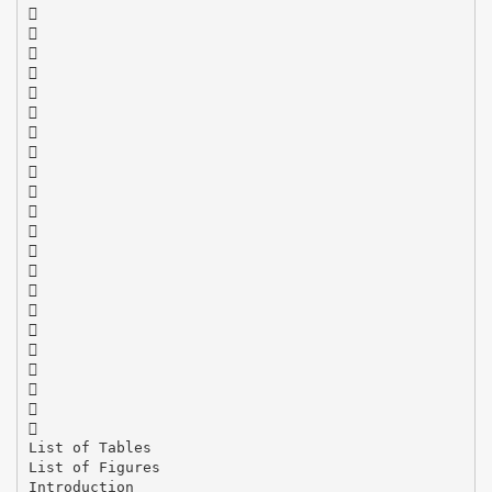






















List of Tables
List of Figures
Introduction