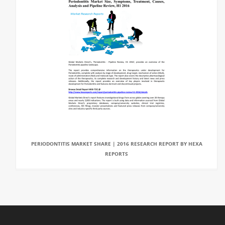
PERIODONTITIS MARKET SHARE | 2016 RESEARCH REPORT BY HEXA
REPORTS