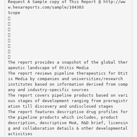
Request A Sample copy of This Report @ http://ww
w.hexareports.com/sample/104303
Scope








The report provides a snapshot of the global ther
apeutic landscape of Otitis Media
The report reviews pipeline therapeutics for Otit
is Media by companies and universities/research
institutes based on information derived from comp
any and industry-specific sources
The report covers pipeline products based on vari
ous stages of development ranging from preregistr
ation till discovery and undisclosed stages
The report features descriptive drug profiles for
the pipeline products which includes, product
description, descriptive MoA, R&D brief, licensin
g and collaboration details & other developmental
activities