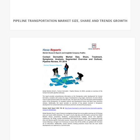
PIPELINE TRANSPORTATION MARKET SIZE, SHARE AND TRENDS GROWTH