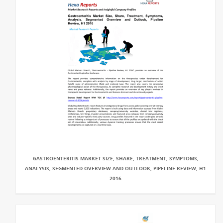
GASTROENTERITIS MARKET SIZE, SHARE, TREATMENT, SYMPTOMS,
ANALYSIS, SEGMENTED OVERVIEW AND OUTLOOK, PIPELINE REVIEW, H1
2016