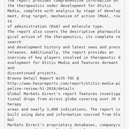
The report provides comprehensive information on
the therapeutics under development for Otitis
Media, complete with analysis by stage of develop
ment, drug target, mechanism of action (MoA), rou
te
of administration (RoA) and molecule type.
The report also covers the descriptive pharmacolo
gical action of the therapeutics, its complete re
search
and development history and latest news and press
releases. Additionally, the report provides an
overview of key players involved in therapeutic d
evelopment for Otitis Media and features dormant
and
discontinued projects.
Browse Detail Report With TOC @
http://www.hexareports.com/report/otitis-media-pi
peline-review-h1-2016/details
Global Markets Direct's report features investiga
tional drugs from across globe covering over 20 t
herapy
areas and nearly 3,000 indications. The report is
built using data and information sourced from Glo
bal
Markets Direct's proprietary databases, company/u