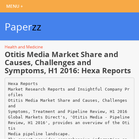
Paper
zz
Health and Medicine
Otitis Media Market Share and
Causes, Challenges and
Symptoms, H1 2016: Hexa Reports
Hexa Reports
Market Research Reports and Insightful Company Pr
ofiles
Otitis Media Market Share and Causes, Challenges
and
Symptoms, Treatment and Pipeline Review, H1 2016
Global Markets Direct's, 'Otitis Media - Pipeline
Review, H1 2016', provides an overview of the Oti
tis
Media pipeline landscape.