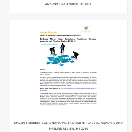
AND PIPELINE REVIEW, H1 2016
EPILEPSY MARKET SIZE, SYMPTOMS, TREATMENT, CAUSES, ANALYSIS AND
PIPELINE REVIEW, H1 2016