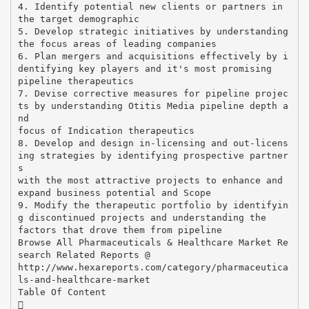
4. Identify potential new clients or partners in
the target demographic
5. Develop strategic initiatives by understanding
the focus areas of leading companies
6. Plan mergers and acquisitions effectively by i
dentifying key players and it's most promising
pipeline therapeutics
7. Devise corrective measures for pipeline projec
ts by understanding Otitis Media pipeline depth a
nd
focus of Indication therapeutics
8. Develop and design in-licensing and out-licens
ing strategies by identifying prospective partner
s
with the most attractive projects to enhance and
expand business potential and Scope
9. Modify the therapeutic portfolio by identifyin
g discontinued projects and understanding the
factors that drove them from pipeline
Browse All Pharmaceuticals & Healthcare Market Re
search Related Reports @
http://www.hexareports.com/category/pharmaceutica
ls-and-healthcare-market
Table Of Content
