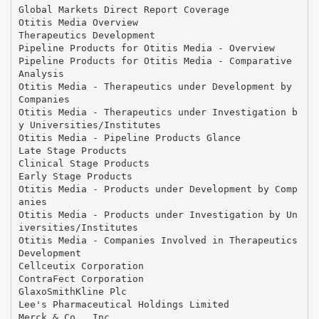
Global Markets Direct Report Coverage
Otitis Media Overview
Therapeutics Development
Pipeline Products for Otitis Media - Overview
Pipeline Products for Otitis Media - Comparative
Analysis
Otitis Media - Therapeutics under Development by
Companies
Otitis Media - Therapeutics under Investigation b
y Universities/Institutes
Otitis Media - Pipeline Products Glance
Late Stage Products
Clinical Stage Products
Early Stage Products
Otitis Media - Products under Development by Comp
anies
Otitis Media - Products under Investigation by Un
iversities/Institutes
Otitis Media - Companies Involved in Therapeutics
Development
Cellceutix Corporation
ContraFect Corporation
GlaxoSmithKline Plc
Lee's Pharmaceutical Holdings Limited
Merck & Co., Inc.