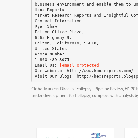
business environment and enable them to u
Hexa Reports
Market Research Reports and Insightful Co
Contact Information:
Ryan Shaw
Felton Office Plaza,
6265 Highway 9,
Felton, California, 95018,
United States
Phone Number
1-800-489-3075
Email Us:
[email protected]
Our Website: http://www.hexareports.com/
Global Markets Direct's, 'Epilepsy - Pipeline Review, H1 2
under development for Epilepsy, complete with analysis b