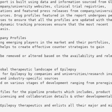
eport is built using data and information sourced from G
ompany/university websites, clinical trial registries,
tations and featured press releases from company/univers
ources. Drug profiles featured in the report undergoes p
sses to ensure that all the profiles are updated with th
 dynamic tracking processes ensure that the most recent
basis.
mpany Profiles
ing emerging players in the market and their portfolios,
 helps to create effective counter strategies to gain
 be removed or altered based on the availability and rel
lobal therapeutic landscape of Epilepsy
s for Epilepsy by companies and universities/research in
 and industry-specific sources
ed on various stages of development ranging from preregi
ofiles for the pipeline products which includes, product
licensing and collaboration details & other developmenta
 Epilepsy therapeutics and enlists all their major and m