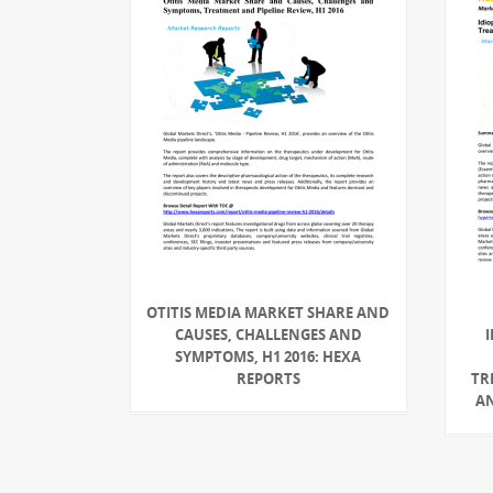
OTITIS MEDIA MARKET SHARE AND
CAUSES, CHALLENGES AND
SYMPTOMS, H1 2016: HEXA
REPORTS
TR
AN