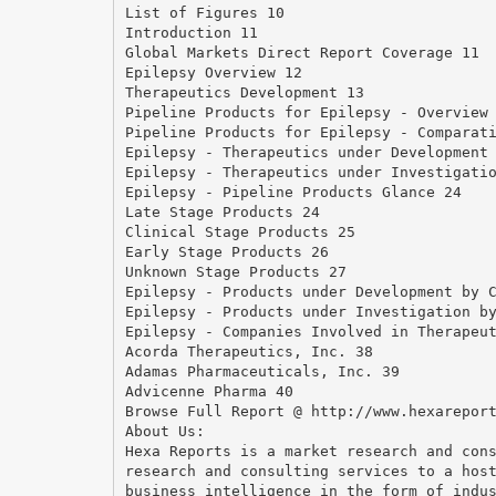
List of Figures 10
Introduction 11
Global Markets Direct Report Coverage 11
Epilepsy Overview 12
Therapeutics Development 13
Pipeline Products for Epilepsy - Overview
Pipeline Products for Epilepsy - Comparat
Epilepsy - Therapeutics under Development
Epilepsy - Therapeutics under Investigati
Epilepsy - Pipeline Products Glance 24
Late Stage Products 24
Clinical Stage Products 25
Early Stage Products 26
Unknown Stage Products 27
Epilepsy - Products under Development by 
Epilepsy - Products under Investigation b
Epilepsy - Companies Involved in Therapeu
Acorda Therapeutics, Inc. 38
Adamas Pharmaceuticals, Inc. 39
Advicenne Pharma 40
Browse Full Report @ http://www.hexarepor
About Us:
Hexa Reports is a market research and con
research and consulting services to a hos
business intelligence in the form of indu