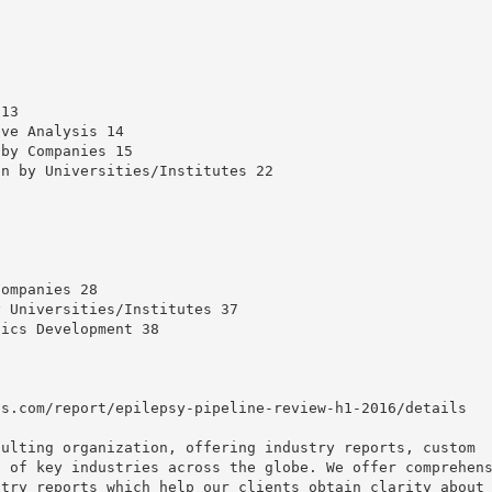
 13
ive Analysis 14
 by Companies 15
on by Universities/Institutes 22
Companies 28
y Universities/Institutes 37
tics Development 38
ts.com/report/epilepsy-pipeline-review-h1-2016/details
sulting organization, offering industry reports, custom
t of key industries across the globe. We offer comprehen
stry reports which help our clients obtain clarity about