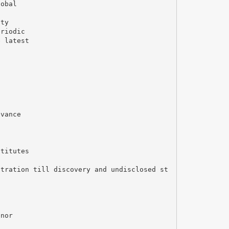
lobal
ity
eriodic
e latest
evance
stitutes
stration till discovery and undisclosed st
l
inor