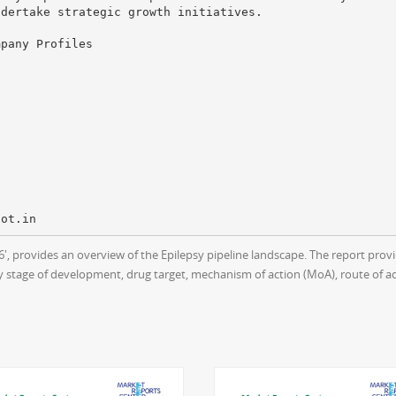
ndertake strategic growth initiatives.
mpany Profiles
016', provides an overview of the Epilepsy pipeline landscape. The report p
y stage of development, drug target, mechanism of action (MoA), route of a