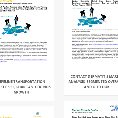
CONTACT DERMATITIS MAR
IPELINE TRANSPORTATION
ANALYSIS, SEGMENTED OVER
KET SIZE, SHARE AND TRENDS
AND OUTLOOK
GROWTH