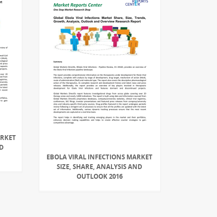
ARKET
ND
EBOLA VIRAL INFECTIONS MARKET
SIZE, SHARE, ANALYSIS AND
OUTLOOK 2016