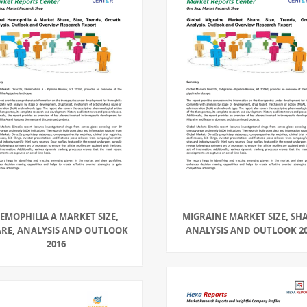
EMOPHILIA A MARKET SIZE,
MIGRAINE MARKET SIZE, SHA
RE, ANALYSIS AND OUTLOOK
ANALYSIS AND OUTLOOK 2
2016