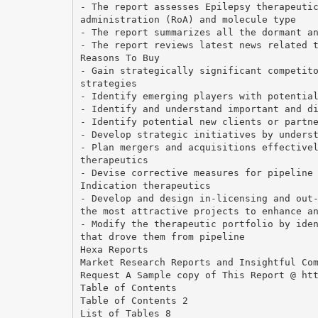
- The report assesses Epilepsy therapeuti
administration (RoA) and molecule type
- The report summarizes all the dormant a
- The report reviews latest news related 
Reasons To Buy
- Gain strategically significant competit
strategies
- Identify emerging players with potentia
- Identify and understand important and d
- Identify potential new clients or partn
- Develop strategic initiatives by unders
- Plan mergers and acquisitions effective
therapeutics
- Devise corrective measures for pipeline
Indication therapeutics
- Develop and design in-licensing and out
the most attractive projects to enhance a
- Modify the therapeutic portfolio by ide
that drove them from pipeline
Hexa Reports
Market Research Reports and Insightful Co
Request A Sample copy of This Report @ ht
Table of Contents
Table of Contents 2
List of Tables 8