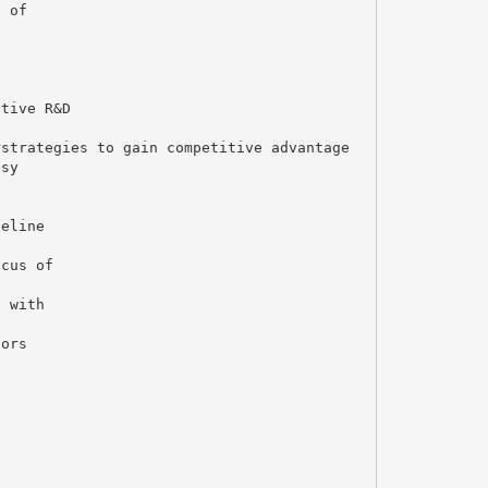
e of
ctive R&D
rstrategies to gain competitive advantage
psy
peline
ocus of
s with
tors