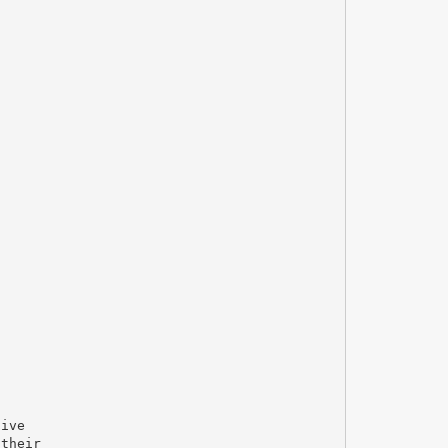
sive
 their