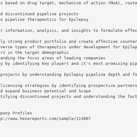
cs based on drug target, mechanism of action (MoA), rout
nd discontinued pipeline projects
to pipeline therapeutics for Epilepsy
or information, analysis, and insights to formulate effe
lly strong product portfolio and create effective counte
iverse types of therapeutics under development for Epile
ers in the target demographic
tanding the focus areas of leading companies
ly by identifying key players and it's most promising pi
 projects by understanding Epilepsy pipeline depth and f
-licensing strategies by identifying prospective partner
nd expand business potential and Scope
ntifying discontinued projects and understanding the fac
mpany Profiles
tp://www.hexareports.com/sample/113807