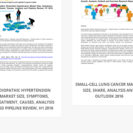
SMALL-CELL LUNG CANCER M
IDIOPATHIC HYPERTENSION
SIZE, SHARE, ANALYSIS A
MARKET SIZE, SYMPTOMS,
OUTLOOK 2016
EATMENT, CAUSES, ANALYSIS
D PIPELINE REVIEW, H1 2016