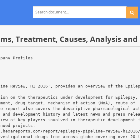
ms, Treatment, Causes, Analysis and 
mpany Profiles
,
line Review, H1 2016', provides an overview of the Epile
tion on the therapeutics under development for Epilepsy,
pment, drug target, mechanism of action (MoA), route of
he report also covers the descriptive pharmacological ac
h and development history and latest news and press rele
view of key players involved in therapeutic development 
inued projects.
w.hexareports.com/report/epilepsy-pipeline-review-h12016
nvestigational drugs from across globe covering over 20 