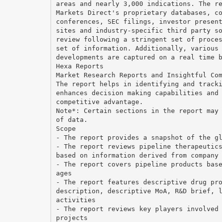
areas and nearly 3,000 indications. The r
Markets Direct's proprietary databases, c
conferences, SEC filings, investor presen
sites and industry-specific third party s
review following a stringent set of proce
set of information. Additionally, various
developments are captured on a real time 
Hexa Reports
Market Research Reports and Insightful Co
The report helps in identifying and track
enhances decision making capabilities and
competitive advantage.
Note*: Certain sections in the report may
of data.
Scope
- The report provides a snapshot of the g
- The report reviews pipeline therapeutic
based on information derived from company
- The report covers pipeline products bas
ages
- The report features descriptive drug pr
description, descriptive MoA, R&D brief, 
activities
- The report reviews key players involved
projects