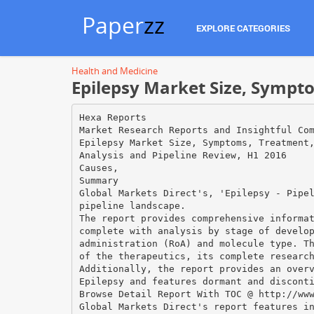
Paper
zz
EXPLORE CATEGORIES
Health and Medicine
Epilepsy Market Size, Sympto
Hexa Reports
Market Research Reports and Insightful Co
Epilepsy Market Size, Symptoms, Treatment
Analysis and Pipeline Review, H1 2016
Causes,
Summary
Global Markets Direct's, 'Epilepsy - Pipe
pipeline landscape.
The report provides comprehensive informa
complete with analysis by stage of develo
administration (RoA) and molecule type. T
of the therapeutics, its complete researc
Additionally, the report provides an over
Epilepsy and features dormant and discont
Browse Detail Report With TOC @ http://ww
Global Markets Direct's report features i