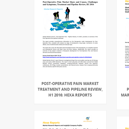
POST-OPERATIVE PAIN MARKET
TREATMENT AND PIPELINE REVIEW,
P
H1 2016: HEXA REPORTS
MAR