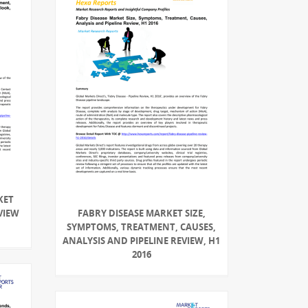
KET
VIEW
FABRY DISEASE MARKET SIZE,
SYMPTOMS, TREATMENT, CAUSES,
ANALYSIS AND PIPELINE REVIEW, H1
2016