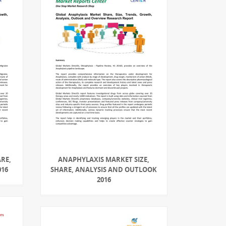
RE,
ANAPHYLAXIS MARKET SIZE,
016
SHARE, ANALYSIS AND OUTLOOK
2016