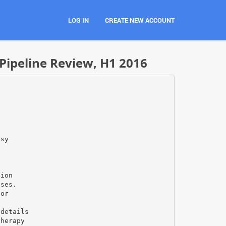
LOG IN
CREATE NEW ACCOUNT
Pipeline Review, H1 2016
psy
tion
ases.
for
/details
therapy