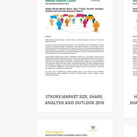
STROKE MARKET SIZE, SHARE,
H
ANALYSIS AND OUTLOOK 2016
SHA