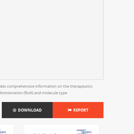
rovides comprehensive information on the therapeutics
dministration (RoA) and molecule type
DOWNLOAD
REPORT