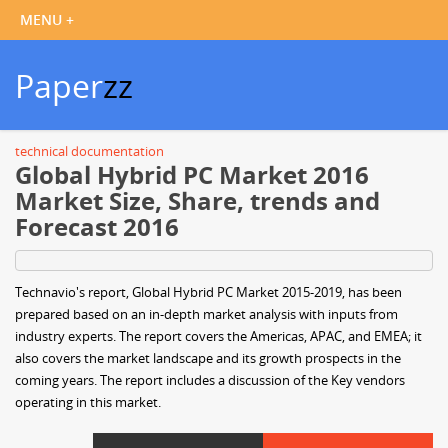
Paper
zz
technical documentation
Global Hybrid PC Market 2016
Market Size, Share, trends and
Forecast 2016
Technavio's report, Global Hybrid PC Market 2015-2019, has been
prepared based on an in-depth market analysis with inputs from
industry experts. The report covers the Americas, APAC, and EMEA; it
also covers the market landscape and its growth prospects in the
coming years. The report includes a discussion of the Key vendors
operating in this market.