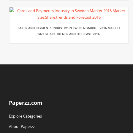
CARDS AND PAYMENTS INDUSTRY IN SWEDEN MARKET 2016 MARKET
SIZE,SHARE,TRENDS AND FORECAST 2016
Paperzz.com
Explore Categories
About Paperzz