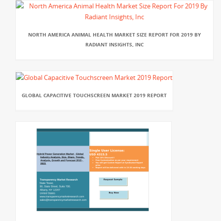
NORTH AMERICA ANIMAL HEALTH MARKET SIZE REPORT FOR 2019 BY
RADIANT INSIGHTS, INC
GLOBAL CAPACITIVE TOUCHSCREEN MARKET 2019 REPORT