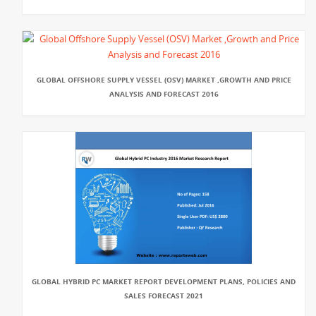
GLOBAL OFFSHORE SUPPLY VESSEL (OSV) MARKET ,GROWTH AND PRICE
ANALYSIS AND FORECAST 2016
GLOBAL HYBRID PC MARKET REPORT DEVELOPMENT PLANS, POLICIES AND
SALES FORECAST 2021