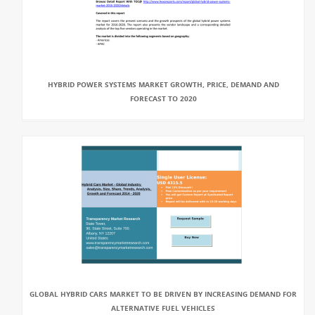
HYBRID POWER SYSTEMS MARKET GROWTH, PRICE, DEMAND AND
FORECAST TO 2020
GLOBAL HYBRID CARS MARKET TO BE DRIVEN BY INCREASING DEMAND FOR
ALTERNATIVE FUEL VEHICLES