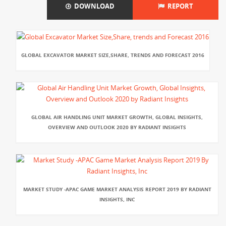
DOWNLOAD
REPORT
GLOBAL EXCAVATOR MARKET SIZE,SHARE, TRENDS AND FORECAST 2016
GLOBAL AIR HANDLING UNIT MARKET GROWTH, GLOBAL INSIGHTS,
OVERVIEW AND OUTLOOK 2020 BY RADIANT INSIGHTS
MARKET STUDY -APAC GAME MARKET ANALYSIS REPORT 2019 BY RADIANT
INSIGHTS, INC