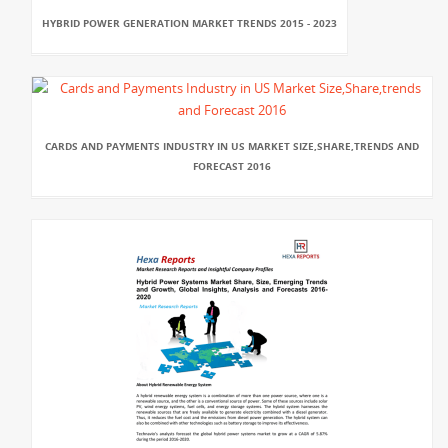
HYBRID POWER GENERATION MARKET TRENDS 2015 - 2023
CARDS AND PAYMENTS INDUSTRY IN US MARKET SIZE,SHARE,TRENDS AND
FORECAST 2016