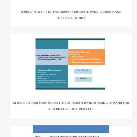
HYBRID POWER SYSTEMS MARKET GROWTH, PRICE, DEMAND AND
FORECAST TO 2020
GLOBAL HYBRID CARS MARKET TO BE DRIVEN BY INCREASING DEMAND FOR
ALTERNATIVE FUEL VEHICLES