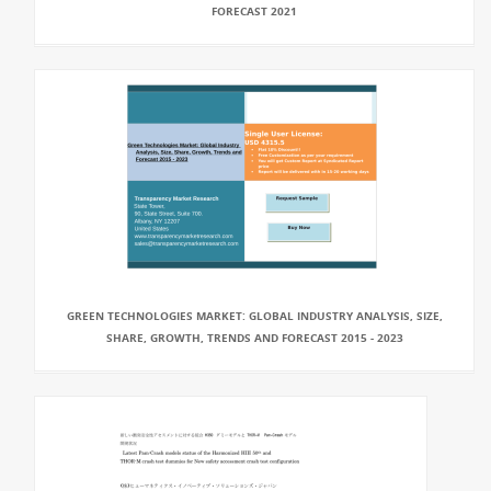
FORECAST 2021
GREEN TECHNOLOGIES MARKET: GLOBAL INDUSTRY ANALYSIS, SIZE,
SHARE, GROWTH, TRENDS AND FORECAST 2015 - 2023