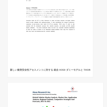
新しい衝突安全性アセスメントに対する 統合 H350 ダミーモデルと THOR