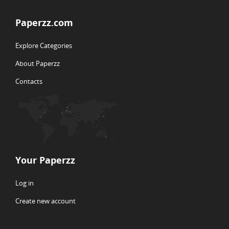
Paperzz.com
Explore Categories
About Paperzz
Contacts
Your Paperzz
Log in
Create new account