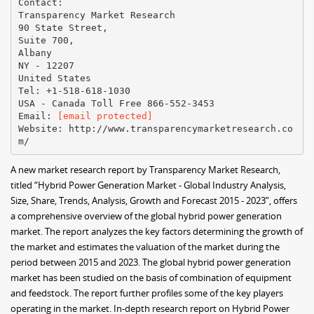
Contact:
Transparency Market Research
90 State Street,
Suite 700,
Albany
NY - 12207
United States
Tel: +1-518-618-1030
USA - Canada Toll Free 866-552-3453
Email:
[email protected]
Website: http://www.transparencymarketresearch.co
A new market research report by Transparency Market Research,
titled “Hybrid Power Generation Market - Global Industry Analysis,
Size, Share, Trends, Analysis, Growth and Forecast 2015 - 2023”, offers
a comprehensive overview of the global hybrid power generation
market. The report analyzes the key factors determining the growth of
the market and estimates the valuation of the market during the
period between 2015 and 2023. The global hybrid power generation
market has been studied on the basis of combination of equipment
and feedstock. The report further profiles some of the key players
operating in the market. In-depth research report on Hybrid Power