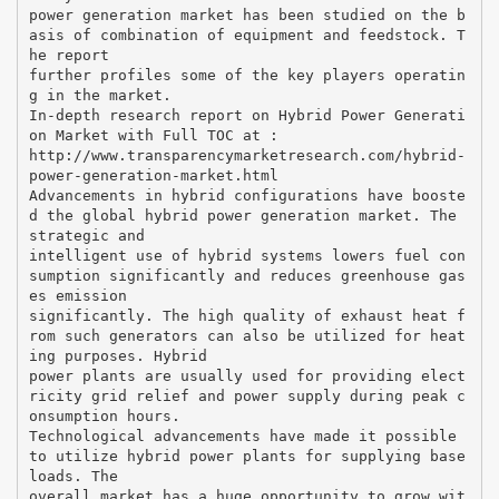
power generation market has been studied on the b
asis of combination of equipment and feedstock. T
he report
further profiles some of the key players operatin
g in the market.
In-depth research report on Hybrid Power Generati
on Market with Full TOC at :
http://www.transparencymarketresearch.com/hybrid-
power-generation-market.html
Advancements in hybrid configurations have booste
d the global hybrid power generation market. The
strategic and
intelligent use of hybrid systems lowers fuel con
sumption significantly and reduces greenhouse gas
es emission
significantly. The high quality of exhaust heat f
rom such generators can also be utilized for heat
ing purposes. Hybrid
power plants are usually used for providing elect
ricity grid relief and power supply during peak c
onsumption hours.
Technological advancements have made it possible
to utilize hybrid power plants for supplying base
loads. The
overall market has a huge opportunity to grow wit