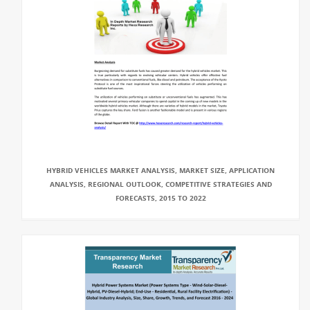
HYBRID VEHICLES MARKET ANALYSIS, MARKET SIZE, APPLICATION
ANALYSIS, REGIONAL OUTLOOK, COMPETITIVE STRATEGIES AND
FORECASTS, 2015 TO 2022