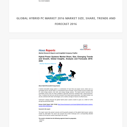
GLOBAL HYBRID PC MARKET 2016 MARKET SIZE, SHARE, TRENDS AND
FORECAST 2016