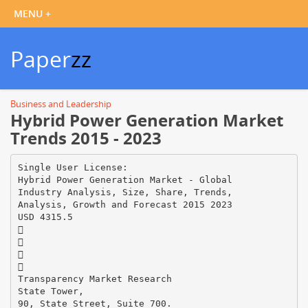
Paper
zz
Business and Leadership
Hybrid Power Generation Market
Trends 2015 - 2023
Single User License:
Hybrid Power Generation Market - Global
Industry Analysis, Size, Share, Trends,
Analysis, Growth and Forecast 2015 2023
USD 4315.5




Transparency Market Research
State Tower,
90, State Street, Suite 700.