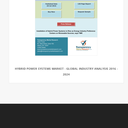
HYBRID POWER SYSTEMS MARKET - GLOBAL INDUSTRY ANALYSIS 2016 -
2024