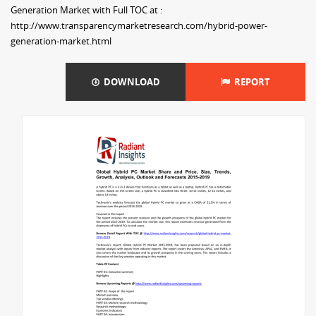
Generation Market with Full TOC at :
http://www.transparencymarketresearch.com/hybrid-power-
generation-market.html
DOWNLOAD
REPORT