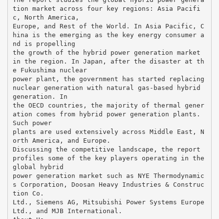
tion market across four key regions: Asia Pacifi
c, North America,
Europe, and Rest of the World. In Asia Pacific, C
hina is the emerging as the key energy consumer a
nd is propelling
the growth of the hybrid power generation market
in the region. In Japan, after the disaster at th
e Fukushima nuclear
power plant, the government has started replacing
nuclear generation with natural gas-based hybrid
generation. In
the OECD countries, the majority of thermal gener
ation comes from hybrid power generation plants.
Such power
plants are used extensively across Middle East, N
orth America, and Europe.
Discussing the competitive landscape, the report
profiles some of the key players operating in the
global hybrid
power generation market such as NYE Thermodynamic
s Corporation, Doosan Heavy Industries & Construc
tion Co.
Ltd., Siemens AG, Mitsubishi Power Systems Europe
Ltd., and MJB International.