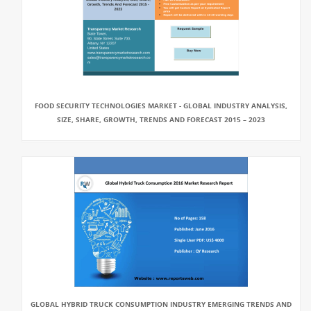
FOOD SECURITY TECHNOLOGIES MARKET - GLOBAL INDUSTRY ANALYSIS,
SIZE, SHARE, GROWTH, TRENDS AND FORECAST 2015 – 2023
GLOBAL HYBRID TRUCK CONSUMPTION INDUSTRY EMERGING TRENDS AND