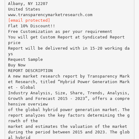
Albany, NY 12207
United States
[email protected]
Flat 10% Discount!!
Free Customization as per your requirement
You will get Custom Report at Syndicated Report
price
Report will be delivered with in 15-20 working da
ys
Request Sample
Buy Now
REPORT DESCRIPTION
A new market research report by Transparency Mark
et Research, titled “Hybrid Power Generation Mark
et - Global
Industry Analysis, Size, Share, Trends, Analysis,
Growth and Forecast 2015 - 2023”, offers a compre
hensive overview
of the global hybrid power generation market. The
report analyzes the key factors determining the g
rowth of the
market and estimates the valuation of the market
during the period between 2015 and 2023. The glob
al hybrid