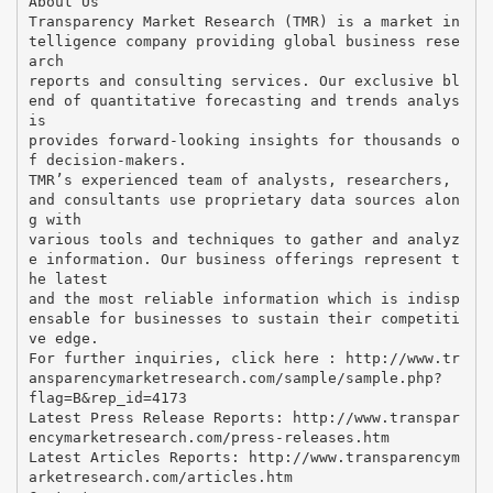
About Us
Transparency Market Research (TMR) is a market in
telligence company providing global business rese
arch
reports and consulting services. Our exclusive bl
end of quantitative forecasting and trends analys
is
provides forward-looking insights for thousands o
f decision-makers.
TMR’s experienced team of analysts, researchers,
and consultants use proprietary data sources alon
g with
various tools and techniques to gather and analyz
e information. Our business offerings represent t
he latest
and the most reliable information which is indisp
ensable for businesses to sustain their competiti
ve edge.
For further inquiries, click here : http://www.tr
ansparencymarketresearch.com/sample/sample.php?
flag=B&rep_id=4173
Latest Press Release Reports: http://www.transpar
encymarketresearch.com/press-releases.htm
Latest Articles Reports: http://www.transparencym
arketresearch.com/articles.htm