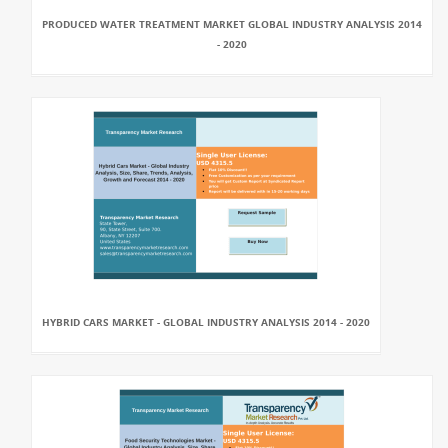
PRODUCED WATER TREATMENT MARKET GLOBAL INDUSTRY ANALYSIS 2014
- 2020
HYBRID CARS MARKET - GLOBAL INDUSTRY ANALYSIS 2014 - 2020