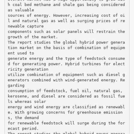
h coal bed methane and shale gas being considered
as valuable
sources of energy. However, increasing cost of oi
l and natural gas as well as surging prices of re
newable capture
components such as solar panels will restrain the
growth of the market.
The report studies the global hybrid power genera
tion market on the basis of combination of equipm
ent used to
generate energy and the type of feedstock consume
d for generating power. Hybrid turbines for elect
ricity generation
utilize combination of equipment such as diesel g
enerators combined with wind-generated energy. Re
garding
consumption of feedstock, fuel oil, natural gas,
kerosene, and diesel are considered as fossil fue
ls whereas solar
energy and wind energy are classified as renewabl
e. With growing concerns for greenhouse emission
s, the demand
for renewable feedstock will surge during the for
ecast period.
The report studies the global hybrid power genera