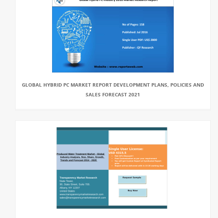
GLOBAL HYBRID PC MARKET REPORT DEVELOPMENT PLANS, POLICIES AND
SALES FORECAST 2021