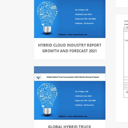
HYBRID CLOUD INDUSTRY REPORT
GROWTH AND FORECAST 2021
GLOBAL HYBRID TRUCK