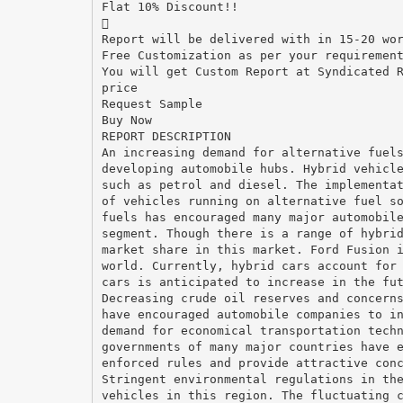
Flat 10% Discount!!

Report will be delivered with in 15-20 wo
Free Customization as per your requiremen
You will get Custom Report at Syndicated 
price
Request Sample
Buy Now
REPORT DESCRIPTION
An increasing demand for alternative fuel
developing automobile hubs. Hybrid vehicl
such as petrol and diesel. The implementa
of vehicles running on alternative fuel s
fuels has encouraged many major automobil
segment. Though there is a range of hybri
market share in this market. Ford Fusion 
world. Currently, hybrid cars account for
cars is anticipated to increase in the fu
Decreasing crude oil reserves and concern
have encouraged automobile companies to i
demand for economical transportation tech
governments of many major countries have 
enforced rules and provide attractive con
Stringent environmental regulations in th
vehicles in this region. The fluctuating 