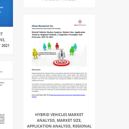
ET
NS,
 2021
HYBRID VEHICLES MARKET
ANALYSIS, MARKET SIZE,
APPLICATION ANALYSIS, REGIONAL