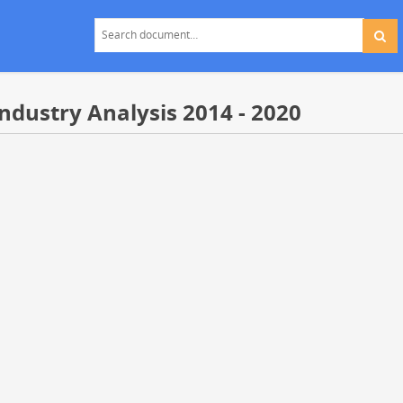
Industry Analysis 2014 - 2020