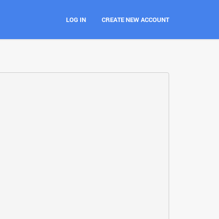
LOG IN
CREATE NEW ACCOUNT