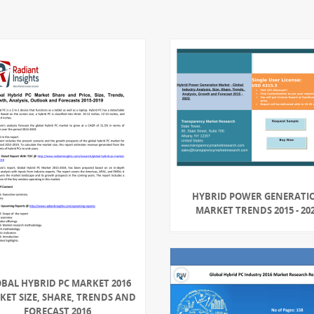
HYBRID POWER GENERATI
MARKET TRENDS 2015 - 20
BAL HYBRID PC MARKET 2016
ET SIZE, SHARE, TRENDS AND
FORECAST 2016