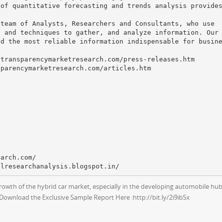
 of quantitative forecasting and trends analysis provide
 team of Analysts, Researchers and Consultants, who use
s and techniques to gather, and analyze information. Our
nd the most reliable information indispensable for busin
.transparencymarketresearch.com/press-releases.htm
sparencymarketresearch.com/articles.htm
earch.com/
growth of the hybrid car market, especially in the developing automobile hub
 Download the Exclusive Sample Report Here :http://bit.ly/2i9ibSx