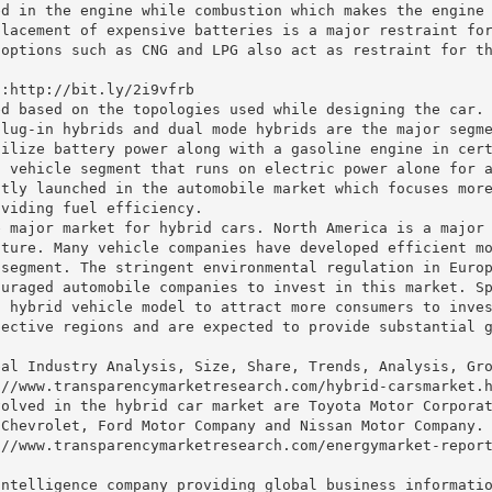
ed in the engine while combustion which makes the engine
placement of expensive batteries is a major restraint fo
 options such as CNG and LPG also act as restraint for t
 :http://bit.ly/2i9vfrb
ed based on the topologies used while designing the car.
plug-in hybrids and dual mode hybrids are the major segm
tilize battery power along with a gasoline engine in cer
n vehicle segment that runs on electric power alone for 
ntly launched in the automobile market which focuses mor
oviding fuel efficiency.
e major market for hybrid cars. North America is a major
uture. Many vehicle companies have developed efficient m
 segment. The stringent environmental regulation in Euro
ouraged automobile companies to invest in this market. S
a hybrid vehicle model to attract more consumers to inve
pective regions and are expected to provide substantial 
bal Industry Analysis, Size, Share, Trends, Analysis, Gr
://www.transparencymarketresearch.com/hybrid-carsmarket.
volved in the hybrid car market are Toyota Motor Corpora
 Chevrolet, Ford Motor Company and Nissan Motor Company.
://www.transparencymarketresearch.com/energymarket-repor
intelligence company providing global business informati