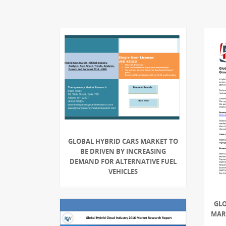
GLOBAL HYBRID CARS MARKET TO
BE DRIVEN BY INCREASING
DEMAND FOR ALTERNATIVE FUEL
VEHICLES
GLO
MARK