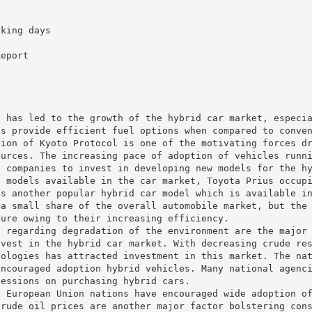
rking days
t
Report
s has led to the growth of the hybrid car market, especi
es provide efficient fuel options when compared to conve
tion of Kyoto Protocol is one of the motivating forces d
ources. The increasing pace of adoption of vehicles runn
e companies to invest in developing new models for the h
d models available in the car market, Toyota Prius occup
is another popular hybrid car model which is available i
 a small share of the overall automobile market, but the
ture owing to their increasing efficiency.
s regarding degradation of the environment are the major
nvest in the hybrid car market. With decreasing crude re
nologies has attracted investment in this market. The na
encouraged adoption hybrid vehicles. Many national agenc
cessions on purchasing hybrid cars.
e European Union nations have encouraged wide adoption o
crude oil prices are another major factor bolstering con