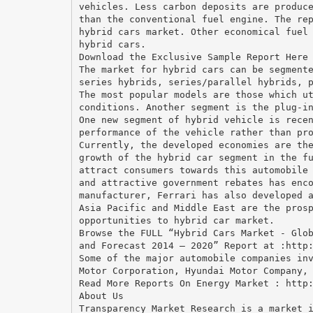
vehicles. Less carbon deposits are produc
than the conventional fuel engine. The re
hybrid cars market. Other economical fuel
hybrid cars.
Download the Exclusive Sample Report Here
The market for hybrid cars can be segment
series hybrids, series/parallel hybrids, 
The most popular models are those which u
conditions. Another segment is the plug-i
One new segment of hybrid vehicle is rece
performance of the vehicle rather than pr
Currently, the developed economies are th
growth of the hybrid car segment in the f
attract consumers towards this automobile
and attractive government rebates has enc
manufacturer, Ferrari has also developed 
Asia Pacific and Middle East are the pros
opportunities to hybrid car market.
Browse the FULL “Hybrid Cars Market - Glo
and Forecast 2014 – 2020” Report at :http
Some of the major automobile companies in
Motor Corporation, Hyundai Motor Company,
Read More Reports On Energy Market : http
About Us
Transparency Market Research is a market 