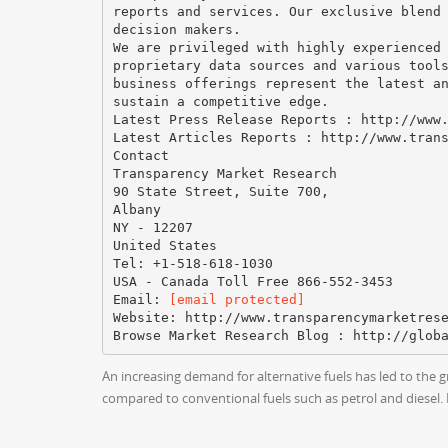
reports and services. Our exclusive blend
decision makers.
We are privileged with highly experienced
proprietary data sources and various tool
business offerings represent the latest a
sustain a competitive edge.
Latest Press Release Reports : http://www
Latest Articles Reports : http://www.tran
Contact
Transparency Market Research
90 State Street, Suite 700,
Albany
NY - 12207
United States
Tel: +1-518-618-1030
USA - Canada Toll Free 866-552-3453
Email:
[email protected]
Website: http://www.transparencymarketres
An increasing demand for alternative fuels has led to the 
compared to conventional fuels such as petrol and diesel.