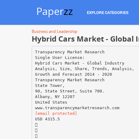
Paper
zz
EXPLORE CATEGORIES
Business and Leadership
Hybrid Cars Market - Global 
Transparency Market Research
Single User License:
Hybrid Cars Market - Global Industry
Analysis, Size, Share, Trends, Analysis,
Growth and Forecast 2014 - 2020
Transparency Market Research
State Tower,
90, State Street, Suite 700.
Albany, NY 12207
United States
[email protected]
USD 4315.5


