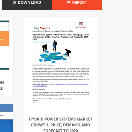
DOWNLOAD
REPORT
ON
23
HYBRID POWER SYSTEMS MARKET
GROWTH, PRICE, DEMAND AND
FORECAST TO 2020