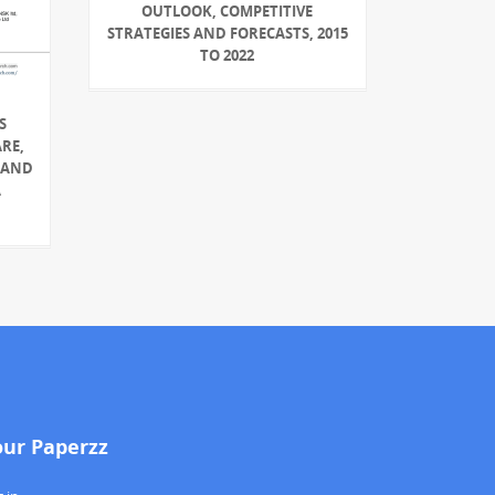
OUTLOOK, COMPETITIVE
STRATEGIES AND FORECASTS, 2015
TO 2022
S
ARE,
 AND
A
our Paperzz