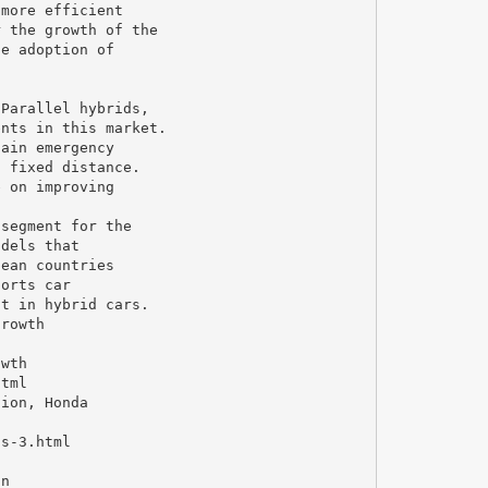
 more efficient
r the growth of the
he adoption of
 Parallel hybrids,
ents in this market.
tain emergency
a fixed distance.
e on improving
 segment for the
odels that
pean countries
ports car
st in hybrid cars.
growth
owth
html
tion, Honda
ts-3.html
on