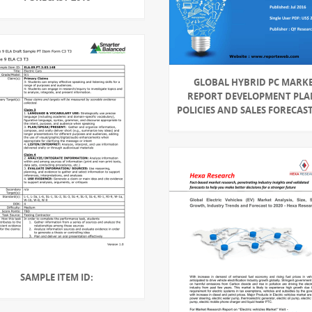
GLOBAL HYBRID PC MARK
REPORT DEVELOPMENT PLA
POLICIES AND SALES FORECAST
SAMPLE ITEM ID: