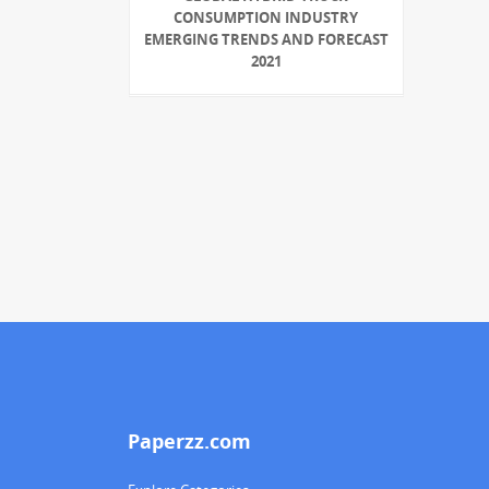
CONSUMPTION INDUSTRY
EMERGING TRENDS AND FORECAST
2021
Paperzz.com