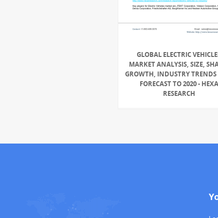
GLOBAL ELECTRIC VEHICLE
MARKET ANALYSIS, SIZE, SH
GROWTH, INDUSTRY TRENDS
FORECAST TO 2020 - HEX
RESEARCH
Y