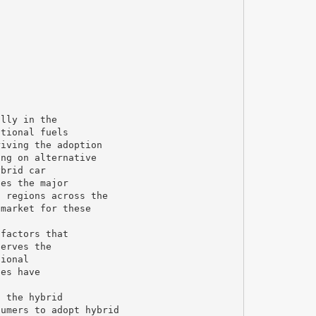
ally in the
ntional fuels
riving the adoption
ing on alternative
ybrid car
ies the major
n regions across the
 market for these
 factors that
serves the
tional
ies have
f the hybrid
sumers to adopt hybrid