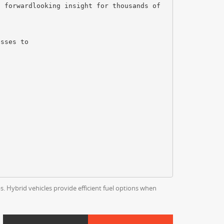
s forwardlooking insight for thousands of
esses to
s. Hybrid vehicles provide efficient fuel options when