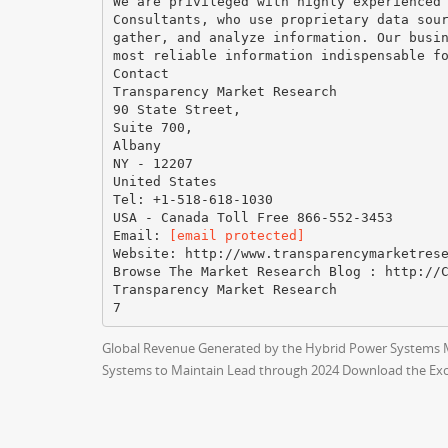
We are privileged with highly experienced
Consultants, who use proprietary data sou
gather, and analyze information. Our busi
most reliable information indispensable f
Contact
Transparency Market Research
90 State Street,
Suite 700,
Albany
NY - 12207
United States
Tel: +1-518-618-1030
USA - Canada Toll Free 866-552-3453
Email:
[email protected]
Website: http://www.transparencymarketres
Browse The Market Research Blog : http://
Transparency Market Research
Global Revenue Generated by the Hybrid Power Systems Mar
Systems to Maintain Lead through 2024 Download the Ex