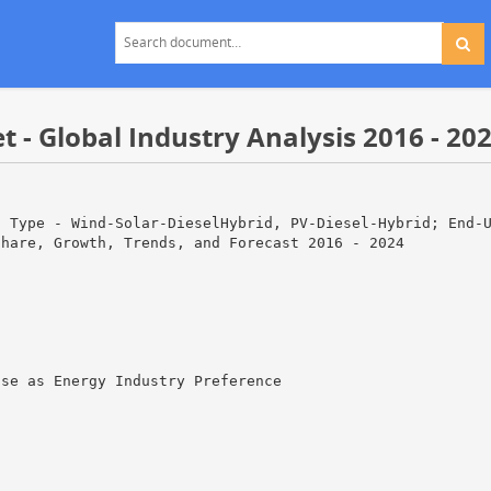
- Global Industry Analysis 2016 - 20
s Type - Wind-Solar-DieselHybrid, PV-Diesel-Hybrid; End-
Share, Growth, Trends, and Forecast 2016 - 2024
ise as Energy Industry Preference