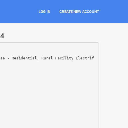
LOG IN
CREATE NEW ACCOUNT
24
Use - Residential, Rural Facility Electrif