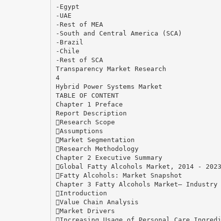
-Egypt
-UAE
-Rest of MEA
-South and Central America (SCA)
-Brazil
-Chile
-Rest of SCA
Transparency Market Research
4
Hybrid Power Systems Market
TABLE OF CONTENT
Chapter 1 Preface
Report Description
Research Scope
Assumptions
Market Segmentation
Research Methodology
Chapter 2 Executive Summary
Global Fatty Alcohols Market, 2014 - 202
Fatty Alcohols: Market Snapshot
Chapter 3 Fatty Alcohols Market– Industry
Introduction
Value Chain Analysis
Market Drivers
Increasing Usage of Personal Care Ingred