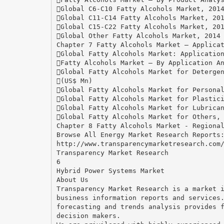
Global C6-C10 Fatty Alcohols Market, 201
Global C11-C14 Fatty Alcohols Market, 20
Global C15-C22 Fatty Alcohols Market, 20
Global Other Fatty Alcohols Market, 2014
Chapter 7 Fatty Alcohols Market – Applica
Global Fatty Alcohols Market: Applicatio
Fatty Alcohols Market – By Application A
Global Fatty Alcohols Market for Deterge
(US$ Mn)
Global Fatty Alcohols Market for Persona
Global Fatty Alcohols Market for Plastic
Global Fatty Alcohols Market for Lubrica
Global Fatty Alcohols Market for Others,
Chapter 8 Fatty Alcohols Market - Regiona
Browse All Energy Market Research Reports
http://www.transparencymarketresearch.com
Transparency Market Research
6
Hybrid Power Systems Market
About Us
Transparency Market Research is a market 
business information reports and services
forecasting and trends analysis provides 
decision makers.