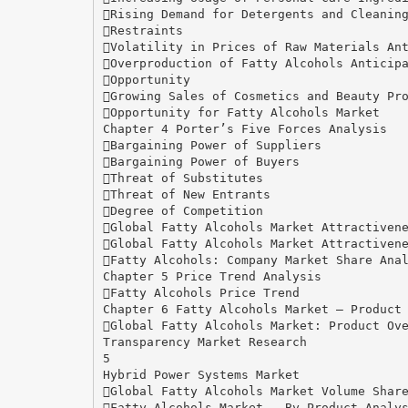
Rising Demand for Detergents and Cleanin
Restraints
Volatility in Prices of Raw Materials An
Overproduction of Fatty Alcohols Anticip
Opportunity
Growing Sales of Cosmetics and Beauty Pr
Opportunity for Fatty Alcohols Market
Chapter 4 Porter’s Five Forces Analysis
Bargaining Power of Suppliers
Bargaining Power of Buyers
Threat of Substitutes
Threat of New Entrants
Degree of Competition
Global Fatty Alcohols Market Attractiven
Global Fatty Alcohols Market Attractiven
Fatty Alcohols: Company Market Share Ana
Chapter 5 Price Trend Analysis
Fatty Alcohols Price Trend
Chapter 6 Fatty Alcohols Market – Product
Global Fatty Alcohols Market: Product Ov
Transparency Market Research
5
Hybrid Power Systems Market
Global Fatty Alcohols Market Volume Shar
Fatty Alcohols Market – By Product Analy