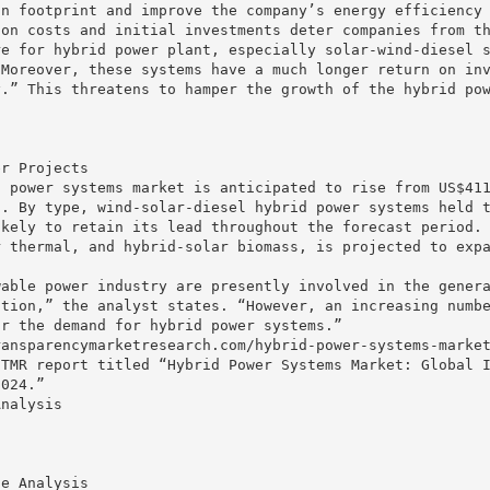
on footprint and improve the company’s energy efficiency
ion costs and initial investments deter companies from t
re for hybrid power plant, especially solar-wind-diesel 
“Moreover, these systems have a much longer return on in
y.” This threatens to hamper the growth of the hybrid po
er Projects
d power systems market is anticipated to rise from US$41
n. By type, wind-solar-diesel hybrid power systems held 
ikely to retain its lead throughout the forecast period.
r thermal, and hybrid-solar biomass, is projected to exp
wable power industry are presently involved in the gener
ation,” the analyst states. “However, an increasing numb
ur the demand for hybrid power systems.”
ransparencymarketresearch.com/hybrid-power-systems-marke
 TMR report titled “Hybrid Power Systems Market: Global 
2024.”
Analysis
se Analysis