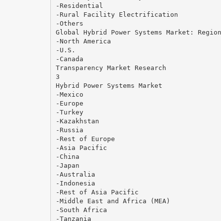
-Residential
-Rural Facility Electrification
-Others
Global Hybrid Power Systems Market: Regio
-North America
-U.S.
-Canada
Transparency Market Research
3
Hybrid Power Systems Market
-Mexico
-Europe
-Turkey
-Kazakhstan
-Russia
-Rest of Europe
-Asia Pacific
-China
-Japan
-Australia
-Indonesia
-Rest of Asia Pacific
-Middle East and Africa (MEA)
-South Africa
-Tanzania