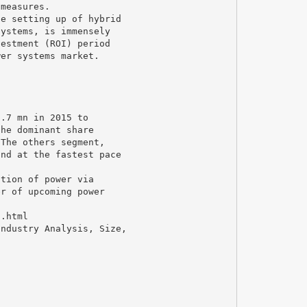
 measures.
he setting up of hybrid
systems, is immensely
vestment (ROI) period
wer systems market.
1.7 mn in 2015 to
the dominant share
 The others segment,
and at the fastest pace
ation of power via
er of upcoming power
t.html
Industry Analysis, Size,