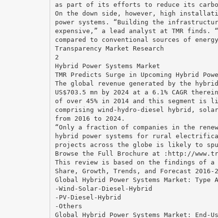
as part of its efforts to reduce its carb
On the down side, however, high installat
power systems. “Building the infrastructu
expensive,” a lead analyst at TMR finds. 
compared to conventional sources of energ
Transparency Market Research
2
Hybrid Power Systems Market
TMR Predicts Surge in Upcoming Hybrid Pow
The global revenue generated by the hybri
US$703.5 mn by 2024 at a 6.1% CAGR therei
of over 45% in 2014 and this segment is l
comprising wind-hydro-diesel hybrid, sola
from 2016 to 2024.
“Only a fraction of companies in the rene
hybrid power systems for rural electrific
projects across the globe is likely to sp
Browse the Full Brochure at :http://www.t
This review is based on the findings of a
Share, Growth, Trends, and Forecast 2016-
Global Hybrid Power Systems Market: Type 
-Wind-Solar-Diesel-Hybrid
-PV-Diesel-Hybrid
-Others
Global Hybrid Power Systems Market: End-U