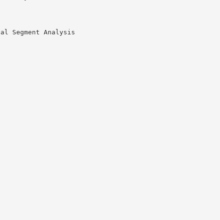
nal Segment Analysis