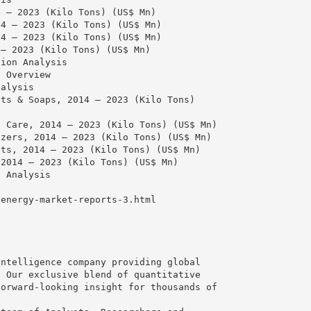
4 – 2023 (Kilo Tons) (US$ Mn)
14 – 2023 (Kilo Tons) (US$ Mn)
14 – 2023 (Kilo Tons) (US$ Mn)
 – 2023 (Kilo Tons) (US$ Mn)
tion Analysis
n Overview
nalysis
nts & Soaps, 2014 – 2023 (Kilo Tons)
l Care, 2014 – 2023 (Kilo Tons) (US$ Mn)
izers, 2014 – 2023 (Kilo Tons) (US$ Mn)
nts, 2014 – 2023 (Kilo Tons) (US$ Mn)
 2014 – 2023 (Kilo Tons) (US$ Mn)
l Analysis
:
/energy-market-reports-3.html
intelligence company providing global
. Our exclusive blend of quantitative
forward-looking insight for thousands of