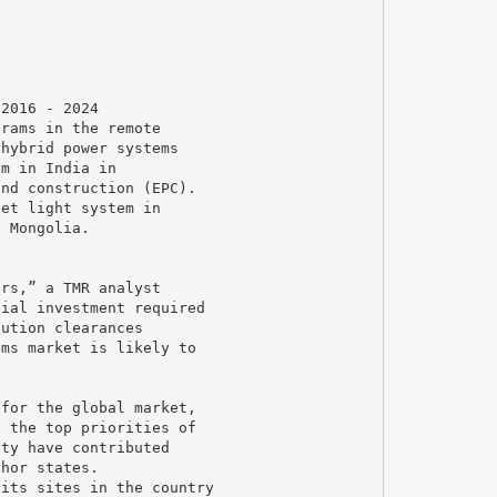
 2016 - 2024
grams in the remote
 hybrid power systems
um in India in
and construction (EPC).
eet light system in
n Mongolia.
ers,” a TMR analyst
tial investment required
tution clearances
ems market is likely to
 for the global market,
g the top priorities of
ity have contributed
thor states.
 its sites in the country