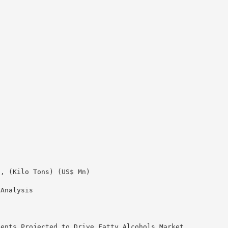
3, (Kilo Tons) (US$ Mn)
 Analysis
ients Projected to Drive Fatty Alcohols Market