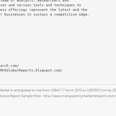
 team of Analysts, Researchers and
rces and various tools and techniques to
ness offerings represent the latest and the
or businesses to sustain a competitive edge.
earch.com/
CMFEGlobalReports.blogspot.com/
ket is anticipated to rise from US$411.7 mn in 2015 to US$703.5 mn by 20
cluisve Report Sample Here : http://www.transparencymarketresearch.com