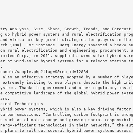
stry Analysis, Size, Share, Growth, Trends, and Forecast
ng up hybrid power systems and rural electrification pro
 and Africa are key growth strategies for players in the
arch (TMR). For instance, Borg Energy invested a heavy s
 on rural electrification and engineering, procurement, 
Limited Corp., in 2011, supplied a wind-solar hybrid str
ber of wind-solar hybrid systems for a telecom station i
 :
/sample/sample.php?flag=S&rep_id=12884
s also an effective strategy adopted by a number of play
s extremely inviting to new players despite the high ini
systems. Thanks to government and other regulatory insti
he competitive landscape of the global hybrid power syst
ears.
icient Technologies
hybrid power systems, which is also a key driving factor
 carbon emissions. “Controlling carbon footprint is amon
rs such as climate change and growing social responsibil
energy-efficient technologies in their networks,” the au
ts plans to roll out several hybrid power systems across