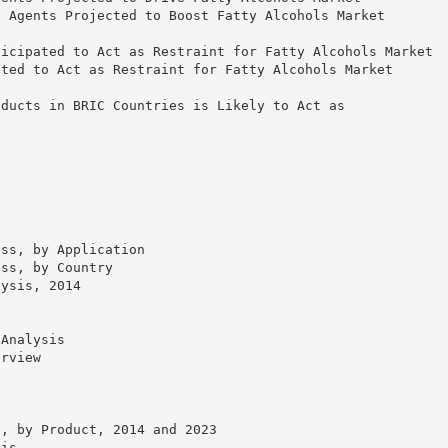
g Agents Projected to Boost Fatty Alcohols Market
ticipated to Act as Restraint for Fatty Alcohols Market
ated to Act as Restraint for Fatty Alcohols Market
oducts in BRIC Countries is Likely to Act as
ess, by Application
ess, by Country
lysis, 2014
 Analysis
erview
e, by Product, 2014 and 2023
sis