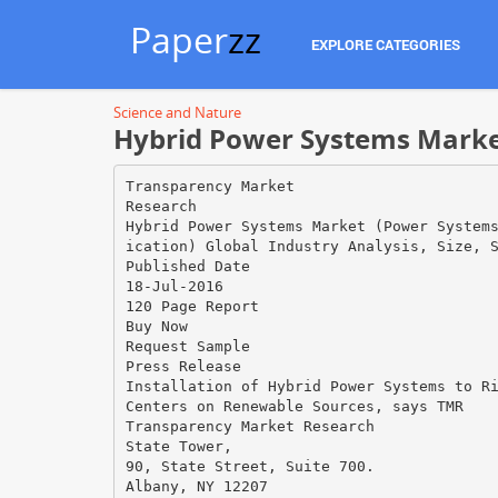
Paper
zz
EXPLORE CATEGORIES
Science and Nature
Hybrid Power Systems Market 
Transparency Market
Research
Hybrid Power Systems Market (Power System
ication) Global Industry Analysis, Size, 
Published Date
18-Jul-2016
120 Page Report
Buy Now
Request Sample
Press Release
Installation of Hybrid Power Systems to R
Centers on Renewable Sources, says TMR
Transparency Market Research
State Tower,
90, State Street, Suite 700.
Albany, NY 12207