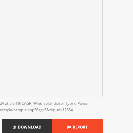
24 at a 6.1% CAGR; Wind-solar-diesel Hybrid Power
/sample/sample.php?flag=S&rep_id=12884
DOWNLOAD
REPORT