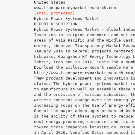
United States
[email protected]
Hybrid Power Systems Market
REPORT DESCRIPTION
Hybrid Power Systems Market - Global Indu
Investing in emerging economies and setti
areas of Asia Pacific and the Middle East
market, observes Transparency Market Rese
January 2014 in several projects centered
Likewise, Guangzhou HY Energy Technology 
Tabriz, Iran and in 2012, installed a num
Download the Exclusive Report Sample Here
http://www.transparencymarketresearch.com
“New product development and innovation i
states. The hybrid power systems market i
to manufacture as well as assemble these 
and the provision of various subsidies, t
witness constant change over the coming y
Increasing Focus on the Use of Energy-eff
One of the major advantages presented by 
is the ability of these systems to reduce
most energy producing companies and facto
toward these companies focusing on using 
In April 2016, Vodafone Qatar announced i