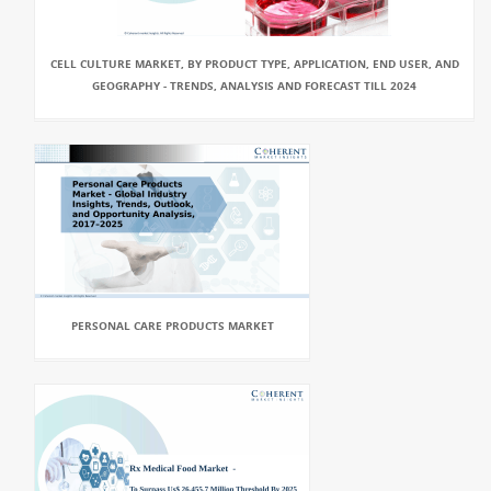
CELL CULTURE MARKET, BY PRODUCT TYPE, APPLICATION, END USER, AND
GEOGRAPHY - TRENDS, ANALYSIS AND FORECAST TILL 2024
PERSONAL CARE PRODUCTS MARKET