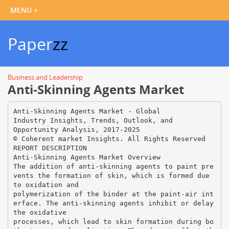
Paper
zz
Business and Leadership
Anti-Skinning Agents Market
Anti-Skinning Agents Market - Global
Industry Insights, Trends, Outlook, and
Opportunity Analysis, 2017-2025
© Coherent market Insights. All Rights Reserved
REPORT DESCRIPTION
Anti-Skinning Agents Market Overview
The addition of anti-skinning agents to paint pre
vents the formation of skin, which is formed due
to oxidation and
polymerization of the binder at the paint-air int
erface. The anti-skinning agents inhibit or delay
the oxidative
processes, which lead to skin formation during bo