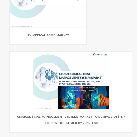
RX MEDICAL FOOD MARKET
CLINICAL TRIAL MANAGEMENT SYSTEMS MARKET TO SURPASS US$ 1.7
BILLION THRESHOLD BY 2025: CMI