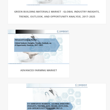
GREEN BUILDING MATERIALS MARKET - GLOBAL INDUSTRY INSIGHTS,
TRENDS, OUTLOOK, AND OPPORTUNITY ANALYSIS, 2017–2025
ADVANCED FARMING MARKET