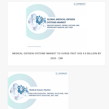
MEDICAL OXYGEN SYSTEMS MARKET TO SURGE PAST US$ 4.0 BILLION BY
2025 : CMI