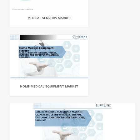
MEDICAL SENSORS MARKET
HOME MEDICAL EQUIPMENT MARKET