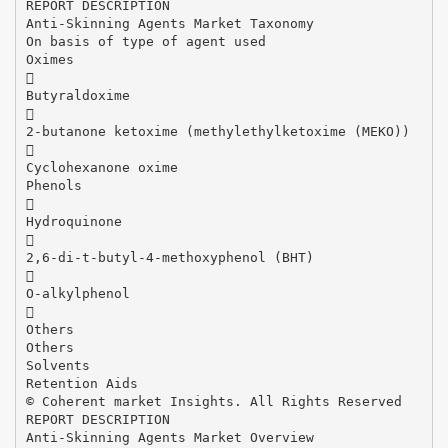
REPORT DESCRIPTION
Anti-Skinning Agents Market Taxonomy
On basis of type of agent used
Oximes

Butyraldoxime

2-butanone ketoxime (methylethylketoxime (MEKO))

Cyclohexanone oxime
Phenols

Hydroquinone

2,6-di-t-butyl-4-methoxyphenol (BHT)

O-alkylphenol

Others
Others
Solvents
Retention Aids
© Coherent market Insights. All Rights Reserved
REPORT DESCRIPTION
Anti-Skinning Agents Market Overview