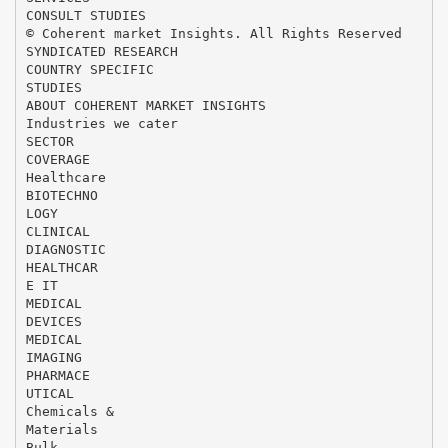
CONSULT STUDIES
© Coherent market Insights. All Rights Reserved
SYNDICATED RESEARCH
COUNTRY SPECIFIC
STUDIES
ABOUT COHERENT MARKET INSIGHTS
Industries we cater
SECTOR
COVERAGE
Healthcare
BIOTECHNO
LOGY
CLINICAL
DIAGNOSTIC
HEALTHCAR
E IT
MEDICAL
DEVICES
MEDICAL
IMAGING
PHARMACE
UTICAL
Chemicals &
Materials
Bulk