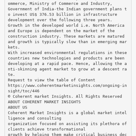
ommerce, Ministry of Commerce and Industry,
Government of India-the Indian government plans t
o invest US$ 376.53 billion in infrastructure
development over the following three years.
Growth in the developed world i.e. North America
and Europe is dependent on the market of the
construction industry. These markets are matured
and growth is typically slow than in emerging mar
kets.
With increased environmental regulations in these
countries new technologies and products are been
developing at a rapid pace. Hence, allowing the a
nti-skinning agent market to grow at a descent ra
te.
Request to view the table of Content
https://www.coherentmarketinsights.com/ongoing-in
sight/toc/446
© Coherent market Insights. All Rights Reserved
ABOUT COHERENT MARKET INSIGHTS
ABOUT US
Coherent Market Insights is a global market intel
ligence and consulting
organization focused on assisting its plethora of
clients achieve transformational
growth by helping them make critical business dec