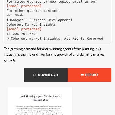
[email protected]
For other queries contact:
Mr. Shah
(Manager - Business Development)
[email protected]
+1-206-701-6702
The growing demand for anti-skinning agents from printing inks
industry is the major driver for the growth of anti-skinning market
globally.
DOWNLOAD
REPORT