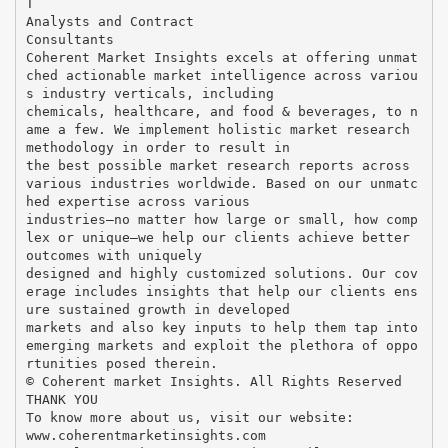
T
Analysts and Contract
Consultants
Coherent Market Insights excels at offering unmat
ched actionable market intelligence across variou
s industry verticals, including
chemicals, healthcare, and food & beverages, to n
ame a few. We implement holistic market research
methodology in order to result in
the best possible market research reports across
various industries worldwide. Based on our unmatc
hed expertise across various
industries—no matter how large or small, how comp
lex or unique—we help our clients achieve better
outcomes with uniquely
designed and highly customized solutions. Our cov
erage includes insights that help our clients ens
ure sustained growth in developed
markets and also key inputs to help them tap into
emerging markets and exploit the plethora of oppo
rtunities posed therein.
© Coherent market Insights. All Rights Reserved
THANK YOU
To know more about us, visit our website:
www.coherentmarketinsights.com