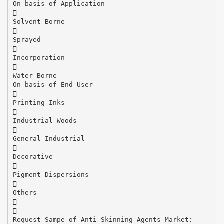
On basis of Application

Solvent Borne

Sprayed

Incorporation

Water Borne
On basis of End User

Printing Inks

Industrial Woods

General Industrial

Decorative

Pigment Dispersions

Others


Request Sampe of Anti-Skinning Agents Market: