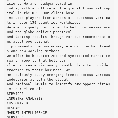
isions. We are headquartered in
India, with an office at the global financial cap
ital in the U.S. Our client base
includes players from across all business vertica
ls in over 150 countries worldwide.
We are uniquely positioned to help businesses aro
und the globe deliver practical
and lasting results through various recommendatio
ns about operational
improvements, technologies, emerging market trend
s and new working methods.
We offer both customized and syndicated market re
search reports that help our
clients create visionary growth plans to provide
traction to their business. We
meticulously study emerging trends across various
industries at both the global
and regional levels to identify new opportunities
for our clientele.
SERVICES
INDUSTRY ANALYSIS
CUSTOMIZED
RESEARCH
MARKET INTELLIGENCE
SERVICES