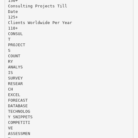
150+
Consulting Projects Till
Date
125+
Clients Worldwide Per Year
110+
CONSUL
T
PROJECT
S
COUNT
RY
ANALYS
IS
SURVEY
RESEAR
CH
EXCEL
FORECAST
DATABASE
TECHNOLOG
Y SNIPPETS
COMPETITI
VE
ASSESSMEN