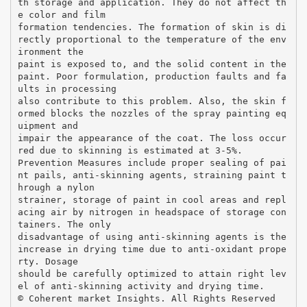
th storage and application. They do not affect th
e color and film
formation tendencies. The formation of skin is di
rectly proportional to the temperature of the env
ironment the
paint is exposed to, and the solid content in the
paint. Poor formulation, production faults and fa
ults in processing
also contribute to this problem. Also, the skin f
ormed blocks the nozzles of the spray painting eq
uipment and
impair the appearance of the coat. The loss occur
red due to skinning is estimated at 3-5%.
Prevention Measures include proper sealing of pai
nt pails, anti-skinning agents, straining paint t
hrough a nylon
strainer, storage of paint in cool areas and repl
acing air by nitrogen in headspace of storage con
tainers. The only
disadvantage of using anti-skinning agents is the
increase in drying time due to anti-oxidant prope
rty. Dosage
should be carefully optimized to attain right lev
el of anti-skinning activity and drying time.
© Coherent market Insights. All Rights Reserved