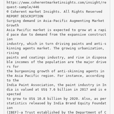
https://www.coherentmarketinsights.com/insight/re
quest-sample/446
© Coherent market Insights. All Rights Reserved
REPORT DESCRIPTION
Surging demand in Asia-Pacific Augmenting Market
Growth
Asia Pacific market is expected to grow at a rapi
d pace due to demand from the expansive construct
ion
industry, which in turn driving paints and anti-s
kinning agents market. The growing urbanization,
rising
paints and coatings industry, and rise in disposa
ble incomes of the population are the major drive
rs for
the burgeoning growth of anti-skinning agents in
the Asia Pacific region. For instance, according
to the
India Paint Association, the paint industry in In
dia is valued at US$ 7.6 billion in 2017 and is e
xpected
to grow to US$ 10.8 billion by 2020. Also, as per
statistics released by India Brand Equity Foundat
ion
(IBEF)-a Trust established by the Department of C