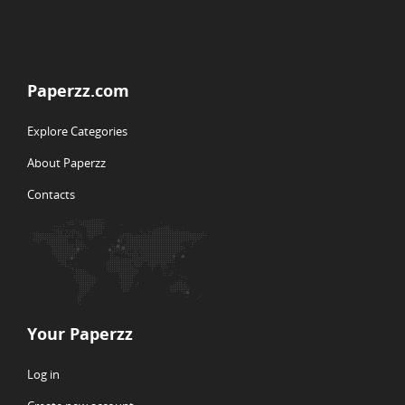
Paperzz.com
Explore Categories
About Paperzz
Contacts
Your Paperzz
Log in