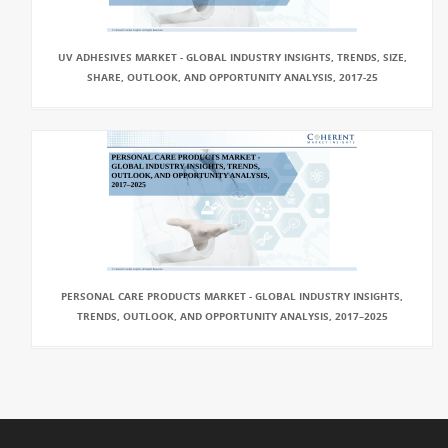
UV ADHESIVES MARKET - GLOBAL INDUSTRY INSIGHTS, TRENDS, SIZE,
SHARE, OUTLOOK, AND OPPORTUNITY ANALYSIS, 2017-25
PERSONAL CARE PRODUCTS MARKET - GLOBAL INDUSTRY INSIGHTS,
TRENDS, OUTLOOK, AND OPPORTUNITY ANALYSIS, 2017–2025