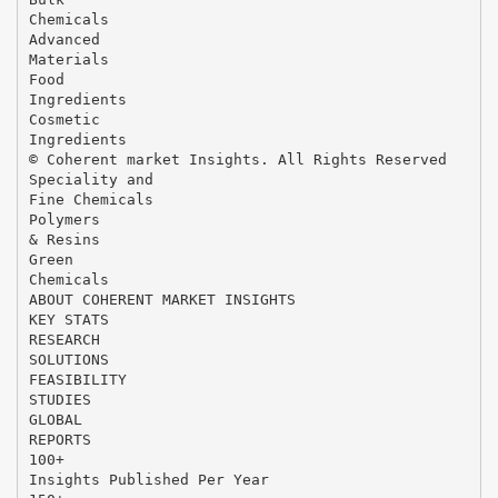
Chemicals
Advanced
Materials
Food
Ingredients
Cosmetic
Ingredients
© Coherent market Insights. All Rights Reserved
Speciality and
Fine Chemicals
Polymers
& Resins
Green
Chemicals
ABOUT COHERENT MARKET INSIGHTS
KEY STATS
RESEARCH
SOLUTIONS
FEASIBILITY
STUDIES
GLOBAL
REPORTS
100+
Insights Published Per Year