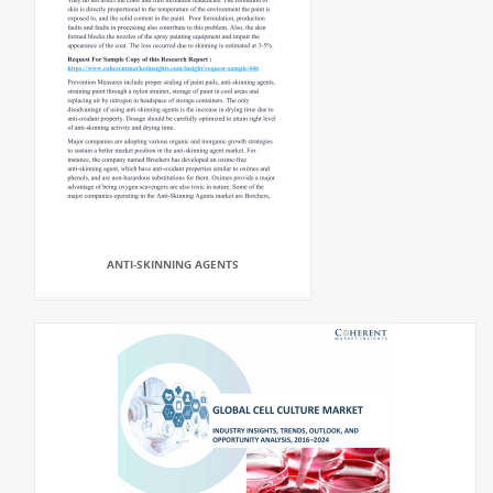
ANTI-SKINNING AGENTS