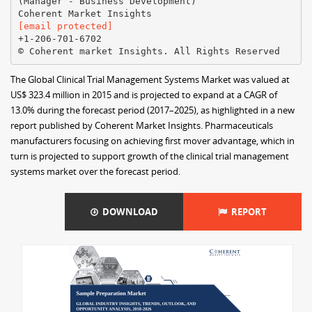
(Manager - Business Development)
[email protected]
+1-206-701-6702
The Global Clinical Trial Management Systems Market was valued at
US$ 323.4 million in 2015 and is projected to expand at a CAGR of
13.0% during the forecast period (2017–2025), as highlighted in a new
report published by Coherent Market Insights. Pharmaceuticals
manufacturers focusing on achieving first mover advantage, which in
turn is projected to support growth of the clinical trial management
systems market over the forecast period.
DOWNLOAD
REPORT