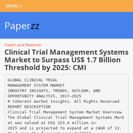
Paper
zz
Health and Medicine
Clinical Trial Management Systems
Market to Surpass US$ 1.7 Billion
Threshold by 2025: CMI
GLOBAL CLINICAL TRIAL
MANAGEMENT SYSTEM MARKET
INDUSTRY INSIGHTS, TRENDS, OUTLOOK, AND
OPPORTUNITY ANALYSIS, 2017–2025
© Coherent market Insights. All Rights Reserved
REPORT DESCRIPTION
Clinical Trial Management System Market Overview
The Global Clinical Trial Management Systems Mark
et was valued at US$ 323.4 million in
2015 and is projected to expand at a CAGR of 13.