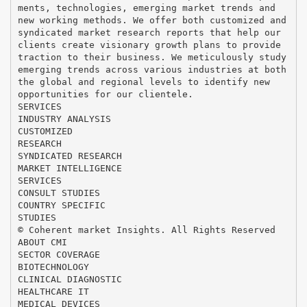
ments, technologies, emerging market trends and
new working methods. We offer both customized and
syndicated market research reports that help our
clients create visionary growth plans to provide
traction to their business. We meticulously study
emerging trends across various industries at both
the global and regional levels to identify new
opportunities for our clientele.
SERVICES
INDUSTRY ANALYSIS
CUSTOMIZED
RESEARCH
SYNDICATED RESEARCH
MARKET INTELLIGENCE
SERVICES
CONSULT STUDIES
COUNTRY SPECIFIC
STUDIES
© Coherent market Insights. All Rights Reserved
ABOUT CMI
SECTOR COVERAGE
BIOTECHNOLOGY
CLINICAL DIAGNOSTIC
HEALTHCARE IT
MEDICAL DEVICES