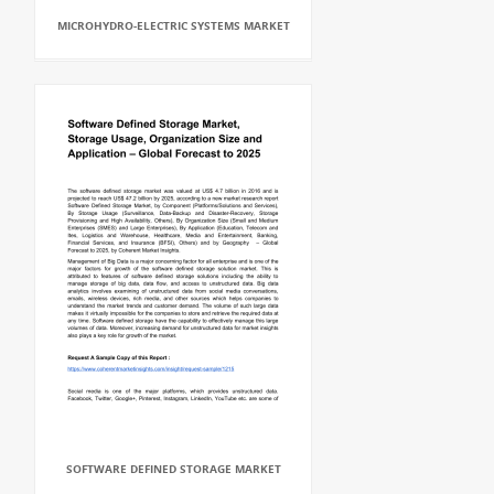
MICROHYDRO-ELECTRIC SYSTEMS MARKET
SOFTWARE DEFINED STORAGE MARKET