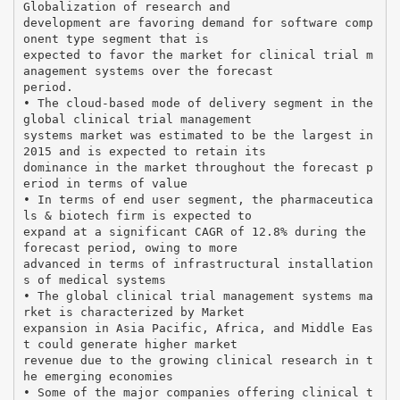
Globalization of research and
development are favoring demand for software comp
onent type segment that is
expected to favor the market for clinical trial m
anagement systems over the forecast
period.
• The cloud-based mode of delivery segment in the
global clinical trial management
systems market was estimated to be the largest in
2015 and is expected to retain its
dominance in the market throughout the forecast p
eriod in terms of value
• In terms of end user segment, the pharmaceutica
ls & biotech firm is expected to
expand at a significant CAGR of 12.8% during the
forecast period, owing to more
advanced in terms of infrastructural installation
s of medical systems
• The global clinical trial management systems ma
rket is characterized by Market
expansion in Asia Pacific, Africa, and Middle Eas
t could generate higher market
revenue due to the growing clinical research in t
he emerging economies
• Some of the major companies offering clinical t