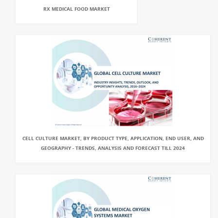
RX MEDICAL FOOD MARKET
CELL CULTURE MARKET, BY PRODUCT TYPE, APPLICATION, END USER, AND
GEOGRAPHY - TRENDS, ANALYSIS AND FORECAST TILL 2024