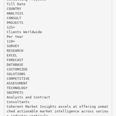
Till Date
COUNTRY
ANALYSIS
CONSULT
PROJECTS
125+
Clients Worldwide
Per Year
110+
SURVEY
RESEARCH
EXCEL
FORECAST
DATABASE
CUSTOMIZED
SOLUTIONS
COMPETITIVE
ASSESSMENT
TECHNOLOGY
SNIPPETS
Analysts and Contract
Consultants
Coherent Market Insights excels at offering unmat
ched actionable market intelligence across variou
s industry verticals,