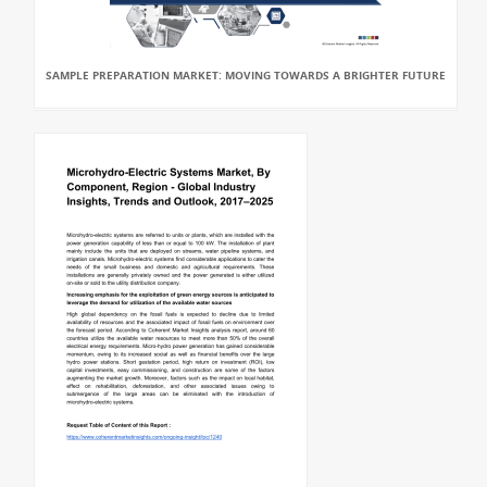
SAMPLE PREPARATION MARKET: MOVING TOWARDS A BRIGHTER FUTURE