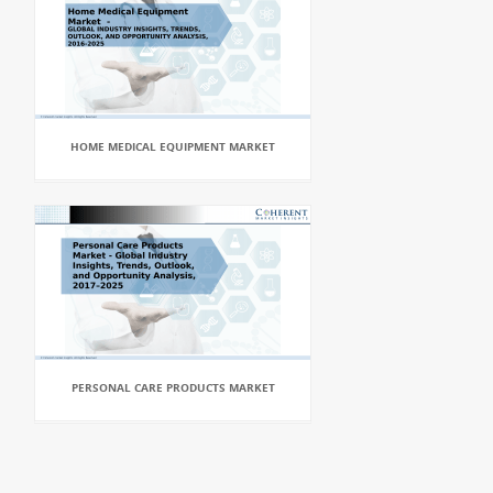
HOME MEDICAL EQUIPMENT MARKET
PERSONAL CARE PRODUCTS MARKET