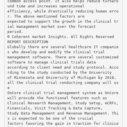
common access point. It also helps reduce turnaro
und time and increases operational
efficiency, while drastically reducing human erro
r. The above mentioned factors are
expected to support the growth in the clinical tr
ial management market over the forecast
period.
© Coherent market Insights. All Rights Reserved
REPORT DESCRIPTION
Globally there are several healthcare IT companie
s who develop and modify the clinical trial
management software. There are several customized
software to manage clinical trials data
according to client need and study protocol. Acco
rding to the study conducted by the University
of Minnesota and University of Michigan by 2018,
all the clinical trial conducting company will us
e
OnCore clinical trial management system as OnCore
will provide the functional features such as
Clinical Research Management, Study Setup, eCRFs,
Financials, Visit Tracking & Data Capture,
Study Data Management and Revenue Management. Thi
s is expected to be one of the crucial
factors favoring the gain in traction for clinica