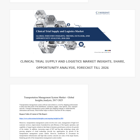
CLINICAL TRIAL SUPPLY AND LOGISTICS MARKET INSIGHTS, SHARE,
OPPORTUNITY ANALYSIS, FORECAST TILL 2026