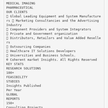
MEDICAL IMAGING
PHARMACEUTICAL
OUR CLIENTS
 Global Leading Equipment and System Manufacture
rs  Marketing Consultancies and the Advertising
Industry
 Component Providers and System Integrators
 Private and Government organization
 Distributors, Retailors and Value Added Reselle
rs
 Outsourcing Companies
 Healthcare IT Solutions Developers
 Universities and Business Schools.
© Coherent market Insights. All Rights Reserved
KEY STATS
RESEARCH SOLUTIONS
100+
FEASIBILITY
STUDIES
Insights Published
Per Year
GLOBAL
REPORTS
150+
Consulting Projects