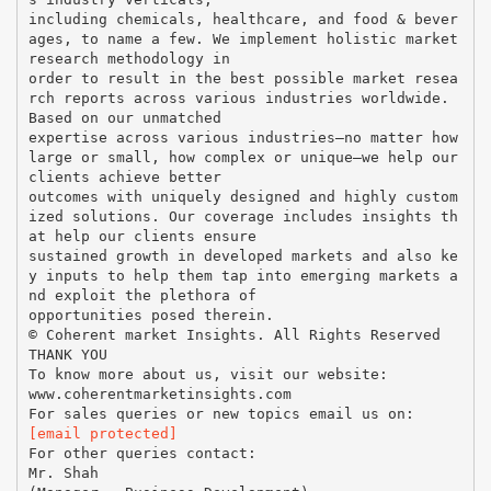
including chemicals, healthcare, and food & bever
ages, to name a few. We implement holistic market
research methodology in
order to result in the best possible market resea
rch reports across various industries worldwide.
Based on our unmatched
expertise across various industries—no matter how
large or small, how complex or unique—we help our
clients achieve better
outcomes with uniquely designed and highly custom
ized solutions. Our coverage includes insights th
at help our clients ensure
sustained growth in developed markets and also ke
y inputs to help them tap into emerging markets a
nd exploit the plethora of
opportunities posed therein.
© Coherent market Insights. All Rights Reserved
THANK YOU
To know more about us, visit our website:
www.coherentmarketinsights.com
[email protected]
For other queries contact:
Mr. Shah