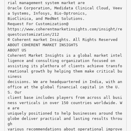
rial management system market are
Oracle Corporation, Medidata Clinical Cloud, Veev
a Systems, Infosys, Bio-Optronics,
BioClinica, and MedNet Solutions.
Request For Customization@
https://www.coherentmarketinsights.com/insight/re
questcustomization/212
© Coherent market Insights. All Rights Reserved
ABOUT COHERENT MARKET INSIGHTS
ABOUT US
Coherent Market Insights is a global market intel
ligence and consulting organization focused on
assisting its plethora of clients achieve transfo
rmational growth by helping them make critical bu
siness
decisions. We are headquartered in India, with an
office at the global financial capital in the U.
S. Our
client base includes players from across all busi
ness verticals in over 150 countries worldwide. W
e are
uniquely positioned to help businesses around the
globe deliver practical and lasting results throu
gh
various recommendations about operational improve