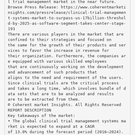
l trial management market in the near future.
Browse Press Release: https://www.coherentmarketi
nsights.com/pressrelease/clinical-trial-managemen
t-systems-market-to-surpass-us-17billion-threshol
d-by-2025-as-software-segment-takes-center-stage-
193
There are various players in the market that are
confined to their strategies and focused on
the same for the growth of their products and ser
vices to favor the increase in revenue for
their organization. Furthermore, the companies ar
e equipped with various skilled employees
that are continuously working on the development
and advancement of such products that
aligns to the need and requirement of the users.
Since clinical trials are the critical process
and takes a long time, which involves bundle of d
ata sets that are to be analyzed and results
are to be extracted from them.
© Coherent market Insights. All Rights Reserved
REPORT DESCRIPTION
Key takeaways of the market:
• The global clinical trial management systems ma
rket is expected to expand at a CAGR
of 13.0% during the forecast period (2016–2024).