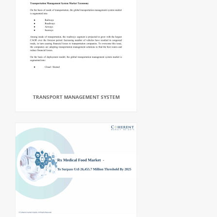
TRANSPORT MANAGEMENT SYSTEM