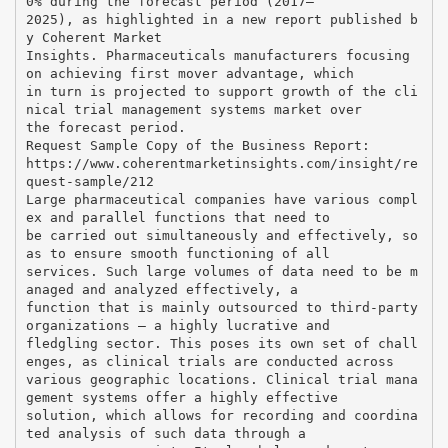
0% during the forecast period (2017–
2025), as highlighted in a new report published b
y Coherent Market
Insights. Pharmaceuticals manufacturers focusing
on achieving first mover advantage, which
in turn is projected to support growth of the cli
nical trial management systems market over
the forecast period.
Request Sample Copy of the Business Report:
https://www.coherentmarketinsights.com/insight/re
quest-sample/212
Large pharmaceutical companies have various compl
ex and parallel functions that need to
be carried out simultaneously and effectively, so
as to ensure smooth functioning of all
services. Such large volumes of data need to be m
anaged and analyzed effectively, a
function that is mainly outsourced to third-party
organizations – a highly lucrative and
fledgling sector. This poses its own set of chall
enges, as clinical trials are conducted across
various geographic locations. Clinical trial mana
gement systems offer a highly effective
solution, which allows for recording and coordina
ted analysis of such data through a