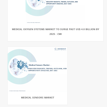
MEDICAL OXYGEN SYSTEMS MARKET TO SURGE PAST US$ 4.0 BILLION BY
2025 : CMI
MEDICAL SENSORS MARKET