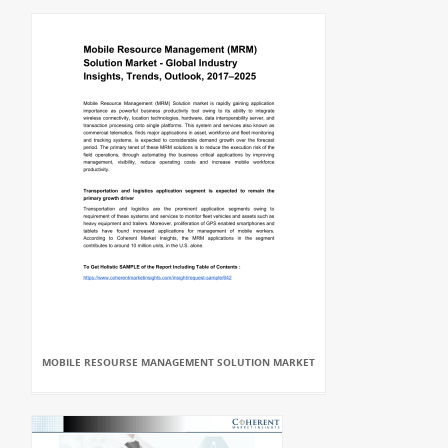
MOBILE RESOURSE MANAGEMENT SOLUTION MARKET