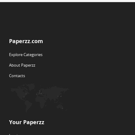
Paperzz.com
Explore Categories
About Paperzz
Contacts
Your Paperzz