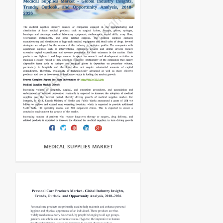
MEDICAL SUPPLIES MARKET