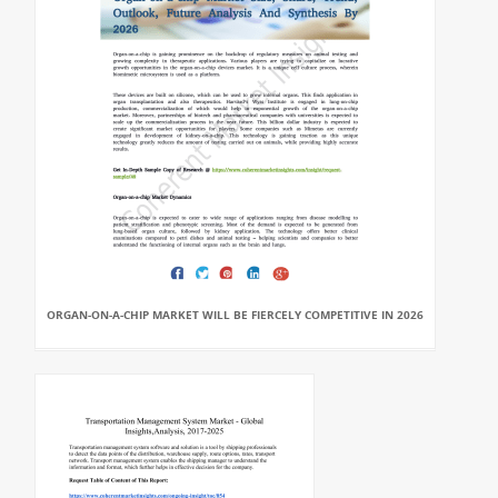
ORGAN-ON-A-CHIP MARKET WILL BE FIERCELY COMPETITIVE IN 2026