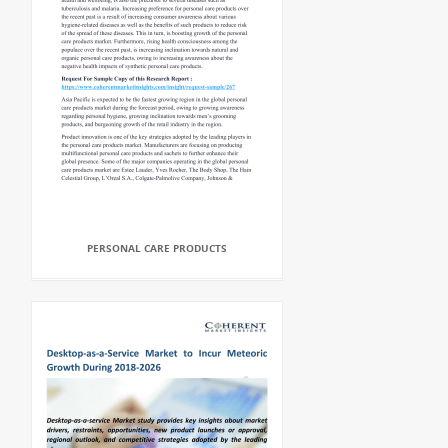
PERSONAL CARE PRODUCTS