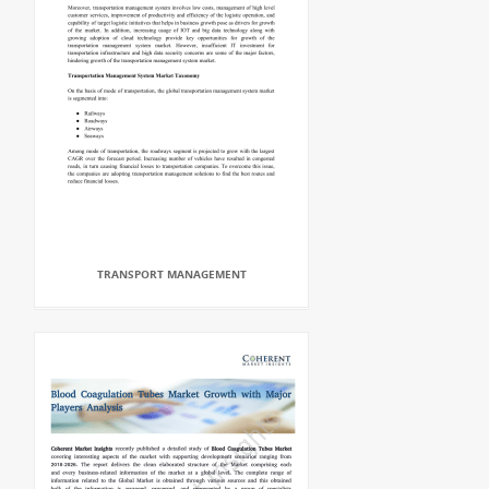
TRANSPORT MANAGEMENT