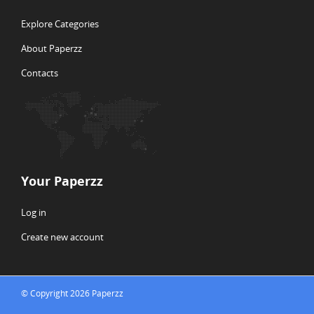
Explore Categories
About Paperzz
Contacts
Your Paperzz
Log in
Create new account
© Copyright 2026 Paperzz