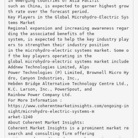
in emerging countries of Asia Pacific
such as China, is expected to garner highest grow
th rate over the forecast period.
Key Players in the Global Microhydro-Electric Sys
tems Market
Regional expansion and increasing awareness regar
ding the associated benefits of the
system, is expected to help the key industry play
ers to strengthen their industry position
in the microhydro-electric systems market. Some o
f the key players operating in the
global microhydro-electric systems market include
Addnew Technologies Limited, Alps
Power Technologies (P) Limited, Brownell Micro Hy
dro, Canyon Industries, Inc.,
Hebden Bridge Alternative Technology Centre Ltd.,
K.C. Larson, Inc., PowerSpout, and
Rainbow Power Company Ltd.
For More Information :
https://www.coherentmarketinsights.com/ongoing-in
sight/microhydro-electric-systems-m
arket-1240
About Coherent Market Insights:
Coherent Market Insights is a prominent market re
search and consulting firm offering