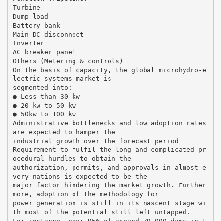
Turbine
Dump load
Battery bank
Main DC disconnect
Inverter
AC breaker panel
Others (Metering & controls)
On the basis of capacity, the global microhydro-e
lectric systems market is
segmented into:
● Less than 30 kw
● 20 kw to 50 kw
● 50kw to 100 kw
Administrative bottlenecks and low adoption rates
are expected to hamper the
industrial growth over the forecast period
Requirement to fulfil the long and complicated pr
ocedural hurdles to obtain the
authorization, permits, and approvals in almost e
very nations is expected to be the
major factor hindering the market growth. Further
more, adoption of the methodology for
power generation is still in its nascent stage wi
th most of the potential still left untapped.
For instance, over 95% of around 79,000 dams in t