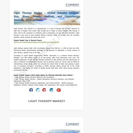
LIGHT THERAPY MARKET