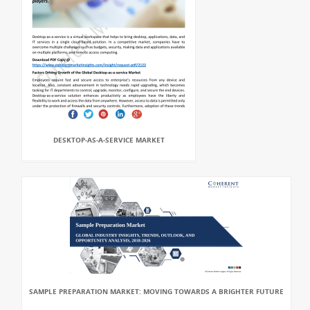
DESKTOP-AS-A-SERVICE MARKET
SAMPLE PREPARATION MARKET: MOVING TOWARDS A BRIGHTER FUTURE