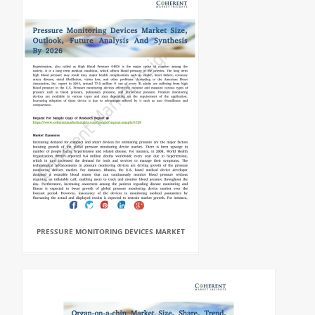
PRESSURE MONITORING DEVICES MARKET