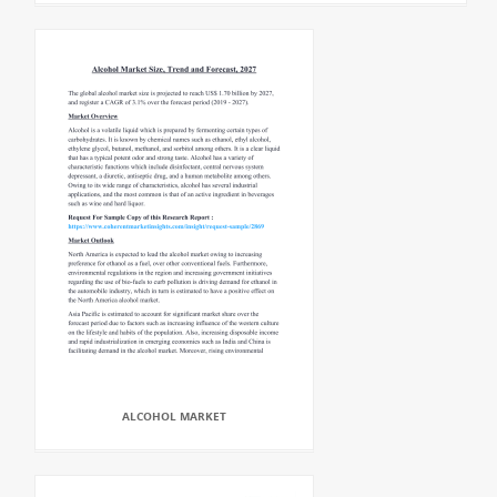
ALCOHOL MARKET