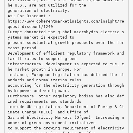
he U.S., are not utilized for the
generation of electricity.
Ask For Discount :
https://www.coherentmarketinsights.com/insight/re
quest-discount/1240
Europe dominated the global microhydro-electric s
ystems market is expected to
present substantial growth prospects over the for
ecast period
Development of efficient regulatory framework and
tariff rates to support green
infrastructural development is expected to fuel t
he market growth in Europe. For
instance, European Legislation has defined the st
andards and normalization rules
accounting for the electricity generation through
hydropower and wind power.
Furthermore, other regulatory bodies has also def
ined requirements and standards
include UK legislation, Department of Energy & Cl
imate Change (DECC), and Office of
Gas and Electricity Markets (Ofgem). Increasing n
umber of green government initiatives
to support the growing requirement of electricity