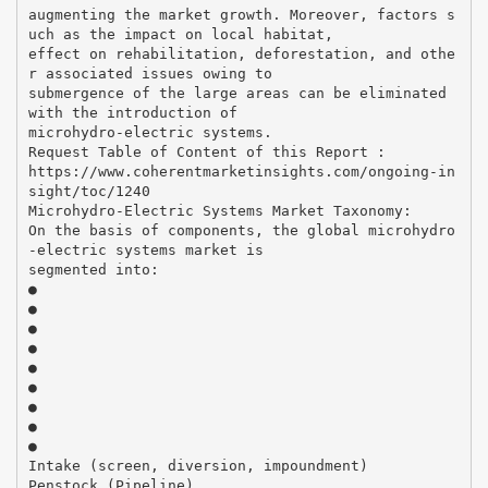
augmenting the market growth. Moreover, factors s
uch as the impact on local habitat,
effect on rehabilitation, deforestation, and othe
r associated issues owing to
submergence of the large areas can be eliminated
with the introduction of
microhydro-electric systems.
Request Table of Content of this Report :
https://www.coherentmarketinsights.com/ongoing-in
sight/toc/1240
Microhydro-Electric Systems Market Taxonomy:
On the basis of components, the global microhydro
-electric systems market is
segmented into:
●
●
●
●
●
●
●
●
●
Intake (screen, diversion, impoundment)
Penstock (Pipeline)