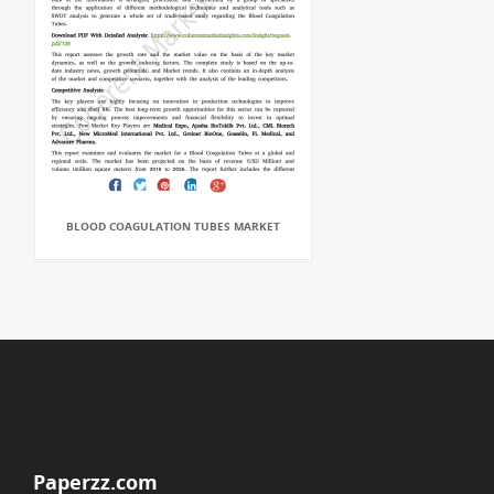
BLOOD COAGULATION TUBES MARKET
Paperzz.com