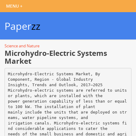
Paper
zz
Science and Nature
Microhydro-Electric Systems
Market
Microhydro-Electric Systems Market, By
Component, Region - Global Industry
Insights, Trends and Outlook, 2017–2025
Microhydro-electric systems are referred to units
or plants, which are installed with the
power generation capability of less than or equal
to 100 kW. The installation of plant
mainly include the units that are deployed on str
eams, water pipeline systems, and
irrigation canals. Microhydro-electric systems fi
nd considerable applications to cater the
needs of the small business and domestic and agri