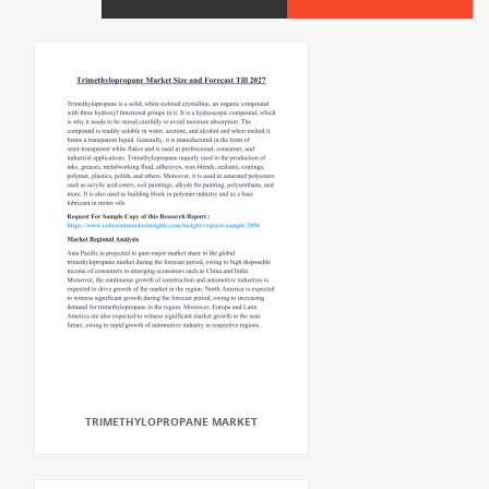
TRIMETHYLOPROPANE MARKET