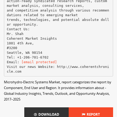
action-ready syndicated research reports, custom
market analysis, consulting services,
and competitive analysis through various recommen
dations related to emerging market
trends, technologies, and potential absolute doll
ar opportunity.
Contact Us:
Mr. Shah
Coherent Market Insights
1001 4th Ave,
#3200
Seattle, WA 98154
Tel: +1-206-701-6702
Email:​ ​
[email protected]
Visit our news Website:​ ​http://www.coherentchroni
Microhydro-Electric Systems Market, report categorizes the report by
Component, End User and Region. It provides information about -
Global Industry Insights, Trends, Outlook, and Opportunity Analysis,
2017–2025
DOWNLOAD
REPORT