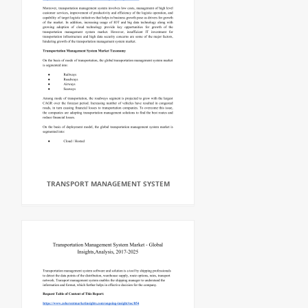
TRANSPORT MANAGEMENT SYSTEM