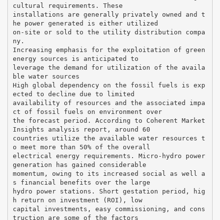
cultural requirements. These
installations are generally privately owned and t
he power generated is either utilized
on-site or sold to the utility distribution compa
ny.
Increasing emphasis for the exploitation of green
energy sources is anticipated to
leverage the demand for utilization of the availa
ble water sources
High global dependency on the fossil fuels is exp
ected to decline due to limited
availability of resources and the associated impa
ct of fossil fuels on environment over
the forecast period. According to Coherent Market
Insights analysis report, around 60
countries utilize the available water resources t
o meet more than 50% of the overall
electrical energy requirements. Micro-hydro power
generation has gained considerable
momentum, owing to its increased social as well a
s financial benefits over the large
hydro power stations. Short gestation period, hig
h return on investment (ROI), low
capital investments, easy commissioning, and cons
truction are some of the factors