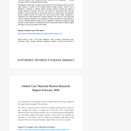
SOFTWARE DEFINED STORAGE MARKET