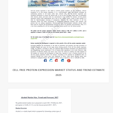
CELL FREE PROTEIN EXPRESSION MARKET STATUS AND TREND ESTIMATE
2025