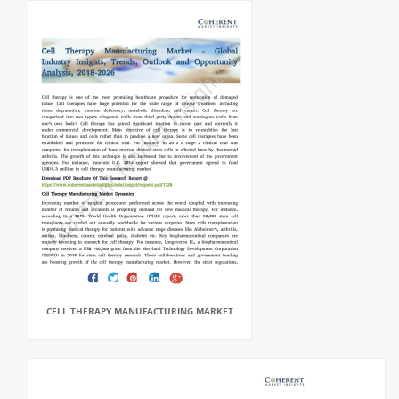
CELL THERAPY MANUFACTURING MARKET