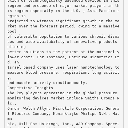
ption of technologically advanced devices in this
region and presence of major market players in th
is region especially in the U.S. , Asia Pacific r
egion is
projected to witness significant growth in the ma
rket over the forecast period, owing to a massive
pool
of vulnerable population to various chronic disea
ses and wide availability of innovative products
offering
better solutions to the patient at the marginally
lower costs. For Instance, CotinUse Biometrics Lt
d. an
Israel based company uses laser nanotechnology to
measure blood pressure, respiration, lung activit
y,
and muscle activity simultaneously.
Competitive Insights
The key players operating in the global pressure
monitoring devices market include Smiths Groups P
lc.,
Omron, Welch Allyn, Microlife Corporation, Genera
l Electric Company, Koninklijke Philips N.N., Hal
ma
plc, Hill-Rom Holdings, Inc., A&D Company, Spacel