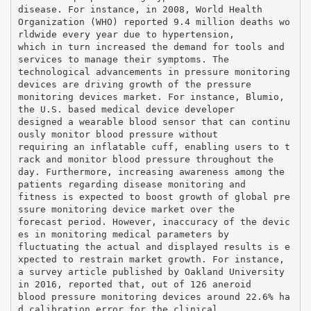
disease. For instance, in 2008, World Health
Organization (WHO) reported 9.4 million deaths wo
rldwide every year due to hypertension,
which in turn increased the demand for tools and
services to manage their symptoms. The
technological advancements in pressure monitoring
devices are driving growth of the pressure
monitoring devices market. For instance, Blumio,
the U.S. based medical device developer
designed a wearable blood sensor that can continu
ously monitor blood pressure without
requiring an inflatable cuff, enabling users to t
rack and monitor blood pressure throughout the
day. Furthermore, increasing awareness among the
patients regarding disease monitoring and
fitness is expected to boost growth of global pre
ssure monitoring device market over the
forecast period. However, inaccuracy of the devic
es in monitoring medical parameters by
fluctuating the actual and displayed results is e
xpected to restrain market growth. For instance,
a survey article published by Oakland University
in 2016, reported that, out of 126 aneroid
blood pressure monitoring devices around 22.6% ha
d calibration error for the clinical