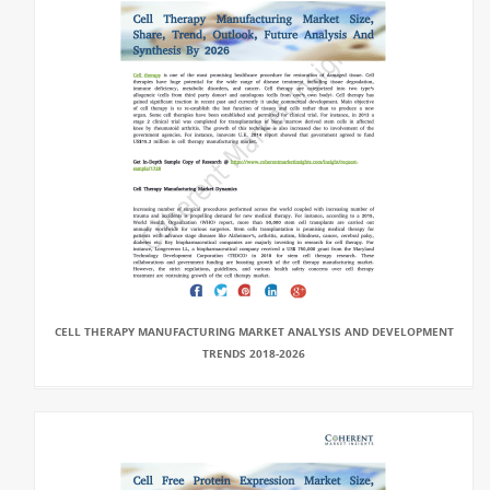
CELL THERAPY MANUFACTURING MARKET ANALYSIS AND DEVELOPMENT
TRENDS 2018-2026