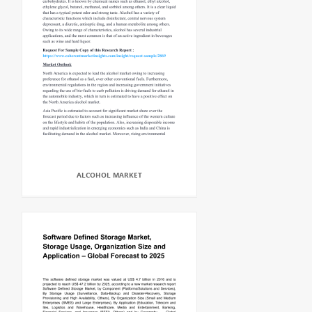
ALCOHOL MARKET