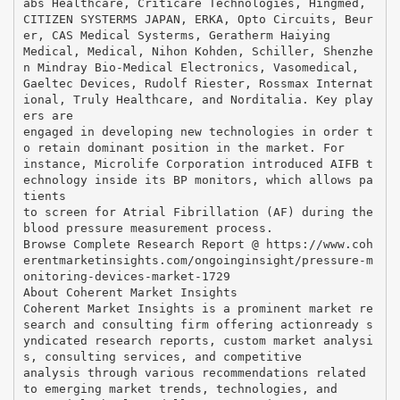
abs Healthcare, Criticare Technologies, Hingmed,
CITIZEN SYSTERMS JAPAN, ERKA, Opto Circuits, Beur
er, CAS Medical Systerms, Geratherm Haiying
Medical, Medical, Nihon Kohden, Schiller, Shenzhe
n Mindray Bio-Medical Electronics, Vasomedical,
Gaeltec Devices, Rudolf Riester, Rossmax Internat
ional, Truly Healthcare, and Norditalia. Key play
ers are
engaged in developing new technologies in order t
o retain dominant position in the market. For
instance, Microlife Corporation introduced AIFB t
echnology inside its BP monitors, which allows pa
tients
to screen for Atrial Fibrillation (AF) during the
blood pressure measurement process.
Browse Complete Research Report @ https://www.coh
erentmarketinsights.com/ongoinginsight/pressure-m
onitoring-devices-market-1729
About Coherent Market Insights
Coherent Market Insights is a prominent market re
search and consulting firm offering actionready s
yndicated research reports, custom market analysi
s, consulting services, and competitive
analysis through various recommendations related
to emerging market trends, technologies, and