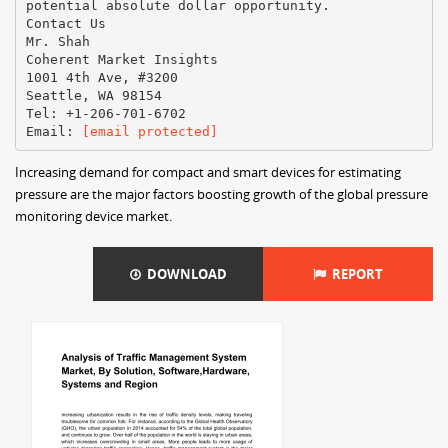
potential absolute dollar opportunity.
Contact Us
Mr. Shah
Coherent Market Insights
1001 4th Ave, #3200
Seattle, WA 98154
Tel: +1-206-701-6702
Email:
[email protected]
Increasing demand for compact and smart devices for estimating
pressure are the major factors boosting growth of the global pressure
monitoring device market.
DOWNLOAD
REPORT