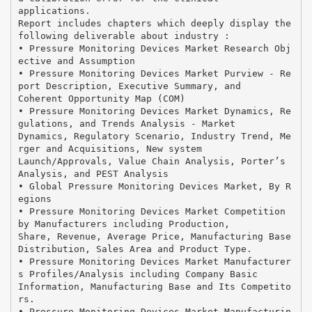
applications.
Report includes chapters which deeply display the
following deliverable about industry :
• Pressure Monitoring Devices Market Research Obj
ective and Assumption
• Pressure Monitoring Devices Market Purview - Re
port Description, Executive Summary, and
Coherent Opportunity Map (COM)
• Pressure Monitoring Devices Market Dynamics, Re
gulations, and Trends Analysis - Market
Dynamics, Regulatory Scenario, Industry Trend, Me
rger and Acquisitions, New system
Launch/Approvals, Value Chain Analysis, Porter’s
Analysis, and PEST Analysis
• Global Pressure Monitoring Devices Market, By R
egions
• Pressure Monitoring Devices Market Competition
by Manufacturers including Production,
Share, Revenue, Average Price, Manufacturing Base
Distribution, Sales Area and Product Type.
• Pressure Monitoring Devices Market Manufacturer
s Profiles/Analysis including Company Basic
Information, Manufacturing Base and Its Competito
rs.
• Pressure Monitoring Devices Market Manufacturin