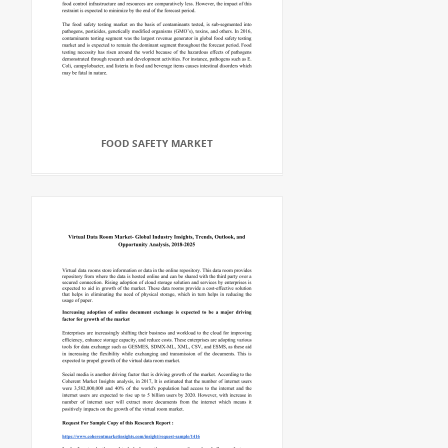
FOOD SAFETY MARKET