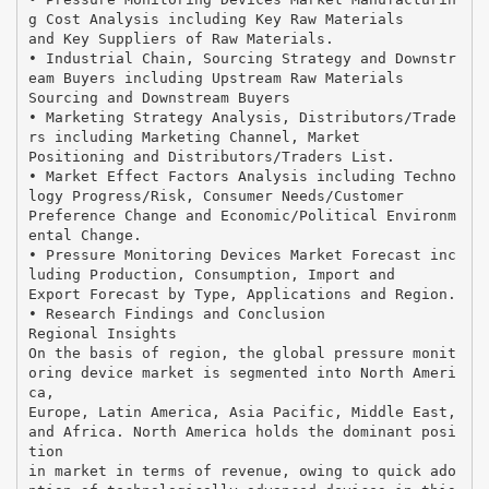
g Cost Analysis including Key Raw Materials
and Key Suppliers of Raw Materials.
• Industrial Chain, Sourcing Strategy and Downstr
eam Buyers including Upstream Raw Materials
Sourcing and Downstream Buyers
• Marketing Strategy Analysis, Distributors/Trade
rs including Marketing Channel, Market
Positioning and Distributors/Traders List.
• Market Effect Factors Analysis including Techno
logy Progress/Risk, Consumer Needs/Customer
Preference Change and Economic/Political Environm
ental Change.
• Pressure Monitoring Devices Market Forecast inc
luding Production, Consumption, Import and
Export Forecast by Type, Applications and Region.
• Research Findings and Conclusion
Regional Insights
On the basis of region, the global pressure monit
oring device market is segmented into North Ameri
ca,
Europe, Latin America, Asia Pacific, Middle East,
and Africa. North America holds the dominant posi
tion
in market in terms of revenue, owing to quick ado