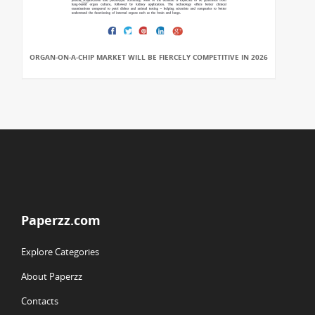
ORGAN-ON-A-CHIP MARKET WILL BE FIERCELY COMPETITIVE IN 2026
Paperzz.com
Explore Categories
About Paperzz
Contacts