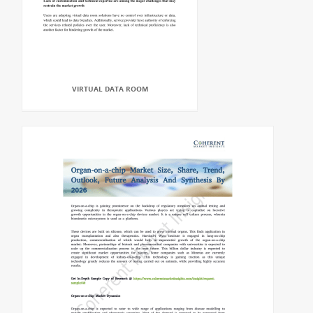
VIRTUAL DATA ROOM