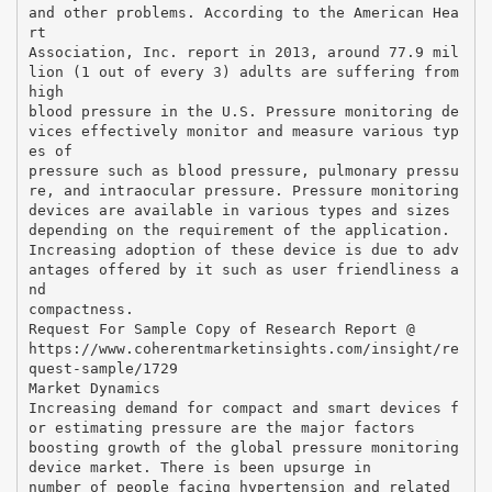
and other problems. According to the American Hea
rt
Association, Inc. report in 2013, around 77.9 mil
lion (1 out of every 3) adults are suffering from
high
blood pressure in the U.S. Pressure monitoring de
vices effectively monitor and measure various typ
es of
pressure such as blood pressure, pulmonary pressu
re, and intraocular pressure. Pressure monitoring
devices are available in various types and sizes
depending on the requirement of the application.
Increasing adoption of these device is due to adv
antages offered by it such as user friendliness a
nd
compactness.
Request For Sample Copy of Research Report @
https://www.coherentmarketinsights.com/insight/re
quest-sample/1729
Market Dynamics
Increasing demand for compact and smart devices f
or estimating pressure are the major factors
boosting growth of the global pressure monitoring
device market. There is been upsurge in
number of people facing hypertension and related