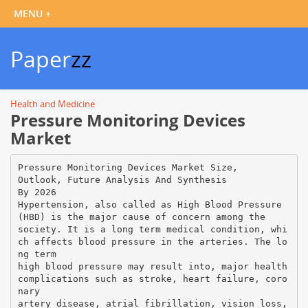
Paper
zz
Health and Medicine
Pressure Monitoring Devices
Market
Pressure Monitoring Devices Market Size,
Outlook, Future Analysis And Synthesis
By 2026
Hypertension, also called as High Blood Pressure
(HBD) is the major cause of concern among the
society. It is a long term medical condition, whi
ch affects blood pressure in the arteries. The lo
ng term
high blood pressure may result into, major health
complications such as stroke, heart failure, coro
nary
artery disease, atrial fibrillation, vision loss,