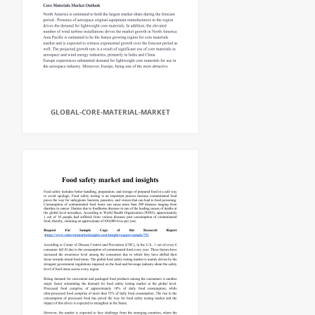
GLOBAL-CORE-MATERIAL-MARKET