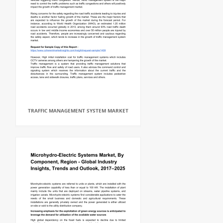
TRAFFIC MANAGEMENT SYSTEM MARKET