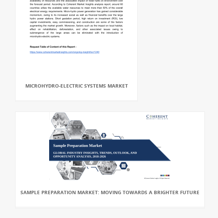
MICROHYDRO-ELECTRIC SYSTEMS MARKET
SAMPLE PREPARATION MARKET: MOVING TOWARDS A BRIGHTER FUTURE