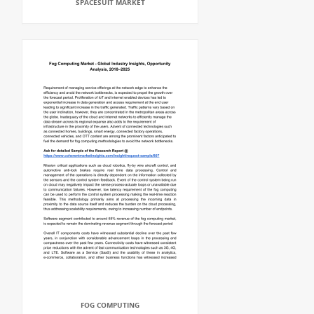
SPACESUIT MARKET
FOG COMPUTING