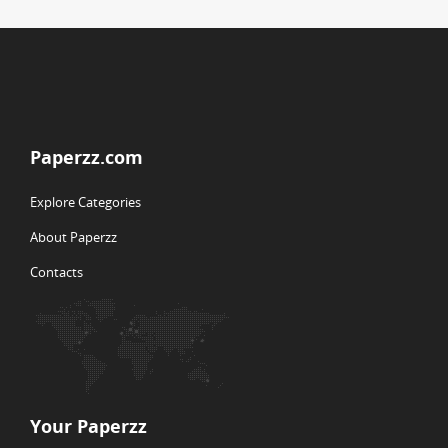
Paperzz.com
Explore Categories
About Paperzz
Contacts
Your Paperzz