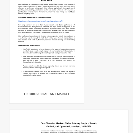
FLUOROSURFACTANT MARKET