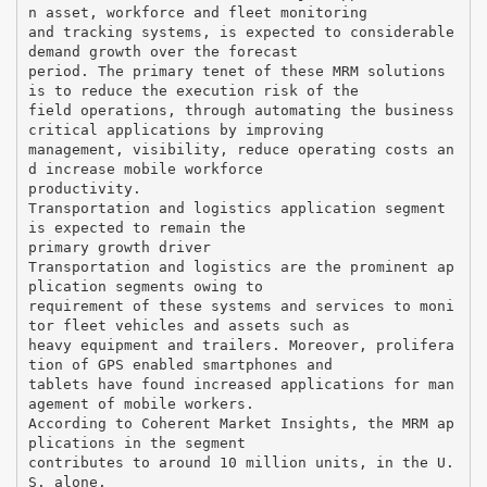
n asset, workforce and fleet monitoring
and tracking systems, is expected to considerable
demand growth over the forecast
period. The primary tenet of these MRM solutions
is to reduce the execution risk of the
field operations, through automating the business
critical applications by improving
management, visibility, reduce operating costs an
d increase mobile workforce
productivity.
Transportation and logistics application segment
is expected to remain the
primary growth driver
Transportation and logistics are the prominent ap
plication segments owing to
requirement of these systems and services to moni
tor fleet vehicles and assets such as
heavy equipment and trailers. Moreover, prolifera
tion of GPS enabled smartphones and
tablets have found increased applications for man
agement of mobile workers.
According to Coherent Market Insights, the MRM ap
plications in the segment
contributes to around 10 million units, in the U.
S. alone.