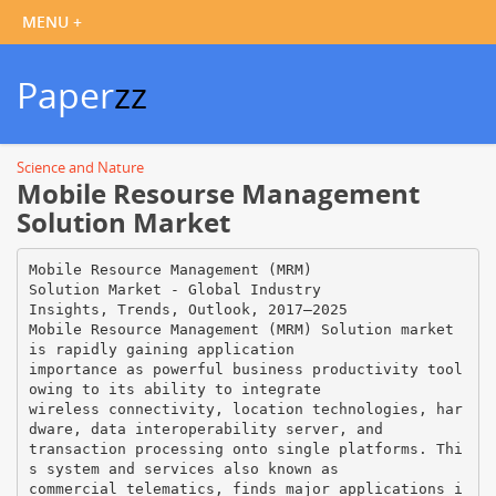
Paper
zz
Science and Nature
Mobile Resourse Management
Solution Market
Mobile Resource Management (MRM)
Solution Market - Global Industry
Insights, Trends, Outlook, 2017–2025
Mobile Resource Management (MRM) Solution market
is rapidly gaining application
importance as powerful business productivity tool
owing to its ability to integrate
wireless connectivity, location technologies, har
dware, data interoperability server, and
transaction processing onto single platforms. Thi
s system and services also known as
commercial telematics, finds major applications i