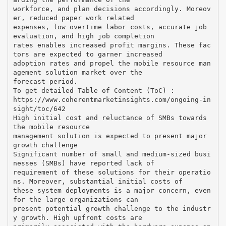
workforce, and plan decisions accordingly. Moreov
er, reduced paper work related
expenses, low overtime labor costs, accurate job
evaluation, and high job completion
rates enables increased profit margins. These fac
tors are expected to garner increased
adoption rates and propel the mobile resource man
agement solution market over the
forecast period.
To get detailed Table of Content (ToC) :
https://www.coherentmarketinsights.com/ongoing-in
sight/toc/642
High initial cost and reluctance of SMBs towards
the mobile resource
management solution is expected to present major
growth challenge
Significant number of small and medium-sized busi
nesses (SMBs) have reported lack of
requirement of these solutions for their operatio
ns. Moreover, substantial initial costs of
these system deployments is a major concern, even
for the large organizations can
present potential growth challenge to the industr
y growth. High upfront costs are