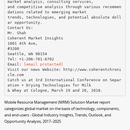
market analysis, consulting services,
and competitive analysis through various recommen
dations related to emerging market
trends, technologies, and potential absolute doll
ar opportunity.
Contact Us:
Mr. Shah
Coherent Market Insights
1001 4th Ave,
#3200
Seattle, WA 98154
Tel: +1-206-701-6702
Email:​ ​
[email protected]
Visit our news Website:​ ​http://www.coherentchroni
cle.com
Catch us at 3rd International Conference on Separ
ation + Drying Technologies for Milk
Mobile Resource Management (MRM) Solution Market report
categorizes global market on the basis of technology, components,
and end-users - Global Industry Insights, Trends, Outlook, and
Opportunity Analysis, 2017–2025