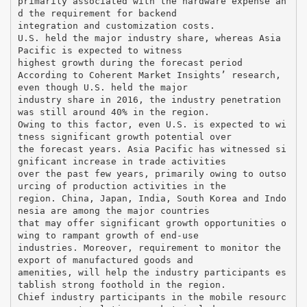
primarily associated with the hardware expense an
d the requirement for backend
integration and customization costs.
U.S. held the major industry share, whereas Asia
Pacific is expected to witness
highest growth during the forecast period
According to Coherent Market Insights’ research,
even though U.S. held the major
industry share in 2016, the industry penetration
was still around 40% in the region.
Owing to this factor, even U.S. is expected to wi
tness significant growth potential over
the forecast years. Asia Pacific has witnessed si
gnificant increase in trade activities
over the past few years, primarily owing to outso
urcing of production activities in the
region. China, Japan, India, South Korea and Indo
nesia are among the major countries
that may offer significant growth opportunities o
wing to rampant growth of end-use
industries. Moreover, requirement to monitor the
export of manufactured goods and
amenities, will help the industry participants es
tablish strong foothold in the region.
Chief industry participants in the mobile resourc