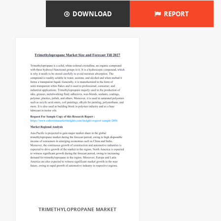
DOWNLOAD
REPORT
TRIMETHYLOPROPANE MARKET