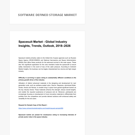
SOFTWARE DEFINED STORAGE MARKET