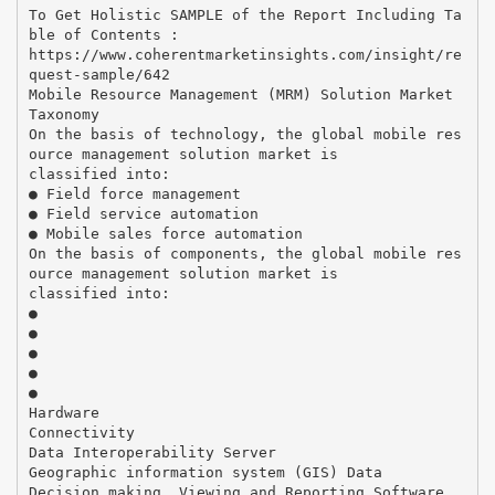
To Get Holistic SAMPLE of the Report Including Ta
ble of Contents :
https://www.coherentmarketinsights.com/insight/re
quest-sample/642
Mobile Resource Management (MRM) Solution Market
Taxonomy
On the basis of technology, the global mobile res
ource management solution market is
classified into:
● Field force management
● Field service automation
● Mobile sales force automation
On the basis of components, the global mobile res
ource management solution market is
classified into:
●
●
●
●
●
Hardware
Connectivity
Data Interoperability Server
Geographic information system (GIS) Data
Decision making, Viewing and Reporting Software