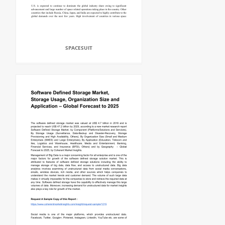
SPACESUIT