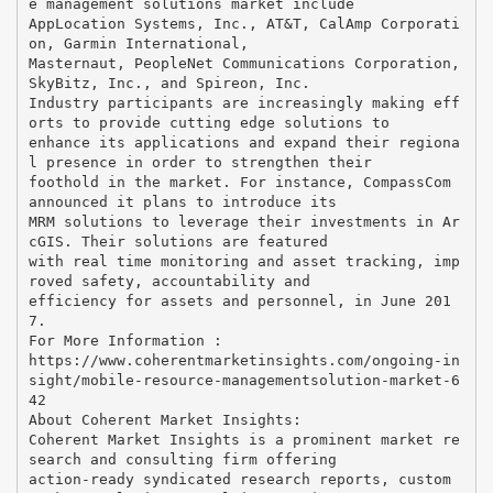
e management solutions market include
AppLocation Systems, Inc., AT&T, CalAmp Corporati
on, Garmin International,
Masternaut, PeopleNet Communications Corporation,
SkyBitz, Inc., and Spireon, Inc.
Industry participants are increasingly making eff
orts to provide cutting edge solutions to
enhance its applications and expand their regiona
l presence in order to strengthen their
foothold in the market. For instance, CompassCom
announced it plans to introduce its
MRM solutions to leverage their investments in Ar
cGIS. Their solutions are featured
with real time monitoring and asset tracking, imp
roved safety, accountability and
efficiency for assets and personnel, in June 201
7.
For More Information :
https://www.coherentmarketinsights.com/ongoing-in
sight/mobile-resource-managementsolution-market-6
42
About Coherent Market Insights:
Coherent Market Insights is a prominent market re
search and consulting firm offering
action-ready syndicated research reports, custom