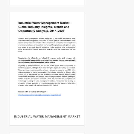
INDUSTRIAL WATER MANAGEMENT MARKET