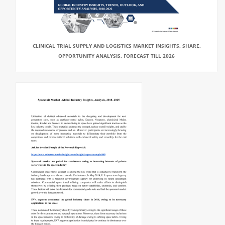
CLINICAL TRIAL SUPPLY AND LOGISTICS MARKET INSIGHTS, SHARE,
OPPORTUNITY ANALYSIS, FORECAST TILL 2026