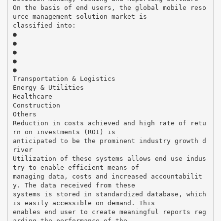
On the basis of end users, the global mobile reso
urce management solution market is
classified into:
●
●
●
●
●
Transportation & Logistics
Energy & Utilities
Healthcare
Construction
Others
Reduction in costs achieved and high rate of retu
rn on investments (ROI) is
anticipated to be the prominent industry growth d
river
Utilization of these systems allows end use indus
try to enable efficient means of
managing data, costs and increased accountabilit
y. The data received from these
systems is stored in standardized database, which
is easily accessible on demand. This
enables end user to create meaningful reports reg
arding the performance of the