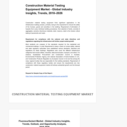
CONSTRUCTION MATERIAL TESTING EQUIPMENT MARKET