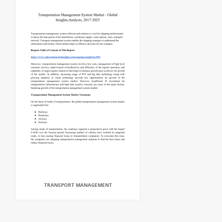
TRANSPORT MANAGEMENT