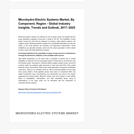
MICROHYDRO-ELECTRIC SYSTEMS MARKET