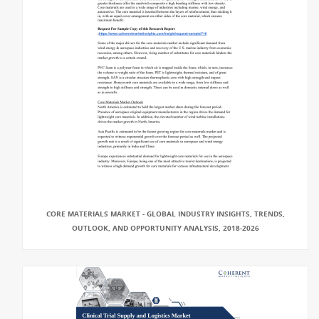
CORE MATERIALS MARKET - GLOBAL INDUSTRY INSIGHTS, TRENDS,
OUTLOOK, AND OPPORTUNITY ANALYSIS, 2018-2026