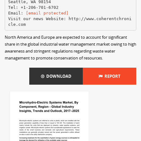
Seattle, WA 98154
Tel: +1-206-701-6702
Email:​ ​
[email protected]
Visit our news Website:​ ​http://www.coherentchroni
North America and Europe are expected to account for significant
share in the global industrial water management market owing to high
awareness and stringent regulations regarding waste water
management to promote conservation of resources.
DOWNLOAD
REPORT