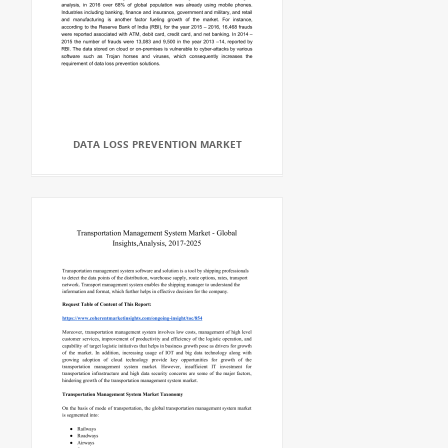
DATA LOSS PREVENTION MARKET