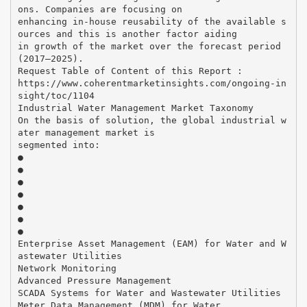
ons. Companies are focusing on
enhancing in-house reusability of the available s
ources and this is another factor aiding
in growth of the market over the forecast period
(2017–2025).
Request Table of Content of this Report :
https://www.coherentmarketinsights.com/ongoing-in
sight/toc/1104
Industrial Water Management Market Taxonomy
On the basis of solution, the global industrial w
ater management market is
segmented into:
●
●
●
●
●
●
●
Enterprise Asset Management (EAM) for Water and W
astewater Utilities
Network Monitoring
Advanced Pressure Management
SCADA Systems for Water and Wastewater Utilities
Meter Data Management (MDM) for Water