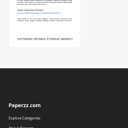
SOFTWARE DEFINED STORAGE MARKET
Paperzz.com
Explore Categories