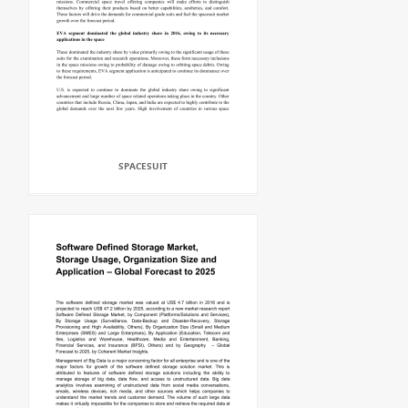
SPACESUIT