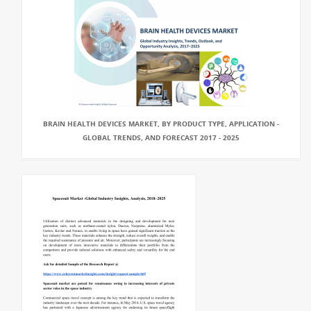
BRAIN HEALTH DEVICES MARKET, BY PRODUCT TYPE, APPLICATION -
GLOBAL TRENDS, AND FORECAST 2017 - 2025