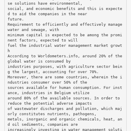
se solutions have environmental,
social, and economic benefits and this is expecte
d to aid the companies in the near
future.
Requirement to efficiently and effectively manage
water and sewage, with
minimum capital is expected to be among the promi
nent factors, expected to will
fuel the industrial water management market growt
h
According to Worldometers.info, around 20% of the
global water is consumed by
industries purposes, with agriculture sector bein
g the largest, accounting for over 70%.
Moreover, there are some countries, wherein the i
ndustries consumer over 50% of the
sources available for human consumption. For inst
ance, industries in Belgium utilize
around 80% of the available sources. In order to
reduce the potential adverse impacts
of wastewater discharges and pollution, which maj
orly constitutes nutrients, pathogens,
metals, inorganic and organic chemicals, heat, an
d oil sediments, companies are
increasingly investing in water management soluti