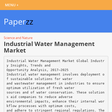
Paper
zz
Science and Nature
Industrial Water Management
Market
Industrial Water Management Market Global Industr
y Insights, Trends and
Opportunity Analysis, 2017–2025
Industrial water management involves deployment o
f sustainable solutions for water
and wastewater management in industries to ensure
optimum utilization of fresh water
sources and of water conservation. These solution
s aid companies to reduce adverse
environmental impacts, enhance their internal wor
kflow processes with optimum costs,
and adhere to stringent regional regulations. The