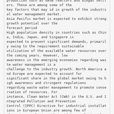
production such as UASB reactors and biogas settl
ers. These are among some of the
key factors that may id in growth of the industri
al water management market.
Asia Pacific market is expected to exhibit strong
growth potential over the
forecast period
High population density in countries such as Chin
a, India, Japan, and Singapore is
expected to present significant demands, primaril
y owing to the requirement sustainable
utilization of the available water resources over
the coming years. However, low
awareness in the emerging economies regarding was
te water management is a
challenge to the industry growth. North America a
nd Europe are expected to account for
significant share in the global market owing to h
igh awareness and stringent regulations
regarding waste water management to promote conse
rvation of resources. For
instance, Clean Water Act (CWA) in the U.S. and I
ntegrated Pollution and Prevention
Control (IPPC) Directive for industrial installat
ions in European Union are among few of