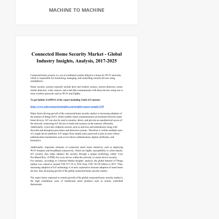
MACHINE TO MACHINE