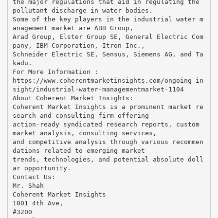
the major regulations that aid in regulating the
pollutant discharge in water bodies.
Some of the key players in the industrial water m
anagement market are ABB Group,
Arad Group, Elster Group SE, General Electric Com
pany, IBM Corporation, Itron Inc.,
Schneider Electric SE, Sensus, Siemens AG, and Ta
kadu.
For More Information :
https://www.coherentmarketinsights.com/ongoing-in
sight/industrial-water-managementmarket-1104
About Coherent Market Insights:
Coherent Market Insights is a prominent market re
search and consulting firm offering
action-ready syndicated research reports, custom
market analysis, consulting services,
and competitive analysis through various recommen
dations related to emerging market
trends, technologies, and potential absolute doll
ar opportunity.
Contact Us:
Mr. Shah
Coherent Market Insights
1001 4th Ave,
#3200