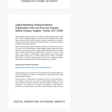
CONNECTED HOME SECURITY
DIGITAL MARKETING SOFTWARE MARKET