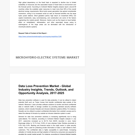
MICROHYDRO-ELECTRIC SYSTEMS MARKET