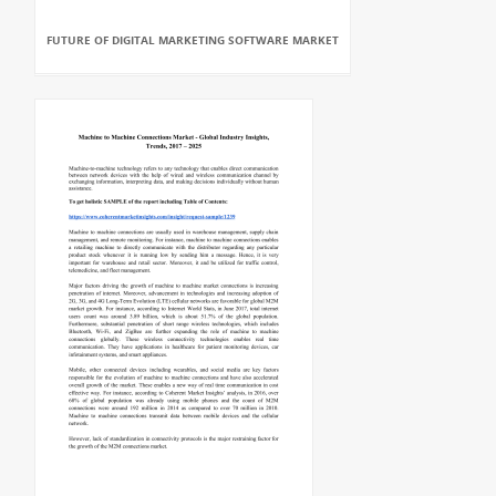
FUTURE OF DIGITAL MARKETING SOFTWARE MARKET