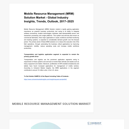
MOBILE RESOURSE MANAGEMENT SOLUTION MARKET