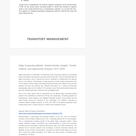
TRANSPORT MANAGEMENT