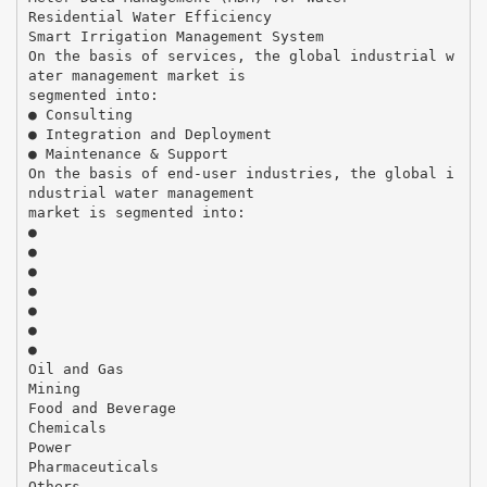
Residential Water Efficiency
Smart Irrigation Management System
On the basis of services, the global industrial w
ater management market is
segmented into:
● Consulting
● Integration and Deployment
● Maintenance & Support
On the basis of end-user industries, the global i
ndustrial water management
market is segmented into:
●
●
●
●
●
●
●
Oil and Gas
Mining
Food and Beverage
Chemicals
Power
Pharmaceuticals
Others