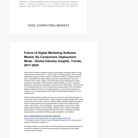
EDGE COMPUTING MARKET