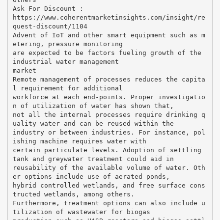
Ask For Discount :
https://www.coherentmarketinsights.com/insight/re
quest-discount/1104
Advent of IoT and other smart equipment such as m
etering, pressure monitoring
are expected to be factors fueling growth of the
industrial water management
market
Remote management of processes reduces the capita
l requirement for additional
workforce at each end-points. Proper investigatio
n of utilization of water has shown that,
not all the internal processes require drinking q
uality water and can be reused within the
industry or between industries. For instance, pol
ishing machine requires water with
certain particulate levels. Adoption of settling
tank and greywater treatment could aid in
reusability of the available volume of water. Oth
er options include use of aerated ponds,
hybrid controlled wetlands, and free surface cons
tructed wetlands, among others.
Furthermore, treatment options can also include u
tilization of wastewater for biogas