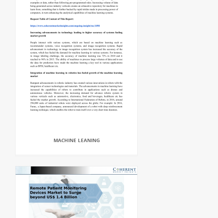
MACHINE LEANING