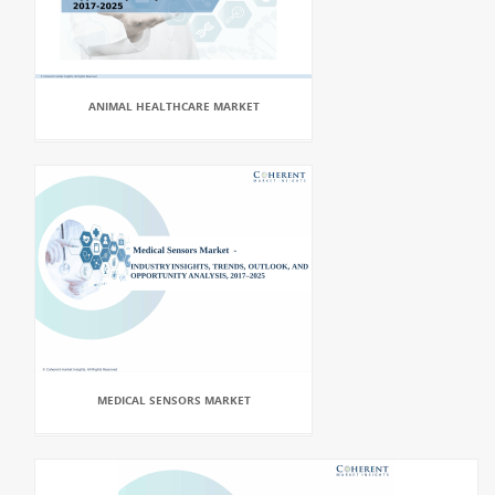
ANIMAL HEALTHCARE MARKET
MEDICAL SENSORS MARKET