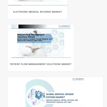
ELECTRONIC MEDICAL RECORDS MARKET
PATIENT FLOW MANAGEMENT SOLUTIONS MARKET