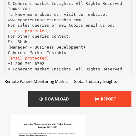
© Coherent market Insights. All Rights Reserved
THANK YOU
To know more about us, visit our website:
www.coherentmarketinsights.com
[email protected]
For other queries contact:
Mr. Shah
(Manager - Business Development)
[email protected]
+1-206-701-6702
Remote Patient Monitoring Market — Global Industry Insights
DOWNLOAD
REPORT