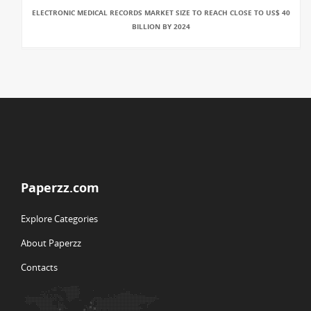
ELECTRONIC MEDICAL RECORDS MARKET SIZE TO REACH CLOSE TO US$ 40
BILLION BY 2024
Paperzz.com
Explore Categories
About Paperzz
Contacts