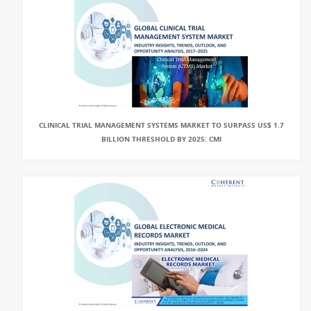
CLINICAL TRIAL MANAGEMENT SYSTEMS MARKET TO SURPASS US$ 1.7
BILLION THRESHOLD BY 2025: CMI