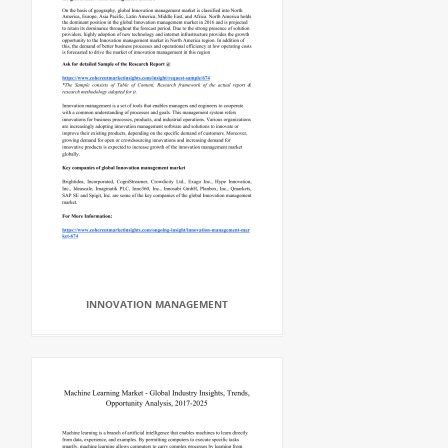
INNOVATION MANAGEMENT