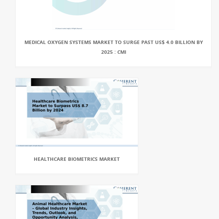
MEDICAL OXYGEN SYSTEMS MARKET TO SURGE PAST US$ 4.0 BILLION BY
2025 : CMI
HEALTHCARE BIOMETRICS MARKET