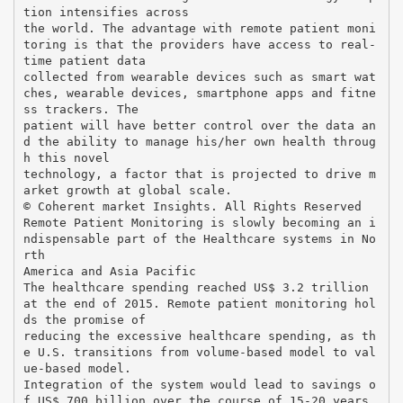
tion intensifies across
the world. The advantage with remote patient moni
toring is that the providers have access to real-
time patient data
collected from wearable devices such as smart wat
ches, wearable devices, smartphone apps and fitne
ss trackers. The
patient will have better control over the data an
d the ability to manage his/her own health throug
h this novel
technology, a factor that is projected to drive m
arket growth at global scale.
© Coherent market Insights. All Rights Reserved
Remote Patient Monitoring is slowly becoming an i
ndispensable part of the Healthcare systems in No
rth
America and Asia Pacific
The healthcare spending reached US$ 3.2 trillion
at the end of 2015. Remote patient monitoring hol
ds the promise of
reducing the excessive healthcare spending, as th
e U.S. transitions from volume-based model to val
ue-based model.
Integration of the system would lead to savings o
f US$ 700 billion over the course of 15-20 years.