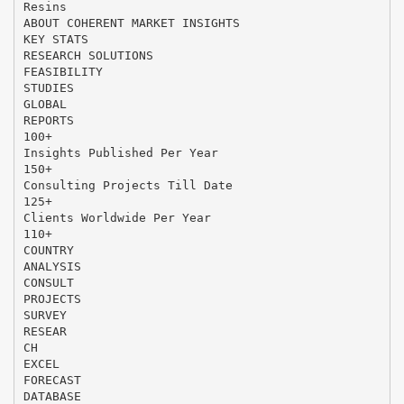
Resins
ABOUT COHERENT MARKET INSIGHTS
KEY STATS
RESEARCH SOLUTIONS
FEASIBILITY
STUDIES
GLOBAL
REPORTS
100+
Insights Published Per Year
150+
Consulting Projects Till Date
125+
Clients Worldwide Per Year
110+
COUNTRY
ANALYSIS
CONSULT
PROJECTS
SURVEY
RESEAR
CH
EXCEL
FORECAST
DATABASE