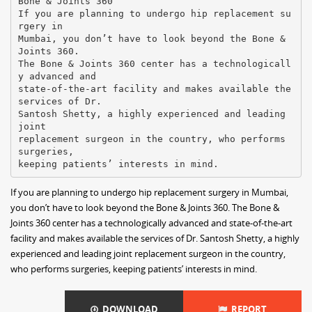
Bone & Joints 360
If you are planning to undergo hip replacement su
rgery in
Mumbai, you don’t have to look beyond the Bone &
Joints 360.
The Bone & Joints 360 center has a technologicall
y advanced and
state-of-the-art facility and makes available the
services of Dr.
Santosh Shetty, a highly experienced and leading
joint
replacement surgeon in the country, who performs
surgeries,
If you are planning to undergo hip replacement surgery in Mumbai,
you don’t have to look beyond the Bone & Joints 360. The Bone &
Joints 360 center has a technologically advanced and state-of-the-art
facility and makes available the services of Dr. Santosh Shetty, a highly
experienced and leading joint replacement surgeon in the country,
who performs surgeries, keeping patients’ interests in mind.
DOWNLOAD
REPORT