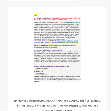
3D PRINTED ORTHOPEDIC IMPLANT MARKET GLOBAL TRENDS, MARKET
SHARE, INDUSTRY SIZE, GROWTH, OPPORTUNITIES, AND MARKET
FORECAST 2019 TO 2026