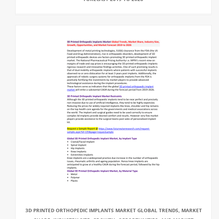
3D PRINTED ORTHOPEDIC IMPLANTS MARKET GLOBAL TRENDS, MARKET