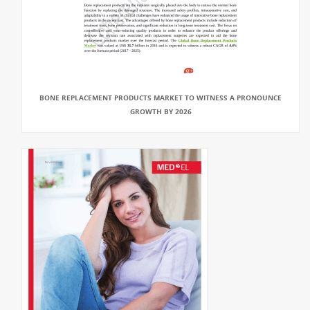
BONE REPLACEMENT PRODUCTS MARKET TO WITNESS A PRONOUNCE
GROWTH BY 2026