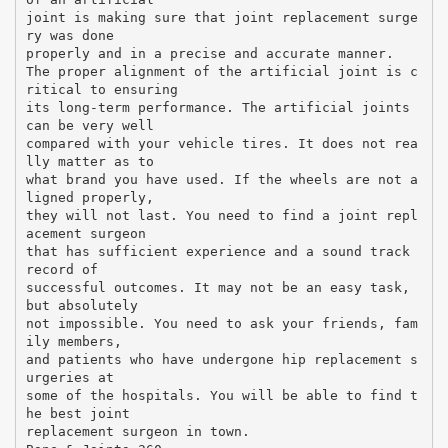
joint is making sure that joint replacement surge
ry was done
properly and in a precise and accurate manner.
The proper alignment of the artificial joint is c
ritical to ensuring
its long-term performance. The artificial joints
can be very well
compared with your vehicle tires. It does not rea
lly matter as to
what brand you have used. If the wheels are not a
ligned properly,
they will not last. You need to find a joint repl
acement surgeon
that has sufficient experience and a sound track
record of
successful outcomes. It may not be an easy task,
but absolutely
not impossible. You need to ask your friends, fam
ily members,
and patients who have undergone hip replacement s
urgeries at
some of the hospitals. You will be able to find t
he best joint
replacement surgeon in town.