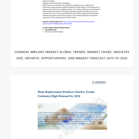
CORNEAL IMPLANT MARKET GLOBAL TRENDS, MARKET SHARE, INDUSTRY
SIZE, GROWTH, OPPORTUNITIES, AND MARKET FORECAST 2019 TO 2026