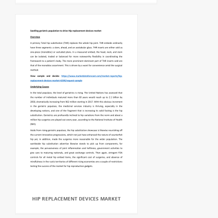
HIP REPLACEMENT DEVICES MARKET