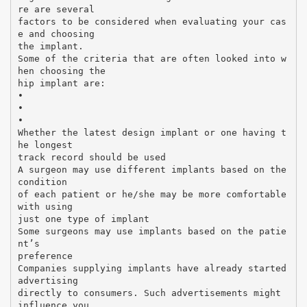
re are several
factors to be considered when evaluating your cas
e and choosing
the implant.
Some of the criteria that are often looked into w
hen choosing the
hip implant are:
•
•
•
Whether the latest design implant or one having t
he longest
track record should be used
A surgeon may use different implants based on the
condition
of each patient or he/she may be more comfortable
with using
just one type of implant
Some surgeons may use implants based on the patie
nt’s
preference
Companies supplying implants have already started
advertising
directly to consumers. Such advertisements might
influence you