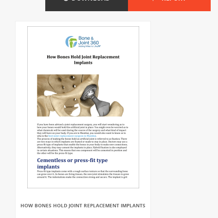
HOW BONES HOLD JOINT REPLACEMENT IMPLANTS