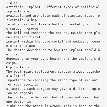
t with an
artificial implant. Different types of artificial
implants are
available and are often made of plastic, metal, o
r ceramic. A hip
joint works just like a ball and socket joint. Th
e surgeon removes
the ball and reshapes the socket. He/she then pla
ces the artificial
implant within the bone socket and wedges or ceme
nts it in place.
The doctor decides as to how the implant should b
e fixed
depending on your bone health and the implant’s d
esign.
Hip Implants
The best joint replacement surgeon always attache
s a lot of
importance to choosing the right type of implant
for your specific
situation. Each surgeon may give a different opin
ion as regards
the implant to be used, but it does not mean that
one doctor is
right and the other is wrong. This is because the