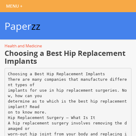
Paper
zz
Health and Medicine
Choosing a Best Hip Replacement
Implants
Choosing a Best Hip Replacement Implants
There are many companies that manufacture differe
nt types of
implants for use in hip replacement surgeries. No
w, how can you
determine as to which is the best hip replacement
implant? Read
on to know more.
Hip Replacement Surgery – What Is It
A hip replacement surgery involves removing the d
amaged or
worn-out hip joint from your body and replacing i