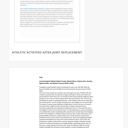
ATHLETIC ACTIVITIES AFTER JOINT REPLACEMENT