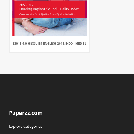
23015 4.0 HISQUI19 ENGLISH 2016.INDD - MED-EL
Paperzz.com
Explore Categories