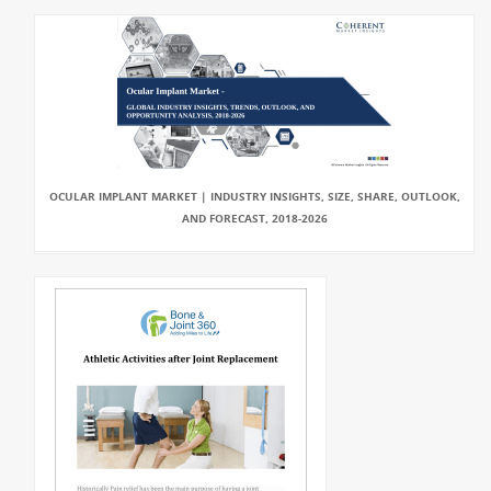
OCULAR IMPLANT MARKET | INDUSTRY INSIGHTS, SIZE, SHARE, OUTLOOK,
AND FORECAST, 2018-2026