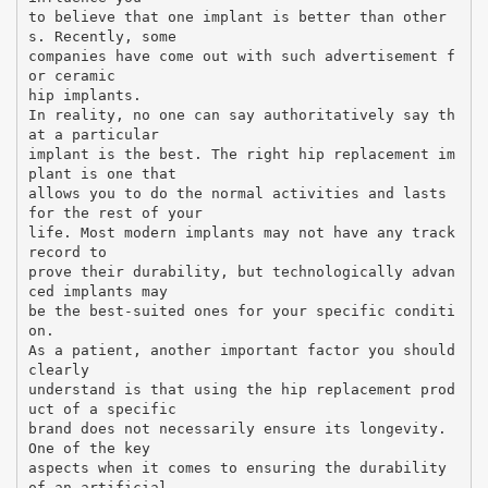
to believe that one implant is better than other
s. Recently, some
companies have come out with such advertisement f
or ceramic
hip implants.
In reality, no one can say authoritatively say th
at a particular
implant is the best. The right hip replacement im
plant is one that
allows you to do the normal activities and lasts
for the rest of your
life. Most modern implants may not have any track
record to
prove their durability, but technologically advan
ced implants may
be the best-suited ones for your specific conditi
on.
As a patient, another important factor you should
clearly
understand is that using the hip replacement prod
uct of a specific
brand does not necessarily ensure its longevity.
One of the key
aspects when it comes to ensuring the durability
of an artificial