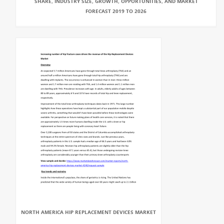
SHARE, INDUSTRY SIZE, GROWTH, OPPORTUNITIES, AND MARKET
FORECAST 2019 TO 2026
NORTH AMERICA HIP REPLACEMENT DEVICES MARKET