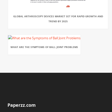
GLOBAL ARTHROSCOPY DEVICES MARKET SET FOR RAPID GROWTH AND
TREND BY 2025
WHAT ARE THE SYMPTOMS OF BALL JOINT PROBLEMS
Paperzz.com