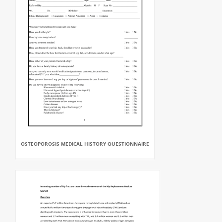
OSTEOPOROSIS MEDICAL HISTORY QUESTIONNAIRE