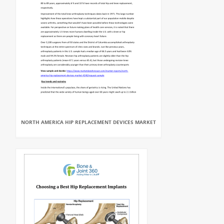
NORTH AMERICA HIP REPLACEMENT DEVICES MARKET