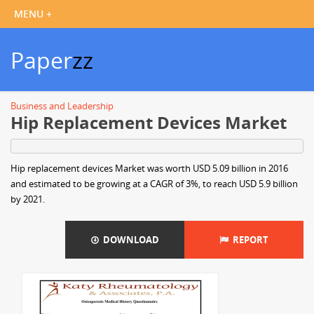
Paper
zz
Business and Leadership
Hip Replacement Devices Market
Hip replacement devices Market was worth USD 5.09 billion in 2016
and estimated to be growing at a CAGR of 3%, to reach USD 5.9 billion
by 2021.
DOWNLOAD
REPORT