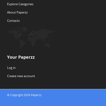
Explore Categories
About Paperzz
Contacts
Your Paperzz
Log in
Create new account
© Copyright 2026 Paperzz