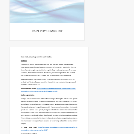
PAIN PHYSICIANS NY