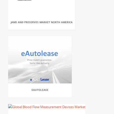
JAMS AND PRESERVES MARKET NORTH AMERICA
EAUTOLEASE