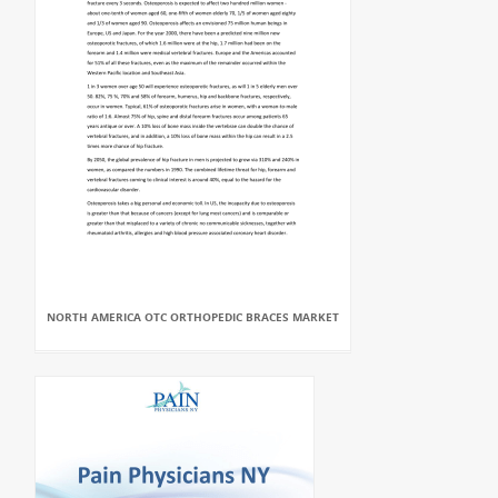
NORTH AMERICA OTC ORTHOPEDIC BRACES MARKET