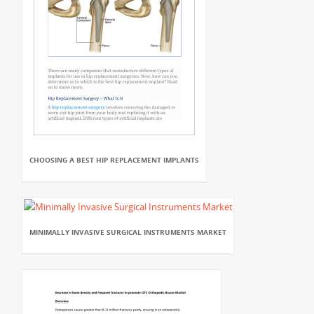
CHOOSING A BEST HIP REPLACEMENT IMPLANTS
MINIMALLY INVASIVE SURGICAL INSTRUMENTS MARKET