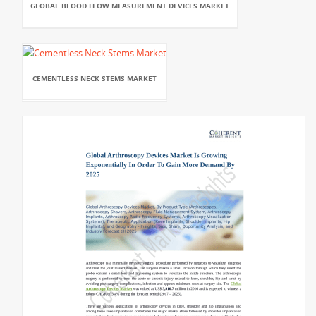
GLOBAL BLOOD FLOW MEASUREMENT DEVICES MARKET
CEMENTLESS NECK STEMS MARKET