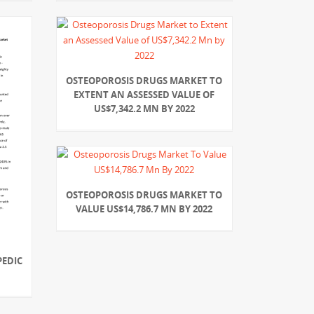
OSTEOPOROSIS DRUGS MARKET TO
EXTENT AN ASSESSED VALUE OF
US$7,342.2 MN BY 2022
OSTEOPOROSIS DRUGS MARKET TO
VALUE US$14,786.7 MN BY 2022
PEDIC