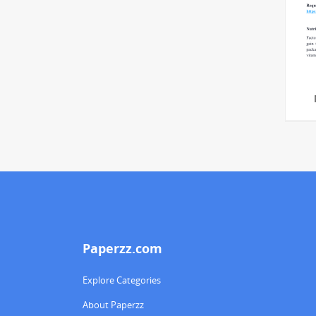
Paperzz.com
Explore Categories
About Paperzz