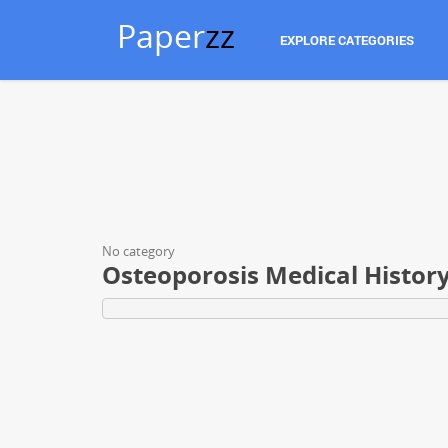
Paper
zz
EXPLORE CATEGORIES
No category
Osteoporosis Medical Histor