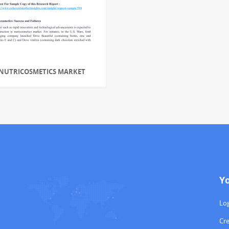
NUTRICOSMETICS MARKET
Y
Log
Cr