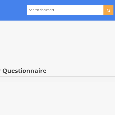
y Questionnaire