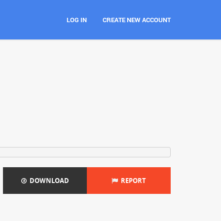
LOG IN
CREATE NEW ACCOUNT
DOWNLOAD
REPORT