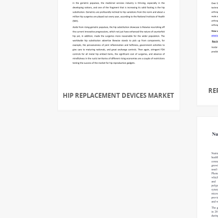
RE
HIP REPLACEMENT DEVICES MARKET