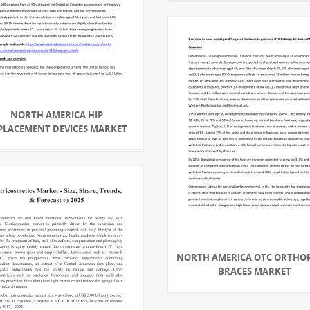
NORTH AMERICA HIP
PLACEMENT DEVICES MARKET
NORTH AMERICA OTC ORTHO
BRACES MARKET