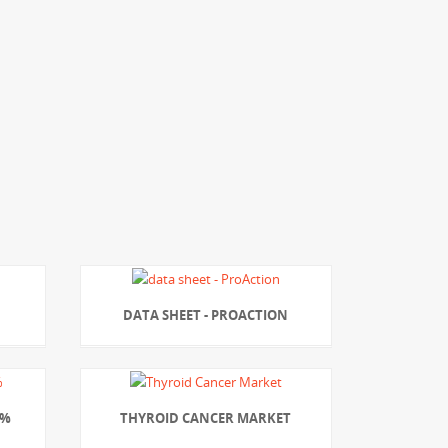
DATA SHEET - PROACTION
7%
THYROID CANCER MARKET