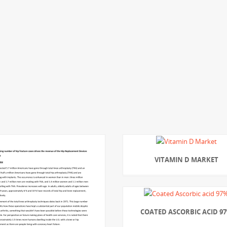
VITAMIN D MARKET
COATED ASCORBIC ACID 9