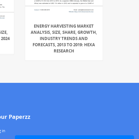
ENERGY HARVESTING MARKET
IZE,
ANALYSIS, SIZE, SHARE, GROWTH,
 2024
INDUSTRY TRENDS AND
FORECASTS, 2013 TO 2019: HEXA
RESEARCH
our Paperzz
 in