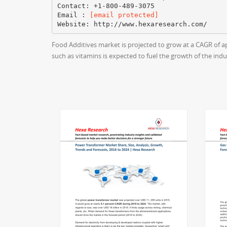
Contact: +1-800-489-3075
Email :
[email protected]
Food Additives market is projected to grow at a CAGR of a
such as vitamins is expected to fuel the growth of the indu