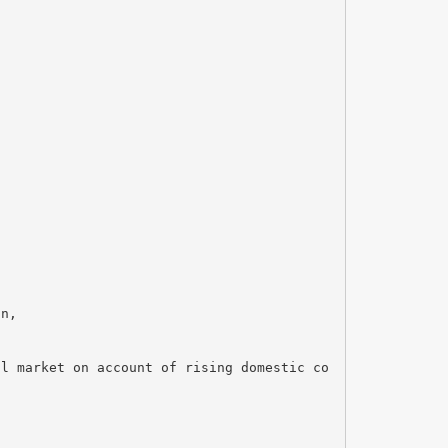
on,
al market on account of rising domestic co