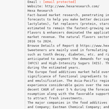
Email :
[email protected]
Website: http://www.hexaresearch.com/
Hexa Research
Fact-based market research, penetrating i
forecasts to help you make better decisio
lactylates), fat replacers (protein, star
estimated to remain the fastest-growing s
Flavors & enhancers dominated the applica
market revenue. The natural flavors secto
2016 to 2024.
Browse Details of Report @ https://www.he
Sweeteners are mainly used in formulating
such as tooth decay, diabetes, etc. and r
anticipated to augment the demands for su
(HFCS) and High-Intensity Sugars (HIS). T
during the estimated years.
The Europe food additives market held ove
significance of functional ingredients to
and emulsification. The Asia-Pacific regi
experience considerable gains over the ne
decent CAGR of over 5 % during the foreca
nsumption along with the favorable suppor
to attract fresh investments.
The major companies in the food additives
and Company; Eastman Chemical Company; an