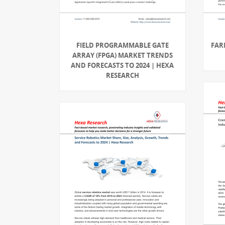
FIELD PROGRAMMABLE GATE
FAR
ARRAY (FPGA) MARKET TRENDS
AND FORECASTS TO 2024 | HEXA
RESEARCH