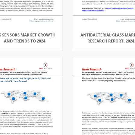
S SENSORS MARKET GROWTH
ANTIBACTERIAL GLASS MAR
AND TRENDS TO 2024
RESEARCH REPORT, 2024