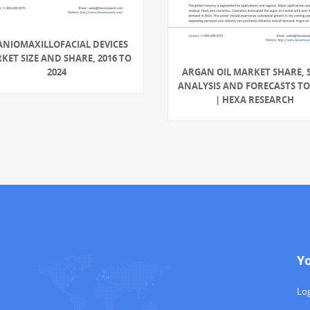
ANIOMAXILLOFACIAL DEVICES
KET SIZE AND SHARE, 2016 TO
2024
ARGAN OIL MARKET SHARE, S
ANALYSIS AND FORECASTS TO
| HEXA RESEARCH
Y
Log