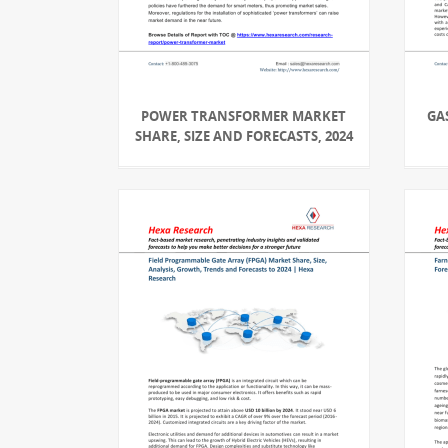
POWER TRANSFORMER MARKET
GA
SHARE, SIZE AND FORECASTS, 2024