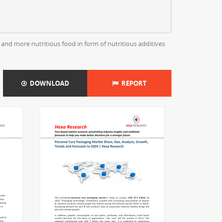
and more nutritious food in form of nutritious additives
DOWNLOAD
REPORT