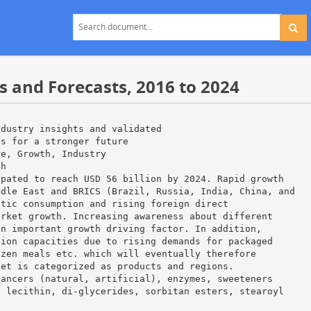
 and Forecasts, 2016 to 2024
ndustry insights and validated
ns for a stronger future
re, Growth, Industry
ch
ipated to reach USD 56 billion by 2024. Rapid growth
ddle East and BRICS (Brazil, Russia, India, China, and
stic consumption and rising foreign direct
arket growth. Increasing awareness about different
an important growth driving factor. In addition,
tion capacities due to rising demands for packaged
ozen meals etc. which will eventually therefore
ket is categorized as products and regions.
hancers (natural, artificial), enzymes, sweeteners
, lecithin, di-glycerides, sorbitan esters, stearoyl