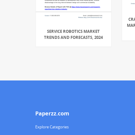
CR
MAR
SERVICE ROBOTICS MARKET
TRENDS AND FORECASTS, 2024
Paperzz.com
Explore Categories