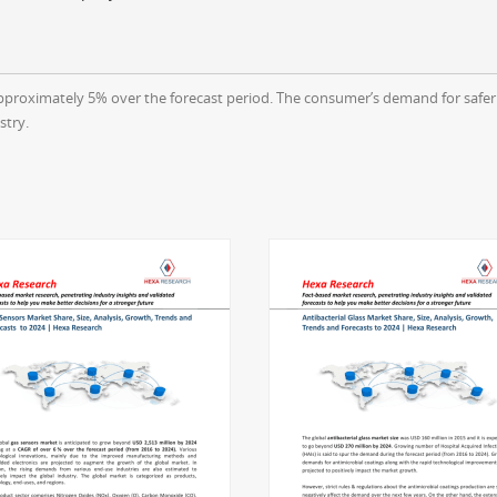
pproximately 5% over the forecast period. The consumer’s demand for safer 
stry.