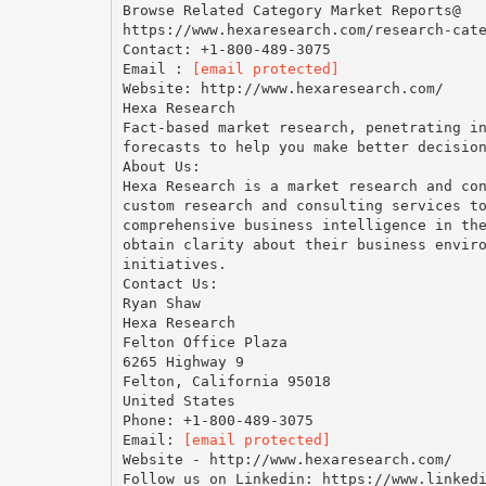
Browse Related Category Market Reports@
https://www.hexaresearch.com/research-cat
Contact: +1-800-489-3075
Email :
[email protected]
Website: http://www.hexaresearch.com/
Hexa Research
Fact-based market research, penetrating i
forecasts to help you make better decisio
About Us:
Hexa Research is a market research and co
custom research and consulting services t
comprehensive business intelligence in th
obtain clarity about their business envir
initiatives.
Contact Us:
Ryan Shaw
Hexa Research
Felton Office Plaza
6265 Highway 9
Felton, California 95018
United States
Phone: +1-800-489-3075
Email:
[email protected]
Website - http://www.hexaresearch.com/
Follow us on Linkedin: https://www.linked