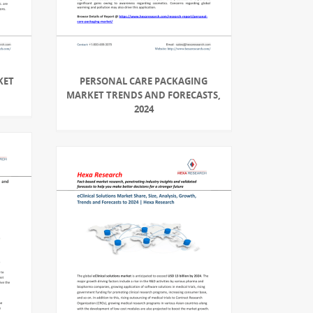
KET
PERSONAL CARE PACKAGING
MARKET TRENDS AND FORECASTS,
2024