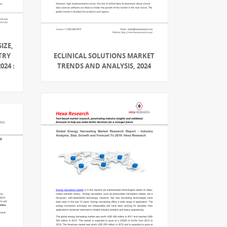
IZE,
TRY
ECLINICAL SOLUTIONS MARKET
024 :
TRENDS AND ANALYSIS, 2024