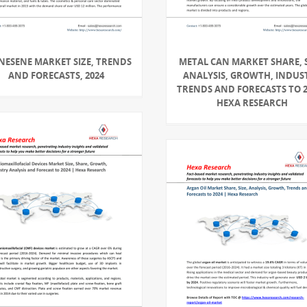
NESENE MARKET SIZE, TRENDS
METAL CAN MARKET SHARE, S
AND FORECASTS, 2024
ANALYSIS, GROWTH, INDUS
TRENDS AND FORECASTS TO 2
HEXA RESEARCH