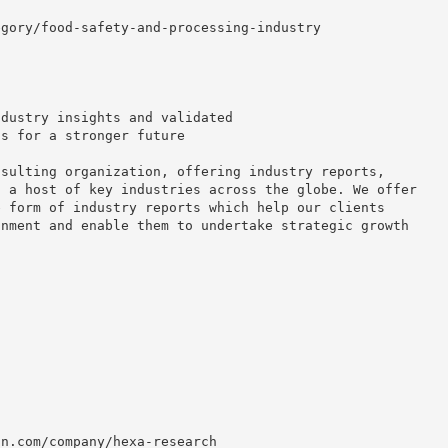
egory/food-safety-and-processing-industry
ndustry insights and validated
ns for a stronger future
nsulting organization, offering industry reports,
o a host of key industries across the globe. We offer
e form of industry reports which help our clients
onment and enable them to undertake strategic growth
in.com/company/hexa-research