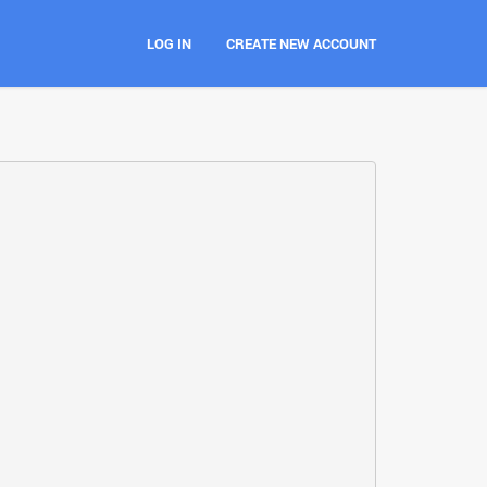
LOG IN
CREATE NEW ACCOUNT