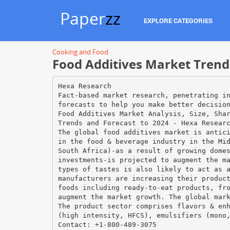
Paper
zz
EXPLORE CATEGORIES
Cooking and Food
Food Additives Market Trends
Hexa Research
Fact-based market research, penetrating i
forecasts to help you make better decisio
Food Additives Market Analysis, Size, Sha
Trends and Forecast to 2024 - Hexa Resear
The global food additives market is antic
in the food & beverage industry in the Mi
South Africa)-as a result of growing dome
investments-is projected to augment the m
types of tastes is also likely to act as 
manufacturers are increasing their produc
foods including ready-to-eat products, fr
augment the market growth. The global mar
The product sector comprises flavors & en
(high intensity, HFCS), emulsifiers (mono
Contact: +1-800-489-3075