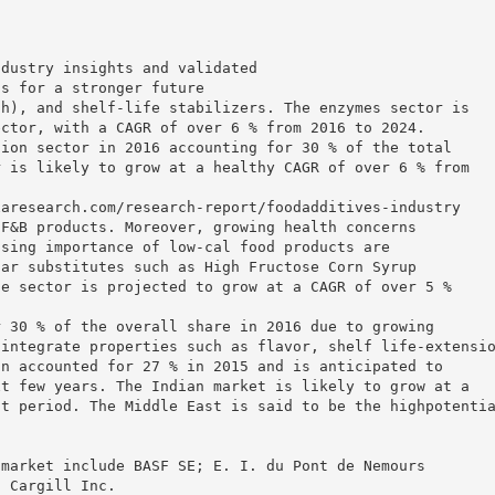
ndustry insights and validated
ns for a stronger future
ch), and shelf-life stabilizers. The enzymes sector is
ector, with a CAGR of over 6 % from 2016 to 2024.
tion sector in 2016 accounting for 30 % of the total
r is likely to grow at a healthy CAGR of over 6 % from
xaresearch.com/research-report/foodadditives-industry
 F&B products. Moreover, growing health concerns
ising importance of low-cal food products are
gar substitutes such as High Fructose Corn Syrup
he sector is projected to grow at a CAGR of over 5 %
r 30 % of the overall share in 2016 due to growing
 integrate properties such as flavor, shelf life-extensi
on accounted for 27 % in 2015 and is anticipated to
xt few years. The Indian market is likely to grow at a
st period. The Middle East is said to be the highpotenti
t
 market include BASF SE; E. I. du Pont de Nemours
d Cargill Inc.