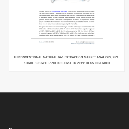
UNCONVENTIONAL NATURAL GAS EXTRACTION MARKET ANALYSIS, SIZE,
SHARE, GROWTH AND FORECAST TO 2019: HEXA RESEARCH