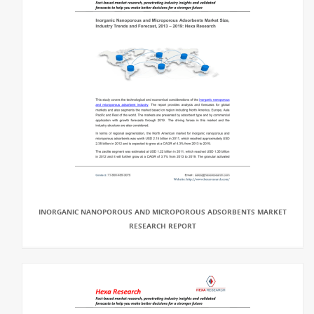
INORGANIC NANOPOROUS AND MICROPOROUS ADSORBENTS MARKET
RESEARCH REPORT