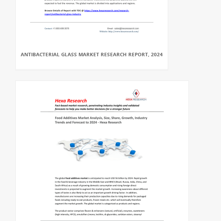
ANTIBACTERIAL GLASS MARKET RESEARCH REPORT, 2024