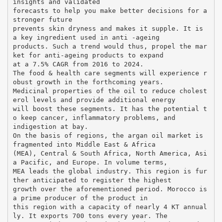
insights and validated
forecasts to help you make better decisions for a
stronger future
prevents skin dryness and makes it supple. It is
a key ingredient used in anti -ageing
products. Such a trend would thus, propel the mar
ket for anti-ageing products to expand
at a 7.5% CAGR from 2016 to 2024.
The food & health care segments will experience r
obust growth in the forthcoming years.
Medicinal properties of the oil to reduce cholest
erol levels and provide additional energy
will boost these segments. It has the potential t
o keep cancer, inflammatory problems, and
indigestion at bay.
On the basis of regions, the argan oil market is
fragmented into Middle East & Africa
(MEA), Central & South Africa, North America, Asi
a Pacific, and Europe. In volume terms,
MEA leads the global industry. This region is fur
ther anticipated to register the highest
growth over the aforementioned period. Morocco is
a prime producer of the product in
this region with a capacity of nearly 4 KT annual
ly. It exports 700 tons every year. The