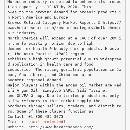
Moroccan industry is poised to enhance its produc
tion capacity to 10 KT by 2020. This
owes to the growing demand for organic products i
n North America and Europe.
Browse Related Category Market Reports @ https://
www.hexaresearch.com/researchcategory/bulk-chemic
als-industry
North America will expand at a CAGR of over 20% i
n the forecasting horizon due to high
demand for health & beauty care products. Howeve
r, the Asia-Pacific (APAC) region
exhibits a high growth potential due to widesprea
d application in health care and food
industries. The rising geriatric population in Ja
pan, South Korea, and China can also
augment regional demand.
Major players within the argan oil market are Nad
ifi Argan Oil, Zineglob SARL, Sidi Yassine,
and OLVEA Group. Due to limited production, only
a few refiners in this market supply the
products through sellers, traders, and distributo
rs. Some of these players function as
Contact: +1-800-489-3075
Email :
[email protected]
Website: http://www.hexaresearch.com/