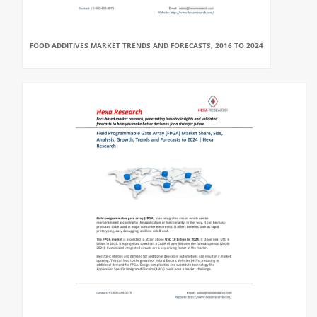
FOOD ADDITIVES MARKET TRENDS AND FORECASTS, 2016 TO 2024