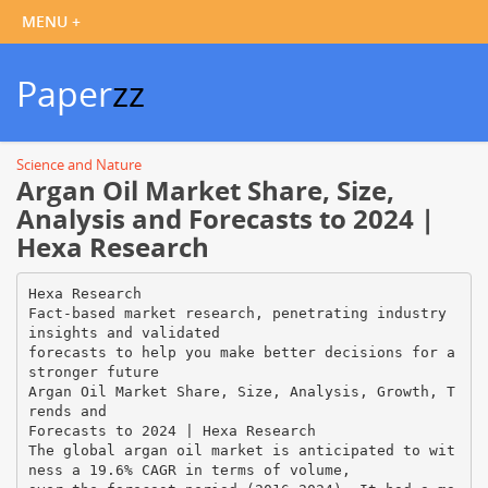
Paper
zz
Science and Nature
Argan Oil Market Share, Size,
Analysis and Forecasts to 2024 |
Hexa Research
Hexa Research
Fact-based market research, penetrating industry
insights and validated
forecasts to help you make better decisions for a
stronger future
Argan Oil Market Share, Size, Analysis, Growth, T
rends and
Forecasts to 2024 | Hexa Research
The global argan oil market is anticipated to wit
ness a 19.6% CAGR in terms of volume,