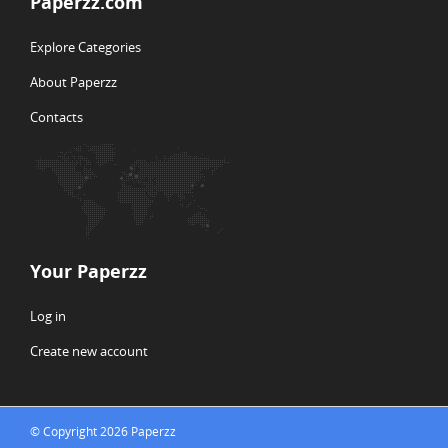
Paperzz.com
Explore Categories
About Paperzz
Contacts
Your Paperzz
Log in
Create new account
© Copyright 2026 Paperzz