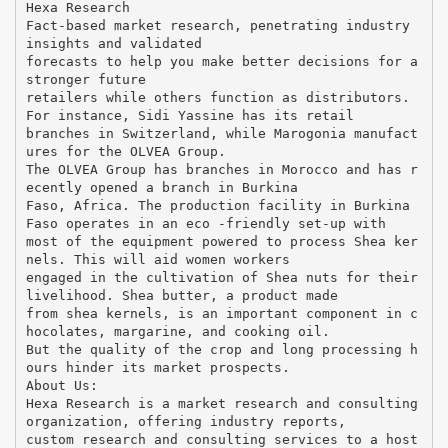
Hexa Research
Fact-based market research, penetrating industry
insights and validated
forecasts to help you make better decisions for a
stronger future
retailers while others function as distributors.
For instance, Sidi Yassine has its retail
branches in Switzerland, while Marogonia manufact
ures for the OLVEA Group.
The OLVEA Group has branches in Morocco and has r
ecently opened a branch in Burkina
Faso, Africa. The production facility in Burkina
Faso operates in an eco -friendly set-up with
most of the equipment powered to process Shea ker
nels. This will aid women workers
engaged in the cultivation of Shea nuts for their
livelihood. Shea butter, a product made
from shea kernels, is an important component in c
hocolates, margarine, and cooking oil.
But the quality of the crop and long processing h
ours hinder its market prospects.
About Us:
Hexa Research is a market research and consulting
organization, offering industry reports,
custom research and consulting services to a host