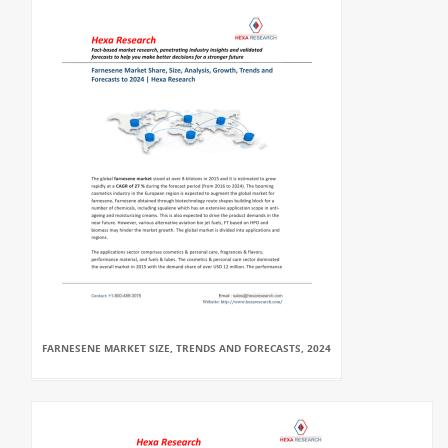
FARNESENE MARKET SIZE, TRENDS AND FORECASTS, 2024