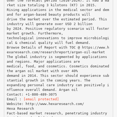
over the forecast period (2016-2024). It had a ma
rket size totaling 3 kilotons (KT) in 2015.
Rising applications in the medical sector and dem
and for argan-based beauty products will
drive the market over the estimated period. This
industry will generate over USD 2 billion
by 2024. Positive regulatory scenario will foster
market growth. Furthermore,
technological innovations to improve microbiologi
cal & chemical quality will fuel demand.
Browse Details of Report with TOC @ https://www.h
exaresearch.com/researchreport/argan-oil-market
The global industry is segmented by applications
and regions. Major applications are
medical, food, and cosmetics. Cosmetics dominated
the argan oil market with over 40%
demand in 2014. This sector should experience sub
stantial growth in the coming years. The
expanding personal care industry can positively i
nfluence overall demand. Argan oil
Contact: +1-800-489-3075
Email :
[email protected]
Website: http://www.hexaresearch.com/
Hexa Research
Fact-based market research, penetrating industry