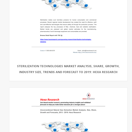
STERILIZATION TECHNOLOGIES MARKET ANALYSIS, SHARE, GROWTH,
INDUSTRY SIZE, TRENDS AND FORECAST TO 2019: HEXA RESEARCH