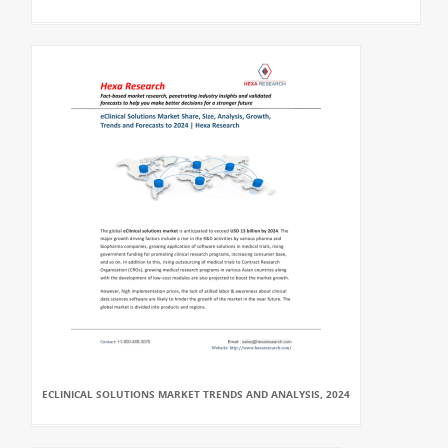
ECLINICAL SOLUTIONS MARKET TRENDS AND ANALYSIS, 2024