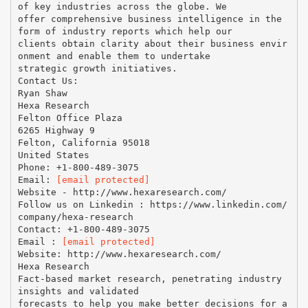
of key industries across the globe. We
offer comprehensive business intelligence in the
form of industry reports which help our
clients obtain clarity about their business envir
onment and enable them to undertake
strategic growth initiatives.
Contact Us:
Ryan Shaw
Hexa Research
Felton Office Plaza
6265 Highway 9
Felton, California 95018
United States
Phone: +1-800-489-3075
Email:
[email protected]
Website - http://www.hexaresearch.com/
Follow us on Linkedin : https://www.linkedin.com/
company/hexa-research
Contact: +1-800-489-3075
Email :
[email protected]
Website: http://www.hexaresearch.com/
Hexa Research
Fact-based market research, penetrating industry
insights and validated
forecasts to help you make better decisions for a