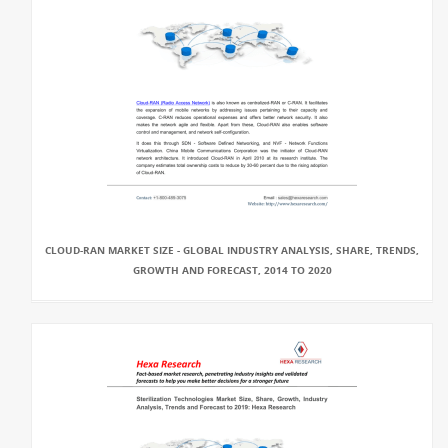
CLOUD-RAN MARKET SIZE - GLOBAL INDUSTRY ANALYSIS, SHARE, TRENDS,
GROWTH AND FORECAST, 2014 TO 2020