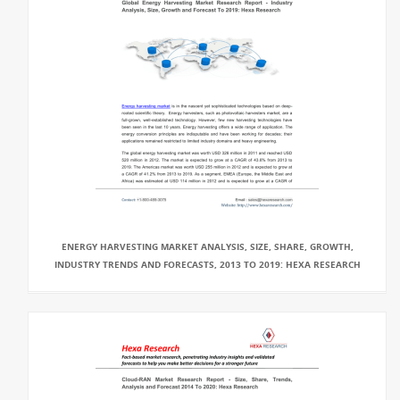
ENERGY HARVESTING MARKET ANALYSIS, SIZE, SHARE, GROWTH,
INDUSTRY TRENDS AND FORECASTS, 2013 TO 2019: HEXA RESEARCH