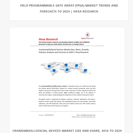
FIELD PROGRAMMABLE GATE ARRAY (FPGA) MARKET TRENDS AND
FORECASTS TO 2024 | HEXA RESEARCH
CRANIOMAXILLOFACIAL DEVICES MARKET SIZE AND SHARE, 2016 TO 2024