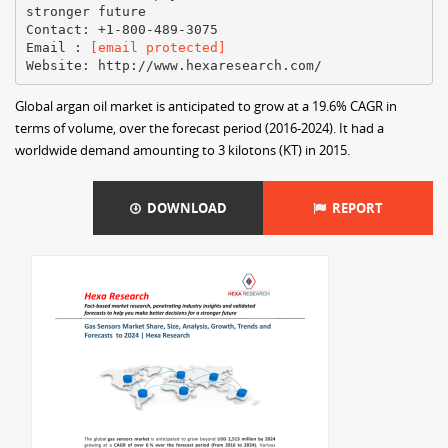
stronger future
Contact: +1-800-489-3075
Email :
[email protected]
Global argan oil market is anticipated to grow at a 19.6% CAGR in
terms of volume, over the forecast period (2016-2024). It had a
worldwide demand amounting to 3 kilotons (KT) in 2015.
DOWNLOAD
REPORT