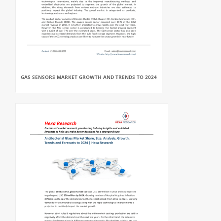
GAS SENSORS MARKET GROWTH AND TRENDS TO 2024